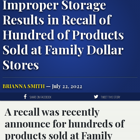
Improper Storage
Results in Recall of
Hundred of Products
Sold at Family Dollar
Stores
BRIANNA SMITH
— July 22, 2022
SHARE ON FACEBOOK
TWEET THIS STORY
A recall was recently
announce for hundreds of
products sold at Family