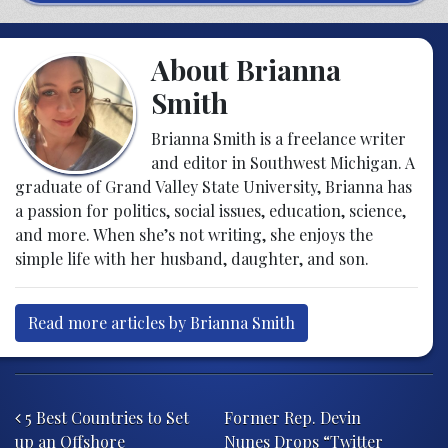
About Brianna
Smith
Brianna Smith is a freelance writer
and editor in Southwest Michigan. A
graduate of Grand Valley State University, Brianna has
a passion for politics, social issues, education, science,
and more. When she’s not writing, she enjoys the
simple life with her husband, daughter, and son.
Read more articles by Brianna Smith
Post navigation
5 Best Countries to Set
Former Rep. Devin
up an Offshore
Nunes Drops “Twitter