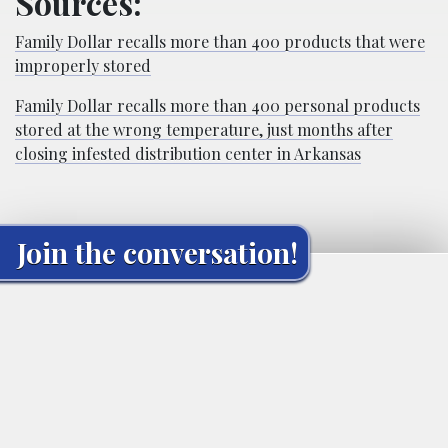
Sources:
Family Dollar recalls more than 400 products that were
improperly stored
Family Dollar recalls more than 400 personal products
stored at the wrong temperature, just months after
closing infested distribution center in Arkansas
Join the conversation!