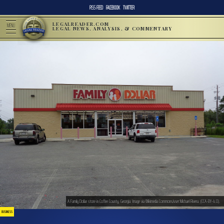
RSS FEED
FACEBOOK
TWITTER
LEGALREADER.COM
MENU
LEGAL NEWS, ANALYSIS, & COMMENTARY
A Family Dollar store in Coffee County, Georgia. Image via Wikimedia Commons/user:Michael Rivera. (CCA-BY-4.0).
BUSINESS