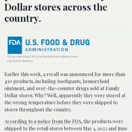
Dollar stores across the
country.
FDA Logo; image courtesy of the Food and Drug Administration via Wikimedia Commons,
https://commons.wikimedia.org
Earlier this week, a recall was announced for more than
430 products, including toothpaste, hemorrhoid
ointment, and over-the-counter drugs sold at Family
Dollar stores. Why? Well, apparently they were stored at
the wrong temperature before they were shipped to
stores throughout the country.
According to a notice from the FDA
, the products were
shipped to the retail stores between May 1, 2022 and June