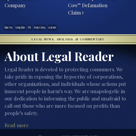
Company
Cow” Defamation
Claim
Dollar Tree
Family Dollar
FDA
Product Safety
recall alert
LEGAL NEWS, ANALYSIS, & COMMENTARY
About Legal Reader
Legal Reader is devoted to protecting consumers. We
take pride in exposing the hypocrisy of corporations,
other organizations, and individuals whose actions put
innocent people in harm’s way. We are unapologetic in
our dedication to informing the public and unafraid to
call out those who are more focused on profits than
people’s safety.
Read more