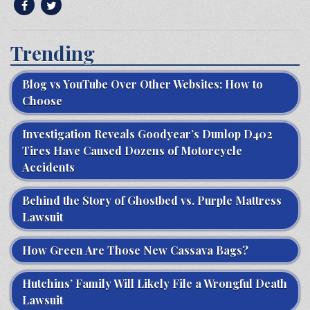
Trending
Blog vs YouTube Over Other Websites: How to
Choose
Investigation Reveals Goodyear’s Dunlop D402
Tires Have Caused Dozens of Motorcycle
Accidents
Behind the Story of Ghostbed vs. Purple Mattress
Lawsuit
How Green Are Those New Cassava Bags?
Hutchins’ Family Will Likely File a Wrongful Death
Lawsuit