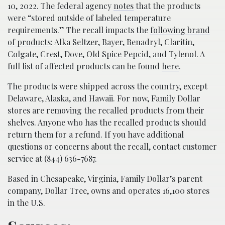
10, 2022. The federal agency
notes
that the products
were “stored outside of labeled temperature
requirements.” The recall impacts the
following brand
of products
: Alka Seltzer, Bayer, Benadryl, Claritin,
Colgate, Crest, Dove, Old Spice Pepcid, and Tylenol. A
full list of affected products can be found
here
.
The products were shipped across the country, except
Delaware, Alaska, and Hawaii. For now, Family Dollar
stores are removing the recalled products from their
shelves. Anyone who has the recalled products should
return them for a refund. If you have additional
questions or concerns about the recall, contact customer
service at (844) 636-7687.
Based in Chesapeake, Virginia, Family Dollar’s parent
company, Dollar Tree, owns and operates 16,100 stores
in the U.S.