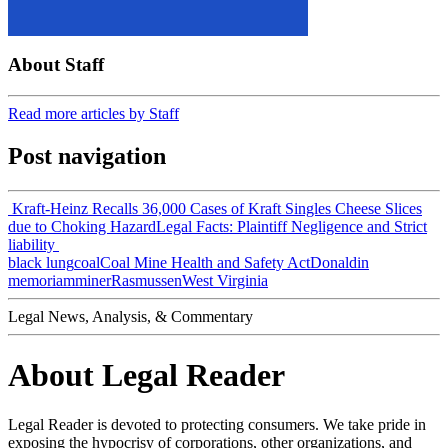
About Staff
Read more articles by Staff
Post navigation
Kraft-Heinz Recalls 36,000 Cases of Kraft Singles Cheese Slices
due to Choking Hazard
Legal Facts: Plaintiff Negligence and Strict
liability
black lung
coal
Coal Mine Health and Safety Act
Donald
in
memoriam
miner
Rasmussen
West Virginia
Legal News, Analysis, & Commentary
About Legal Reader
Legal Reader is devoted to protecting consumers. We take pride in
exposing the hypocrisy of corporations, other organizations, and