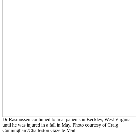
Dr Rasmussen continued to treat patients in Beckley, West Virginia
until he was injured in a fall in May. Photo courtesy of Craig
Cunningham/Charleston Gazette-Mail