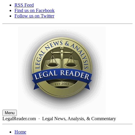
RSS Feed
Find us on
Facebook
Follow us on
Twitter
Menu
LegalReader.com
·
Legal News, Analysis, & Commentary
Home