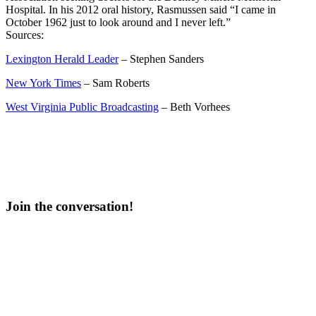
Hospital. In his 2012 oral history, Rasmussen said “I came in
October 1962 just to look around and I never left.”
Sources:
Lexington Herald Leader
– Stephen Sanders
New York Times
– Sam Roberts
West Virginia Public Broadcasting
– Beth Vorhees
Join the conversation!