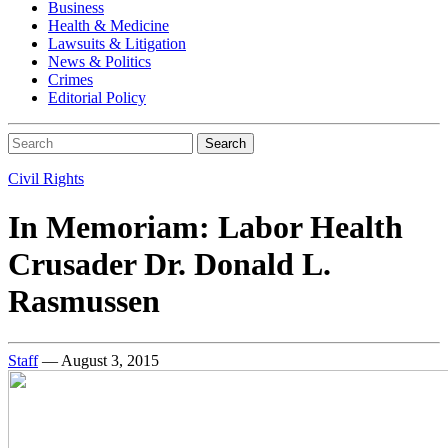
Business
Health & Medicine
Lawsuits & Litigation
News & Politics
Crimes
Editorial Policy
Search
Civil Rights
In Memoriam: Labor Health
Crusader Dr. Donald L.
Rasmussen
Staff
— August 3, 2015