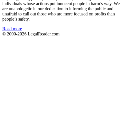
individuals whose actions put innocent people in harm’s way. We
are unapologetic in our dedication to informing the public and
unafraid to call out those who are more focused on profits than
people’s safety.
Read more
© 2000-2026
LegalReader.com