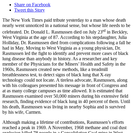
Share on Facebook
Tweet this Story
The New York Times paid tribute yesterday to a man whose death
nearly went unnoticed in a national sense, but whose life needs to be
rd
celebrated. Dr. Donald L. Rasmussen died on July 23
in Beckley,
West Virginia at the age of 87. According to his stepdaughter, Julia
Holliday, Dr. Rasmussen died from complications following a fall he
had in May. Moving to West Virginia as a young physician, Dr.
Rasmussen led the fight to identify and prevent more cases of black
lung disease than anybody in history. As a researcher and key
member of the Physicians for the Miners’ Health and Safety in the
1960s, Rasmussen created new methods, like a treadmill
breathlessness test, to detect signs of black lung that X-ray
technology could not locate. A tireless advocate, Rasmussen, along
with his colleagues presented his message in front of Congress and
at as many college campuses as time allowed. It is estimated that
Rasmussen examined over 50,000 miners during his extensive field
research, finding evidence of black lung in 40 percent of them. Until
his death, Rasmussen was living in nearby Sophia and is survived
by his wife, Carmen.
Although making a lifetime of contributions, Rasmussen’s efforts
reached a peak in 1969. A November, 1968 methane and coal dust
explosion killed 78 people in a Consolidation Coal mine in West