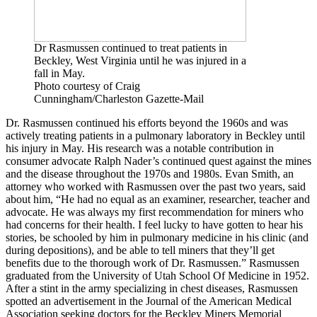
Dr Rasmussen continued to treat patients in
Beckley, West Virginia until he was injured in a
fall in May.
Photo courtesy of Craig
Cunningham/Charleston Gazette-Mail
Dr. Rasmussen continued his efforts beyond the 1960s and was
actively treating patients in a pulmonary laboratory in Beckley until
his injury in May. His research was a notable contribution in
consumer advocate Ralph Nader’s continued quest against the mines
and the disease throughout the 1970s and 1980s. Evan Smith, an
attorney who worked with Rasmussen over the past two years, said
about him, “He had no equal as an examiner, researcher, teacher and
advocate. He was always my first recommendation for miners who
had concerns for their health. I feel lucky to have gotten to hear his
stories, be schooled by him in pulmonary medicine in his clinic (and
during depositions), and be able to tell miners that they’ll get
benefits due to the thorough work of Dr. Rasmussen.” Rasmussen
graduated from the University of Utah School Of Medicine in 1952.
After a stint in the army specializing in chest diseases, Rasmussen
spotted an advertisement in the Journal of the American Medical
Association seeking doctors for the Beckley Miners Memorial