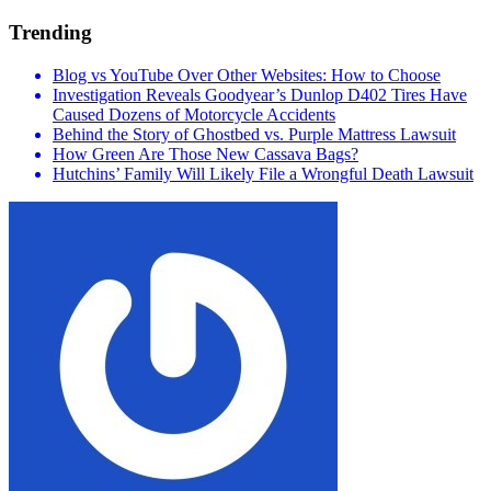
Trending
Blog vs YouTube Over Other Websites: How to Choose
Investigation Reveals Goodyear’s Dunlop D402 Tires Have
Caused Dozens of Motorcycle Accidents
Behind the Story of Ghostbed vs. Purple Mattress Lawsuit
How Green Are Those New Cassava Bags?
Hutchins’ Family Will Likely File a Wrongful Death Lawsuit