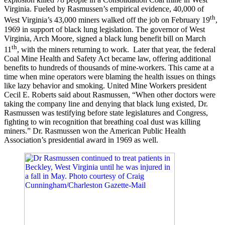
Virginia. Fueled by Rasmussen’s empirical evidence, 40,000 of
th
West Virginia’s 43,000 miners walked off the job on February 19
,
1969 in support of black lung legislation. The governor of West
Virginia, Arch Moore, signed a black lung benefit bill on March
th
11
, with the miners returning to work. Later that year, the federal
Coal Mine Health and Safety Act became law, offering additional
benefits to hundreds of thousands of mine-workers. This came at a
time when mine operators were blaming the health issues on things
like lazy behavior and smoking. United Mine Workers president
Cecil E. Roberts said about Rasmussen, “When other doctors were
taking the company line and denying that black lung existed, Dr.
Rasmussen was testifying before state legislatures and Congress,
fighting to win recognition that breathing coal dust was killing
miners.” Dr. Rasmussen won the American Public Health
Association’s presidential award in 1969 as well.