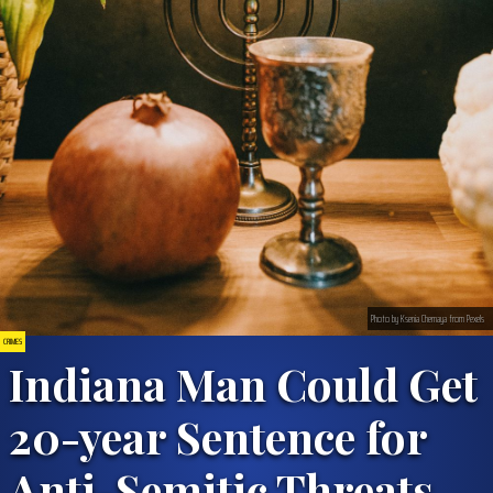
Photo by Ksenia Chernaya from Pexels
CRIMES
Indiana Man Could Get
20-year Sentence for
Anti-Semitic Threats