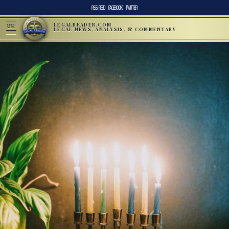
RSS FEED
FACEBOOK
TWITTER
LEGALREADER.COM
MENU
LEGAL NEWS, ANALYSIS, & COMMENTARY