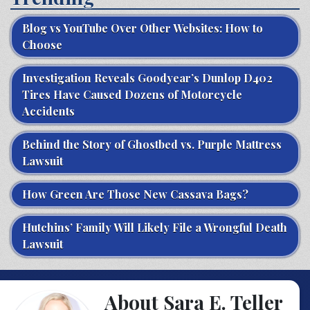
Blog vs YouTube Over Other Websites: How to
Choose
Investigation Reveals Goodyear’s Dunlop D402
Tires Have Caused Dozens of Motorcycle
Accidents
Behind the Story of Ghostbed vs. Purple Mattress
Lawsuit
How Green Are Those New Cassava Bags?
Hutchins’ Family Will Likely File a Wrongful Death
Lawsuit
About Sara E. Teller