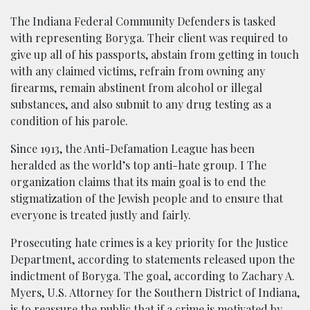
The Indiana Federal Community Defenders is tasked
with representing Boryga. Their client was required to
give up all of his passports, abstain from getting in touch
with any claimed victims, refrain from owning any
firearms, remain abstinent from alcohol or illegal
substances, and also submit to any drug testing as a
condition of his parole.
Since 1913, the Anti-Defamation League has been
heralded as the world’s top anti-hate group. I The
organization claims that its main goal is to end the
stigmatization of the Jewish people and to ensure that
everyone is treated justly and fairly.
Prosecuting hate crimes is a key priority for the Justice
Department, according to statements released upon the
indictment of Boryga. The goal, according to Zachary A.
Myers, U.S. Attorney for the Southern District of Indiana,
is to reassure the public that if a crime is motivated by