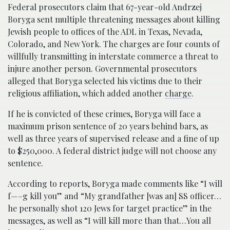
Federal prosecutors claim that 67-year-old Andrzej
Boryga sent multiple threatening messages about killing
Jewish people to offices of the ADL in Texas, Nevada,
Colorado, and New York. The charges are four counts of
willfully transmitting in interstate commerce a threat to
injure another person. Governmental prosecutors
alleged that Boryga selected his victims due to their
religious affiliation, which added another
charge
.
If he is convicted of these crimes, Boryga will face a
maximum prison sentence of 20 years behind bars, as
well as three years of supervised release and a fine of up
to $250,000. A federal district judge will not choose any
sentence.
According to reports, Boryga made comments like “I will
f—–g kill you” and “My grandfather [was an] SS officer…
he personally shot 120 Jews for target practice” in the
messages, as well as “I will kill more than that…You all