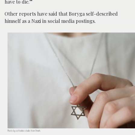
have to die.”
Other reports have said that Boryga self-described
himself as a Nazi in social media postings.
Photo by cottonbro studio from Pexels