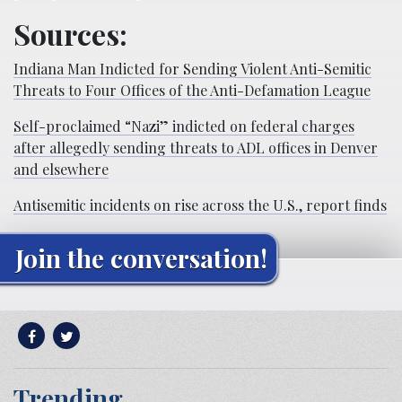
Sources:
Indiana Man Indicted for Sending Violent Anti-Semitic
Threats to Four Offices of the Anti-Defamation League
Self-proclaimed “Nazi” indicted on federal charges
after allegedly sending threats to ADL offices in Denver
and elsewhere
Antisemitic incidents on rise across the U.S., report finds
Join the conversation!
Trending