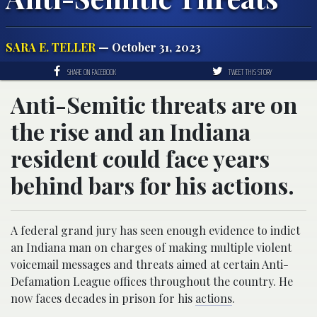
SARA E. TELLER
— October 31, 2023
SHARE ON FACEBOOK
TWEET THIS STORY
Anti-Semitic threats are on
the rise and an Indiana
resident could face years
behind bars for his actions.
A federal grand jury has seen enough evidence to indict
an Indiana man on charges of making multiple violent
voicemail messages and threats aimed at certain Anti-
Defamation League offices throughout the country. He
now faces decades in prison for his
actions
.