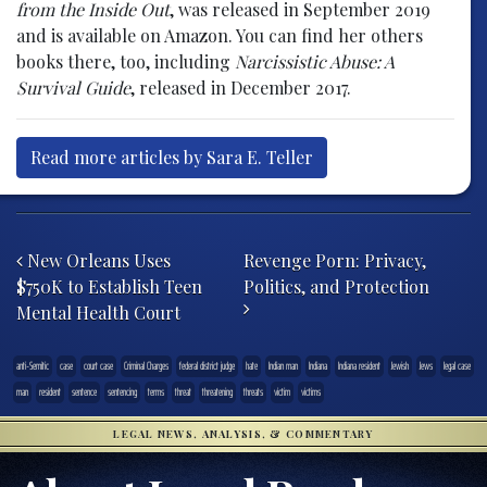
from the Inside Out
, was released in September 2019
and is available on Amazon. You can find her others
books there, too, including
Narcissistic Abuse: A
Survival Guide
, released in December 2017.
Read more articles by Sara E. Teller
Post navigation
New Orleans Uses
Revenge Porn: Privacy,
$750K to Establish Teen
Politics, and Protection
Mental Health Court
anti-Semitic
case
court case
Criminal Charges
federal district judge
hate
Indian man
Indiana
Indiana resident
Jewish
Jews
legal case
man
resident
sentence
sentencing
terms
threat
threatening
threats
victim
victims
LEGAL NEWS, ANALYSIS, & COMMENTARY