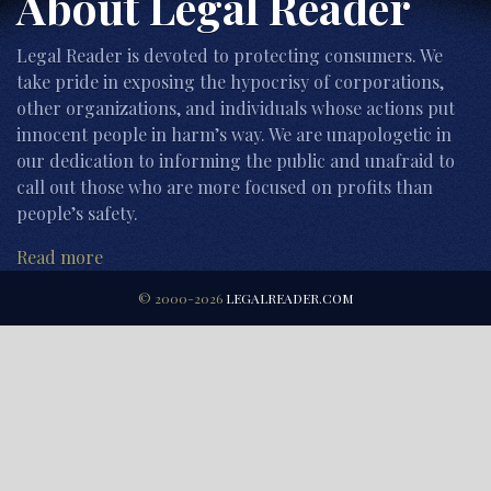
About Legal Reader
Legal Reader is devoted to protecting consumers. We
take pride in exposing the hypocrisy of corporations,
other organizations, and individuals whose actions put
innocent people in harm’s way. We are unapologetic in
our dedication to informing the public and unafraid to
call out those who are more focused on profits than
people’s safety.
Read more
© 2000-2026
LEGALREADER.COM