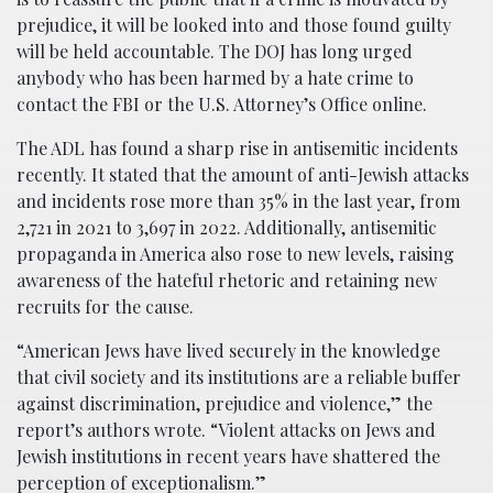
prejudice, it will be looked into and those found guilty
will be held accountable. The DOJ has long urged
anybody who has been harmed by a hate crime to
contact the FBI or the U.S. Attorney’s Office online.
The ADL has found a sharp rise in antisemitic incidents
recently. It stated that the amount of anti-Jewish attacks
and incidents rose more than 35% in the last year, from
2,721 in 2021 to 3,697 in 2022. Additionally, antisemitic
propaganda in America also rose to new levels, raising
awareness of the hateful rhetoric and retaining new
recruits for the cause.
“American Jews have lived securely in the knowledge
that civil society and its institutions are a reliable buffer
against discrimination, prejudice and violence,” the
report’s authors wrote. “Violent attacks on Jews and
Jewish institutions in recent years have shattered the
perception of exceptionalism.”