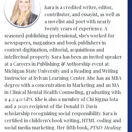
Sara is a credited writer, editor,
contributor, and essayist, as well as
a novelist and poet with nearly
twenty years of experience. A
seasoned publishing professional, she's worked for
newspapers, magazines and book publishers in
content digitization, editorial, acquisitions and
intellectual property. Sara has been an invited speaker
at a Careers in Publishing & Authorship event at
Michigan State University and a Reading and Writing
Instructor at Sylvan Learning Center. She has an MBA
degree with a concentration in Marketing and an MA
in Clinical Mental Health Counseling, graduating with
a 4.2/4.0 GPA. She is also a member of Chi Sigma Iota
and a 2020 recipient of the Donald D. Davis
scholarship recognizing social responsibility. Sara is
certified in children's book writing, HTML coding and
social media marketing. Her fifth book,
PTSD: Healing