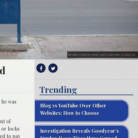
Blue mailbox on downtown sidewalk; image by Stephen Harlan, via Unsplash.com.
nd
Trending
r he was
Blog vs YouTube Over Other
Websites: How to Choose
nt of
 or locks
Investigation Reveals Goodyear’s
ed to pay