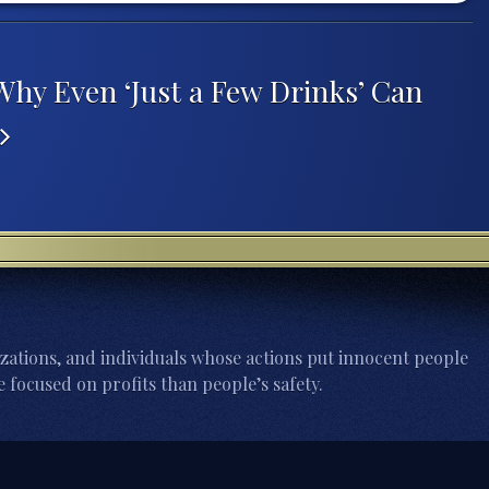
Why Even ‘Just a Few Drinks’ Can
zations, and individuals whose actions put innocent people
 focused on profits than people’s safety.