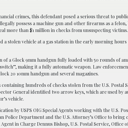
ancial crimes, this defendant posed a serious threat to public
illegally possess a machine gun and other firearms as a felon,
eal more than $1 million in checks from unsuspecting victims
 a stolen vehicle at a gas station in the early morning hours 
on of a Glock 9mm handgun fully loaded with 50 rounds of a
switch”, making it a fully automatic weapon. Law enforcemen
 Glock 20 10mm handgun and several magazines.
s containing hundreds of checks stolen from the U.S. Postal S
spector General identified two arrow keys, which are used by 
r’s vehicle.
cation by USPS OIG Special Agents working with the U.S. Pos
tan Police Department and the U.S. Attorney’s Office to bring
ial Agent in Charge Dennus Bishop, U.S. Postal Service, Office 