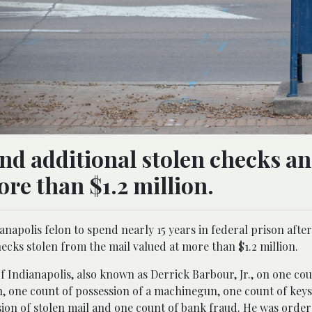
nd additional stolen checks a
re than $1.2 million.
anapolis felon to spend nearly 15 years in federal prison afte
ecks stolen from the mail valued at more than $1.2 million.
of Indianapolis, also known as Derrick Barbour, Jr., on one cou
n, one count of possession of a machinegun, one count of keys
ion of stolen mail and one count of bank fraud. He was order