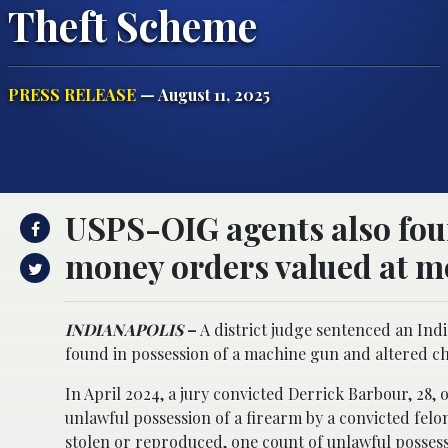
Theft Scheme
PRESS RELEASE
— August 11, 2025
USPS-OIG agents also fou
money orders valued at mo
INDIANAPOLIS
–
A district judge sentenced an Indi
found in possession of a machine gun and altered ch
In April 2024, a jury convicted Derrick Barbour, 28, 
unlawful possession of a firearm by a convicted felo
stolen or reproduced, one count of unlawful possess