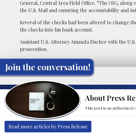
General, Central Area Field Office. “The OIG, alon
the U.S. Mail and ensuring the accountability and in
Several of the checks had been altered to change th
the checks into his bank account.
Assistant U.S. Attorney Amanda Fischer with the U.S. 
prosecution.
Join the conversation!
About Press Re
This post is an authorized 
Read more articles by Press Release