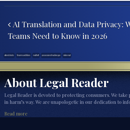
Post navigation
AI Translation and Data Privacy: 
Teams Need to Know in 2026
altered checks
firearms and felons
mail theft
possession of machine gun
stolen mail
About Legal Reader
Legal Reader is devoted to protecting consumers. We take p
in harm’s way. We are unapologetic in our dedication to inf
Read more