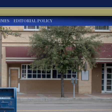
IMES
EDITORIAL POLICY