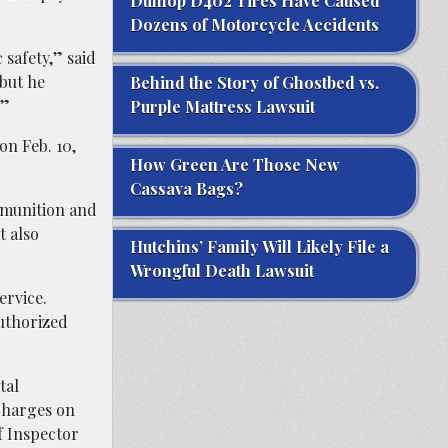
Dunlop D402 Tires Have Caused
Dozens of Motorcycle Accidents
 safety,” said
 but he
Behind the Story of Ghostbed vs.
.”
Purple Mattress Lawsuit
on Feb. 10,
How Green Are Those New
Cassava Bags?
mmunition and
t also
Hutchins’ Family Will Likely File a
Wrongful Death Lawsuit
ervice.
authorized
tal
 charges on
of Inspector