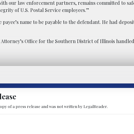
g with our law enforcement partners, remains committed to sa
tegrity of U.S. Postal Service employees.”
e payee’s name to be payable to the defendant. He had deposi
Attorney’s Office for the Southern District of Illinois handle
lease
copy of a press release and was not written by LegalReader.