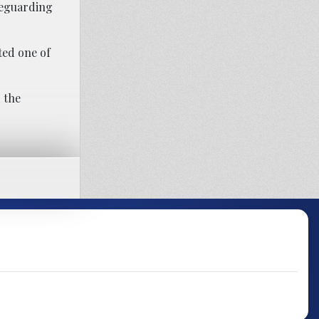
feguarding
ted one of
d the