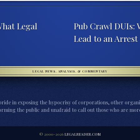
What Legal
Pub Crawl DUIs: 
Lead to an Arrest
LEGAL NEWS, ANALYSIS, & COMMENTARY
ride in exposing the hypocrisy of corporations, other organi
orming the public and unafraid to call out those who are more
© 2000-2026
LEGALREADER.COM