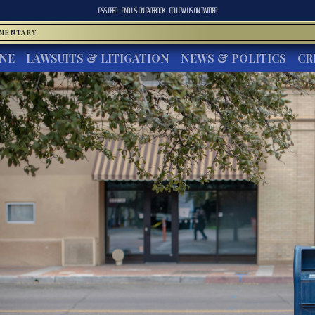
RSS FEED
FIND US ON
FACEBOOK
FOLLOW US ON
TWITTER
MMENTARY
INE
LAWSUITS & LITIGATION
NEWS & POLITICS
CR