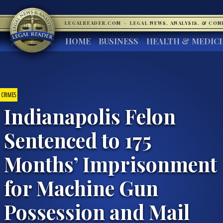
LEGALREADER.COM
·
LEGAL NEWS, ANALYSIS, & CO
HOME
BUSINESS
HEALTH & MEDIC
CRIMES
Indianapolis Felon
Sentenced to 175
Months’ Imprisonment
for Machine Gun
Possession and Mail