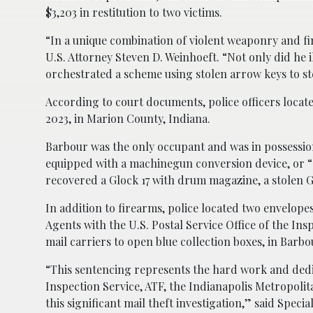
$3,203 in restitution to two victims.
“In a unique combination of violent weaponry and fin
U.S. Attorney Steven D. Weinhoeft. “Not only did he 
orchestrated a scheme using stolen arrow keys to st
According to court documents, police officers located
2023, in Marion County, Indiana.
Barbour was the only occupant and was in possessi
equipped with a machinegun conversion device, or “
recovered a Glock 17 with drum magazine, a stolen
In addition to firearms, police located two envelope
Agents with the U.S. Postal Service Office of the In
mail carriers to open blue collection boxes, in Barbou
“This sentencing represents the hard work and dedi
Inspection Service, ATF, the Indianapolis Metropoli
this significant mail theft investigation,” said Spec