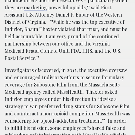
manufacturers and their executives – particularly when
they are
marketing
powerful opioids,” said First
Assistant U.S. Attorney Daniel P. Bubar of the Western
District of Virginia. “While he was the top executive of
Indivior, Shaun Thaxter violated that trust, and must be
held accountable. I am very proud of the continued
partnership between our office and the Virginia
Medicaid Fraud Control Unit, FDA, HHS, and the U.S.
Postal Service.”
Investigators discovered, in 2012, the executive oversaw
and encouraged Indivior’s efforts to secure formulary
coverage for Suboxone Film from the Massachusetts
Medicaid agency called MassHealth. Thaxter asked
Indivior employees under his direction to “devise a
strategy to win preferred drug status for Suboxone Film
and counteract a non-opioid competitor MassHealth was
considering for opioid-addiction treatment.” In order
to fulfill his mission, some employees “shared false and