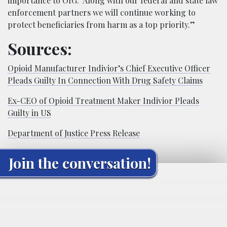
importance to OIG. Along with our federal and state law
enforcement partners we will continue working to
protect beneficiaries from harm as a top priority.”
Sources:
Opioid Manufacturer Indivior’s Chief Executive Officer
Pleads Guilty In Connection With Drug Safety Claims
Ex-CEO of Opioid Treatment Maker Indivior Pleads
Guilty in US
Department of Justice Press Release
Join the conversation!