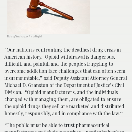
Photo by Tingey Injury Law Firm on Unsplash
“Our nation is confronting the deadliest drug crisis in
American history. Opioid withdrawal is dangerous,
difficult, and painful, and the people struggling to
overcome addiction face challenges that can often seem
insurmountable,” said Deputy Assistant Attorney General
Michael D. Granston of the Department of Justice’s Civil
Division. “Opioid manufacturers, and the individuals
charged with managing them, are obligated to ensure
the opioid drugs they sell are marketed and distributed
honestly, responsibly, and in compliance with the law.”
“The public must be able to trust pharmaceutical