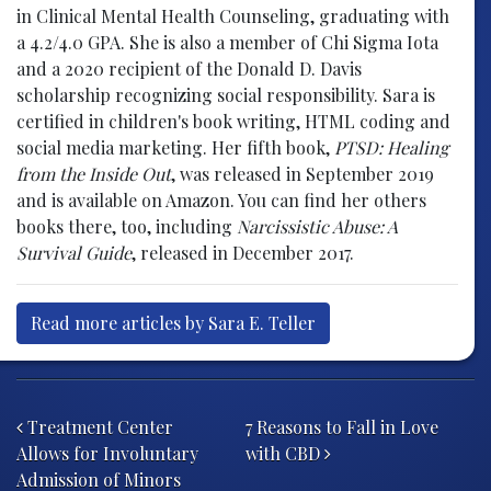
in Clinical Mental Health Counseling, graduating with
a 4.2/4.0 GPA. She is also a member of Chi Sigma Iota
and a 2020 recipient of the Donald D. Davis
scholarship recognizing social responsibility. Sara is
certified in children's book writing, HTML coding and
social media marketing. Her fifth book,
PTSD: Healing
from the Inside Out
, was released in September 2019
and is available on Amazon. You can find her others
books there, too, including
Narcissistic Abuse: A
Survival Guide
, released in December 2017.
Read more articles by Sara E. Teller
Post navigation
Treatment Center
7 Reasons to Fall in Love
Allows for Involuntary
with CBD
Admission of Minors