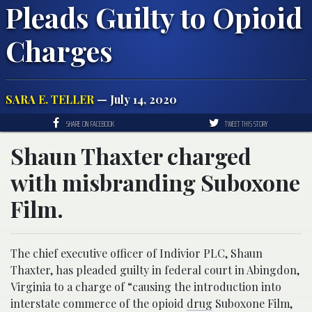
Pleads Guilty to Opioid
Charges
SARA E. TELLER
— July 14, 2020
SHARE ON FACEBOOK
TWEET THIS STORY
Shaun Thaxter charged
with misbranding Suboxone
Film.
The chief executive officer of Indivior PLC, Shaun
Thaxter, has pleaded guilty in federal court in Abingdon,
Virginia to a charge of “causing the introduction into
interstate commerce of the opioid
drug
Suboxone Film,