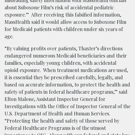
misleading safety information with MassHealth officials
about Suboxone Film’s risk of accidental pediatric
exposure.” After receiving this falsified information,
MassHealth said it would allow access to Suboxone Film
for Medicaid patients with children under six years of
age.
“By valuing profits over patients, Thaxter’s directions
endangered numerous Medicaid beneficiaries and their
families, especially young children, with accidental
opioid exposure. When treatment medications are used,
it is essential they be prescribed carefully, legally, and
based on accurate information, to protect the health and
safety of patients in federal healthcare programs,” said
Elton Malone, Assistant Inspector General for
Investigations with the Office of Inspector General of the
U.S. Department of Health and Human Services.
“Protecting the health and safety of those served by
Federal Healthcare Programs is of the utmost