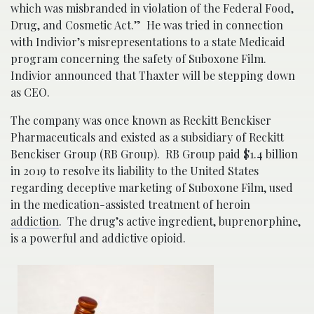
which was misbranded in violation of the Federal Food,
Drug, and Cosmetic Act.” He was tried in connection
with Indivior’s misrepresentations to a state Medicaid
program concerning the safety of Suboxone Film.
Indivior announced that Thaxter will be stepping down
as CEO.
The company was once known as Reckitt Benckiser
Pharmaceuticals and existed as a subsidiary of Reckitt
Benckiser Group (RB Group). RB Group paid $1.4 billion
in 2019 to resolve its liability to the United States
regarding deceptive marketing of Suboxone Film, used
in the medication-assisted treatment of heroin
addiction
. The drug’s active ingredient, buprenorphine,
is a powerful and addictive opioid.