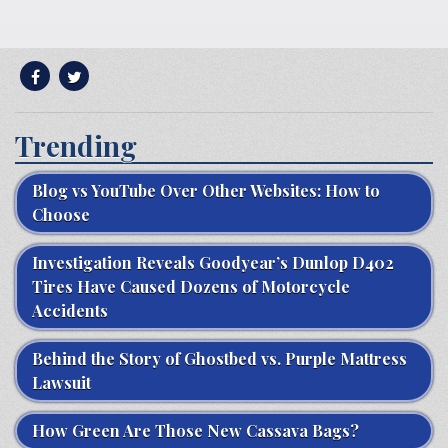
Trending
Blog vs YouTube Over Other Websites: How to
Choose
Investigation Reveals Goodyear’s Dunlop D402
Tires Have Caused Dozens of Motorcycle
Accidents
Behind the Story of Ghostbed vs. Purple Mattress
Lawsuit
How Green Are Those New Cassava Bags?