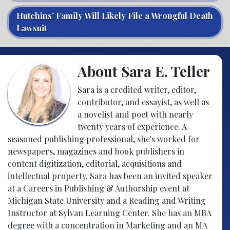
Hutchins’ Family Will Likely File a Wrongful Death
Lawsuit
About Sara E. Teller
Sara is a credited writer, editor,
contributor, and essayist, as well as
a novelist and poet with nearly
twenty years of experience. A
seasoned publishing professional, she's worked for
newspapers, magazines and book publishers in
content digitization, editorial, acquisitions and
intellectual property. Sara has been an invited speaker
at a Careers in Publishing & Authorship event at
Michigan State University and a Reading and Writing
Instructor at Sylvan Learning Center. She has an MBA
degree with a concentration in Marketing and an MA