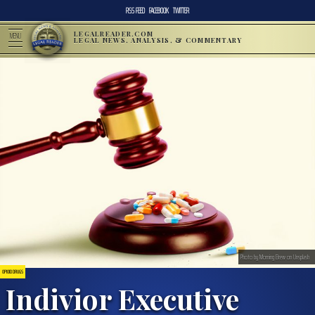
RSS FEED
FACEBOOK
TWITTER
LEGALREADER.COM
MENU
LEGAL NEWS, ANALYSIS, & COMMENTARY
Photo by Morning Brew on Unsplash
OPIOID DRUGS
Indivior Executive