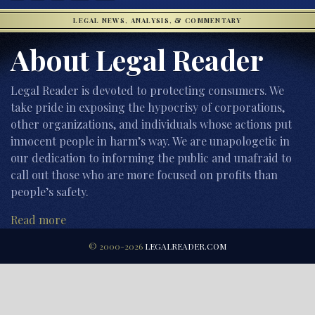
LEGAL NEWS, ANALYSIS, & COMMENTARY
About Legal Reader
Legal Reader is devoted to protecting consumers. We
take pride in exposing the hypocrisy of corporations,
other organizations, and individuals whose actions put
innocent people in harm’s way. We are unapologetic in
our dedication to informing the public and unafraid to
call out those who are more focused on profits than
people’s safety.
Read more
© 2000-2026
LEGALREADER.COM