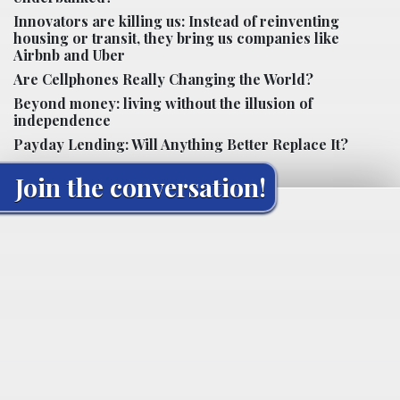
Innovators are killing us: Instead of reinventing
housing or transit, they bring us companies like
Airbnb and Uber
Are Cellphones Really Changing the World?
Beyond money: living without the illusion of
independence
Payday Lending: Will Anything Better Replace It?
Join the conversation!