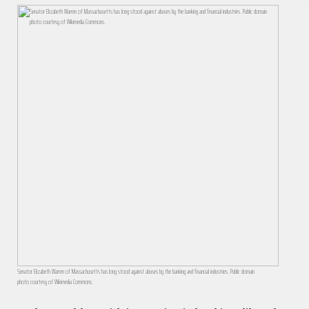
Senator Elizabeth Warren of Massachusetts has long stood against abuses by the banking and financial industries. Public domain
photo courtesy of Wikimedia Commons.