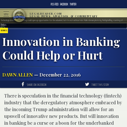
RSS FEED
FACEBOOK
TWITTER
LEGALREADER.COM
MENU
LEGAL NEWS, ANALYSIS, & COMMENTARY
Technological innovation in banking could open up opportunities for the unbanked, but it is not without risk. Public domain photo by TheDigitalWay, courtesy of
Pixabay.
BUSINESS
Innovation in Banking
Could Help or Hurt
DAWN ALLEN
— December 22, 2016
SHARE ON FACEBOOK
TWEET THIS STORY
There is speculation in the financial technology (fintech)
industry that the deregulatory atmosphere embraced by
the incoming Trump administration will allow for an
upswell of innovative new products. But will innovation
in banking be a curse or a boon for the underbanked