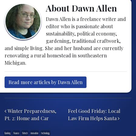
About Dawn Allen
Dawn Allen is a freelance writer and
editor who is passionate about
sustainability, political economy,
gardening, traditional craftwork,
and simple living. She and her husband are currently
renovating a rural homestead in southeastern
Michigan.
Read more articles by Dawn Allen
Post navigation
Winter Preparedness,
Feel Good Friday: Local
Pt. 2: Home and Car
Law Firm Helps Santa
Banking
finance
fintech
innovation
technology