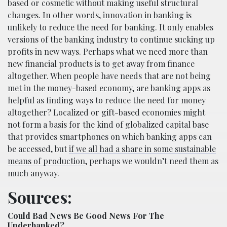
based or cosmetic without making useful structural
changes. In other words, innovation in banking is
unlikely to reduce the need for banking. It only enables
versions of the banking industry to continue sucking up
profits in new ways. Perhaps what we need more than
new financial products is to get away from finance
altogether. When people have needs that are not being
met in the money-based economy, are banking apps as
helpful as finding ways to reduce the need for money
altogether? Localized or gift-based economies might
not form a basis for the kind of globalized capital base
that provides smartphones on which banking apps can
be accessed, but
if we all had a share in some sustainable
means of production
, perhaps we wouldn’t need them as
much anyway.
Sources:
Could Bad News Be Good News For The
Underbanked?