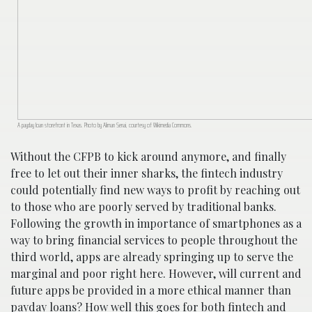
A payday loan storefront in Texas. Photo by Aliman Senai, courtesy of Wikimedia Commons.
Without the CFPB to kick around anymore, and finally
free to let out their inner sharks, the fintech industry
could potentially find new ways to profit by reaching out
to those who are poorly served by traditional banks.
Following the growth in importance of smartphones as a
way to bring financial services to people throughout the
third world, apps are already springing up to serve the
marginal and poor right here. However, will current and
future apps be provided in a more ethical manner than
payday loans? How well this goes for both fintech and