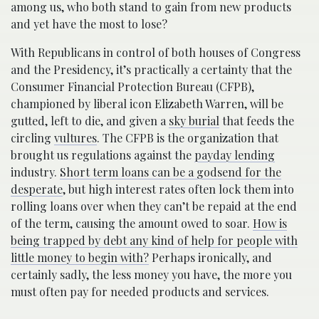
among us, who both stand to gain from new products
and yet have the most to lose?
With Republicans in control of both houses of Congress
and the Presidency, it’s practically a certainty that the
Consumer Financial Protection Bureau (CFPB),
championed by liberal icon Elizabeth Warren, will be
gutted, left to die, and given a
sky burial
that feeds the
circling
vultures
. The CFPB is the organization that
brought us regulations against the
payday lending
industry.
Short term loans can be a godsend for the
desperate
, but high interest rates often lock them into
rolling loans over when they can’t be repaid at the end
of the term, causing the amount owed to soar.
How is
being trapped by debt any kind of help for people with
little money to begin with?
Perhaps ironically, and
certainly sadly, the less money you have, the more you
must often pay for needed products and services.