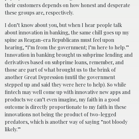
their customers depends on how honest and desperate
these groups are, respectively.
I don’t know about you, but when I hear people talk
about innovation in banking, the same chill goes up my
spine as Reagan-era Republicans must feel upon
hearing, “I’m from the government; I’m here to help.”
Innovation in banking brought us subprime lending and
derivatives based on subprime loans, remember, and
those are part of what brought us to the brink of
another Great Depression (until the government
stepped up and said they were here to help). So while
fintech may well come up with innovative new apps and
products we can’t even imagine, my faith in a good
outcome is directly proportionate to my faith in these
innovations not being the product of two-legged
predators, which is another way of saying “not bloody
likely.”