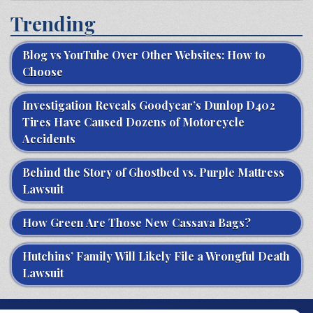
Trending
Blog vs YouTube Over Other Websites: How to
Choose
Investigation Reveals Goodyear’s Dunlop D402
Tires Have Caused Dozens of Motorcycle
Accidents
Behind the Story of Ghostbed vs. Purple Mattress
Lawsuit
How Green Are Those New Cassava Bags?
Hutchins’ Family Will Likely File a Wrongful Death
Lawsuit