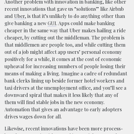
Another problem with innovation in banking, like other
recent innovations that gave us “solutions” like Airbnb
and
Uber
, is that it’s unlikely to do anything other than
give banking a new
GUI
. Apps could make banking
cheaper in the same way that Uber makes hailing a ride
cheaper, by cutting out the middleman. The problem is
that middlemen are people too, and while cutting them
out of a job might affect app users’ personal economy
positively for a while, it comes at the cost of economic
upheaval for increasing numbers of people losing their
means of making a living. Imagine a cadre of redundant
bank clerks lining up beside former hotel workers and
taxi drivers at the unemployment office, and you’ll see a
downward spiral that makes it less likely that any of
them will find stable jobs in the new economy.
Automation that gives an advantage to early adopters
drives wages down for all.
Likewise, recent innovations have been more process-