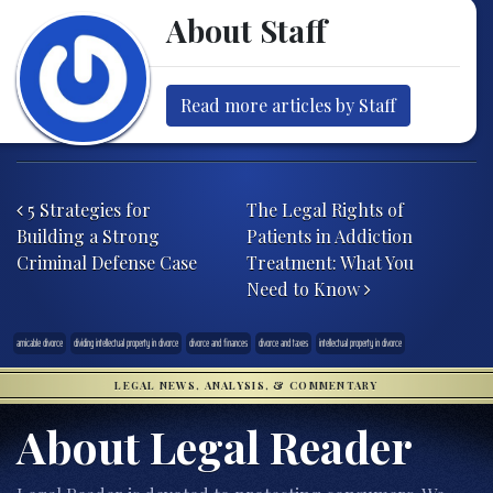
About Staff
Read more articles by Staff
Post navigation
5 Strategies for
The Legal Rights of
Building a Strong
Patients in Addiction
Criminal Defense Case
Treatment: What You
Need to Know
amicable divorce
dividing intellectual property in divorce
divorce and finances
divorce and taxes
intellectual property in divorce
LEGAL NEWS, ANALYSIS, & COMMENTARY
About Legal Reader