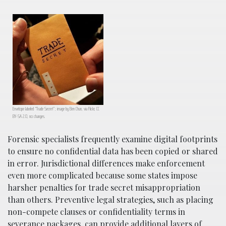
Envelope labeled “Trade Secret”; image by Ben Chun, via Flickr, CC
BY-SA 2.0, no changes.
Forensic specialists frequently examine digital footprints
to ensure no confidential data has been copied or shared
in error. Jurisdictional differences make enforcement
even more complicated because some states impose
harsher penalties for trade secret misappropriation
than others. Preventive legal strategies, such as placing
non-compete clauses or confidentiality terms in
severance packages, can provide additional layers of