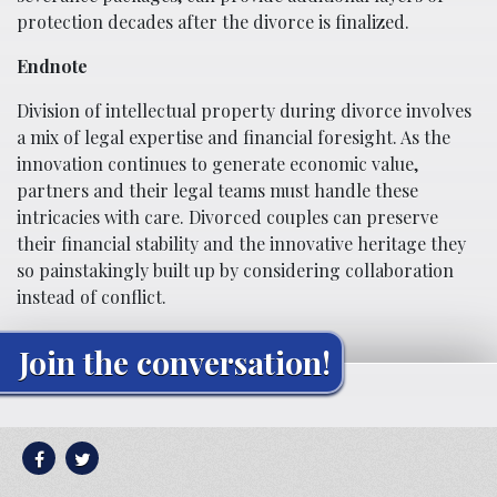
protection decades after the divorce is finalized.
Endnote
Division of intellectual property during divorce involves
a mix of legal expertise and financial foresight. As the
innovation continues to generate economic value,
partners and their legal teams must handle these
intricacies with care. Divorced couples can preserve
their financial stability and the innovative heritage they
so painstakingly built up by considering collaboration
instead of conflict.
Join the conversation!