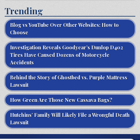
Trending
Blog vs YouTube Over Other Websites: How to
Choose
Investigation Reveals Goodyear’s Dunlop D402
Tires Have Caused Dozens of Motorcycle
Accidents
Behind the Story of Ghostbed vs. Purple Mattress
Lawsuit
How Green Are Those New Cassava Bags?
Hutchins’ Family Will Likely File a Wrongful Death
Lawsuit