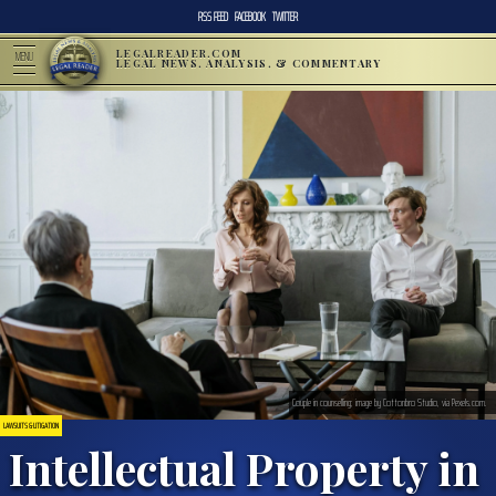
RSS FEED
FACEBOOK
TWITTER
LEGALREADER.COM
MENU
LEGAL NEWS, ANALYSIS, & COMMENTARY
Couple in counselling; image by Cottonbro Studio, via Pexels.com.
LAWSUITS & LITIGATION
Intellectual Property in