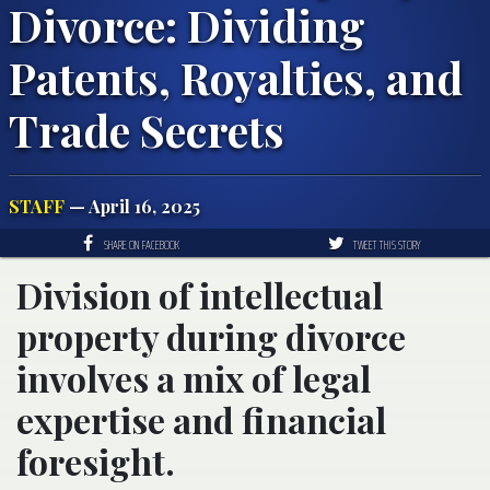
Divorce: Dividing
Patents, Royalties, and
Trade Secrets
STAFF
— April 16, 2025
SHARE ON FACEBOOK
TWEET THIS STORY
Division of intellectual
property during divorce
involves a mix of legal
expertise and financial
foresight.