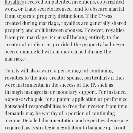
Royalties
received on patented inventions, copyrighted
work, or trade secrets licensed tend to obscure marital
from separate property distinctions. If the IP was
created during marriage, royalties are generally shared
property and split between spouses. However, royalties
from pre-marriage IP can still belong entirely to the
creator after divorce, provided the property had never
been commingled with money earned during the
marriage.
Courts will also award a percentage of continuing
royalties to the non-creator spouse, particularly if they
were instrumental in the success of the IP, such as
through managerial or monetary support. For instance,
a spouse who paid for a patent application or performed
household responsibilities to free the investor from time
demands may be worthy of a portion of continuing
income. Detailed documentation and expert evidence are
required, as is strategic negotiation to balance up-front