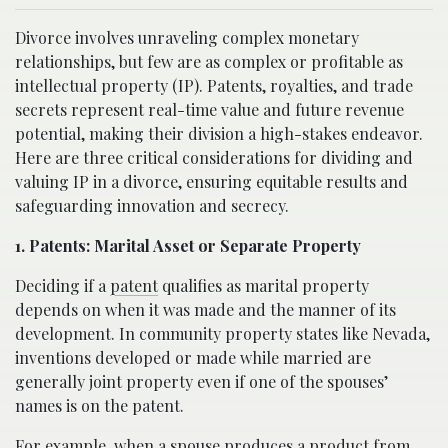
Divorce involves unraveling complex monetary
relationships, but few are as complex or profitable as
intellectual property (IP). Patents, royalties, and trade
secrets represent real-time value and future revenue
potential, making their division a high-stakes endeavor.
Here are three critical considerations for dividing and
valuing IP in a divorce, ensuring equitable results and
safeguarding innovation and secrecy.
1. Patents: Marital Asset or Separate Property
Deciding if a
patent
qualifies as marital property
depends on when it was made and the manner of its
development. In community property states like Nevada,
inventions developed or made while married are
generally joint property even if one of the spouses’
names is on the patent.
For example, when a spouse produces a product from