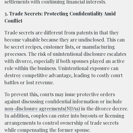
settlements with continuing financial interests.
3. Trade Secrets: Protecting Confidentiality Amid
Conflict
Trade secrets are different from patents in that they
become valuable because they are undisclosed. This can
be secret recipes, customer lists, or manufacturing
processes. The risk of unintentional disclosure escalates
with divorce, especially if both spouses played an active
role within the business. Unintentional exposure can
destroy competitive advantage, leading to costly court
battles or lost revenue.
To prevent this, courts may issue protective orders
against discussing confidential information or include
non-disclosure agreements(NDAs)
in the divorce decree.
In addition, couples can enter into buyouts or licensing
arrangements to control ownership of trade secrets
while compensating the former spouse.