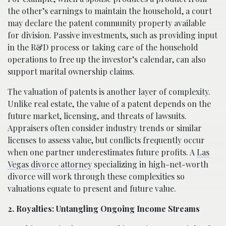
the other’s earnings to maintain the household, a court
may declare the patent community property available
for division. Passive investments, such as providing input
in the R&D process or taking care of the household
operations to free up the investor’s calendar, can also
support marital ownership claims.
The valuation of patents is another layer of complexity.
Unlike real estate, the value of a patent depends on the
future market, licensing, and threats of lawsuits.
Appraisers often consider industry trends or similar
licenses to assess value, but conflicts frequently occur
when one partner underestimates future profits. A
Las
Vegas divorce attorney
specializing in high-net-worth
divorce will work through these complexities so
valuations equate to present and future value.
2. Royalties: Untangling Ongoing Income Streams