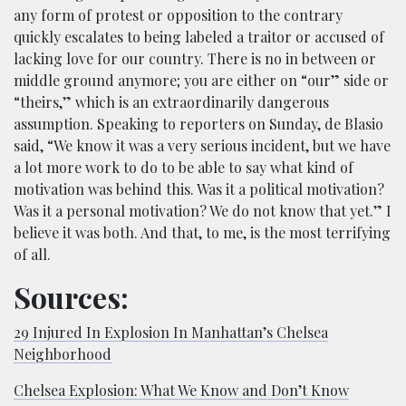
any form of protest or opposition to the contrary
quickly escalates to being labeled a traitor or accused of
lacking love for our country. There is no in between or
middle ground anymore; you are either on “our” side or
“theirs,” which is an extraordinarily dangerous
assumption. Speaking to reporters on Sunday, de Blasio
said, “We know it was a very serious incident, but we have
a lot more work to do to be able to say what kind of
motivation was behind this. Was it a political motivation?
Was it a personal motivation? We do not know that yet.” I
believe it was both. And that, to me, is the most terrifying
of all.
Sources:
29 Injured In Explosion In Manhattan’s Chelsea
Neighborhood
Chelsea Explosion: What We Know and Don’t Know