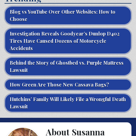
Blog vs YouTube Over Other Websites: How to
Choose
Investigation Reveals Goodyear’s Dunlop D402
Tires Have Caused Dozens of Motorcycle
Accidents
Behind the Story of Ghostbed vs. Purple Mattress
Lawsuit
How Green Are Those New Cassava Bags?
Hutchins’ Family Will Likely File a Wrongful Death
Lawsuit
About Susanna