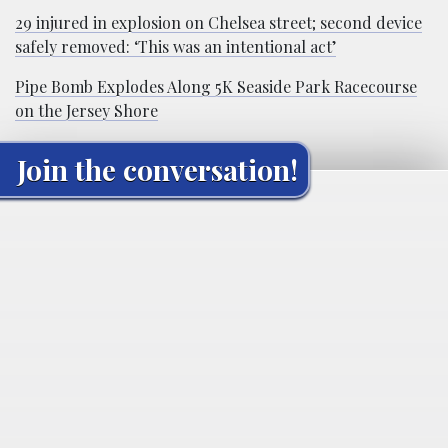
29 injured in explosion on Chelsea street; second device
safely removed: ‘This was an intentional act’
Pipe Bomb Explodes Along 5K Seaside Park Racecourse
on the Jersey Shore
Join the conversation!