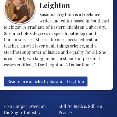
Leighton
Susanna Leighton is a freelance
writer and editor based in Southeast
Michigan. A graduate of Eastern Michigan University,
Susanna holds degrees in speech pathology and
human services. She is a former special education
teacher, an avid lover of all things science, and a
steadfast supporter of justice and equality for all. She
is currently working on her first book of personal
essays entitled, 'A Day Leighton, A Dollar Short.'
Read more articles by Susanna Leighton
Post navigation
No Longer Sweet on
Still No Justice, Still No
the Sugar Industry
Peace