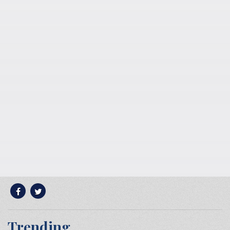
Trending