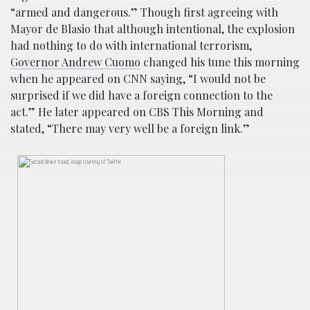
“armed and dangerous.” Though first agreeing with
Mayor de Blasio that although intentional, the explosion
had nothing to do with international terrorism,
Governor Andrew Cuomo
changed his tune this morning
when he appeared on CNN saying, “I would not be
surprised if we did have a foreign connection to the
act.” He later appeared on CBS This Morning and
stated, “There may very well be a foreign link.”