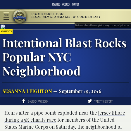
RSS FEED
FACEBOOK
TWITTER
LEGALREADER.COM
MENU
LEGAL NEWS, ANALYSIS, & COMMENTARY
First responders in Chelsea explosion; image courtesy of patch.com
NEWS & POLITICS
Intentional Blast Rocks
Popular NYC
Neighborhood
SUSANNA LEIGHTON
— September 19, 2016
SHARE ON FACEBOOK
TWEET THIS STORY
Hours after a pipe bomb exploded near the
Jersey Shore
during a 5K charity race
for members of the United
States Marine Corps on Saturday, the neighborhood of