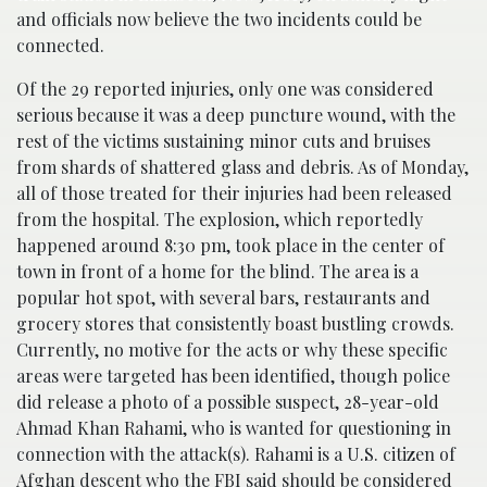
and officials now believe the two incidents could be
connected.
Of the 29 reported injuries, only one was considered
serious because it was a deep puncture wound, with the
rest of the victims sustaining minor cuts and bruises
from shards of shattered glass and debris. As of Monday,
all of those treated for their injuries had been released
from the hospital. The explosion, which reportedly
happened around 8:30 pm, took place in the center of
town in front of a home for the blind. The area is a
popular hot spot, with several bars, restaurants and
grocery stores that consistently boast bustling crowds.
Currently, no motive for the acts or why these specific
areas were targeted has been identified, though police
did release a photo of a possible suspect, 28-year-old
Ahmad Khan Rahami, who is wanted for questioning in
connection with the attack(s). Rahami is a U.S. citizen of
Afghan descent who the FBI said should be considered