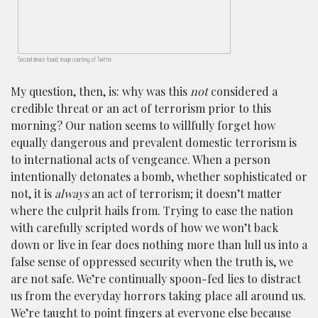
Second device found; image courtesy of Twitter
My question, then, is: why was this
not
considered a
credible threat or an act of terrorism prior to this
morning? Our nation seems to willfully forget how
equally dangerous and prevalent domestic terrorism is
to international acts of vengeance. When a person
intentionally detonates a bomb, whether sophisticated or
not, it is
always
an act of terrorism; it doesn’t matter
where the culprit hails from. Trying to ease the nation
with carefully scripted words of how we won’t back
down or live in fear does nothing more than lull us into a
false sense of oppressed security when the truth is, we
are not safe. We’re continually spoon-fed lies to distract
us from the everyday horrors taking place all around us.
We’re taught to point fingers at everyone else because