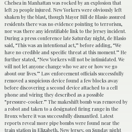
Chelsea in Manhattan was rocked by an explosion that
left 29 people injured. New Yorkers were obviously left
shaken by the blast, though Mayor Bill de Blasio assured
residents there was no evidence pointing to terrorism,
nor was there any identifiable link to the Jersey incident.
During a press conference late Saturday night, de Blasio
said, “This was an intentional act,” before adding, “We
have no credible and specific threat at this moment.” He
further stated, “New Yorkers will not be intimidated. We
will not let anyone change who we are or how we go
about our lives.” Law enforcement officials successfully
removed a suspicious device found a few blocks away
before discovering a second device attached to a cell
phone and wiring they described as a possible
“pressure-cooker.” The makeshift bomb was removed by
a robot and taken to a designated firing range in the
Bronx where it was successfully dismantled. Latest
reports reveal more pipe bombs were found near the
train station in Elizabeth, New Jersey, on Sunday night