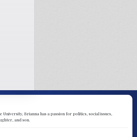
University, Brianna has a passion for politics, social issues,
aughter, and son.