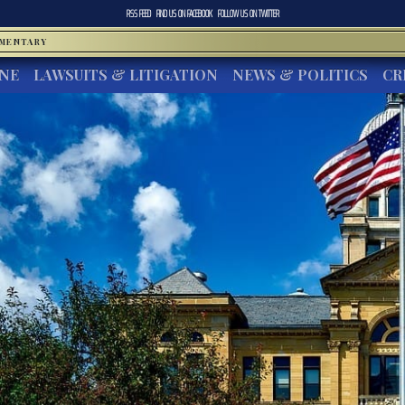
RSS FEED
FIND US ON
FACEBOOK
FOLLOW US ON
TWITTER
MMENTARY
INE
LAWSUITS & LITIGATION
NEWS & POLITICS
CR