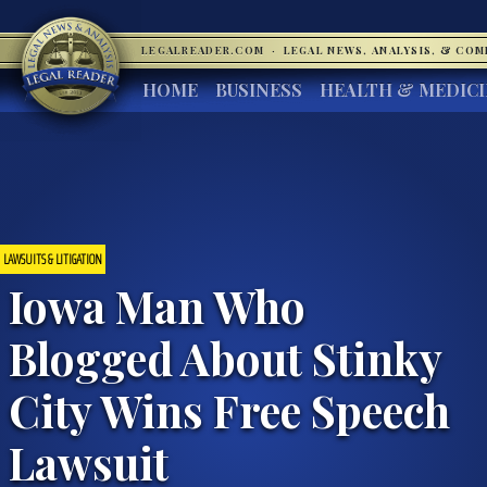
LEGALREADER.COM
·
LEGAL NEWS, ANALYSIS, & CO
HOME
BUSINESS
HEALTH & MEDIC
LAWSUITS & LITIGATION
Iowa Man Who
Blogged About Stinky
City Wins Free Speech
Lawsuit