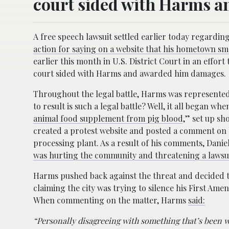
court sided with Harms 
A free speech lawsuit settled earlier today regardi
action for saying on a website that his hometown sme
earlier this month in U.S. District Court in an effort
court sided with Harms and awarded him damages.
Throughout the legal battle, Harms was represented
to result is such a legal battle? Well, it all began 
animal food supplement from pig blood
,” set up sh
created a protest website and posted a comment on 
processing plant. As a result of his comments, Daniel
was hurting the community and threatening a lawsuit
Harms pushed back against the threat and decided to 
claiming the city was trying to silence his First Ame
When commenting on the matter, Harms
said:
“Personally disagreeing with something that’s been w