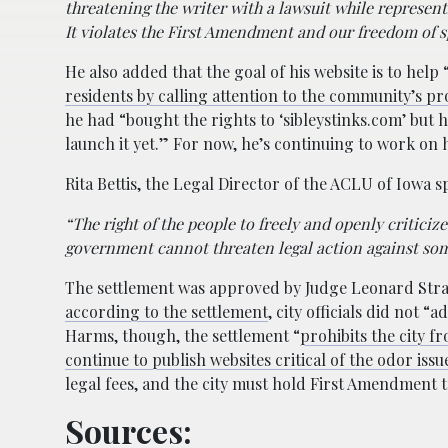
threatening the writer with a lawsuit while represen
It violates the First Amendment and our freedom of s
He also added that the goal of his website is to help 
residents by calling attention to the community’s p
he had “bought the rights to ‘sibleystinks.com’ but 
launch it yet.” For now, he’s continuing to work on h
Rita Bettis, the Legal Director of the ACLU of Iowa 
“The right of the people to freely and openly critici
government cannot threaten legal action against some
The settlement was approved by Judge Leonard Stra
according to the settlement
, city officials did not “
Harms, though, the settlement “
prohibits the city 
continue to publish websites critical of the odor issu
legal fees, and the city must hold First Amendment tr
Sources: