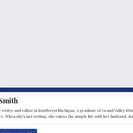
Smith
 writer and editor in Southwest Michigan. A graduate of Grand Valley State 
e. When she’s not writing, she enjoys the simple life with her husband, d