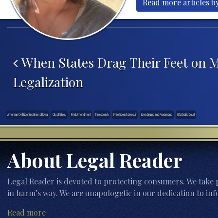
Read more articles b
Post navigation
When States Drag Their Feet on M
Legalization
American Civil Liberties Union of Iowa
City of Sibley
First Amendment
free speech
Free Speech Lawsuit
Iowa Drying and Processing
U.S. District Court
About Legal Reader
Legal Reader is devoted to protecting consumers. We take p
in harm’s way. We are unapologetic in our dedication to inf
Read more