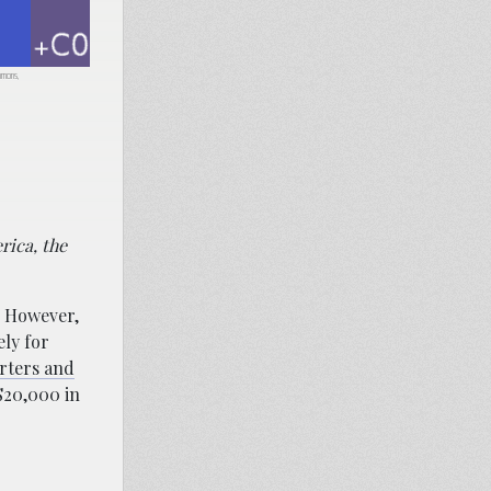
ommons,
rica, the
. However,
ely for
orters and
$20,000 in