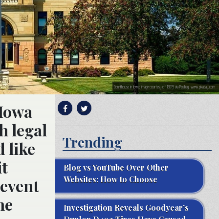
Courthouse in Iowa; image courtesy of 12019 via Pixabay, www.pixabay.com
 Iowa
h legal
Trending
 like
it
Blog vs YouTube Over Other
Websites: How to Choose
revent
he
Investigation Reveals Goodyear’s