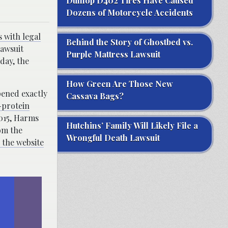
Dunlop D402 Tires Have Caused
Dozens of Motorcycle Accidents
s with legal
Behind the Story of Ghostbed vs.
lawsuit
Purple Mattress Lawsuit
 day, the
How Green Are Those New
pened exactly
Cassava Bags?
-protein
2015, Harms
Hutchins’ Family Will Likely File a
om the
Wrongful Death Lawsuit
 the website