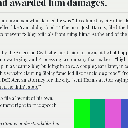
and awarded him damages.
ng an Iowa man who claimed he was “
threatened by city official
lled like ‘rancid dog food.’
” The man, Josh Harms, filed the 
 to prevent “
Sibley officials from suing him
.” At the end of the
 by the American Civil Liberties Union of Iowa, but what hap
when Iowa Drying and Processing, a company that makes a “
high
op in a vacant Sibley building in 2013. A couple years later, in 
his website
claiming
Sibley “smelled like rancid dog food” fr
 DeKoter, an attorney for the city,
“sent Harms a letter saying
 if he didn’t stop.
”
file a lawsuit of his own,
ndment right to free speech.
ritten is understandable, but