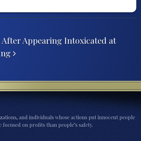
After Appearing Intoxicated at
ring
zations, and individuals whose actions put innocent people
 focused on profits than people’s safety.