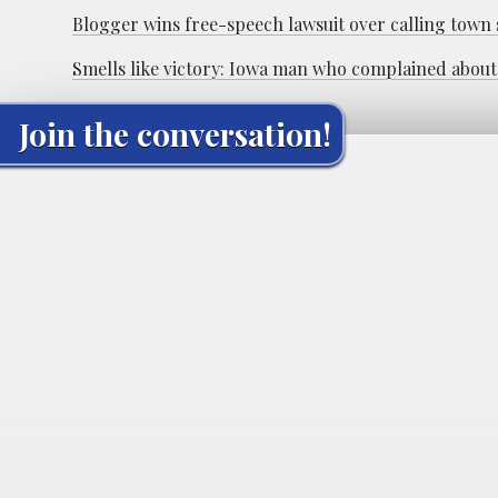
Blogger wins free-speech lawsuit over calling town 
Smells like victory: Iowa man who complained about 
Join the conversation!