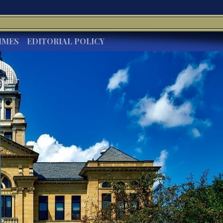
IMES
EDITORIAL POLICY