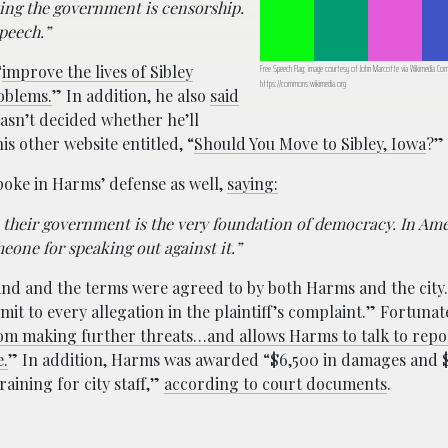
ting the government is censorship.
peech.”
“
improve the lives of Sibley
Free Speech Flag; image courtesy of John Marcotte via Wikimedia C
https://commons.wikimedia.org
roblems.
” In addition, he also
said
hasn’t decided whether he’ll
is other website entitled, “
Should You Move to Sibley, Iowa
?”
spoke in Harms’ defense as well,
saying:
ze their government is the very foundation of democracy. In Ame
one for speaking out against it.”
nd and the terms were agreed to by both Harms and the city
admit to every allegation in the plaintiff’s complaint.” Fortunat
from making further threats…and allows Harms to talk to rep
e.
” In addition, Harms was awarded “$6,500 in damages and 
aining for city staff,”
according to court documents
.