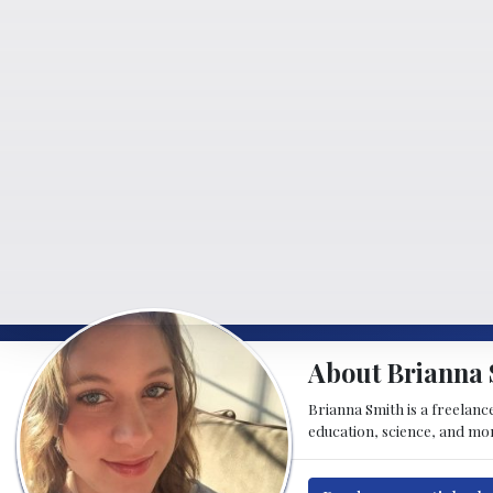
About Brianna 
Brianna Smith is a freelance
education, science, and mor