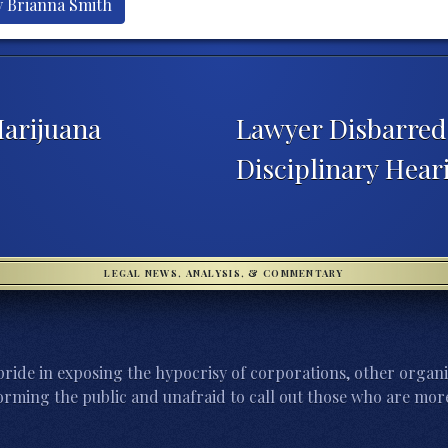
y Brianna Smith
arijuana
Lawyer Disbarred 
Disciplinary Hea
LEGAL NEWS, ANALYSIS, & COMMENTARY
ride in exposing the hypocrisy of corporations, other organi
orming the public and unafraid to call out those who are more