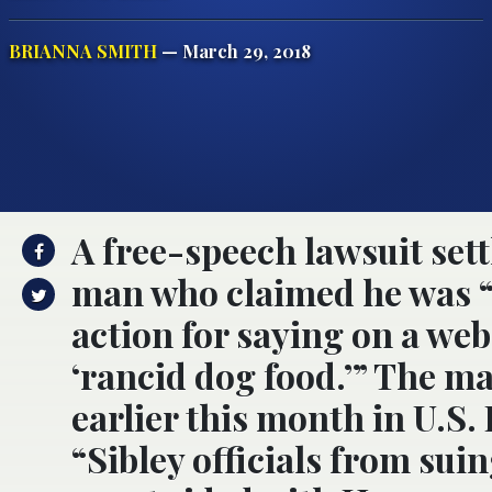
BRIANNA SMITH
— March 29, 2018
A free-speech lawsuit sett
man who claimed he was “th
action for saying on a we
‘rancid dog food.’” The ma
earlier this month in U.S. 
“Sibley officials from suin