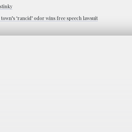
stinky
town’s ‘rancid’ odor wins free speech lawsuit