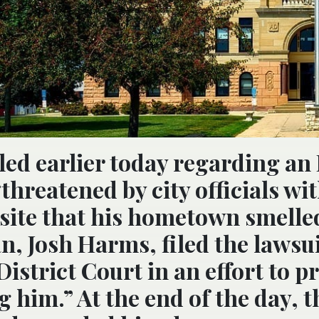
led earlier today regarding an
reatened by city officials wit
bsite that his hometown smelled
n, Josh Harms, filed the lawsu
District Court in an effort to p
g him.” At the end of the day, t