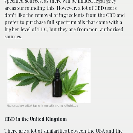
specified sources, as there will be limited legal grey
areas surrounding this. However, a lot of CBD users
don’t like the removal of ingredients from the CBD and
prefer to purchase full spectrum oils that come with a
higher level of THC, but they are from non-authorised
sources.
Green cannabis leaves and black drops bottle; image by Kimzy Nanney, via Unsplash.com.
CBD in the United Kingdom
There are a lot of similarities between the USA and the