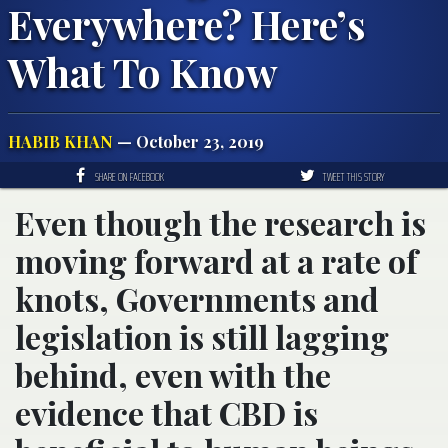
Everywhere? Here’s
What To Know
HABIB KHAN
— October 23, 2019
SHARE ON FACEBOOK
TWEET THIS STORY
Even though the research is
moving forward at a rate of
knots, Governments and
legislation is still lagging
behind, even with the
evidence that CBD is