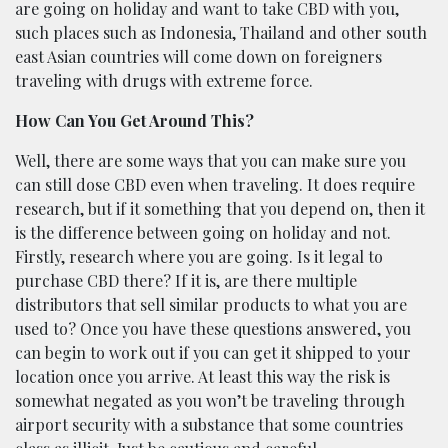
are going on holiday and want to take CBD with you,
such places such as Indonesia, Thailand and other south
east Asian countries will come down on foreigners
traveling with drugs with extreme force.
How Can You Get Around This?
Well, there are some ways that you can make sure you
can still dose CBD even when traveling. It does require
research, but if it something that you depend on, then it
is the difference between going on holiday and not.
Firstly, research where you are going. Is it legal to
purchase CBD there? If it is, are there multiple
distributors that sell similar products to what you are
used to? Once you have these questions answered, you
can begin to work out if you can get it shipped to your
location once you arrive. At least this way the risk is
somewhat negated as you won’t be traveling through
airport security with a substance that some countries