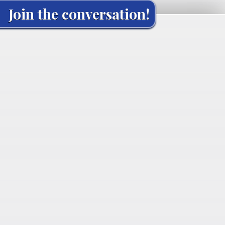
Join the conversation!