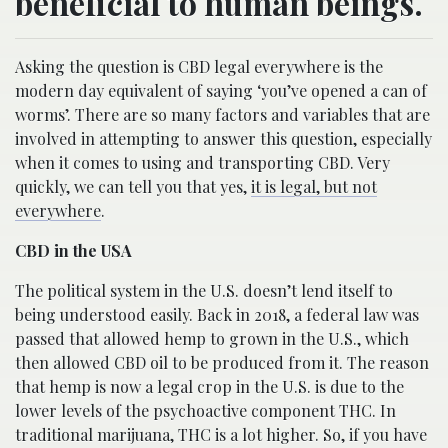
beneficial to human beings.
Asking the question is CBD legal everywhere is the
modern day equivalent of saying ‘you’ve opened a can of
worms’. There are so many factors and variables that are
involved in attempting to answer this question, especially
when it comes to using and transporting CBD. Very
quickly, we can tell you that yes,
it is legal, but not
everywhere
.
CBD in the USA
The political system in the U.S. doesn’t lend itself to
being understood easily. Back in 2018, a federal law was
passed that allowed hemp to grown in the U.S., which
then allowed CBD oil to be produced from it. The reason
that hemp is now a legal crop in the U.S. is due to the
lower levels of the psychoactive component THC. In
traditional marijuana, THC is a lot higher. So, if you have