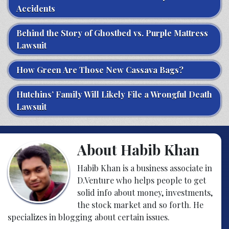
Accidents
Behind the Story of Ghostbed vs. Purple Mattress
Lawsuit
How Green Are Those New Cassava Bags?
Hutchins’ Family Will Likely File a Wrongful Death
Lawsuit
About Habib Khan
Habib Khan is a business associate in
D.Venture who helps people to get
solid info about money, investments,
the stock market and so forth. He
specializes in blogging about certain issues.