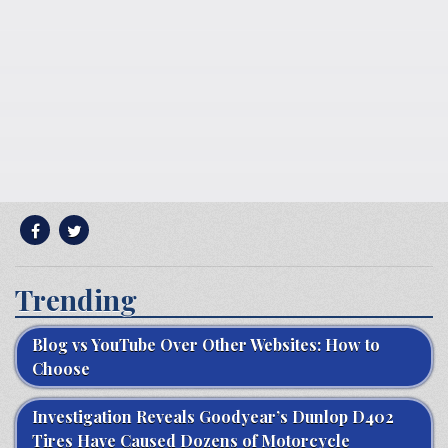
Trending
Blog vs YouTube Over Other Websites: How to
Choose
Investigation Reveals Goodyear’s Dunlop D402
Tires Have Caused Dozens of Motorcycle