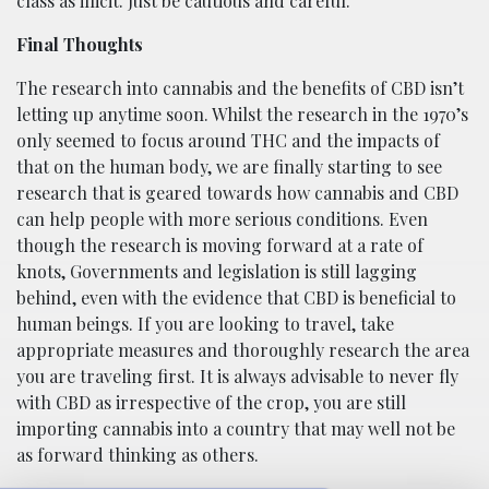
class as illicit. Just be cautious and careful.
Final Thoughts
The research into cannabis and the benefits of CBD isn’t
letting up anytime soon. Whilst the research in the 1970’s
only seemed to focus around THC and the impacts of
that on the human body, we are finally starting to see
research that is geared towards how cannabis and CBD
can help people with more serious conditions. Even
though the research is moving forward at a rate of
knots, Governments and legislation is still lagging
behind, even with the evidence that CBD is beneficial to
human beings. If you are looking to travel, take
appropriate measures and thoroughly research the area
you are traveling first. It is always advisable to never fly
with CBD as irrespective of the crop, you are still
importing cannabis into a country that may well not be
as forward thinking as others.