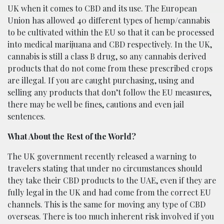
UK when it comes to CBD and its use. The European
Union has allowed 40 different types of hemp/cannabis
to be cultivated within the EU so that it can be processed
into medical marijuana and CBD respectively. In the UK,
cannabis is still a class B drug, so any cannabis derived
products that do not come from these prescribed crops
are illegal. If you are caught purchasing, using and
selling any products that don’t follow the EU measures,
there may be well be fines, cautions and even jail
sentences.
What About the Rest of the World?
The UK government recently released a warning to
travelers stating that under no circumstances should
they take their CBD products to the UAE, even if they are
fully legal in the UK and had come from the correct EU
channels. This is the same for moving any type of CBD
overseas. There is too much inherent risk involved if you