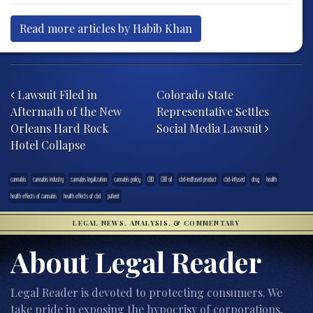
Read more articles by Habib Khan
Post navigation
Lawsuit Filed in
Colorado State
Aftermath of the New
Representative Settles
Orleans Hard Rock
Social Media Lawsuit
Hotel Collapse
cannabis
cannabis industry
cannabis legalization
cannabis policy
CBD
CBD oil
cbd-indfused product
cbd-infused
drug
health
health effects of cannabis
health effects of cbd
patient
LEGAL NEWS, ANALYSIS, & COMMENTARY
About Legal Reader
Legal Reader is devoted to protecting consumers. We
take pride in exposing the hypocrisy of corporations,