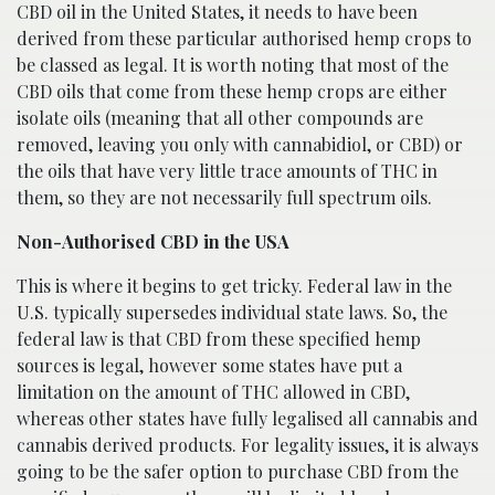
CBD oil in the United States, it needs to have been
derived from these particular authorised hemp crops to
be classed as legal. It is worth noting that most of the
CBD oils that come from these hemp crops are either
isolate oils (meaning that all other compounds are
removed, leaving you only with cannabidiol, or CBD) or
the oils that have very little trace amounts of THC in
them, so they are not necessarily full spectrum oils.
Non-Authorised CBD in the USA
This is where it begins to get tricky. Federal law in the
U.S. typically supersedes individual state laws. So, the
federal law is that CBD from these specified hemp
sources is legal, however some states have put a
limitation on the amount of THC allowed in CBD,
whereas other states have fully legalised all cannabis and
cannabis derived products. For legality issues, it is always
going to be the safer option to purchase CBD from the