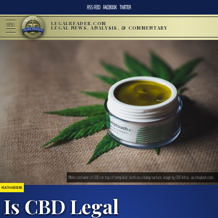
RSS FEED
FACEBOOK
TWITTER
LEGALREADER.COM
MENU
LEGAL NEWS, ANALYSIS, & COMMENTARY
White container of CBD on top of hemp leaf, both on a burlap surface; image by CBD Infos, via Unsplash.com.
HEALTH & MEDICINE
Is CBD Legal