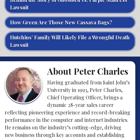
Lawsuit
How Green Are Those New Cassava Bags?
Hutchins’ Family Will Likely File a Wrongful Death
Lawsuit
About Peter Charles
Having graduated from Saint John’s
University in 1993, Peter Charles,
Chief Operating Officer, brings a
dynamic 28-year sales career
reflecting pioneering experience and record-breaking
performance in the computer and internet industries.
He remains on the industry’s cutting-edge, driving
new business through key accounts and establishing