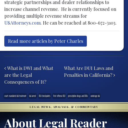
strategic partnerships and dealer relationships to
increase channel revenue. He is currently focused on
providing multiple revenue streams for
USAttorneys.com
. He can be reached at 800-672-3103.
Read more articles by Peter Charles
Post navigation
What is DWI and What
What Are DUI Laws and
are the Legal
Penalties in California?
Consequences of It?
court-mandated dui treatment
dui arrest
DUI checkpoints
first offense DUI
prescription drugs and DUIs
underage dui
LEGAL NEWS, ANALYSIS, & COMMENTARY
About Legal Reader