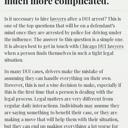
much more complicated.
Is it necessary to hire
lawyers
after a DUI arrest? This is
one of the top questions that will be on a defendant’s
mind once they are arrested by police for driving under
the influence. The answer to this question is a simple one.
It is always best to get in touch with
Chicago DUI lawyers
when a person finds themselves in such a tight legal
situation.
In many DUI cases, drivers make the mistake of
assuming they can handle everything on their own.
However, this is not a wise decision to make, especially if
this is the first time that a person is dealing with the
legal process. Legal matters are very different from
regular daily interactions. Individuals may assume they
are saying something to benefit their case, or they are
making a move that will help them with their situation,
but they can end up making everything a lot worse for