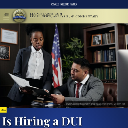
RSS FEED
FACEBOOK
TWITTER
LEGALREADER.COM
MENU
LEGAL NEWS, ANALYSIS, & COMMENTARY
Lawyers looking at documents; image by August de Richelieu, via Pexels.com.
CRIMES
Is Hiring a DUI