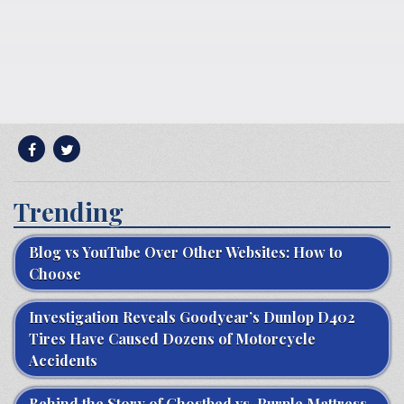
Trending
Blog vs YouTube Over Other Websites: How to
Choose
Investigation Reveals Goodyear’s Dunlop D402
Tires Have Caused Dozens of Motorcycle
Accidents
Behind the Story of Ghostbed vs. Purple Mattress