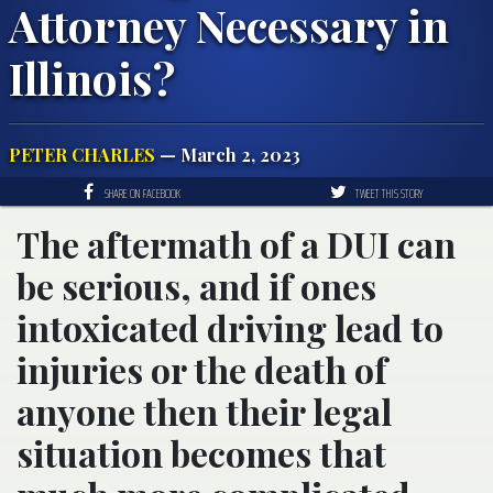
Attorney Necessary in
Illinois?
PETER CHARLES
— March 2, 2023
SHARE ON FACEBOOK
TWEET THIS STORY
The aftermath of a DUI can
be serious, and if ones
intoxicated driving lead to
injuries or the death of
anyone then their legal
situation becomes that