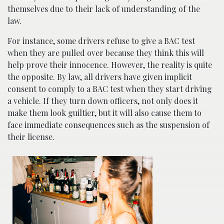
themselves due to their lack of understanding of the
law.
For instance, some drivers refuse to give a BAC test
when they are pulled over because they think this will
help prove their innocence. However, the reality is quite
the opposite. By law, all drivers have given implicit
consent to comply to a BAC test when they start driving
a vehicle. If they turn down officers, not only does it
make them look guiltier, but it will also cause them to
face immediate consequences such as the suspension of
their license.