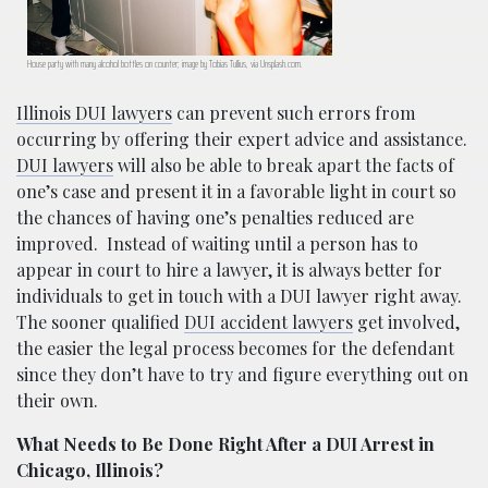
House party with many alcohol bottles on counter; image by Tobias Tullius, via Unsplash.com.
Illinois DUI lawyers
can prevent such errors from
occurring by offering their expert advice and assistance.
DUI lawyers
will also be able to break apart the facts of
one’s case and present it in a favorable light in court so
the chances of having one’s penalties reduced are
improved.
Instead of waiting until a person has to
appear in court to hire a lawyer, it is always better for
individuals to get in touch with a DUI lawyer right away.
The sooner qualified
DUI accident lawyers
get involved,
the easier the legal process becomes for the defendant
since they don’t have to try and figure everything out on
their own.
What Needs to Be Done Right After a DUI Arrest in
Chicago, Illinois?