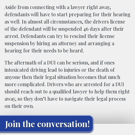
Aside from connecting with a lawyer right away,
defendants will have to start preparing for their hearing
as well. In almost all circumstances, the drivers license
of the defendant will be suspended 46 days after their
arrest. Defendants can try to rescind their license
suspension by hiring an attorney and arranging a
hearing for their needs to be heard.
The aftermath of a DUI can be serious, and if ones
intoxicated driving lead to injuries or the death of
anyone then their legal situation becomes that much
more complicated. Drivers who are arrested for a DUI
should reach out to a qualified lawyer to help them right
away, so they don’t have to navigate their legal process
on their own.
Join the conversation!