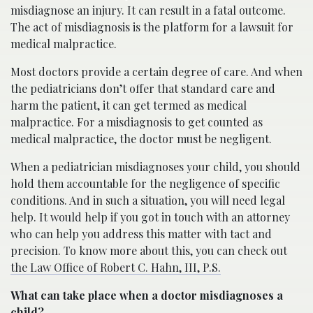
misdiagnose an injury. It can result in a fatal outcome.
The act of misdiagnosis is the platform for a lawsuit for
medical malpractice.
Most doctors provide a certain degree of care. And when
the pediatricians don’t offer that standard care and
harm the patient, it can get termed as medical
malpractice. For a misdiagnosis to get counted as
medical malpractice, the doctor must be negligent.
When a pediatrician misdiagnoses your child, you should
hold them accountable for the negligence of specific
conditions. And in such a situation, you will need legal
help. It would help if you got in touch with an attorney
who can help you address this matter with tact and
precision. To know more about this, you can check out
the Law Office of Robert C. Hahn, III, P.S.
What can take place when a doctor misdiagnoses a
child?