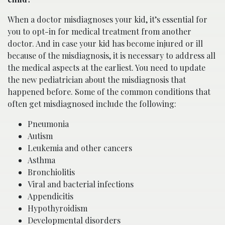
When a doctor misdiagnoses your kid, it’s essential for
you to opt-in for medical treatment from another
doctor. And in case your kid has become injured or ill
because of the misdiagnosis, it is necessary to address all
the medical aspects at the earliest. You need to update
the new pediatrician about the misdiagnosis that
happened before. Some of the common conditions that
often get misdiagnosed include the following:
Pneumonia
Autism
Leukemia and other cancers
Asthma
Bronchiolitis
Viral and bacterial infections
Appendicitis
Hypothyroidism
Developmental disorders