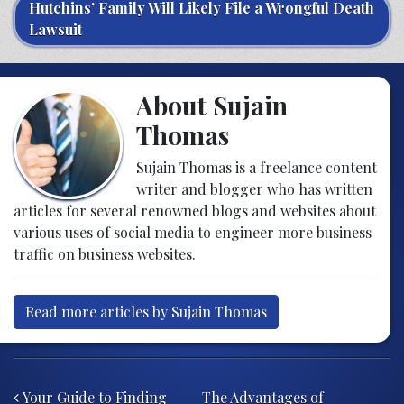
Hutchins’ Family Will Likely File a Wrongful Death
Lawsuit
About Sujain
Thomas
Sujain Thomas is a freelance content
writer and blogger who has written
articles for several renowned blogs and websites about
various uses of social media to engineer more business
traffic on business websites.
Read more articles by Sujain Thomas
Post navigation
Your Guide to Finding
The Advantages of