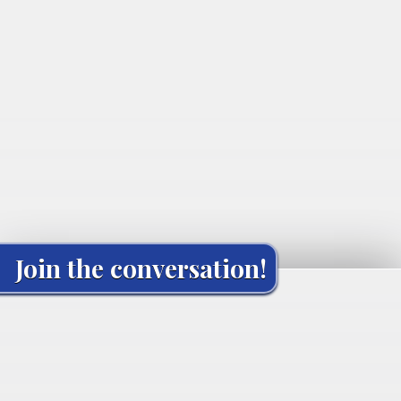
Join the conversation!