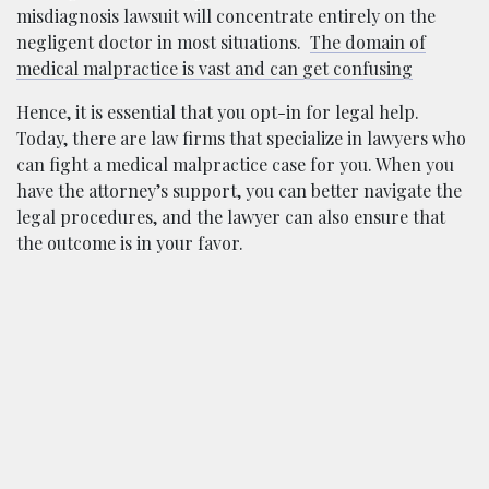
misdiagnosis lawsuit will concentrate entirely on the
negligent doctor in most situations.
The domain of
medical malpractice is vast and can get confusing
Hence, it is essential that you opt-in for legal help.
Today, there are law firms that specialize in lawyers who
can fight a medical malpractice case for you. When you
have the attorney’s support, you can better navigate the
legal procedures, and the lawyer can also ensure that
the outcome is in your favor.