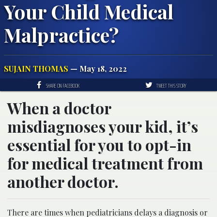
Your Child Medical
Malpractice?
SUJAIN THOMAS
— May 18, 2022
SHARE ON FACEBOOK
TWEET THIS STORY
When a doctor
misdiagnoses your kid, it’s
essential for you to opt-in
for medical treatment from
another doctor.
There are times when pediatricians delays a diagnosis or