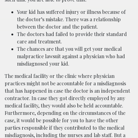
Your kid has suffered injury or illness because of
the doctor’s mistake. There was a relationship
between the doctor and the patient.
The doctors had failed to provide their standard
care and treatment.
The chances are that you will get your medical
malpractice lawsuit against a physician who had
misdiagnosed your kid.
The medical facility or the clinic where physician
practices might not be accountable for a misdiagnosis
that has happened in case the doctor is an independent
contractor. In case they got directly employed by any
medical facility, they would also be held accountable.
Furthermore, depending on the circumstances of the
case, it would be possible for you to have the other
parties responsible if they contributed to the medical
misdiagnosis, including the nurses and lab staff. But a