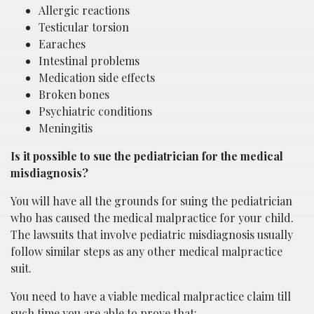
Allergic reactions
Testicular torsion
Earaches
Intestinal problems
Medication side effects
Broken bones
Psychiatric conditions
Meningitis
Is it possible to sue the pediatrician for the medical
misdiagnosis?
You will have all the grounds for suing the pediatrician
who has caused the medical malpractice for your child.
The lawsuits that involve pediatric misdiagnosis usually
follow similar steps as any other medical malpractice
suit.
You need to have a viable medical malpractice claim till
such time you are able to prove that: