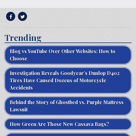
Trending
Blog vs YouTube Over Other Websites: How to
Choose
Investigation Reveals Goodyear’s Dunlop D402
Tires Have Caused Dozens of Motorcycle
Accidents
Behind the Story of Ghostbed vs. Purple Mattress
Lawsuit
How Green Are Those New Cassava Bags?