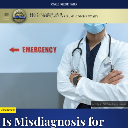
RSS FEED
FACEBOOK
TWITTER
LEGALREADER.COM
MENU
LEGAL NEWS, ANALYSIS, & COMMENTARY
Photo by RODNAE Productions from Pexels
MEDICAL MALPRACTICE
Is Misdiagnosis for