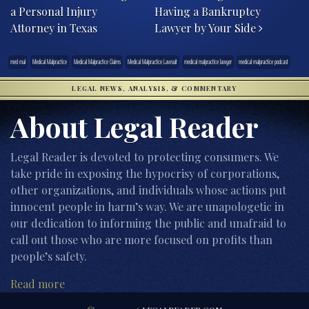
a Personal Injury
Having a Bankruptcy
Attorney in Texas
Lawyer by Your Side
med mal
Medical Malpractice
Medical Malpractice Claims
Medical Malpractice Lawsuit
medical malpractice lawyer
medical malpractice podcast
LEGAL NEWS, ANALYSIS, & COMMENTARY
About Legal Reader
Legal Reader is devoted to protecting consumers. We
take pride in exposing the hypocrisy of corporations,
other organizations, and individuals whose actions put
innocent people in harm’s way. We are unapologetic in
our dedication to informing the public and unafraid to
call out those who are more focused on profits than
people’s safety.
Read more