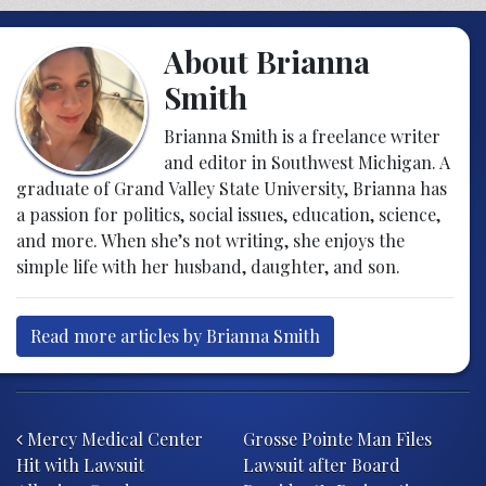
About Brianna
Smith
Brianna Smith is a freelance writer
and editor in Southwest Michigan. A
graduate of Grand Valley State University, Brianna has
a passion for politics, social issues, education, science,
and more. When she’s not writing, she enjoys the
simple life with her husband, daughter, and son.
Read more articles by Brianna Smith
Post navigation
Mercy Medical Center
Grosse Pointe Man Files
Hit with Lawsuit
Lawsuit after Board