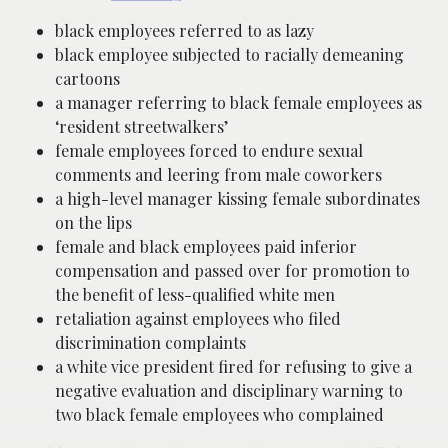
black employees referred to as lazy
black employee subjected to racially demeaning
cartoons
a manager referring to black female employees as
‘resident streetwalkers’
female employees forced to endure sexual
comments and leering from male coworkers
a high-level manager kissing female subordinates
on the lips
female and black employees paid inferior
compensation and passed over for promotion to
the benefit of less-qualified white men
retaliation against employees who filed
discrimination complaints
a white vice president fired for refusing to give a
negative evaluation and disciplinary warning to
two black female employees who complained