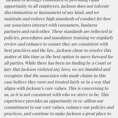
opportunity to all employees. Jackson does not tolerate
discrimination or harassment of any kind, and we
maintain and enforce high standards of conduct for how
our associates interact with consumers, business
partners and each other. These standards are reflected in
policies, procedures and mandatory training we regularly
review and enhance to ensure they are consistent with
best practices and the law…Jackson chose to resolve this
matter at this time as the best option to move forward for
all parties. While there has been no finding by a Court or
jury that Jackson violated any laws, we are humbled and
recognize that the associates who made claims in this
case believe they were not treated fairly or in a way that
aligns with Jackson’s core values. This is concerning to
us, as it is not consistent with who we strive to be. This
experience provides an opportunity to re-affirm our
commitment to our core values, enhance our policies and
practices, and continue to make Jackson a great place to