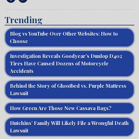
Trending
Blog vs YouTube Over Other Websites: How to
Choose
Investigation Reveals Goodyear’s Dunlop D402
Tires Have Caused Dozens of Motorcycle
Accidents
Behind the Story of Ghostbed vs. Purple Mattress
Lawsuit
How Green Are Those New Cassava Bags?
Hutchins’ Family Will Likely File a Wrongful Death
Lawsuit