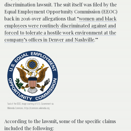
discrimination lawsuit. The suit itself was filed by the
Equal Employment Opportunity Commission (EEOC)
back in 2016 over allegations that “
women and black
employees were routinely discriminated against and
forced to tolerate a hostile work environment at the
company’s offices in Denver and Nashville
.”
Seal of the EEOC; image courtesy of U.S. Government via
Wikimedia Commons, https://commons.wikimedia.org
According to the lawsuit, some of the specific claims
included the
following
: