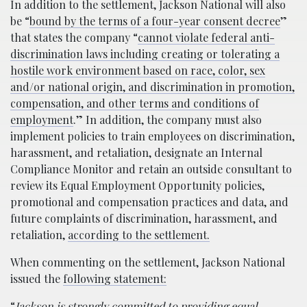
In addition to the settlement, Jackson National will also
be “
bound by the terms of a four-year consent decree
”
that states the company “
cannot violate federal anti-
discrimination laws including creating or tolerating a
hostile work environment based on race, color, sex
and/or national origin, and discrimination in promotion,
compensation, and other terms and conditions of
employment
.” In addition, the company must also
implement policies to train employees on discrimination,
harassment, and retaliation, designate an Internal
Compliance Monitor and retain an outside consultant to
review its Equal Employment Opportunity policies,
promotional and compensation practices and data, and
future complaints of discrimination, harassment, and
retaliation,
according to the settlement.
When commenting on the settlement, Jackson National
issued the
following statement:
“
Jackson is strongly committed to providing equal