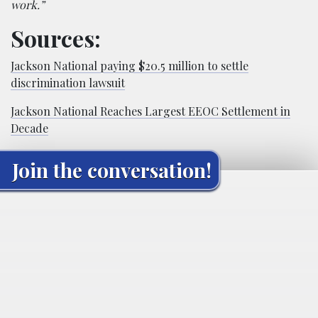
work.”
Sources:
Jackson National paying $20.5 million to settle
discrimination lawsuit
Jackson National Reaches Largest EEOC Settlement in
Decade
Join the conversation!