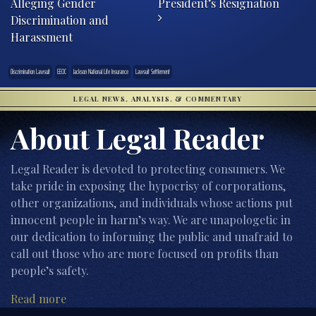
Alleging Gender
President’s Resignation
Discrimination and
Harassment
Discrimination Lawsuit
EEOC
Jackson National Life Insurance
Lawsuit Settlement
LEGAL NEWS, ANALYSIS, & COMMENTARY
About Legal Reader
Legal Reader is devoted to protecting consumers. We
take pride in exposing the hypocrisy of corporations,
other organizations, and individuals whose actions put
innocent people in harm’s way. We are unapologetic in
our dedication to informing the public and unafraid to
call out those who are more focused on profits than
people’s safety.
Read more