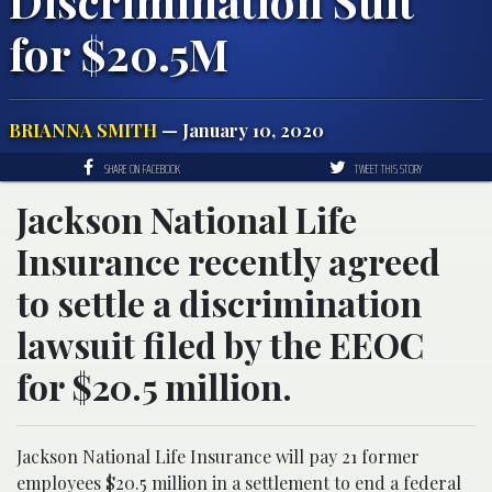
Discrimination Suit
for $20.5M
BRIANNA SMITH
— January 10, 2020
SHARE ON FACEBOOK
TWEET THIS STORY
Jackson National Life
Insurance recently agreed
to settle a discrimination
lawsuit filed by the EEOC
for $20.5 million.
Jackson National Life Insurance will pay 21 former
employees $20.5 million in a settlement to end a federal