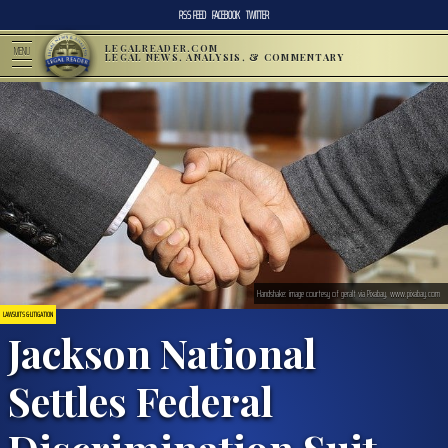
RSS FEED
FACEBOOK
TWITTER
LEGALREADER.COM
MENU
LEGAL NEWS, ANALYSIS, & COMMENTARY
Handshake: image courtesy of geralt via Pixabay, www.pixabay.com
LAWSUITS & LITIGATION
Jackson National
Settles Federal