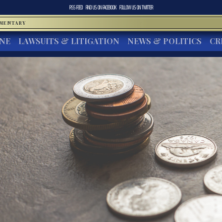
RSS FEED
FIND US ON
FACEBOOK
FOLLOW US ON
TWITTER
MMENTARY
INE
LAWSUITS & LITIGATION
NEWS & POLITICS
CR