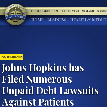
LEGALREADER.COM
·
LEGAL NEWS, ANALYSIS, & CO
HOME
BUSINESS
HEALTH & MEDIC
LAWSUITS & LITIGATION
Johns Hopkins has
Filed Numerous
Unpaid Debt Lawsuits
Against Patients