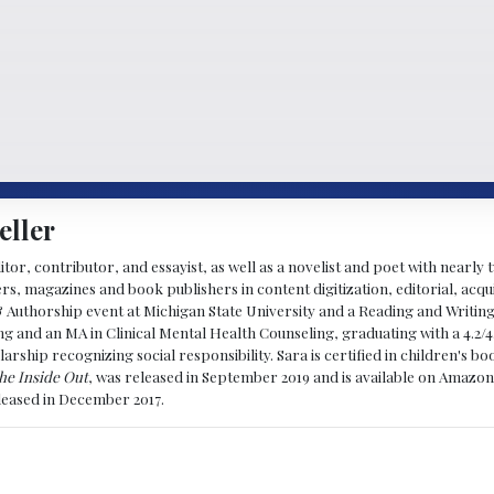
eller
ditor, contributor, and essayist, as well as a novelist and poet with nearl
, magazines and book publishers in content digitization, editorial, acqui
& Authorship event at Michigan State University and a Reading and Writin
g and an MA in Clinical Mental Health Counseling, graduating with a 4.2/4
larship recognizing social responsibility. Sara is certified in children's
he Inside Out
, was released in September 2019 and is available on Amazon
eleased in December 2017.