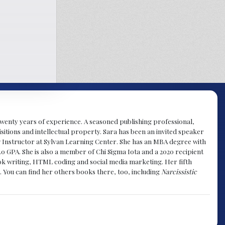
y twenty years of experience. A seasoned publishing professional,
sitions and intellectual property. Sara has been an invited speaker
g Instructor at Sylvan Learning Center. She has an MBA degree with
.0 GPA. She is also a member of Chi Sigma Iota and a 2020 recipient
 book writing, HTML coding and social media marketing. Her fifth
. You can find her others books there, too, including
Narcissistic