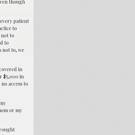
 even though
every patient
ctice to
 not to
d to
 not to, we
covered in
r $5,000 in
 no access to
 my
 mom or my
brought