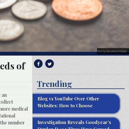
Photo by Steve Johnson on Unsplash
eds of
Trending
g an
Blog vs YouTube Over Other
collect
Websites: How to Choose
imore medical
National
Investigation Reveals Goodyear’s
, the number