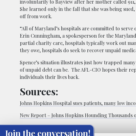
involuntarily to Bayview after her mother called 911,
She learned only in the fall that she was being sued
off from work.
“All of Maryland’s hospitals are committed to serve e
Erin Cunningham, a spokesperson for the Maryland Ho
partial charity care, hospitals typically work out ma
they owe, hospitals do seek to recover unpaid medica
Spence’s situation illustrates just how trapped many
of unpaid debt can be. The AFL-CIO hopes their rep
individuals their lives back.
Sources:
Johns Hopkins Hospital sues patients, many low inco
New Report – Johns Hopkins Hounding Thousands of 
Join the conversation!