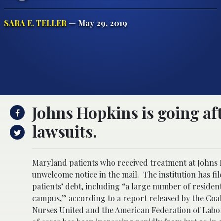
SARA E. TELLER
— May 29, 2019
Johns Hopkins is going aft
lawsuits.
Maryland patients who received treatment at Johns H
unwelcome notice in the mail. The institution has fil
patients’ debt, including “a large number of resid
campus,” according to a report released by the Coa
Nurses United and the American Federation of Labo