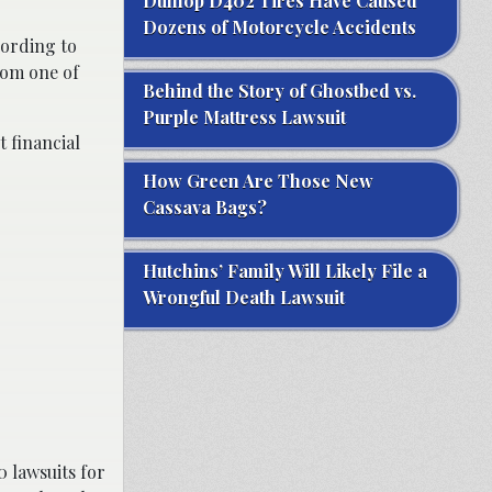
Dunlop D402 Tires Have Caused
Dozens of Motorcycle Accidents
cording to
rom one of
Behind the Story of Ghostbed vs.
Purple Mattress Lawsuit
 financial
How Green Are Those New
Cassava Bags?
Hutchins’ Family Will Likely File a
Wrongful Death Lawsuit
0 lawsuits for