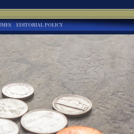
IMES
EDITORIAL POLICY