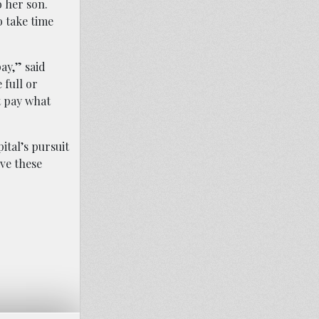
o her son.
o take time
ay,” said
 full or
t pay what
ital’s pursuit
ve these