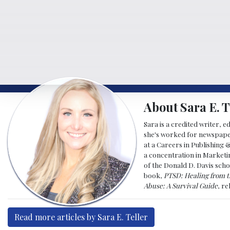
About Sara E. T
Sara is a credited writer, e
she's worked for newspapers
at a Careers in Publishing 
a concentration in Marketin
of the Donald D. Davis scho
book,
PTSD: Healing from t
Abuse: A Survival Guide
, r
Read more articles by Sara E. Teller