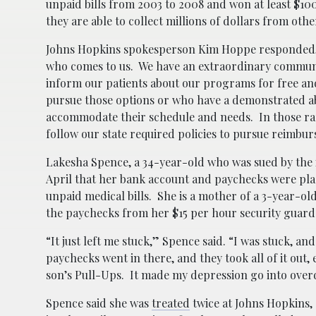
unpaid bills from 2003 to 2008 and won at least $10
they are able to collect millions of dollars from othe
Johns Hopkins spokesperson Kim Hoppe responded, “It
who comes to us. We have an extraordinary community
inform our patients about our programs for free an
pursue those options or who have a demonstrated abil
accommodate their schedule and needs. In those rare
follow our state required policies to pursue reimbu
Lakesha Spence, a 34-year-old who was sued by the i
April that her bank account and paychecks were plac
unpaid medical bills. She is a mother of a 3-year-o
the paychecks from her $15 per hour security guard j
“It just left me stuck,” Spence said. “I was stuck, a
paychecks went in there, and they took all of it ou
son’s Pull-Ups. It made my depression go into over
Spence said she was
treated
twice at Johns Hopkins,