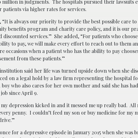
0 million in judgments. The hospitals pursued their lawsuits
r patients via higher rates for services.
 is always our priority to provide the best possible care to 
 benefits program and charity care policy, and it is our pra
d discounted services.” She added, “For patients who choose
ity to pay, we will make every effort to reach out to them an
 occasions when a patient who has the ability to pay chooses
rsement from these patients.”
nstitution said her life was turned upside down when she dis
ed on a legal hold by a law firm representing the hospital fo
ld boy who also cares for her own mother and said she has had
ob since April 9.
nd my depression kicked in and it messed me up really bad. All
t, every penny. I couldn’t feed my son or buy medicine for my
drive.”
 once for a depressive episode in January 2015 when she was 