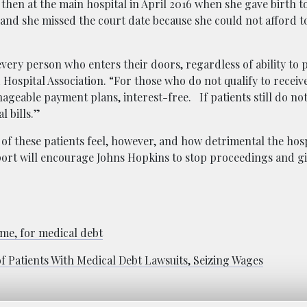
 then at the main hospital in April 2016 when she gave birth t
, and she missed the court date because she could not afford t
very person who enters their doors, regardless of ability to p
spital Association. “For those who do not qualify to receive
nageable payment plans, interest-free. If patients still do no
l bills.”
 of these patients feel, however, and how detrimental the hosp
ort will encourage Johns Hopkins to stop proceedings and gi
me, for medical debt
Patients With Medical Debt Lawsuits, Seizing Wages