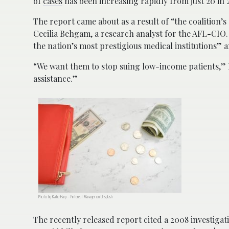
of
cases
has been increasing rapidly from just 20 in 2
The report came about as a result of “the coalition’s
Cecilia Behgam, a research analyst for the AFL-CIO.
the nation’s most prestigious medical institutions” an
“We want them to stop suing low-income patients,” B
assistance.”
Photo by Katie Harp – Pinterest Manager on Unsplash
The recently released report cited a 2008 investigati