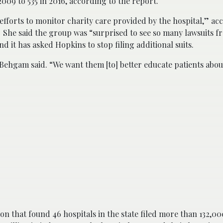
009 to 535 in 2016, according to the report.
 efforts to monitor charity care provided by the hospital,” ac
 She said the group was “surprised to see so many lawsuits f
d it has asked Hopkins to stop filing additional suits.
ehgam said. “We want them [to] better educate patients about
on that found 46 hospitals in the state filed more than 132,00