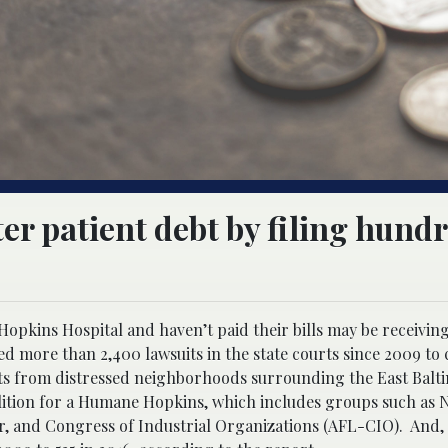
er patient debt by filing hundr
opkins Hospital and haven’t paid their bills may be receivin
ed more than 2,400 lawsuits in the state courts since 2009 to 
ents from distressed neighborhoods surrounding the East Balt
lition for a Humane Hopkins, which includes groups such as 
r, and Congress of Industrial Organizations (AFL-CIO). And