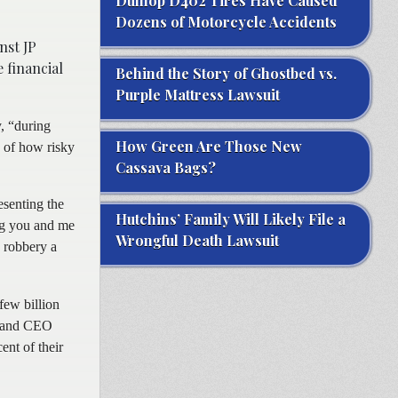
Dunlop D402 Tires Have Caused
Dozens of Motorcycle Accidents
nst JP
 financial
Behind the Story of Ghostbed vs.
Purple Mattress Lawsuit
, “during
How Green Are Those New
 of how risky
Cassava Bags?
esenting the
Hutchins’ Family Will Likely File a
ng you and me
Wrongful Death Lawsuit
 robbery a
few billion
an and CEO
ent of their