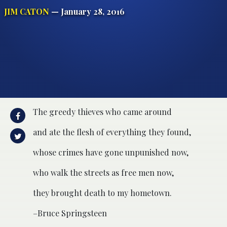
JIM CATON
— January 28, 2016
The greedy thieves who came around
and ate the flesh of everything they found,
whose crimes have gone unpunished now,
who walk the streets as free men now,
they brought death to my hometown.
–Bruce Springsteen