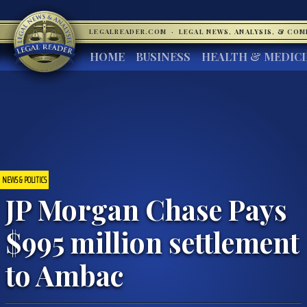
LEGALREADER.COM
·
LEGAL NEWS, ANALYSIS, & CO
HOME
BUSINESS
HEALTH & MEDIC
NEWS & POLITICS
JP Morgan Chase Pays
$995 million settlement
to Ambac