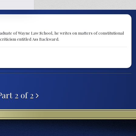
raduate of Wayne Law School, he writes on matters of constitutional
 criticism entitled Ass Backward.
Part 2 of 2