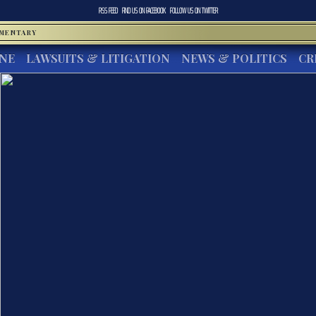
RSS FEED
FIND US ON
FACEBOOK
FOLLOW US ON
TWITTER
MMENTARY
INE
LAWSUITS & LITIGATION
NEWS & POLITICS
CR