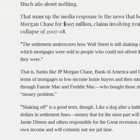
Much ado about nothing.
That sums up the media response to the news that bo
Morgan Chase for $995 million, claims involving res
collapse of 2007-08.
“
The settlement underscores how Wall Street is still shaking 
which mortgages were sold to people who could not afford t
they were.”
That is, banks like JP Morgan Chase, Bank of America and G
terms of mortgages to low-income home buyers and then mis
through Fannie Mae and Freddie Mac—who bought those mortga
“money problem.”
“
Shaking off” is a good term, though. Like a dog after a bat
dollars in settlement fines—money that for the most part w
Jamie Dimon and others responsible for the Great recession a
own income and will certainly not see jail time.