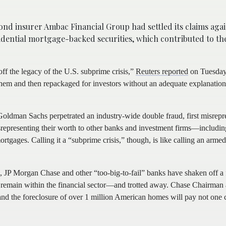
nd insurer Ambac Financial Group had settled its claims agai
idential mortgage-backed securities, which contributed to the
off the legacy of the U.S. subprime crisis,”
Reuters reported
on Tuesday
hem and then repackaged for investors without an adequate explanation
oldman Sachs perpetrated an industry-wide double fraud, first misrepr
representing their worth to other banks and investment firms—includi
ges. Calling it a “subprime crisis,” though, is like calling an armed
h, JP Morgan Chase and other “too-big-to-fail” banks have shaken off a 
ill remain within the financial sector—and trotted away. Chase Chairm
nd the foreclosure of over 1 million American homes will pay not one c