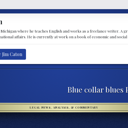
n
t Michigan where he teaches English and works as a freelance writer. A g
rnational affairs. He is currently at work on a book of economic and social
y Jim Caton
Blue collar blues 
LEGAL NEWS, ANALYSIS, & COMMENTARY