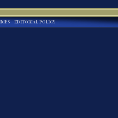
IMES
EDITORIAL POLICY