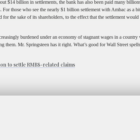
 $14 billion in settlements, the bank has also been paid many billion
or those who see the nearly $1 billion settlement with Ambac as a bitt
for the sake of its shareholders, to the effect that the settlement would
increasingly burdened under an economy of stagnant wages in a country
g them. Mr. Springsteen has it right. What’s good for Wall Street spells
on to settle RMBS-related claims