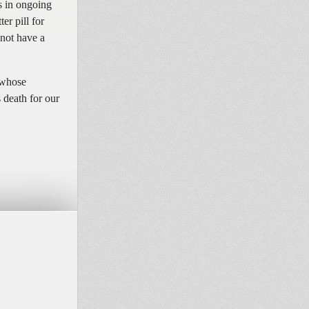
s in ongoing
er pill for
 not have a
 whose
 death for our