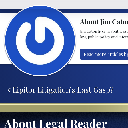
About Jim Cato
Jim Caton lives in Southeas
law, public policy and inte
Read more articles b
Post navigation
Lipitor Litigation’s Last Gasp?
About Legal Reader