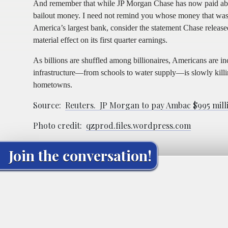
And remember that while JP Morgan Chase has now paid about
bailout money. I need not remind you whose money that was. F
America’s largest bank, consider the statement Chase released 
material effect on its first quarter earnings.
As billions are shuffled among billionaires, Americans are 
infrastructure—from schools to water supply—is slowly killin
hometowns.
Source:
Reuters. JP Morgan to pay Ambac $995 milli
Photo credit:
qzprod.files.wordpress.com
Join the conversation!