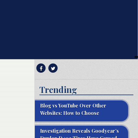
Trending
Blog vs YouTube Over Other
Websites: How to Choose
Investigation Reveals Goodyear’s