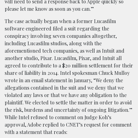
will need to send a response back to Apple quickly so
please let me know as soon as you can.”
The case actually began when a former Lucasfilm
software engineered filed a suit regarding the
conspiracy involving seven companies altogether,
including Lucasfilm studios, along with the
aforementioned tech companies, as well as Intuit and
another studio, Pixar. Lucasfilm, Pixar, and Intuit all
agreed to contribute to a $20 million settlement for their
share of liability in 2014. Intel spokesman Chuck Mulloy
wrote in an email statement in January, “We deny the
allegations contained in the suit and we deny that we
violated any laws or that we have any obligation to the
plaintiff. We elected to settle the matter in order to avoid
the risk, burdens and uncertainty of ongoing litigation.”
While Intel refused to comment on Judge Koh’s
approval, Adobe replied to CNET’s request for comment
with a statement that reads: