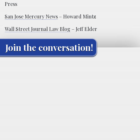
Press
San Jose Mercury News
– Howard Mintz
Wall Street Journal Law Blog
– Jeff Elder
Join the conversation!