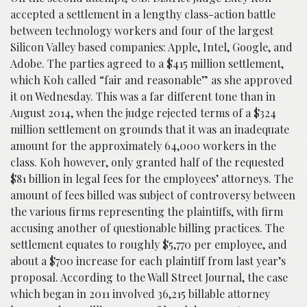
accepted a settlement in a lengthy class-action battle
between technology workers and four of the largest
Silicon Valley based companies: Apple, Intel, Google, and
Adobe. The parties agreed to a $415 million settlement,
which Koh called “fair and reasonable” as she approved
it on Wednesday. This was a far different tone than in
August 2014, when the judge rejected terms of a $324
million settlement on grounds that it was an inadequate
amount for the approximately 64,000 workers in the
class. Koh however, only granted half of the requested
$81 billion in legal fees for the employees’ attorneys. The
amount of fees billed was subject of controversy between
the various firms representing the plaintiffs, with firm
accusing another of questionable billing practices. The
settlement equates to roughly $5,770 per employee, and
about a $700 increase for each plaintiff from last year’s
proposal. According to the Wall Street Journal, the case
which began in 2011 involved 36,215 billable attorney