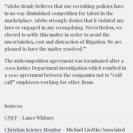
“Adobe firmly believes that our recruiting policies have
in no way diminished competition for talent in the
marketplace. Adobe strongly denies that it violated any
laws or engaged in any wrongdoing. Nevertheless, we
elected to settle this matter in order to avoid the
uncertainties, cost and distraction of litigation. We are
pleased to have the matter resolved.”
The anticompetition agreement was terminated after a
2009 Justice Department investigation which resulted in
a 2010 agreement between the companies not to “cold
call” employees working for other firms.
Sources:
CNET
– Lance Whitney
Christian Science Monitor
– Michael Liedtke/Associated