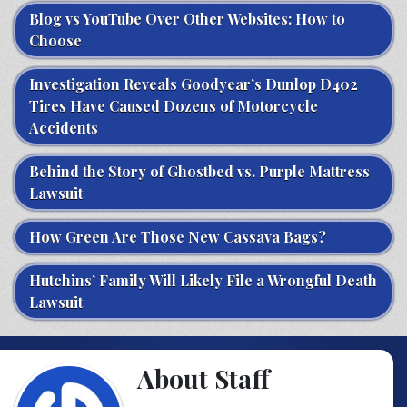
Blog vs YouTube Over Other Websites: How to
Choose
Investigation Reveals Goodyear’s Dunlop D402
Tires Have Caused Dozens of Motorcycle
Accidents
Behind the Story of Ghostbed vs. Purple Mattress
Lawsuit
How Green Are Those New Cassava Bags?
Hutchins’ Family Will Likely File a Wrongful Death
Lawsuit
About Staff