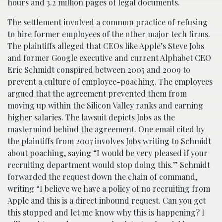
hours and 3.2 million pages of legal documents.
The settlement involved a common practice of refusing
to hire former employees of the other major tech firms.
The plaintiffs alleged that CEOs like Apple’s Steve Jobs
and former Google executive and current Alphabet CEO
Eric Schmidt conspired between 2005 and 2009 to
prevent a culture of employee-poaching. The employees
argued that the agreement prevented them from
moving up within the Silicon Valley ranks and earning
higher salaries. The lawsuit depicts Jobs as the
mastermind behind the agreement. One email cited by
the plaintiffs from 2007 involves Jobs writing to Schmidt
about poaching, saying “I would be very pleased if your
recruiting department would stop doing this.” Schmidt
forwarded the request down the chain of command,
writing “I believe we have a policy of no recruiting from
Apple and this is a direct inbound request. Can you get
this stopped and let me know why this is happening? I