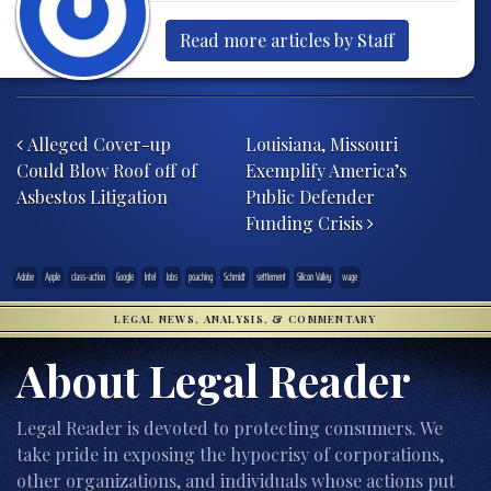
Read more articles by Staff
Post navigation
Alleged Cover-up
Louisiana, Missouri
Could Blow Roof off of
Exemplify America’s
Asbestos Litigation
Public Defender
Funding Crisis
Adobe
Apple
class-action
Google
Intel
Jobs
poaching
Schmidt
settlement
Silicon Valley
wage
LEGAL NEWS, ANALYSIS, & COMMENTARY
About Legal Reader
Legal Reader is devoted to protecting consumers. We
take pride in exposing the hypocrisy of corporations,
other organizations, and individuals whose actions put