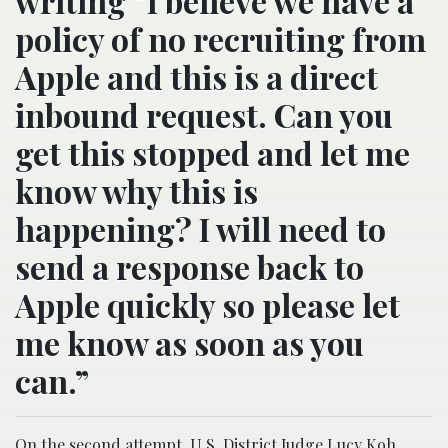
writing “I believe we have a
policy of no recruiting from
Apple and this is a direct
inbound request. Can you
get this stopped and let me
know why this is
happening? I will need to
send a response back to
Apple quickly so please let
me know as soon as you
can.”
On the second attempt, U.S. District Judge Lucy Koh