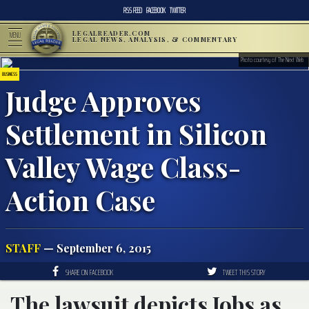
RSS FEED
FACEBOOK
TWITTER
LEGALREADER.COM
MENU
LEGAL NEWS, ANALYSIS, & COMMENTARY
Photo courtesy of The Next Web
BUSINESS
Judge Approves
Settlement in Silicon
Valley Wage Class-
Action Case
STAFF
— September 6, 2015
SHARE ON FACEBOOK
TWEET THIS STORY
The lawsuit depicts Jobs as