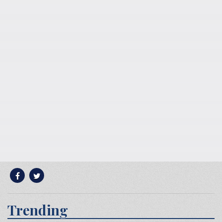
Trending