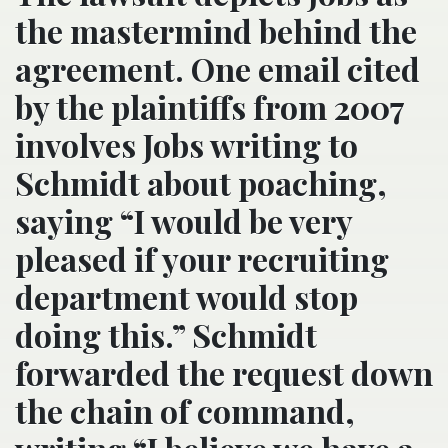
the mastermind behind the
agreement. One email cited
by the plaintiffs from 2007
involves Jobs writing to
Schmidt about poaching,
saying “I would be very
pleased if your recruiting
department would stop
doing this.” Schmidt
forwarded the request down
the chain of command,