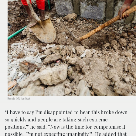
Photo by KM L from Pexels
“I have to say I’m disappointed to hear this broke down
so quickly and people are taking such extreme
positions,” he said. “Now is the time for compromise if
possible. I’m not expecting unanimity.” He added that