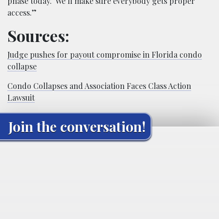
phase today. We’ll make sure everybody gets proper
access.”
Sources:
Judge pushes for payout compromise in Florida condo
collapse
Condo Collapses and Association Faces Class Action
Lawsuit
Join the conversation!