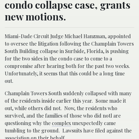
condo collapse case, grants
new motions.
Miami-Dade Circuit Judge Michael Hanzman, appointed
to oversee the litigation following the Champlain Towers
South Building collapse in Surfside, Florida, is pushing
for the two sides in the condo case to come to a
compromise after hearing both for the past two weeks.
Unfortunately, it seems that this could be a long time
out.
Champlain Towers South suddenly collapsed with many
of the residents inside earlier this year. Some made it
out, while others did not. Now, the residents who
survived, and the families of those who did notl are
questioning why the
complex
unexpectedly came
tumbling to the ground. Lawsuits have filed against the
association on their behalf.