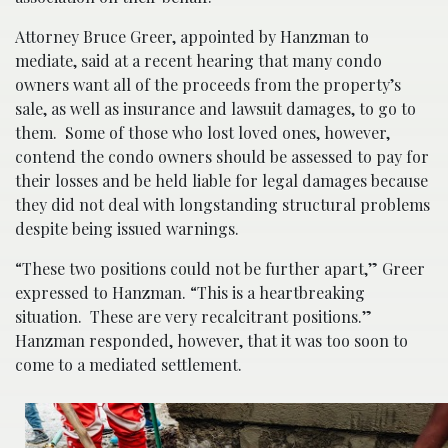
Attorney Bruce Greer, appointed by Hanzman to
mediate, said at a recent hearing that many condo
owners want all of the proceeds from the property’s
sale, as well as insurance and lawsuit damages, to go to
them. Some of those who lost loved ones, however,
contend the condo owners should be assessed to pay for
their losses and be held liable for legal damages because
they did not deal with longstanding structural problems
despite being issued warnings.
“These two positions could not be further apart,” Greer
expressed to Hanzman. “This is a heartbreaking
situation. These are very recalcitrant positions.”
Hanzman responded, however, that it was too soon to
come to a mediated settlement.