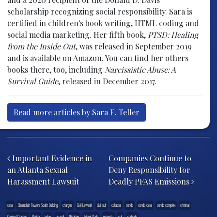
scholarship recognizing social responsibility. Sara is
certified in children's book writing, HTML coding and
social media marketing. Her fifth book,
PTSD: Healing
from the Inside Out
, was released in September 2019
and is available on Amazon. You can find her others
books there, too, including
Narcissistic Abuse: A
Survival Guide
, released in December 2017.
Read more articles by Sara E. Teller
Post navigation
Important Evidence in
Companies Continue to
an Atlanta Sexual
Deny Responsibility for
Harassment Lawsuit
Deadly PFAS Emissions
case
Champlain Towers South Building
charges
Civil Lawsuit
civil suit
collapse
condo
condo case
condo complex
criminal
Criminal Charges
Florida
judge
lawsuit
litigation
Miami-Dade
property
suit
surfside