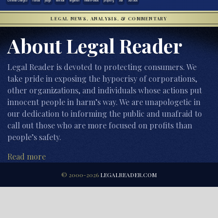
LEGAL NEWS, ANALYSIS, & COMMENTARY
About Legal Reader
Legal Reader is devoted to protecting consumers. We
take pride in exposing the hypocrisy of corporations,
other organizations, and individuals whose actions put
innocent people in harm’s way. We are unapologetic in
our dedication to informing the public and unafraid to
call out those who are more focused on profits than
people’s safety.
Read more
© 2000-2026
LEGALREADER.COM