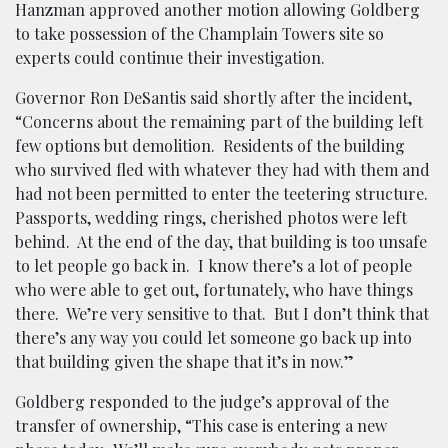
Hanzman approved another motion allowing Goldberg
to take possession of the Champlain Towers site so
experts could continue their investigation.
Governor Ron DeSantis said shortly after the incident,
“Concerns about the remaining part of the building left
few options but demolition. Residents of the building
who survived fled with whatever they had with them and
had not been permitted to enter the teetering structure.
Passports, wedding rings, cherished photos were left
behind. At the end of the day, that building is too unsafe
to let people go back in. I know there’s a lot of people
who were able to get out, fortunately, who have things
there. We’re very sensitive to that. But I don’t think that
there’s any way you could let someone go back up into
that building given the shape that it’s in now.”
Goldberg responded to the judge’s approval of the
transfer of ownership, “This case is entering a new