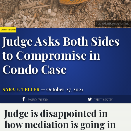
Photo by Michael Kanivetsky from Pexels
LAWSUITS & LITIGATION
Judge Asks Both Sides
to Compromise in
Condo Case
SARA E. TELLER
— October 27, 2021
SHARE ON FACEBOOK
TWEET THIS STORY
Judge is disappointed in
how mediation is going in