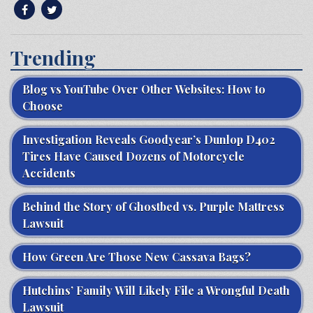
Trending
Blog vs YouTube Over Other Websites: How to
Choose
Investigation Reveals Goodyear’s Dunlop D402
Tires Have Caused Dozens of Motorcycle
Accidents
Behind the Story of Ghostbed vs. Purple Mattress
Lawsuit
How Green Are Those New Cassava Bags?
Hutchins’ Family Will Likely File a Wrongful Death
Lawsuit