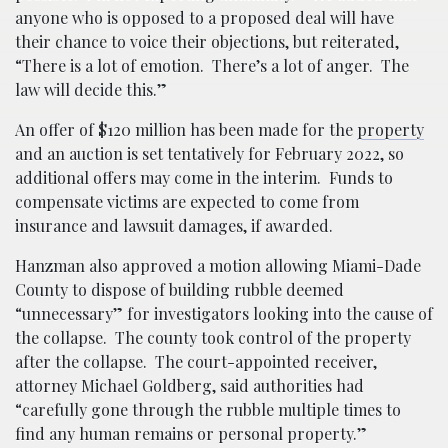
anyone who is opposed to a proposed deal will have
their chance to voice their objections, but reiterated,
“There is a lot of emotion. There’s a lot of anger. The
law will decide this.”
An offer of $120 million has been made for the
property
and an auction is set tentatively for February 2022, so
additional offers may come in the interim. Funds to
compensate victims are expected to come from
insurance and lawsuit damages, if awarded.
Hanzman also approved a motion allowing Miami-Dade
County to dispose of building rubble deemed
“unnecessary” for investigators looking into the cause of
the collapse. The county took control of the property
after the collapse. The court-appointed receiver,
attorney Michael Goldberg, said authorities had
“carefully gone through the rubble multiple times to
find any human remains or personal property.”