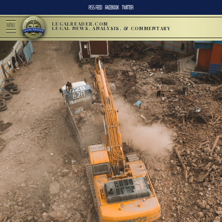
RSS FEED
FACEBOOK
TWITTER
LEGALREADER.COM
MENU
LEGAL NEWS, ANALYSIS, & COMMENTARY