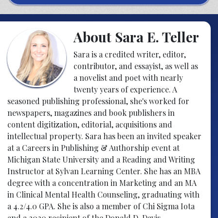
About Sara E. Teller
Sara is a credited writer, editor,
contributor, and essayist, as well as
a novelist and poet with nearly
twenty years of experience. A
seasoned publishing professional, she's worked for
newspapers, magazines and book publishers in
content digitization, editorial, acquisitions and
intellectual property. Sara has been an invited speaker
at a Careers in Publishing & Authorship event at
Michigan State University and a Reading and Writing
Instructor at Sylvan Learning Center. She has an MBA
degree with a concentration in Marketing and an MA
in Clinical Mental Health Counseling, graduating with
a 4.2/4.0 GPA. She is also a member of Chi Sigma Iota
and a 2020 recipient of the Donald D. Davis