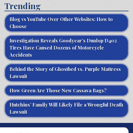
Trending
Blog vs YouTube Over Other Websites: How to
Choose
Investigation Reveals Goodyear’s Dunlop D402
Tires Have Caused Dozens of Motorcycle
Accidents
Behind the Story of Ghostbed vs. Purple Mattress
Lawsuit
How Green Are Those New Cassava Bags?
Hutchins’ Family Will Likely File a Wrongful Death
Lawsuit