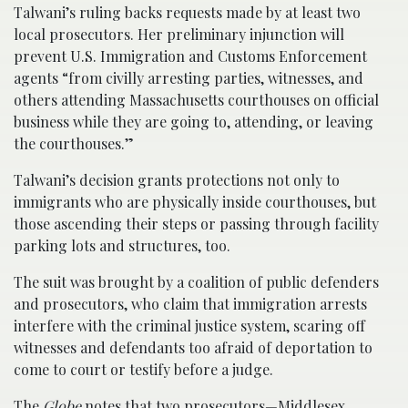
Talwani’s ruling backs requests made by at least two
local prosecutors. Her preliminary injunction will
prevent U.S. Immigration and Customs Enforcement
agents “from civilly arresting parties, witnesses, and
others attending Massachusetts courthouses on official
business while they are going to, attending, or leaving
the courthouses.”
Talwani’s decision grants protections not only to
immigrants who are physically inside courthouses, but
those ascending their steps or passing through facility
parking lots and structures, too.
The suit was brought by a coalition of public defenders
and prosecutors, who claim that immigration arrests
interfere with the criminal justice system, scaring off
witnesses and defendants too afraid of deportation to
come to court or testify before a judge.
The
Globe
notes that two prosecutors—Middlesex