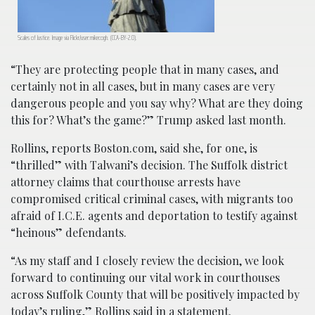
Scales of Justice. Image via Flickr/user:mikecogh. (CCA-BY-2.0).
“They are protecting people that in many cases, and
certainly not in all cases, but in many cases are very
dangerous people and you say why? What are they doing
this for? What’s the game?” Trump asked last month.
Rollins, reports Boston.com, said she, for one, is
“thrilled” with Talwani’s decision. The Suffolk district
attorney claims that courthouse arrests have
compromised critical criminal cases, with migrants too
afraid of I.C.E. agents and deportation to testify against
“heinous” defendants.
“As my staff and I closely review the decision, we look
forward to continuing our vital work in courthouses
across Suffolk County that will be positively impacted by
today’s ruling,” Rollins said in a statement.