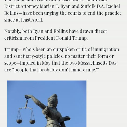
District Attorney Marian T. Ryan and Suffolk D.A. Rachel
Rollins—have been urging the courts to end the practice
since at least April.
Notably, both Ryan and Rollins have drawn direct
criticism from President Donald Trump.
Trump—who’s been an outspoken critic of immigration
and sanctuary-style policies, no matter their form or
scope—implied in May that the two Massachusetts DAs
are “people that probably don’t mind crime.”