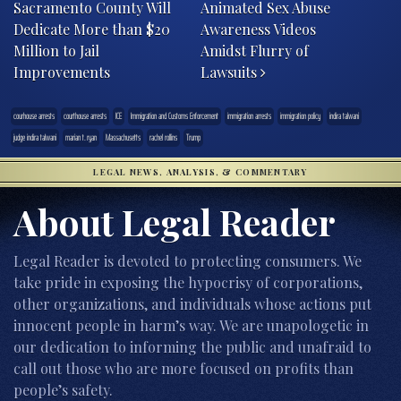
Sacramento County Will
Animated Sex Abuse
Dedicate More than $20
Awareness Videos
Million to Jail
Amidst Flurry of
Improvements
Lawsuits
courhouse arrests
courthouse arrests
ICE
Immigration and Customs Enforcement
immigration arrests
immigration policy
indira talwani
judge indira talwani
marian t. ryan
Massachusetts
rachel rollins
Trump
LEGAL NEWS, ANALYSIS, & COMMENTARY
About Legal Reader
Legal Reader is devoted to protecting consumers. We
take pride in exposing the hypocrisy of corporations,
other organizations, and individuals whose actions put
innocent people in harm’s way. We are unapologetic in
our dedication to informing the public and unafraid to
call out those who are more focused on profits than
people’s safety.