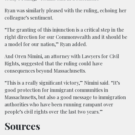
Ryan was similarly pleased with the ruling, echoing her
colleague’s sentiment.
“The granting of this injunction is a critical step in the
right direction for our Commonwealth and it should be
a model for our nation,” Ryan added.
And Oren Nimini, an attorney with Lawyers for Civil
Rights, suggested that the ruling could have
consequences beyond Massachusetts.
“This is a really significant victory,” Nimini said. “It’s
good protection for immigrant communities in
Massachusetts, but also a good message to immigration
authorities who have been running rampant over
people’s civil rights over the last two years.”
Sources