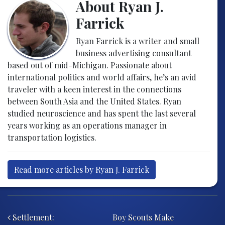
About Ryan J.
Farrick
Ryan Farrick is a writer and small
business advertising consultant
based out of mid-Michigan. Passionate about
international politics and world affairs, he’s an avid
traveler with a keen interest in the connections
between South Asia and the United States. Ryan
studied neuroscience and has spent the last several
years working as an operations manager in
transportation logistics.
Read more articles by Ryan J. Farrick
Post navigation
Settlement:
Boy Scouts Make