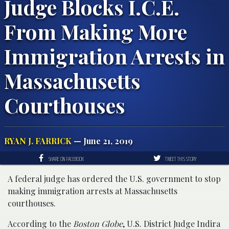
Judge Blocks I.C.E.
From Making More
Immigration Arrests in
Massachusetts
Courthouses
RYAN J. FARRICK
— June 21, 2019
SHARE ON FACEBOOK
TWEET THIS STORY
A federal judge has ordered the U.S. government to stop
making immigration arrests at Massachusetts
courthouses.
According to the
Boston Globe
, U.S. District Judge Indira