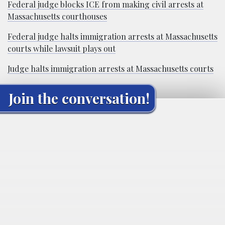
Federal judge blocks ICE from making civil arrests at
Massachusetts courthouses
Federal judge halts immigration arrests at Massachusetts
courts while lawsuit plays out
Judge halts immigration arrests at Massachusetts courts
Join the conversation!