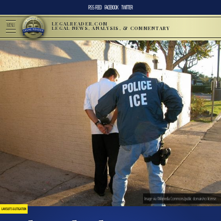
RSS FEED
FACEBOOK
TWITTER
LEGALREADER.COM
MENU
LEGAL NEWS, ANALYSIS, & COMMENTARY
Image via Wikimedia Commons/public domain/no license.
LAWSUITS & LITIGATION