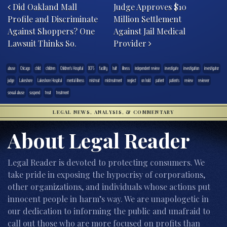
Did Oakland Mall
Judge Approves $10
Profile and Discriminate
Million Settlement
Against Shoppers? One
Against Jail Medical
Lawsuit Thinks So.
Provider
abuse
Chicago
child
children
Children's Hospital
DCFS
facility
halt
illness
independent review
investigate
investigation
investigator
judge
Lakeshore
Lakeshore Hospital
mental illness
mistreat
mistreatment
neglect
on hold
patient
patients
review
reviewer
sexual abuse
suspend
treat
treatment
LEGAL NEWS, ANALYSIS, & COMMENTARY
About Legal Reader
Legal Reader is devoted to protecting consumers. We
take pride in exposing the hypocrisy of corporations,
other organizations, and individuals whose actions put
innocent people in harm’s way. We are unapologetic in
our dedication to informing the public and unafraid to
call out those who are more focused on profits than