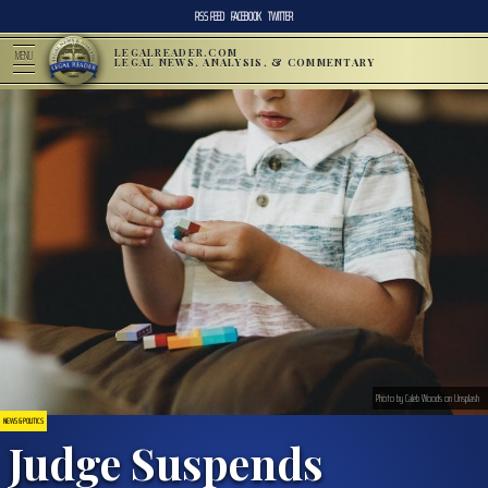
RSS FEED
FACEBOOK
TWITTER
LEGALREADER.COM
MENU
LEGAL NEWS, ANALYSIS, & COMMENTARY
Photo by Caleb Woods on Unsplash
NEWS & POLITICS
Judge Suspends