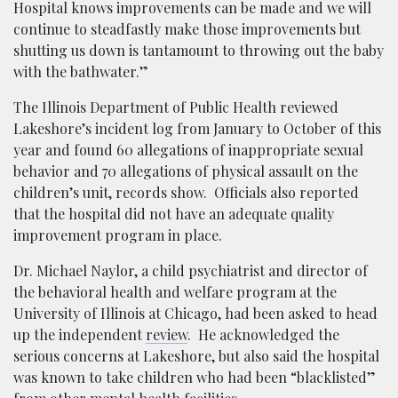
Hospital knows improvements can be made and we will
continue to steadfastly make those improvements but
shutting us down is tantamount to throwing out the baby
with the bathwater.”
The Illinois Department of Public Health reviewed
Lakeshore’s incident log from January to October of this
year and found 60 allegations of inappropriate sexual
behavior and 70 allegations of physical assault on the
children’s unit, records show. Officials also reported
that the hospital did not have an adequate quality
improvement program in place.
Dr. Michael Naylor, a child psychiatrist and director of
the behavioral health and welfare program at the
University of Illinois at Chicago, had been asked to head
up the independent
review
. He acknowledged the
serious concerns at Lakeshore, but also said the hospital
was known to take children who had been “blacklisted”