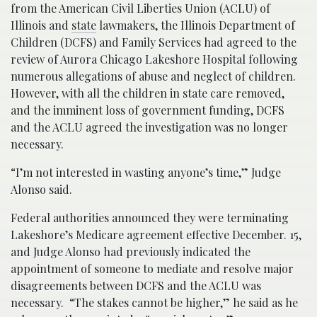
from the American Civil Liberties Union (ACLU) of
Illinois and
state
lawmakers, the Illinois Department of
Children (DCFS) and Family Services had agreed to the
review of Aurora Chicago Lakeshore Hospital following
numerous allegations of abuse and neglect of children.
However, with all the children in state care removed,
and the imminent loss of government funding, DCFS
and the ACLU agreed the investigation was no longer
necessary.
“I’m not interested in wasting anyone’s time,” Judge
Alonso said.
Federal authorities announced they were terminating
Lakeshore’s Medicare agreement effective December. 15,
and Judge Alonso had previously indicated the
appointment of someone to mediate and resolve major
disagreements between DCFS and the ACLU was
necessary. “The stakes cannot be higher,” he said as he