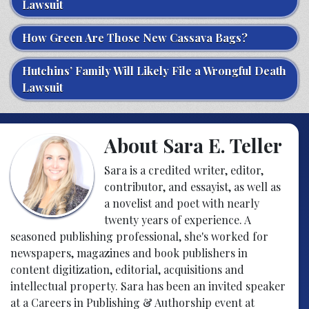
Lawsuit
How Green Are Those New Cassava Bags?
Hutchins’ Family Will Likely File a Wrongful Death
Lawsuit
About Sara E. Teller
Sara is a credited writer, editor,
contributor, and essayist, as well as
a novelist and poet with nearly
twenty years of experience. A
seasoned publishing professional, she's worked for
newspapers, magazines and book publishers in
content digitization, editorial, acquisitions and
intellectual property. Sara has been an invited speaker
at a Careers in Publishing & Authorship event at