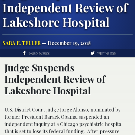
Independent Review of
Lakeshore Hospital
SARA E. TELLER
— December 19, 2018
SHARE ON FACEBOOK
TWEET THIS STORY
Judge Suspends
Independent Review of
Lakeshore Hospital
U.S. District Court Judge Jorge Alonso, nominated by
former President Barack Obama, suspended an
independent inquiry at a Chicago psychiatric hospital
that is set to lose its federal funding. After pressure