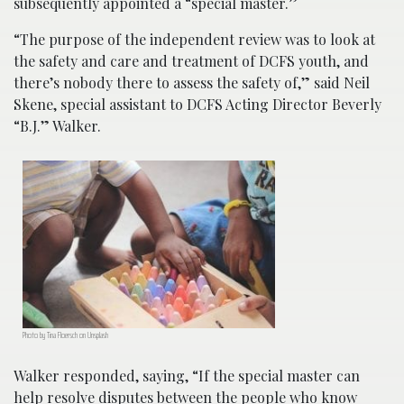
subsequently appointed a “special master.”
“The purpose of the independent review was to look at
the safety and care and treatment of DCFS youth, and
there’s nobody there to assess the safety of,” said Neil
Skene, special assistant to DCFS Acting Director Beverly
“B.J.” Walker.
Photo by Tina Floersch on Unsplash
Walker responded, saying, “If the special master can
help resolve disputes between the people who know