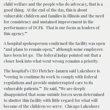
child welfare and the people who do advocacy, that is a
good thing. At the end of the day, this is about
vulnerable children and families in Illinois and the need
for consistency and sustained improvement in the
performance of DCFS. That is our focus as leaders of
this agency.”
A hospital spokesperson confirmed the facility was open
“and plans to remain open,” although some employees
have been let go. The federal judge pointed out that a
closer look into what went wrong remains a priority.
The hospital’s CEO Fletcher-Janzen said Lakeshore is
“vowing to continue its work to comply with federal
regulations and provide uninterrupted care to its
vulnerable patients.” He said, “We are deeply
disappointed that some outside forces seem determined
to shutter this facility with little regard for what will
become of the children we serve. Chicago Lakeshore