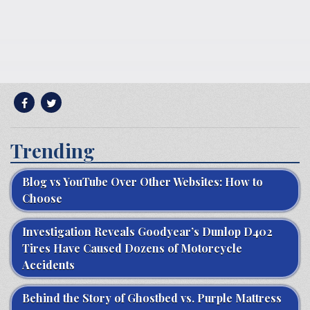
Trending
Blog vs YouTube Over Other Websites: How to
Choose
Investigation Reveals Goodyear’s Dunlop D402
Tires Have Caused Dozens of Motorcycle
Accidents
Behind the Story of Ghostbed vs. Purple Mattress