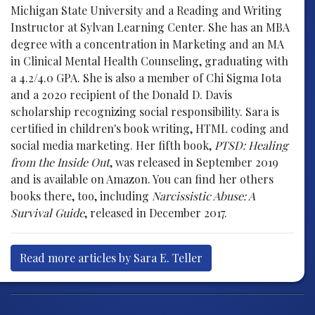
Michigan State University and a Reading and Writing
Instructor at Sylvan Learning Center. She has an MBA
degree with a concentration in Marketing and an MA
in Clinical Mental Health Counseling, graduating with
a 4.2/4.0 GPA. She is also a member of Chi Sigma Iota
and a 2020 recipient of the Donald D. Davis
scholarship recognizing social responsibility. Sara is
certified in children's book writing, HTML coding and
social media marketing. Her fifth book,
PTSD: Healing
from the Inside Out
, was released in September 2019
and is available on Amazon. You can find her others
books there, too, including
Narcissistic Abuse: A
Survival Guide
, released in December 2017.
Read more articles by Sara E. Teller
Post navigation