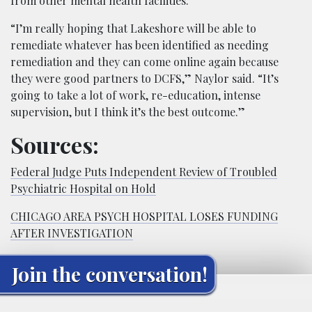
from other mental health facilities.
“I’m really hoping that Lakeshore will be able to
remediate whatever has been identified as needing
remediation and they can come online again because
they were good partners to DCFS,” Naylor said. “It’s
going to take a lot of work, re-education, intense
supervision, but I think it’s the best outcome.”
Sources:
Federal Judge Puts Independent Review of Troubled
Psychiatric Hospital on Hold
CHICAGO AREA PSYCH HOSPITAL LOSES FUNDING
AFTER INVESTIGATION
Join the conversation!