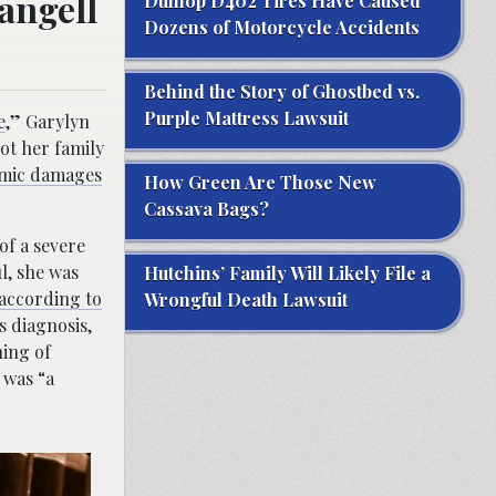
angell
Dunlop D402 Tires Have Caused
Dozens of Motorcycle Accidents
Behind the Story of Ghostbed vs.
Purple Mattress Lawsuit
e
,” Garylyn
ot her family
omic damages
How Green Are Those New
Cassava Bags?
of a severe
l, she was
Hutchins’ Family Will Likely File a
according to
Wrongful Death Lawsuit
s diagnosis,
ning of
 was “a