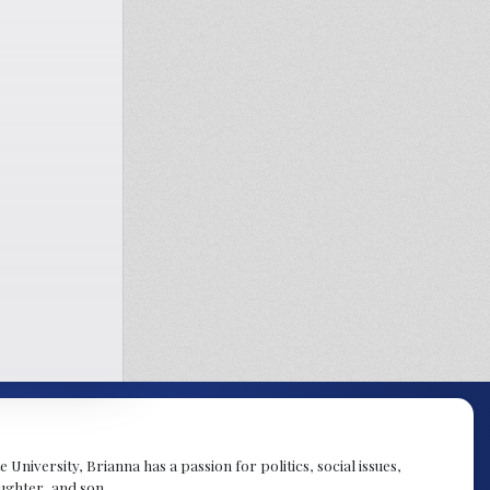
University, Brianna has a passion for politics, social issues,
aughter, and son.