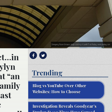
Emergency Room Entrance; image courtesy of paulbr75 via Pixabay, www.pixabay.com
ict…in
rylyn
Trending
at “an
family
Blog vs YouTube Over Other
Websites: How to Choose
past
c
Investigation Reveals Goodyear’s