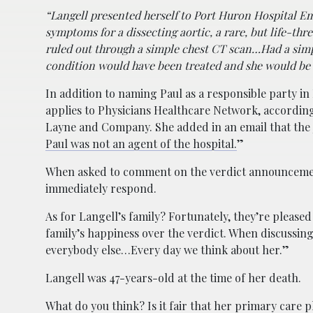
“Langell presented herself to Port Huron Hospital E
symptoms for a dissecting aortic, a rare, but life-thr
ruled out through a simple chest CT scan…Had a simp
condition would have been treated and she would be a
In addition to naming Paul as a responsible party in 
applies to Physicians Healthcare Network, accordin
Layne and Company. She added in an email that the 
Paul was not an agent of the hospital.
”
When asked to comment on the verdict announcement
immediately respond.
As for Langell’s family? Fortunately, they’re pleas
family’s happiness over the verdict. When discussing
everybody else…Every day we think about her.”
Langell was 47-years-old at the time of her death.
What do you think? Is it fair that her primary care 