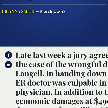
BRIANNA SMITH
— March 5, 2018
Late last week a jury agre
the case of the wrongful d
Langell. In handing down t
ER doctor was culpable in 
physician. In addition to 
economic damages at $49