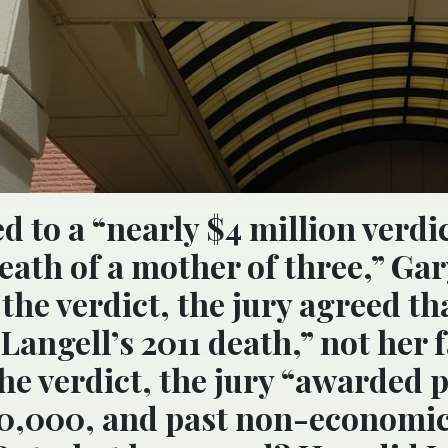
ed to a “nearly $4 million verd
eath of a mother of three,” Ga
he verdict, the jury agreed th
Langell’s 2011 death,” not her 
the verdict, the jury “awarded 
0,000, and past non-economi