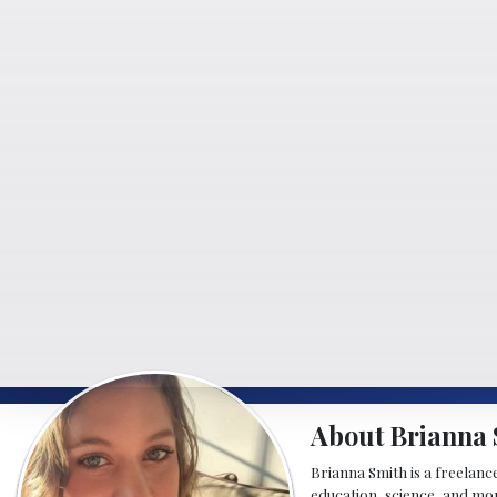
About Brianna 
Brianna Smith is a freelance
education, science, and mor