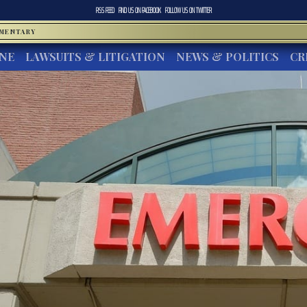
RSS FEED
FIND US ON
FACEBOOK
FOLLOW US ON
TWITTER
MMENTARY
INE
LAWSUITS & LITIGATION
NEWS & POLITICS
CR