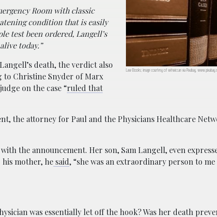
mergency Room with classic
eatening condition that is easily
le test been ordered, Langell’s
live today.”
Langell’s death, the verdict also
Law Books; image courtesy of witwiccan via Pixabay, www.pixabay
g to Christine Snyder of Marx
judge on the case “
ruled that
, the attorney for Paul and the Physicians Healthcare Netw
ed with the announcement. Her son, Sam Langell, even express
 his mother, he
said
, “she was an extraordinary person to me
physician was essentially let off the hook? Was her death prev