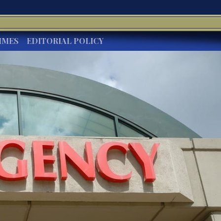
IMES
EDITORIAL POLICY