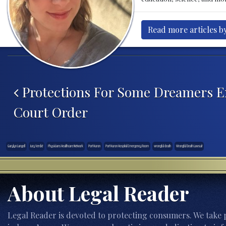
Read more articles b
Post navigation
Protections For Some Dreamers E
Court Order
Garylyn Langell
Jury Verdict
Physicians Healthcare Network
Port Huron
Port Huron Hospital Emergency Room
wrongful death
Wrongful Death Lawsuit
About Legal Reader
Legal Reader is devoted to protecting consumers. We take p