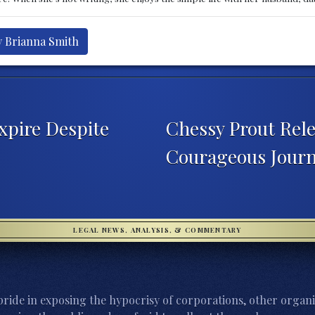
y Brianna Smith
xpire Despite
Chessy Prout Rel
Courageous Jour
LEGAL NEWS, ANALYSIS, & COMMENTARY
ride in exposing the hypocrisy of corporations, other organi