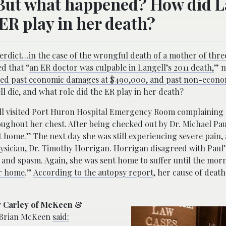
 But what happened? How did L
 ER play in her death?
verdict…in the case of the wrongful death of a mother of thre
d that “
an ER doctor was culpable in Langell’s 2011 death,
” n
ed past economic damages at $490,000, and past non-econ
 die, and what role did the ER play in her death?
ell visited Port Huron Hospital Emergency Room complaining 
ughout her chest. After being checked out by Dr. Michael Pau
nt home
.” The next day she was still experiencing severe pain,
hysician, Dr. Timothy Horrigan. Horrigan disagreed with Paul’
and spasm. Again, she was sent home to suffer until the mor
er home
.”
According to the autopsy report
, her cause of death
ly Carley of McKeen &
 Brian McKeen
said: