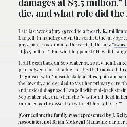
damages at $3.5 million.”
die, and what role did the
Late last week a jury agreed to a
“nearly $4 million 
Langell. In handing down the verdict, the jury agree
physician. In addition to the verdict, the jury “
award
at $3.5 million.
” But what happened? How did Langell
It all began back on September 15, 2011, when Lang
pain between her shoulder blades that radiated thro
diagnosed with “
musculoskeletal chest pain and se
the lawsuit
, and decided to visit her primary care p
and instead diagnosed Langell with mid-back strain 
September 18, 2011, when she “
was found dead in h
ruptured aortic dissection with left hemothorax.”
[Correction: the family was represented by J. Kel
Associates, not Brian McKeen]
Managing partner