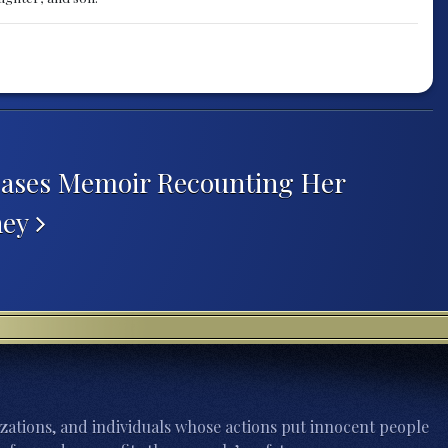
eases Memoir Recounting Her
ney
zations, and individuals whose actions put innocent people