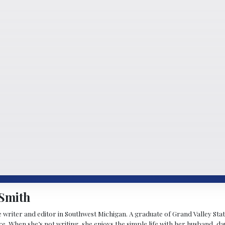
Smith
 writer and editor in Southwest Michigan. A graduate of Grand Valley State 
e. When she’s not writing, she enjoys the simple life with her husband, d