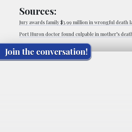
Sources:
Jury awards family $3.99 million in wrongful death l
Port Huron doctor found culpable in mother’s deat
Join the conversation!