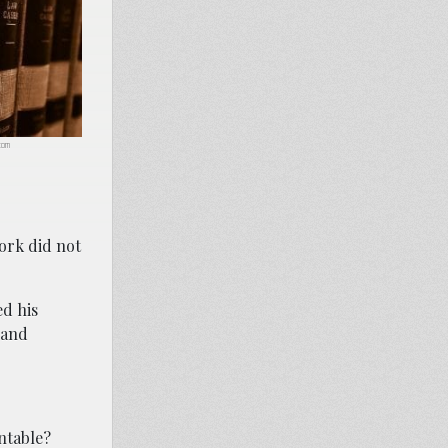
.com
ork did not
ed his
 and
entable?