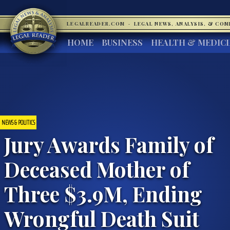
LEGALREADER.COM
·
LEGAL NEWS, ANALYSIS, & CO
HOME
BUSINESS
HEALTH & MEDIC
NEWS & POLITICS
Jury Awards Family of
Deceased Mother of
Three $3.9M, Ending
Wrongful Death Suit