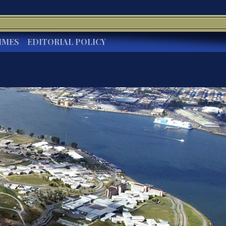
IMES
EDITORIAL POLICY