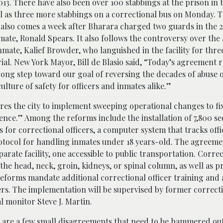
013. There have also been over 100 stabbings at the prison in t
ll as three more stabbings on a correctional bus on Monday.
also comes a week after Bharara charged two guards in the 2
mate, Ronald Spears. It also follows the controversy over the
inmate, Kalief Browder, who languished in the facility for thre
rial. New York Mayor, Bill de Blasio said, “Today’s agreement 
ong step toward our goal of reversing the decades of abuse 
culture of safety for officers and inmates alike.”
es the city to implement sweeping operational changes to fi
ence.” Among the reforms include the installation of 7,800 se
for correctional officers, a computer system that tracks offi
rotocol for handling inmates under 18 years-old. The agreeme
arate facility, one accessible to public transportation. Corre
n the head, neck, groin, kidneys, or spinal column, as well as p
reforms mandate additional correctional officer training and
rs. The implementation will be supervised by former correcti
l monitor Steve J. Martin.
re are a few small disagreements that need to be hammered out