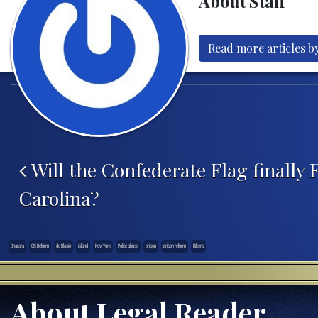
About Staff
Read more articles by
Post navigation
Will the Confederate Flag finally F
Carolina?
Bharara
CJS Reform
de Blasio
island
New York
Police abuse
prison
prison reform
Rikers
About Legal Reader