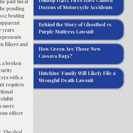
Dunlop D402 Tires Have Caused
he past fiscal
Dozens of Motorcycle Accidents
 The pending
012 beating
 apparent
Behind the Story of Ghostbed vs.
e years
Purple Mattress Lawsuit
represents
on Rikers and
How Green Are Those New
Cassava Bags?
x a broken
curity
Hutchins’ Family Will Likely File a
cers with a
Wrongful Death Lawsuit
nt requires
ctional
rohibit
 a more
ons officer
. The deal