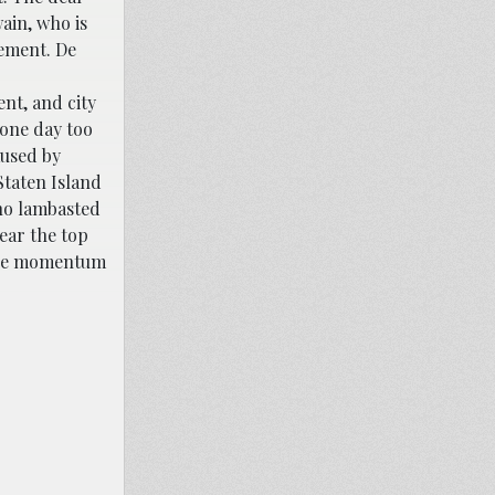
wain, who is
lement. De
nt, and city
 one day too
aused by
Staten Island
who lambasted
ear the top
 the momentum