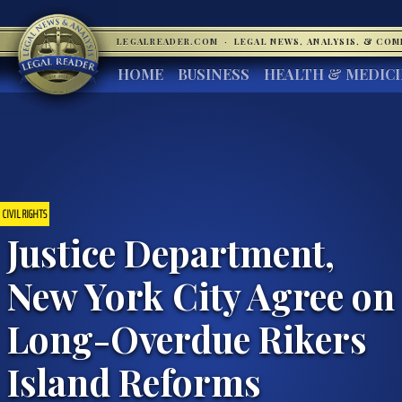
LEGALREADER.COM
·
LEGAL NEWS, ANALYSIS, & CO
HOME
BUSINESS
HEALTH & MEDIC
CIVIL RIGHTS
Justice Department,
New York City Agree on
Long-Overdue Rikers
Island Reforms