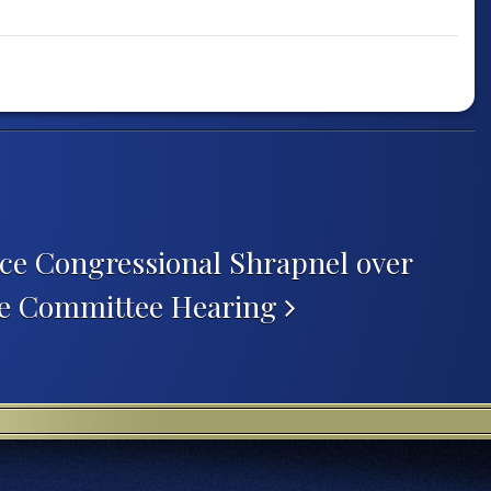
ce Congressional Shrapnel over
te Committee Hearing