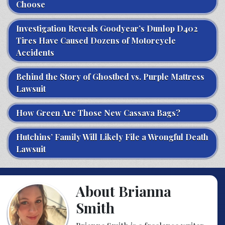
Choose
Investigation Reveals Goodyear’s Dunlop D402
Tires Have Caused Dozens of Motorcycle
Accidents
Behind the Story of Ghostbed vs. Purple Mattress
Lawsuit
How Green Are Those New Cassava Bags?
Hutchins’ Family Will Likely File a Wrongful Death
Lawsuit
About Brianna
Smith