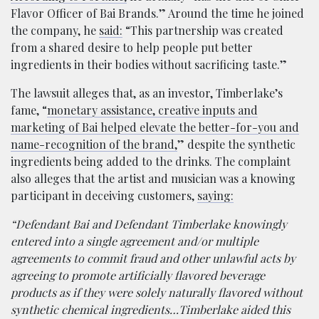
Flavor Officer of Bai Brands.” Around the time he joined
the company, he
said:
“This partnership was created
from a shared desire to help people put better
ingredients in their bodies without sacrificing taste.”
The lawsuit alleges that, as an investor, Timberlake’s
fame, “
monetary assistance, creative inputs and
marketing of Bai helped elevate the better-for-you and
name-recognition of the brand,
” despite the synthetic
ingredients being added to the drinks. The complaint
also alleges that the artist and musician was a knowing
participant in deceiving customers,
saying:
“Defendant Bai and Defendant Timberlake knowingly
entered into a single agreement and/or multiple
agreements to commit fraud and other unlawful acts by
agreeing to promote artificially flavored beverage
products as if they were solely naturally flavored without
synthetic chemical ingredients…Timberlake aided this