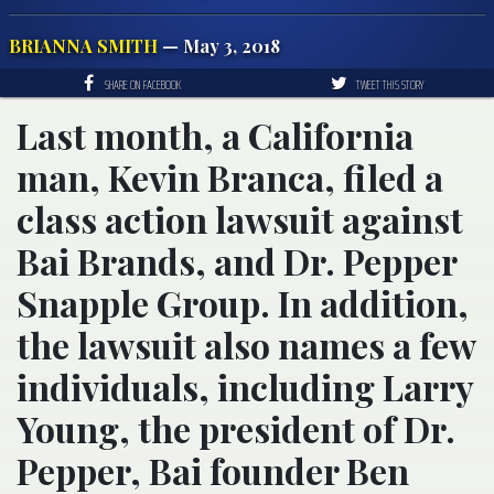
BRIANNA SMITH
— May 3, 2018
SHARE ON FACEBOOK
TWEET THIS STORY
Last month, a California
man, Kevin Branca, filed a
class action lawsuit against
Bai Brands, and Dr. Pepper
Snapple Group. In addition,
the lawsuit also names a few
individuals, including Larry
Young, the president of Dr.
Pepper, Bai founder Ben