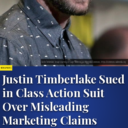
Justin Timberlake; image courtesy of Gage Skidmore via Wikimedia Commons, https://commons.wikimedia.org
NEWS & POLITICS
Justin Timberlake Sued
in Class Action Suit
Over Misleading
Marketing Claims