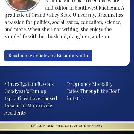
Brianna Smith is a freelance writer
and editor in Southwest Michigan. A
graduate of Grand Valley State University, Brianna has
a passion for politics, social issues, education, science,
and more. When she’s not writing, she enjoys the
simple life with her husband, daughter, and son.
Read more articles by Brianna Smith
Post navigation
Investigation Reveals
Pregnancy Mortality
Goodyear’s Dunlop
Rates Through the Roof
D402 Tires Have Caused
in D.C.
Dozens of Motorcycle
Accidents
LEGAL NEWS, ANALYSIS, & COMMENTARY