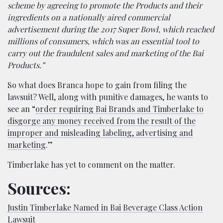
scheme by agreeing to promote the Products and their
ingredients on a nationally aired commercial
advertisement during the 2017 Super Bowl, which reached
millions of consumers, which was an essential tool to
carry out the fraudulent sales and marketing of the Bai
Products.”
So what does Branca hope to gain from filing the
lawsuit? Well, along with punitive damages, he wants to
see an “
order requiring Bai Brands and Timberlake to
disgorge any money received from the result of the
improper and misleading labeling, advertising and
marketing
.”
Timberlake has yet to comment on the matter.
Sources:
Justin Timberlake Named in Bai Beverage Class Action
Lawsuit