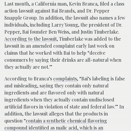
Last month, a California man, Kevin Branca, filed a class
action lawsuit against Bai Brands, and Dr. Pepper
Snapple Group. In addition, the lawsuit also names a few
individuals, including Larry Young, the president of Dr.
Pepper, Bai founder Ben Weiss, and Justin Timberlake.
According to the lawsuit
, Timberlake was added to the
lawsuit in an amended complaint early last week on
claims that he worked with Bai to help “deceive
consumers by saying their drinks are all-natural when
they actually are not.”
According to Branca’s
complaints
, “Bai’s labeling is false
and misleading, saying they contain only natural
ingredients and are flavored only with natural
ingredients when they actually contain undisclosed
artificial flavors in violation of state and federal law.” In
addition, the lawsuit alleges that the products in
question “
contain a synthetic chemical flavoring
compound identified as malic acid, which is an