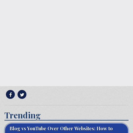
Trending
Blog vs YouTube Over Other Websites: How to