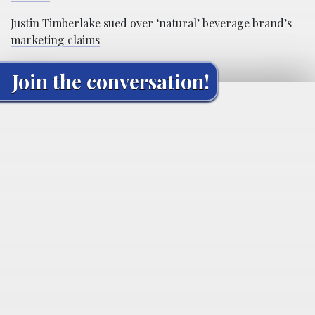
Justin Timberlake sued over ‘natural’ beverage brand’s
marketing claims
Join the conversation!