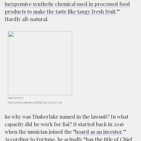
inexpensive synthetic chemical used in processed food
products to make the taste like tangy fresh fruit
.”
Hardly all-natural.
Image courtesy of
https://commons.wikimedia.org/wiki/File:Scale_of_justice_2.svg
So why was Timberlake named in the lawsuit? In what
capacity did he work for Bai? It started back in 2016
when the musician joined the “
board as an investor
.”
According to Fortune,
he actually “has the title of Chief