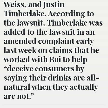
Weiss, and Justin
Timberlake. According to
the lawsuit, Timberlake was
added to the lawsuit in an
amended complaint early
last week on claims that he
worked with Bai to help
“deceive consumers by
saying their drinks are all-
natural when they actually
are not.”