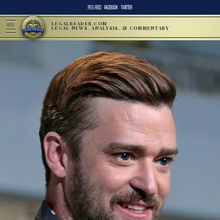
RSS FEED
FACEBOOK
TWITTER
LEGALREADER.COM
MENU
LEGAL NEWS, ANALYSIS, & COMMENTARY