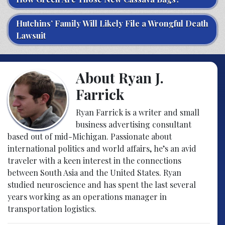
Hutchins’ Family Will Likely File a Wrongful Death
Lawsuit
About Ryan J.
Farrick
Ryan Farrick is a writer and small
business advertising consultant
based out of mid-Michigan. Passionate about
international politics and world affairs, he’s an avid
traveler with a keen interest in the connections
between South Asia and the United States. Ryan
studied neuroscience and has spent the last several
years working as an operations manager in
transportation logistics.