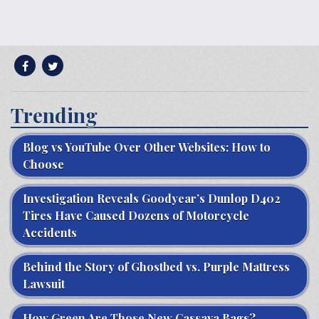
Trending
Blog vs YouTube Over Other Websites: How to
Choose
Investigation Reveals Goodyear’s Dunlop D402
Tires Have Caused Dozens of Motorcycle
Accidents
Behind the Story of Ghostbed vs. Purple Mattress
Lawsuit
How Green Are Those New Cassava Bags?