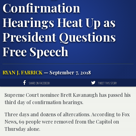
Confirmation
Hearings Heat Up as
President Questions
Free Speech
RYAN J. FARRICK
— September 7, 2018
SHARE ON FACEBOOK
TWEET THIS STORY
Supreme Court nominee Brett Kavanaugh has passed his
third day of confirmation hearings.
Three days and dozens of altercations. According to Fox
News, 69 people were removed from the Capitol on
Thursday alone.