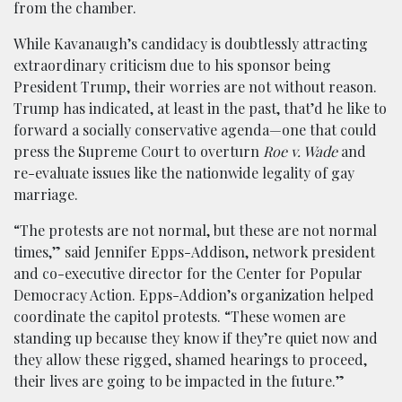
from the chamber.
While Kavanaugh’s candidacy is doubtlessly attracting
extraordinary criticism due to his sponsor being
President Trump, their worries are not without reason.
Trump has indicated, at least in the past, that’d he like to
forward a socially conservative agenda—one that could
press the Supreme Court to overturn
Roe v. Wade
and
re-evaluate issues like the nationwide legality of gay
marriage.
“The protests are not normal, but these are not normal
times,” said Jennifer Epps-Addison, network president
and co-executive director for the Center for Popular
Democracy Action. Epps-Addion’s organization helped
coordinate the capitol protests. “These women are
standing up because they know if they’re quiet now and
they allow these rigged, shamed hearings to proceed,
their lives are going to be impacted in the future.”