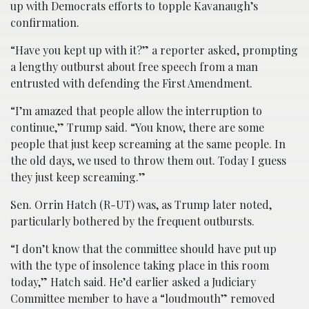
up with Democrats efforts to topple Kavanaugh’s
confirmation.
“Have you kept up with it?” a reporter asked, prompting
a lengthy outburst about free speech from a man
entrusted with defending the First Amendment.
“I’m amazed that people allow the interruption to
continue,” Trump said. “You know, there are some
people that just keep screaming at the same people. In
the old days, we used to throw them out. Today I guess
they just keep screaming.”
Sen. Orrin Hatch (R-UT) was, as Trump later noted,
particularly bothered by the frequent outbursts.
“I don’t know that the committee should have put up
with the type of insolence taking place in this room
today,” Hatch said. He’d earlier asked a Judiciary
Committee member to have a “loudmouth” removed