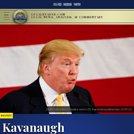
RSS FEED
FACEBOOK
TWITTER
LEGALREADER.COM
MENU
LEGAL NEWS, ANALYSIS, & COMMENTARY
Donald J. Trump speaking at a Republican summit in 2015. Image via Flickr/user:Michael Vadon. (CCA-BY-2.0)
NEWS & POLITICS
Kavanaugh