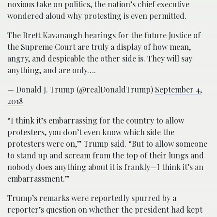
noxious take on politics, the nation’s chief executive
wondered aloud why protesting is even permitted.
The Brett Kavanaugh hearings for the future Justice of
the Supreme Court are truly a display of how mean,
angry, and despicable the other side is. They will say
anything, and are only….
— Donald J. Trump (@realDonaldTrump)
September 4,
2018
“I think it’s embarrassing for the country to allow
protesters, you don’t even know which side the
protesters were on,” Trump said. “But to allow someone
to stand up and scream from the top of their lungs and
nobody does anything about it is frankly—I think it’s an
embarrassment.”
Trump’s remarks were reportedly spurred by a
reporter’s question on whether the president had kept