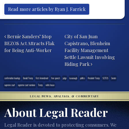
Read more articles by Ryan J. Farrick
Post navigation
Bernie Sanders’ Stop
City of San Juan
BEZOS Act Attracts Flak
Capistrano, Blenheim
for Being Anti-Worker
Facility Management
Settle Lawsuit Involving
Riding Park
confirmation hearings
Donald Trump
First Amendment
free speech
judge
kavanaugh
politics
President Trump
SCOTUS
Senate
supreme court
supreme court nominee
Trump
white house
LEGAL NEWS, ANALYSIS, & COMMENTARY
About Legal Reader
Legal Reader is devoted to protecting consumers. We