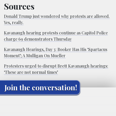
Sources
Donald Trump just wondered why protests are allowed.
Yes, really.
Kavanaugh hearing protests continue as Capitol Police
charge 69 demonstrators Thursday
Kavanaugh Hearings, Day 3: Booker Has His ‘Spartacus
Moment’; A Mulligan On Mueller
Protesters urged to disrupt Brett Kavanaugh hearings:
‘These are not normal times’
Join the conversation!