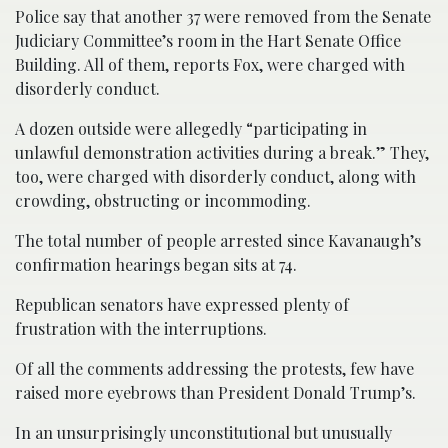
Police say that another 37 were removed from the Senate
Judiciary Committee’s room in the Hart Senate Office
Building. All of them, reports Fox, were charged with
disorderly conduct.
A dozen outside were allegedly “participating in
unlawful demonstration activities during a break.” They,
too, were charged with disorderly conduct, along with
crowding, obstructing or incommoding.
The total number of people arrested since Kavanaugh’s
confirmation hearings began sits at 74.
Republican senators have expressed plenty of
frustration with the interruptions.
Of all the comments addressing the protests, few have
raised more eyebrows than President Donald Trump’s.
In an unsurprisingly unconstitutional but unusually