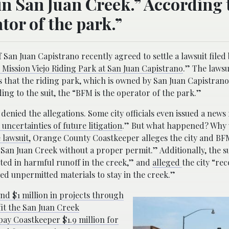
in San Juan Creek.” According 
tor of the park.”
an Juan Capistrano recently agreed to settle a lawsuit filed 
Mission Viejo Riding Park at San Juan Capistrano
.” The lawsu
es that the riding park, which is owned by San Juan Capistrano
ing to the suit, the “BFM is the operator of the park.”
 denied the allegations. Some city officials even issued a news
 uncertainties of future litigation
.” But what happened? Why 
 lawsuit,
Orange County Coastkeeper alleges the city and BFM
an Juan Creek without a proper permit.” Additionally, the s
ulted in harmful runoff in the creek,” and
alleged
the city “re
 unpermitted materials to stay in the creek.”
nd $1 million in projects through
fit the San Juan Creek
pay Coastkeeper $1.9 million for