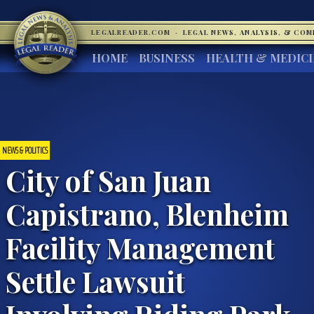
LEGALREADER.COM
·
LEGAL NEWS, ANALYSIS, & CO
HOME
BUSINESS
HEALTH & MEDIC
NEWS & POLITICS
City of San Juan
Capistrano, Blenheim
Facility Management
Settle Lawsuit