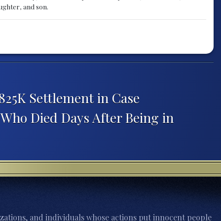
aughter, and son.
825K Settlement in Case
Who Died Days After Being in
zations, and individuals whose actions put innocent people