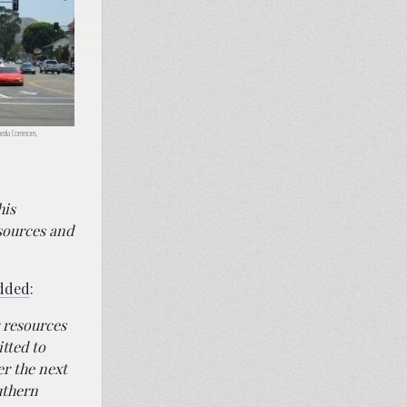
imedia Commons,
his
sources and
dded
:
r resources
tted to
er the next
uthern