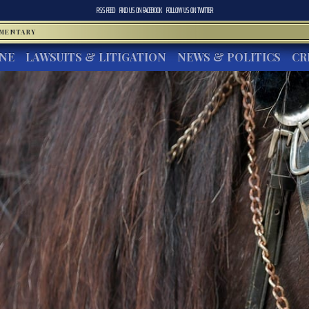
RSS FEED
FIND US ON
FACEBOOK
FOLLOW US ON
TWITTER
MMENTARY
INE
LAWSUITS & LITIGATION
NEWS & POLITICS
CR