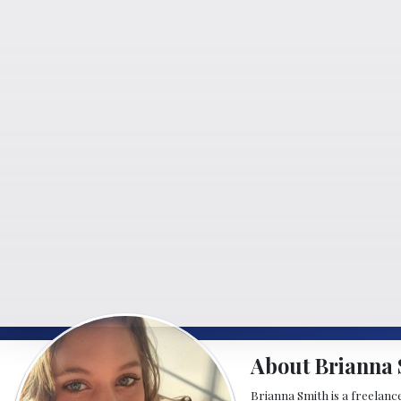
About Brianna 
Brianna Smith is a freelance