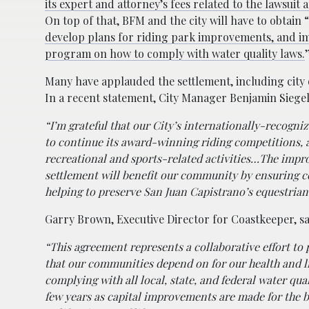
its expert and attorney’s fees related to the lawsui
On top of that, BFM and the city will have to obtain “
develop plans for riding park improvements, and i
program on how to comply with water quality laws.
Many have applauded the settlement, including city 
In a recent statement, City Manager Benjamin Siege
“I’m grateful that our City’s internationally-recogniz
to continue its award-winning riding competitions, 
recreational and sports-related activities…The impro
settlement will benefit our community by ensuring c
helping to preserve San Juan Capistrano’s equestrian
Garry Brown, Executive Director for Coastkeeper, s
“This agreement represents a collaborative effort to
that our communities depend on for our health and li
complying with all local, state, and federal water qu
few years as capital improvements are made for the 