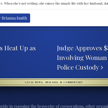
e. When she’s not writing, she enjoys the simple life with her husband, d
y Brianna Smith
s Heat Up as
Judge Approves $
Involving Woman 
Police Custody
LEGAL NEWS, ANALYSIS, & COMMENTARY
ride in exposing the hypocrisy of corporations, other organi