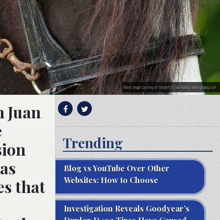
Horse; image courtesy of timokefoto via Pixabay, www.pixabay.com
n Juan
e
Trending
sion
was
Blog vs YouTube Over Other
Websites: How to Choose
es that
Investigation Reveals Goodyear’s