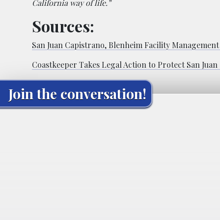
California way of life.”
Sources:
San Juan Capistrano, Blenheim Facility Management
Coastkeeper Takes Legal Action to Protect San Juan
Join the conversation!