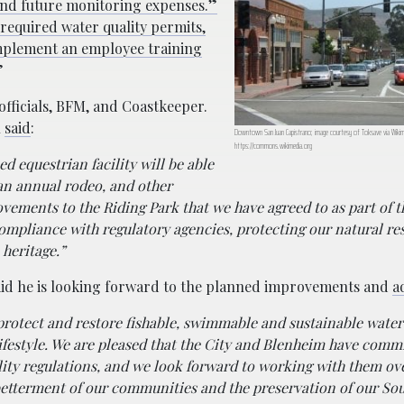
t and future monitoring expenses.”
required water quality permits,
mplement an employee training
”
officials, BFM, and Coastkeeper.
l
said
:
Downtown San Juan Capistrano; image courtesy of Toksave via Wik
https://commons.wikimedia.org
ed equestrian facility will be able
an annual rodeo, and other
vements to the Riding Park that we have agreed to as part of t
ompliance with regulatory agencies, protecting our natural re
 heritage.”
aid he is looking forward to the planned improvements and
a
 protect and restore fishable, swimmable and sustainable wate
festyle. We are pleased that the City and Blenheim have commi
ality regulations, and we look forward to working with them ov
betterment of our communities and the preservation of our So