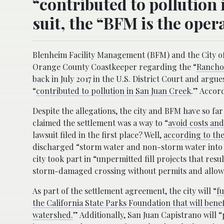
“contributed to pollution 
suit, the “BFM is the opera
Blenheim Facility Management (BFM) and the City of S
Orange County Coastkeeper regarding the “
Rancho 
back in July 2017 in the U.S. District Court and argu
“
contributed to pollution in San Juan Creek
.” Accord
Despite the allegations, the city and BFM have so far
claimed the settlement was a way to “
avoid costs and
lawsuit filed in the first place? Well,
according to the
discharged “storm water and non-storm water into S
city took part in “unpermitted fill projects that res
storm-damaged crossing without permits and allowed
As part of the settlement agreement, the city will “
fu
the California State Parks Foundation that will bene
watershed.
” Additionally, San Juan Capistrano will “