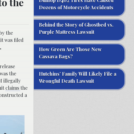
to the
Dunlop D402 Tires Have Caused
Dozens of Motorcycle Accidents
Behind the Story of Ghostbed vs.
Purple Mattress Lawsuit
by the
it was filed
,
How Green Are Those New
Cassava Bags?
 release
was the
Hutchins’ Family Will Likely File a
 illegally
Wrongful Death Lawsuit
uit
claims
the
constructed a