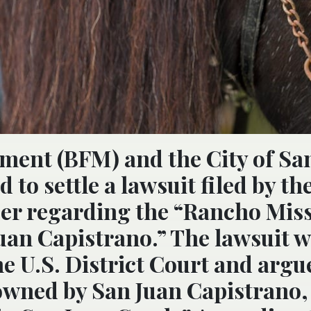
ment (BFM) and the City of Sa
to settle a lawsuit filed by th
er regarding the “Rancho Mis
Juan Capistrano.” The lawsuit 
the U.S. District Court and argu
 owned by San Juan Capistrano,