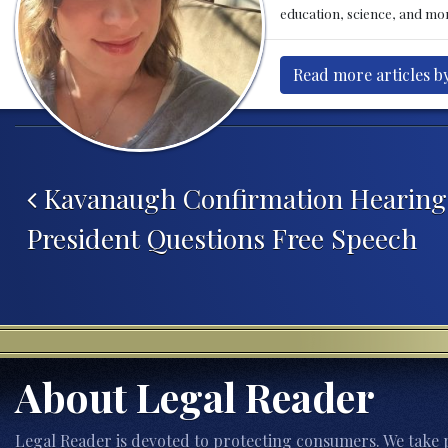
education, science, and mor
Read more articles b
Post navigation
Kavanaugh Confirmation Hearing
President Questions Free Speech
About Legal Reader
Legal Reader is devoted to protecting consumers. We take p