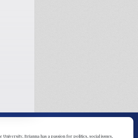
University, Brianna has a passion for politics, social issues,