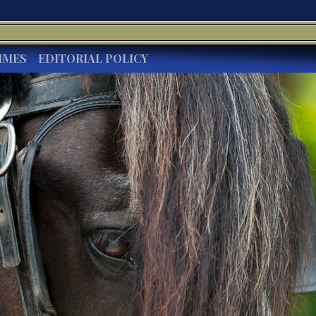
IMES
EDITORIAL POLICY