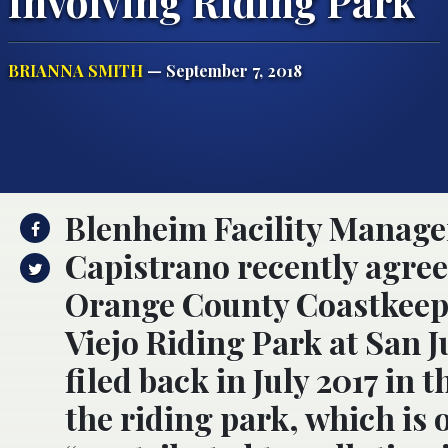
Involving Riding Park
BRIANNA SMITH
— September 7, 2018
Blenheim Facility Manage
Capistrano recently agreed 
Orange County Coastkeep
Viejo Riding Park at San 
filed back in July 2017 in 
the riding park, which is