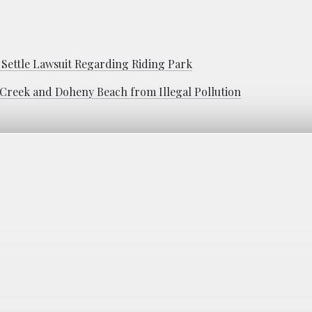
 Settle Lawsuit Regarding Riding Park
 Creek and Doheny Beach from Illegal Pollution