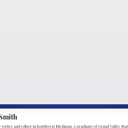
Smith
 writer and editor in Southwest Michigan. A graduate of Grand Valley State 