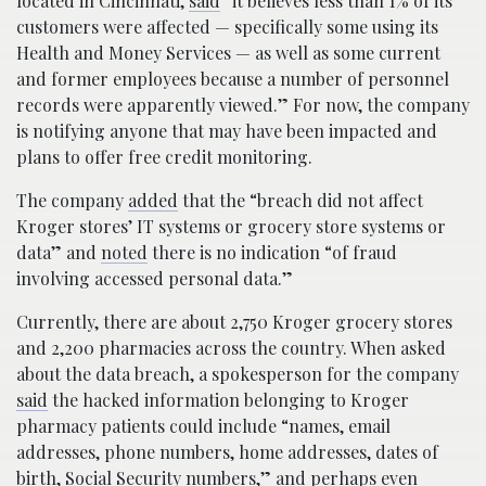
located in Cincinnati,
said
“it believes less than 1% of its
customers were affected — specifically some using its
Health and Money Services — as well as some current
and former employees because a number of personnel
records were apparently viewed.” For now, the company
is notifying anyone that may have been impacted and
plans to offer free credit monitoring.
The company
added
that the “breach did not affect
Kroger stores’ IT systems or grocery store systems or
data” and
noted
there is no indication “of fraud
involving accessed personal data.”
Currently, there are about 2,750 Kroger grocery stores
and 2,200 pharmacies across the country. When asked
about the data breach, a spokesperson for the company
said
the hacked information belonging to Kroger
pharmacy patients could include “names, email
addresses, phone numbers, home addresses, dates of
birth, Social Security numbers,” and perhaps even