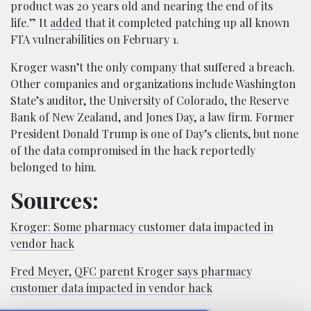
product was 20 years old and nearing the end of its
life.” It
added
that it completed patching up all known
FTA vulnerabilities on February 1.
Kroger wasn’t the only company that suffered a breach.
Other companies and organizations include Washington
State’s auditor, the University of Colorado, the Reserve
Bank of New Zealand, and Jones Day, a law firm. Former
President Donald Trump is one of Day’s clients, but none
of the data compromised in the hack reportedly
belonged to him.
Sources:
Kroger: Some pharmacy customer data impacted in
vendor hack
Fred Meyer, QFC parent Kroger says pharmacy
customer data impacted in vendor hack