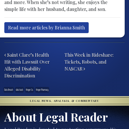
and more. When she’s not writing, she enjoys the
simple life with her husband, daughter, and son.
Read more articles by Brianna Smith
Post navigation
Saint Clare’s Health
This Week in Rideshare:
Hit with Lawsuit Over
Tickets, Robots, and
Alleged Disability
NASCAR
Discrimination
Data Breach
data hack
Kroger Co.
Kroger Pharmacy
LEGAL NEWS, ANALYSIS, & COMMENTARY
About Legal Reader