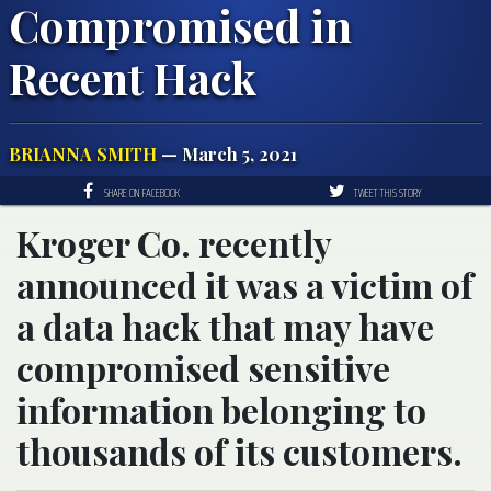
Compromised in
Recent Hack
BRIANNA SMITH
— March 5, 2021
SHARE ON FACEBOOK
TWEET THIS STORY
Kroger Co. recently
announced it was a victim of
a data hack that may have
compromised sensitive
information belonging to
thousands of its customers.