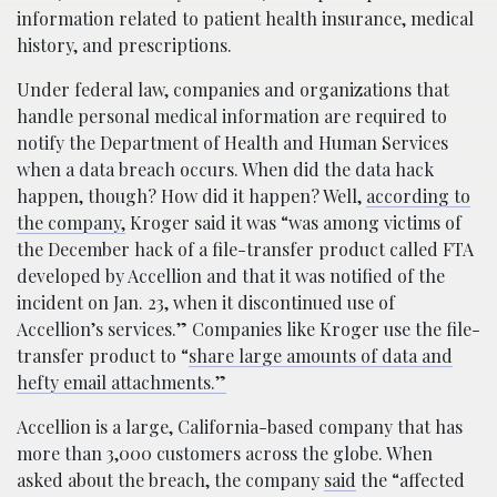
information related to patient health insurance, medical
history, and prescriptions.
Under federal law, companies and organizations that
handle personal medical information are required to
notify the Department of Health and Human Services
when a data breach occurs. When did the data hack
happen, though? How did it happen? Well,
according to
the company,
Kroger said it was “was among victims of
the December hack of a file-transfer product called FTA
developed by Accellion and that it was notified of the
incident on Jan. 23, when it discontinued use of
Accellion’s services.” Companies like Kroger use the file-
transfer product to “
share large amounts of data and
hefty email attachments.”
Accellion is a large, California-based company that has
more than 3,000 customers across the globe. When
asked about the breach, the company
said
the “affected