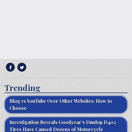
Trending
Blog vs YouTube Over Other Websites: How to
Choose
Investigation Reveals Goodyear’s Dunlop D402
Tires Have Caused Dozens of Motorcycle