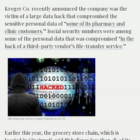
Kroger Co. recently announced the company was the
victim of a large data hack that compromised the
sensitive personal data of “
some of its pharmacy and
clinic customers.
” Social security numbers were among
some of the personal data that was compromised “
in the
hack of a third-party vendor’s file-transfer service.
”
Public domain image courtesy of maxpixel.freegreatpicture.com. CC0
Earlier this year, the grocery store chain, which is