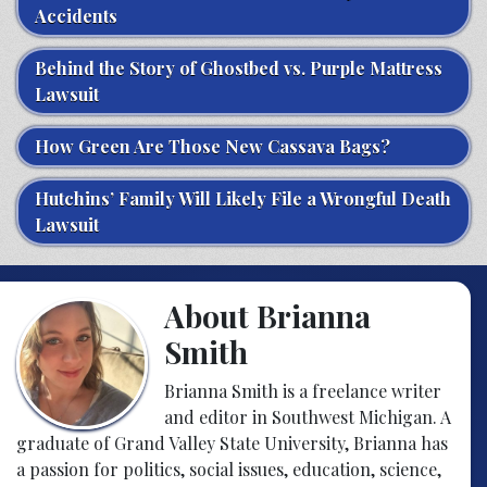
Accidents
Behind the Story of Ghostbed vs. Purple Mattress
Lawsuit
How Green Are Those New Cassava Bags?
Hutchins’ Family Will Likely File a Wrongful Death
Lawsuit
About Brianna
Smith
Brianna Smith is a freelance writer
and editor in Southwest Michigan. A
graduate of Grand Valley State University, Brianna has
a passion for politics, social issues, education, science,