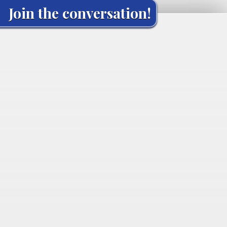
Join the conversation!