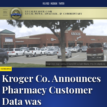
RSS FEED
FACEBOOK
TWITTER
LEGALREADER.COM
MENU
LEGAL NEWS, ANALYSIS, & COMMENTARY
Kroger Store; image courtesy of Smarty9108 via English Wikipedia, https://en.wikipedia.org
FEATURED ARTICLE
Kroger Co. Announces
Pharmacy Customer
Data was