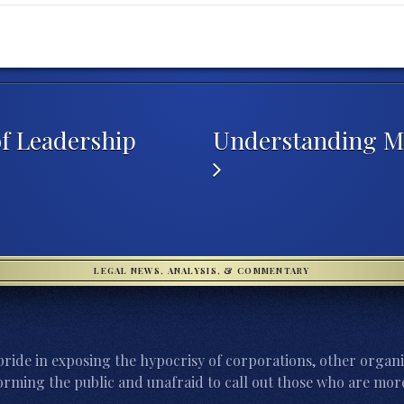
of Leadership
Understanding Ma
LEGAL NEWS, ANALYSIS, & COMMENTARY
ride in exposing the hypocrisy of corporations, other organi
orming the public and unafraid to call out those who are more