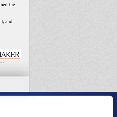
amed the
nt, and
maker.