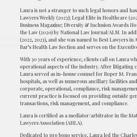
Laura is not a stranger to such legal honors and ha
Lawyers Weekly (2023); Legal Elite in Healthcare (20
Business Magazine; Diversity & Inclusion Awards Ho
the Law (2020) by National Law Journal/ALM. In add
(2022, 2023), and she was named to Best Lawyers in A
Bar’s Health Law Section and serves on the Executi
With 30 years of experience, clients call on Laura w
operational aspects of the industry. After litigating 
Laura served as in-house counsel for Roper St. Fran
hospitals, as well as numerous ancillary facilities an
corporate, operational, compliance, risk management
current practice is focused on providing outside gen
transactions, risk management, and compliance.
Laura is certified as a mediator/arbitrator in the St
Lawyers Association (AHLA).
Dedicated to pro bono service, Laura led the Charl