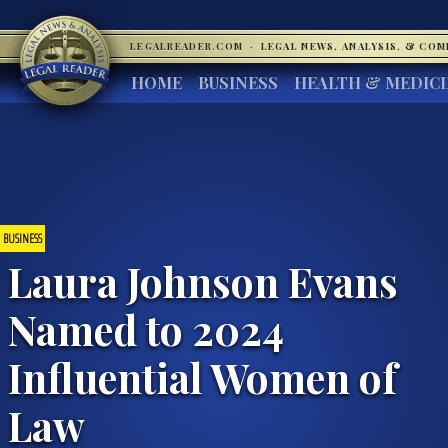
LEGALREADER.COM
·
LEGAL NEWS, ANALYSIS, & CO
HOME
BUSINESS
HEALTH & MEDIC
BUSINESS
Laura Johnson Evans
Named to 2024
Influential Women of
Law