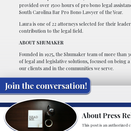
provided over 1500 hours of pro bono legal assistanc
South Carolina Bar Pro Bono Lawyer of the Year.
Laura is one of 22 attorneys selected for their le
contribution to the legal field.
ABOUT SHUMAKER
Founded in 1925, the Shumaker team of more than 30
of legal and legislative solutions, focused on being 
our clients and in the communities we serve.
Join the conversation!
About Press Re
This post is an authorized 