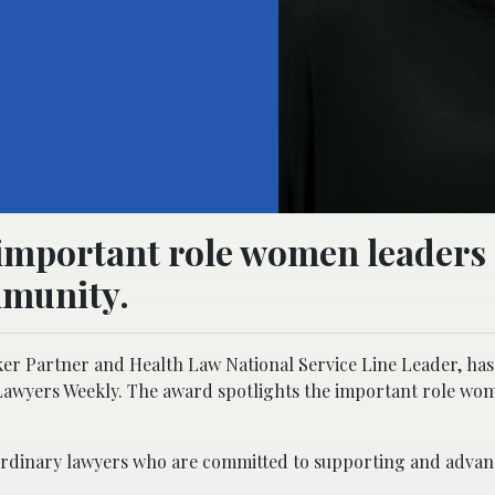
 important role women leaders 
mmunity.
er Partner and Health Law National Service Line Leader, ha
Lawyers Weekly. The award spotlights the important role wo
xtraordinary lawyers who are committed to supporting and adv