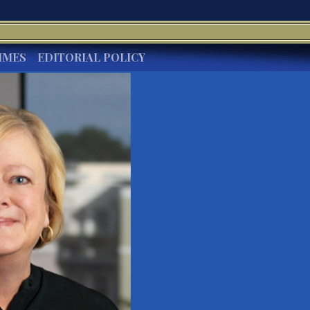
IMES
EDITORIAL POLICY