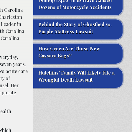
Dunlop D402 Tires Have Caused
Dozens of Motorcycle Accidents
th Carolina
 Charleston
 Leader in
Behind the Story of Ghostbed vs.
th Carolina
Purple Mattress Lawsuit
 Carolina
How Green Are Those New
Cassava Bags?
everyday,
 seven years,
wo acute care
Hutchins’ Family Will Likely File a
ty of
Wrongful Death Lawsuit
nsel. Her
orporate
Health
which