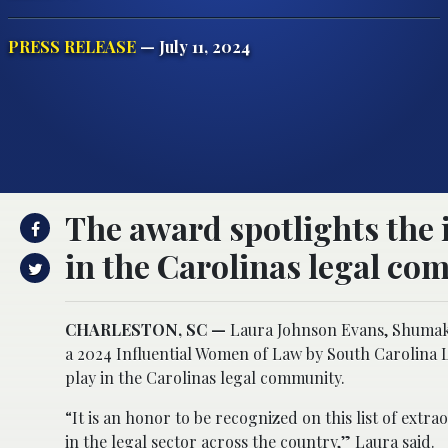
PRESS RELEASE
— July 11, 2024
The award spotlights the
in the Carolinas legal co
CHARLESTON, SC —
Laura Johnson Evans, Shumak
a 2024 Influential Women of Law by South Carolina 
play in the Carolinas legal community.
“It is an honor to be recognized on this list of e
in the legal sector across the country,” Laura said.