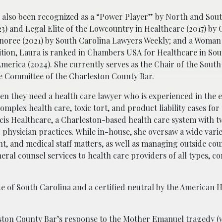
s also been recognized as a “Power Player” by North and Sou
23) and Legal Elite of the Lowcountry in Healthcare (2017) by
noree (2021) by South Carolina Lawyers Weekly; and a Woman
ition, Laura is ranked in Chambers USA for Healthcare in Sou
merica (2024). She currently serves as the Chair of the South
ve Committee of the Charleston County Bar.
hen they need a health care lawyer who is experienced in the 
complex health care, toxic tort, and product liability cases for
cis Healthcare, a Charleston-based health care system with t
d physician practices. While in-house, she oversaw a wide varie
, and medical staff matters, as well as managing outside cou
eral counsel services to health care providers of all types, c
ate of South Carolina and a certified neutral by the American 
eston County Bar’s response to the Mother Emanuel tragedy (