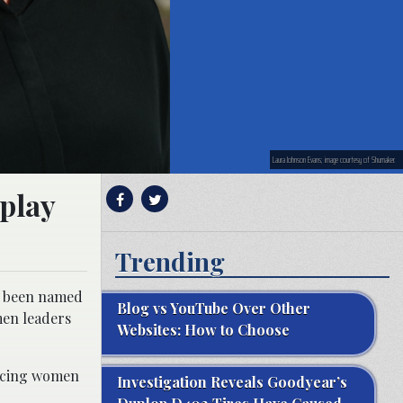
Laura Johnson Evans; image courtesy of Shumaker.
play
Trending
s been named
Blog vs YouTube Over Other
men leaders
Websites: How to Choose
ancing women
Investigation Reveals Goodyear’s