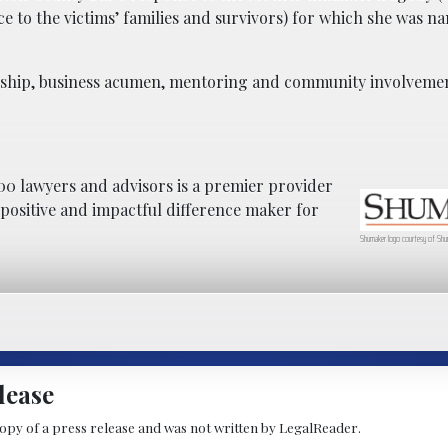
e to the victims’ families and survivors) for which she was n
adership, business acumen, mentoring and community involveme
0 lawyers and advisors is a premier provider
a positive and impactful difference maker for
Shumaker logo courtesy of Shu
lease
copy of a press release and was not written by LegalReader.