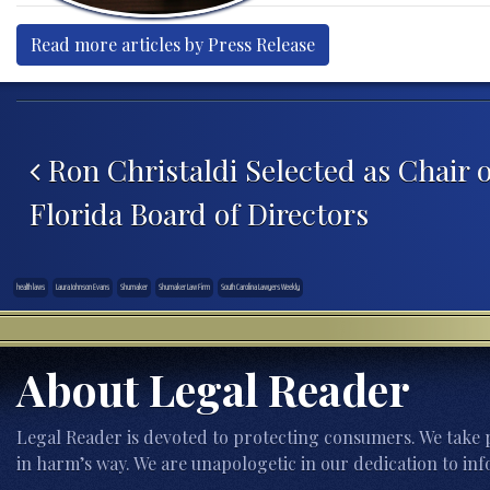
Read more articles by Press Release
Post navigation
Ron Christaldi Selected as Chair 
Florida Board of Directors
health laws
Laura Johnson Evans
Shumaker
Shumaker Law Firm
South Carolina Lawyers Weekly
About Legal Reader
Legal Reader is devoted to protecting consumers. We take p
in harm’s way. We are unapologetic in our dedication to inf