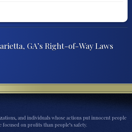
rietta, GA’s Right-of-Way Laws
zations, and individuals whose actions put innocent people
 focused on profits than people’s safety.