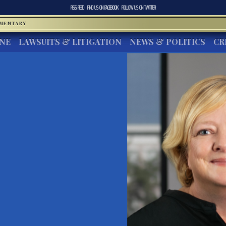
RSS FEED
FIND US ON
FACEBOOK
FOLLOW US ON
TWITTER
MMENTARY
INE
LAWSUITS & LITIGATION
NEWS & POLITICS
CR