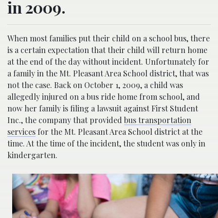
in 2009.
When most families put their child on a school bus, there
is a certain expectation that their child will return home
at the end of the day without incident. Unfortunately for
a family in the Mt. Pleasant Area School district, that was
not the case. Back on October 1, 2009, a child was
allegedly injured on a bus ride home from school, and
now her family is filing a lawsuit against First Student
Inc., the company that provided
bus transportation
services
for the Mt. Pleasant Area School district at the
time. At the time of the incident, the student was only in
kindergarten.