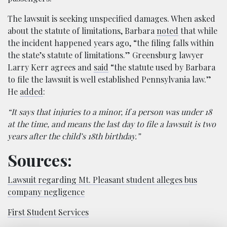
The lawsuit is seeking unspecified damages. When asked
about the statute of limitations, Barbara
noted
that while
the incident happened years ago, “the filing falls within
the state’s statute of limitations.” Greensburg lawyer
Larry Kerr agrees and
said
“the statute used by Barbara
to file the lawsuit is well established Pennsylvania law.”
He
added
:
“It says that injuries to a minor, if a person was under 18
at the time, and means the last day to file a lawsuit is two
years after the child’s 18th birthday.”
Sources:
Lawsuit regarding Mt. Pleasant student alleges bus
company negligence
First Student Services