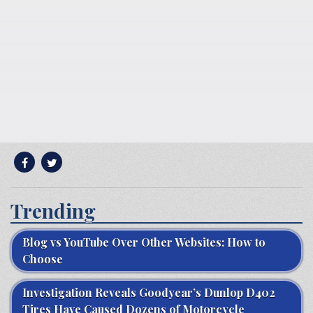
Trending
Blog vs YouTube Over Other Websites: How to
Choose
Investigation Reveals Goodyear’s Dunlop D402
Tires Have Caused Dozens of Motorcycle