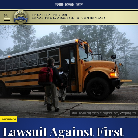
RSS FEED
FACEBOOK
TWITTER
LEGALREADER.COM
MENU
LEGAL NEWS, ANALYSIS, & COMMENTARY
School Bus Stop; image courtesy of ebpilgrim via Pixabay, www.pixabay.com
LAWSUITS & LITIGATION
Lawsuit Against First