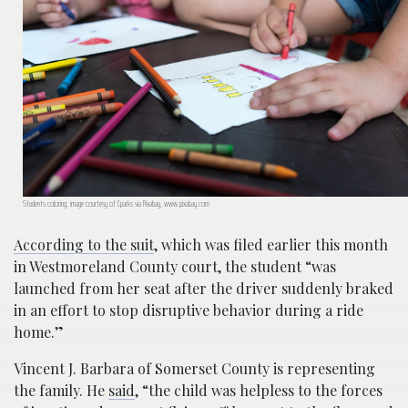
Students coloring; image courtesy of Cparks via Pixabay, www.pixabay.com
According to the suit
, which was filed earlier this month
in Westmoreland County court, the student “was
launched from her seat after the driver suddenly braked
in an effort to stop disruptive behavior during a ride
home.”
Vincent J. Barbara of Somerset County is representing
the family. He
said
, “the child was helpless to the forces