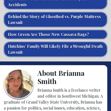
Accidents
Behind the Story of Ghostbed vs. Purple Mattress
Lawsuit
How Green Are Those New Cassava Bags?
Hutchins’ Family Will Likely File a Wrongful Death
Lawsuit
About Brianna
Smith
Brianna Smith is a freelance writer
and editor in Southwest Michigan. A
graduate of Grand Valley State University, Brianna has
a passion for politics, social issues, education, science,