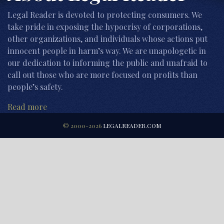
Legal Reader is devoted to protecting consumers. We
take pride in exposing the hypocrisy of corporations,
other organizations, and individuals whose actions put
innocent people in harm’s way. We are unapologetic in
our dedication to informing the public and unafraid to
call out those who are more focused on profits than
people’s safety.
Read more
© 2000-2026
LEGALREADER.COM