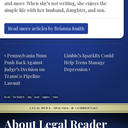
and more. When she’s not writing, she enjoys the
simple life with her husband, daughter, and son.
Read more articles by Brianna Smith
Post navigation
Pennsylvania Nuns
Limbix’s SparkRx Could
Push Back Against
Help Teens Manage
Judge’s Decision on
Depression
TransCo Pipeline
Lawsuit
Bus ride
First Student Inc.
injury
lawsuit
negligence
student
LEGAL NEWS, ANALYSIS, & COMMENTARY
About Legal Reader