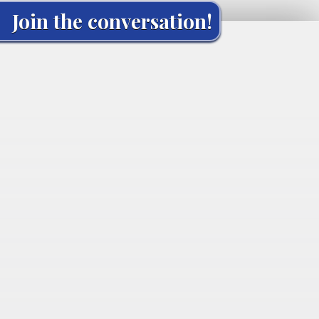
Join the conversation!