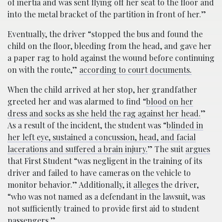
of inertia and was sent flying off her seat to the floor and
into the metal bracket of the partition in front of her.”
Eventually, the driver “stopped the bus and found the
child on the floor, bleeding from the head, and gave her
a paper rag to hold against the wound before continuing
on with the route,”
according to court documents.
When the child arrived at her stop, her grandfather
greeted her and was alarmed to find “
blood on her
dress and socks as she held the rag against her head.
”
As a result of the incident, the student was “
blinded in
her left eye, sustained a concussion, head, and facial
lacerations and suffered a brain injury.
” The suit
argues
that First Student “was negligent in the training of its
driver and failed to have cameras on the vehicle to
monitor behavior.” Additionally, it
alleges
the driver,
“who was not named as a defendant in the lawsuit, was
not sufficiently trained to provide first aid to student
passengers.”