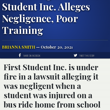
Student Inc. Alleges
Negligence, Poor
Training
BRIANNA SMITH
— October 20, 2021
SHARE ON FACEBOOK
TWEET THIS STORY
First Student Inc. is under
fire in a lawsuit alleging it
was negligent when a
student was injured on a
bus ride home from school