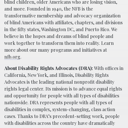
blind children, older Americans who are losing vision,
and more. Founded in 1940, the NFB is the
transformative membership and advocacy organization
of blind Americans with affiliates, chapters, and divisions
in the fifty states, Washington DC, and Puerto Rico. We
believe in the hopes and dreams of blind people and
work together to transform them into reality. Learn
more about our many programs and initiatives at
nfb.org
.
About Disability Rights Advocates (DRA):
With offices in
California, New York, and Illinois, Disability Rights
Advocates is the leading national nonprofit disability
rights legal center. Its mission is to advance equal rights
and opportunity for people with all types of disabilities
nationwide. DRA represents people with all types of
disabilities in complex, system-changing, class action
cases. Thanks to DRA’s precedent-setting work, people
with disabilities across the country have dramatically