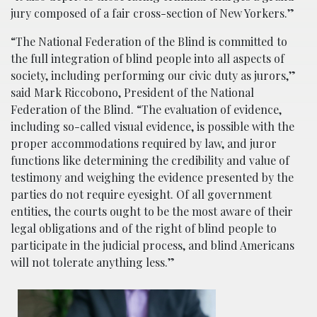
jury composed of a fair cross-section of New Yorkers.”
“The National Federation of the Blind is committed to
the full integration of blind people into all aspects of
society, including performing our civic duty as jurors,”
said Mark Riccobono, President of the National
Federation of the Blind. “The evaluation of evidence,
including so-called visual evidence, is possible with the
proper accommodations required by law, and juror
functions like determining the credibility and value of
testimony and weighing the evidence presented by the
parties do not require eyesight. Of all government
entities, the courts ought to be the most aware of their
legal obligations and of the right of blind people to
participate in the judicial process, and blind Americans
will not tolerate anything less.”