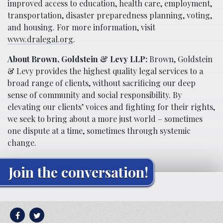
improved access to education, health care, employment,
transportation, disaster preparedness planning, voting,
and housing. For more information, visit
www.dralegal.org
.
About Brown, Goldstein & Levy LLP:
Brown, Goldstein
& Levy provides the highest quality legal services to a
broad range of clients, without sacrificing our deep
sense of community and social responsibility. By
elevating our clients’ voices and fighting for their rights,
we seek to bring about a more just world – sometimes
one dispute at a time, sometimes through systemic
change.
Join the conversation!