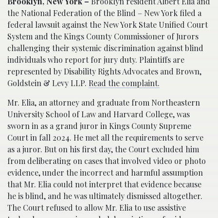
Brooklyn, New York –
Brooklyn resident Albert Elia and
the National Federation of the Blind – New York filed a
federal lawsuit against the New York State Unified Court
System and the Kings County Commissioner of Jurors
challenging their systemic discrimination against blind
individuals who report for jury duty. Plaintiffs are
represented by Disability Rights Advocates and Brown,
Goldstein & Levy LLP.
Read the complaint.
Mr. Elia, an attorney and graduate from Northeastern
University School of Law and Harvard College, was
sworn in as a grand juror in Kings County Supreme
Court in fall 2024. He met all the requirements to serve
as a juror. But on his first day, the Court excluded him
from deliberating on cases that involved video or photo
evidence, under the incorrect and harmful assumption
that Mr. Elia could not interpret that evidence because
he is blind, and he was ultimately dismissed altogether.
The Court refused to allow Mr. Elia to use assistive