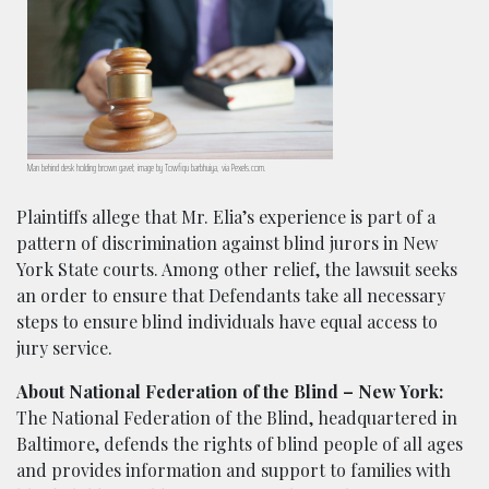
Man behind desk holding brown gavel; image by Towfiqu barbhuiya, via Pexels.com.
Plaintiffs allege that Mr. Elia’s experience is part of a
pattern of discrimination against blind jurors in New
York State courts. Among other relief, the lawsuit seeks
an order to ensure that Defendants take all necessary
steps to ensure blind individuals have equal access to
jury service.
About National Federation of the Blind – New York:
The National Federation of the Blind, headquartered in
Baltimore, defends the rights of blind people of all ages
and provides information and support to families with