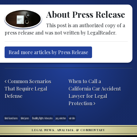
About Press Release
This post is an authorized copy of a
press release and was not written by LegalReader.
Read more articles by Press Release
Post navigation
Common Scenarios
When to Call a
That Require Legal
California Car Accident
Defense
Lawyer for Legal
Protection
blind Grand Jurors
blind jurors
Disability Rights Advocates
jury selection
voir dire
LEGAL NEWS, ANALYSIS, & COMMENTARY