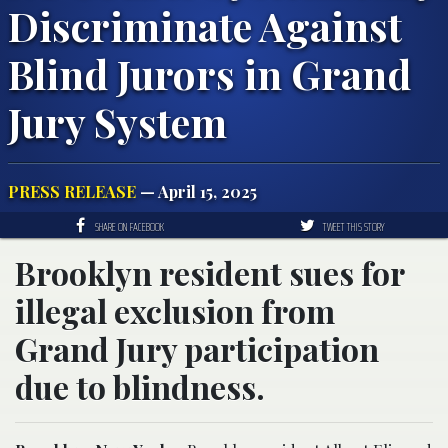
Discriminate Against
Blind Jurors in Grand
Jury System
PRESS RELEASE
— April 15, 2025
SHARE ON FACEBOOK
TWEET THIS STORY
Brooklyn resident sues for
illegal exclusion from
Grand Jury participation
due to blindness.