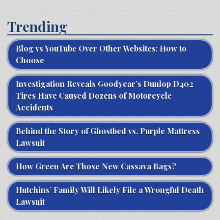
Trending
Blog vs YouTube Over Other Websites: How to
Choose
Investigation Reveals Goodyear’s Dunlop D402
Tires Have Caused Dozens of Motorcycle
Accidents
Behind the Story of Ghostbed vs. Purple Mattress
Lawsuit
How Green Are Those New Cassava Bags?
Hutchins’ Family Will Likely File a Wrongful Death
Lawsuit