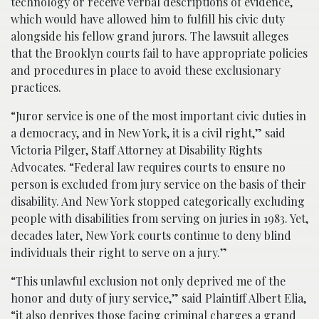
technology or receive verbal descriptions of evidence,
which would have allowed him to fulfill his civic duty
alongside his fellow grand jurors. The lawsuit alleges
that the Brooklyn courts fail to have appropriate policies
and procedures in place to avoid these exclusionary
practices.
“Juror service is one of the most important civic duties in
a democracy, and in New York, it is a civil right,” said
Victoria Pilger, Staff Attorney at Disability Rights
Advocates. “Federal law requires courts to ensure no
person is excluded from jury service on the basis of their
disability. And New York stopped categorically excluding
people with disabilities from serving on juries in 1983. Yet,
decades later, New York courts continue to deny blind
individuals their right to serve on a jury.”
“This unlawful exclusion not only deprived me of the
honor and duty of jury service,” said Plaintiff Albert Elia,
“it also deprives those facing criminal charges a grand