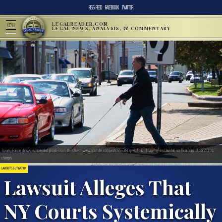
RSS FEED
FACEBOOK
TWITTER
LEGALREADER.COM
MENU
LEGAL NEWS, ANALYSIS, & COMMENTARY
Tommy Edison shows us how blind people cross the street (www.youtube.com/watch?v=48DqdwzftnQ). Image by Ben Churchill, via flickr.com, CC BY 2.0, no
changes.
LAWSUITS & LITIGATION
Lawsuit Alleges That
NY Courts Systemically