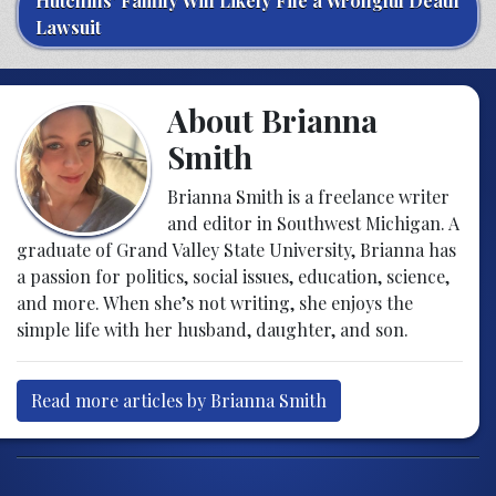
Hutchins’ Family Will Likely File a Wrongful Death
Lawsuit
About Brianna
Smith
Brianna Smith is a freelance writer
and editor in Southwest Michigan. A
graduate of Grand Valley State University, Brianna has
a passion for politics, social issues, education, science,
and more. When she’s not writing, she enjoys the
simple life with her husband, daughter, and son.
Read more articles by Brianna Smith
Post navigation