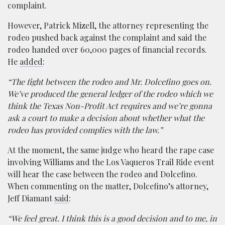
complaint.
However, Patrick Mizell, the attorney representing the
rodeo pushed back against the complaint and said the
rodeo handed over 60,000 pages of financial records.
He
added
:
“The fight between the rodeo and Mr. Dolcefino goes on.
We’ve produced the general ledger of the rodeo which we
think the Texas Non-Profit Act requires and we’re gonna
ask a court to make a decision about whether what the
rodeo has provided complies with the law.”
At the moment, the same judge who heard the rape case
involving Williams and the Los Vaqueros Trail Ride event
will hear the case between the rodeo and Dolcefino.
When commenting on the matter, Dolcefino’s attorney,
Jeff Diamant
said
:
“We feel great. I think this is a good decision and to me, in