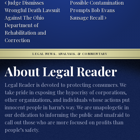
Judge Dismisses
Possible Contamination
Wrongful Death Lawsuit
Prompts Bob Evans
Against The Ohio
Sausage Recall
Department of
Rehabilitation and
Correction
LEGAL NEWS, ANALYSIS, & COMMENTARY
About Legal Reader
Legal Reader is devoted to protecting consumers. We
take pride in exposing the hypocrisy of corporations,
other organizations, and individuals whose actions put
innocent people in harm’s way. We are unapologetic in
our dedication to informing the public and unafraid to
call out those who are more focused on profits than
people’s safety.