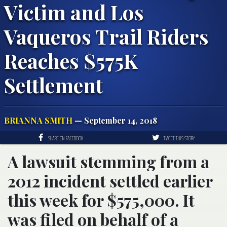
Victim and Los
Vaqueros Trail Riders
Reaches $575K
Settlement
BRIANNA SMITH
— September 14, 2018
SHARE ON FACEBOOK
TWEET THIS STORY
A lawsuit stemming from a
2012 incident settled earlier
this week for $575,000. It
was filed on behalf of a