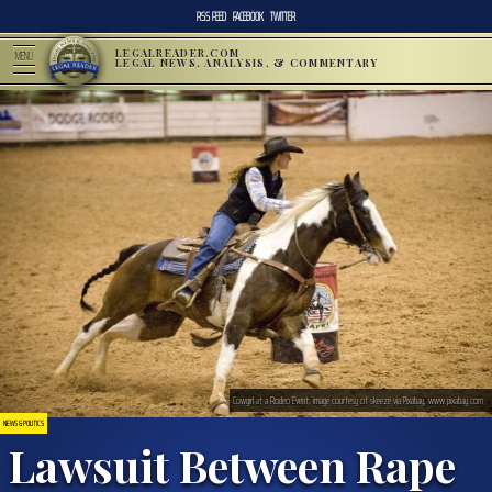
RSS FEED
FACEBOOK
TWITTER
LEGALREADER.COM
MENU
LEGAL NEWS, ANALYSIS, & COMMENTARY
Cowgirl at a Rodeo Event; image courtesy of skeeze via Pixabay, www.pixabay.com
NEWS & POLITICS
Lawsuit Between Rape