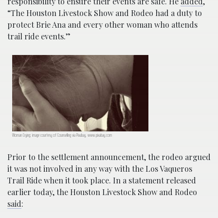
responsibility to ensure their events are safe. He
added
,
“The Houston Livestock Show and Rodeo had a duty to
protect Brie Ana and every other woman who attends
trail ride events.”
Woman Crying; image courtesy of Counselling via Pixabay, www.pixabay.com
Prior to the settlement announcement, the rodeo argued
it was not involved in any way with the Los Vaqueros
Trail Ride when it took place. In a statement released
earlier today, the Houston Livestock Show and Rodeo
said
: