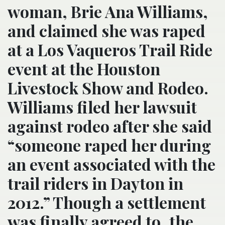
woman, Brie Ana Williams,
and claimed she was raped
at a Los Vaqueros Trail Ride
event at the Houston
Livestock Show and Rodeo.
Williams filed her lawsuit
against rodeo after she said
“someone raped her during
an event associated with the
trail riders in Dayton in
2012.” Though a settlement
was finally agreed to, the