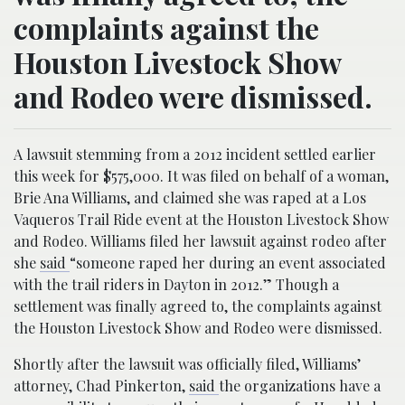
complaints against the
Houston Livestock Show
and Rodeo were dismissed.
A lawsuit stemming from a 2012 incident settled earlier
this week for $575,000. It was filed on behalf of a woman,
Brie Ana Williams, and claimed she was raped at a Los
Vaqueros Trail Ride event at the Houston Livestock Show
and Rodeo. Williams filed her lawsuit against rodeo after
she
said
“someone raped her during an event associated
with the trail riders in Dayton in 2012.” Though a
settlement was finally agreed to, the complaints against
the Houston Livestock Show and Rodeo were dismissed.
Shortly after the lawsuit was officially filed, Williams’
attorney, Chad Pinkerton,
said
the organizations have a