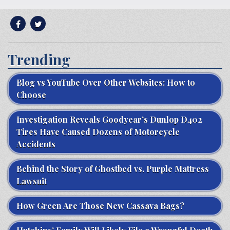
Trending
Blog vs YouTube Over Other Websites: How to
Choose
Investigation Reveals Goodyear’s Dunlop D402
Tires Have Caused Dozens of Motorcycle
Accidents
Behind the Story of Ghostbed vs. Purple Mattress
Lawsuit
How Green Are Those New Cassava Bags?