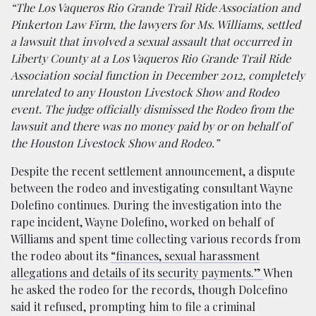
“The Los Vaqueros Rio Grande Trail Ride Association and
Pinkerton Law Firm, the lawyers for Ms. Williams, settled
a lawsuit that involved a sexual assault that occurred in
Liberty County at a Los Vaqueros Rio Grande Trail Ride
Association social function in December 2012, completely
unrelated to any Houston Livestock Show and Rodeo
event. The judge officially dismissed the Rodeo from the
lawsuit and there was no money paid by or on behalf of
the Houston Livestock Show and Rodeo.”
Despite the recent settlement announcement, a dispute
between the rodeo and investigating consultant Wayne
Dolefino continues. During the investigation into the
rape incident, Wayne Dolefino, worked on behalf of
Williams and spent time collecting various records from
the rodeo about its
“finances, sexual harassment
allegations and details of its security payments.”
When
he asked the rodeo for the records, though Dolcefino
said it refused, prompting him to file a criminal