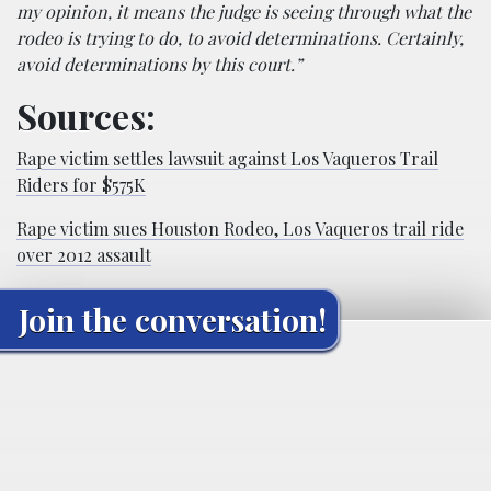
my opinion, it means the judge is seeing through what the
rodeo is trying to do, to avoid determinations. Certainly,
avoid determinations by this court.”
Sources:
Rape victim settles lawsuit against Los Vaqueros Trail
Riders for $575K
Rape victim sues Houston Rodeo, Los Vaqueros trail ride
over 2012 assault
Join the conversation!