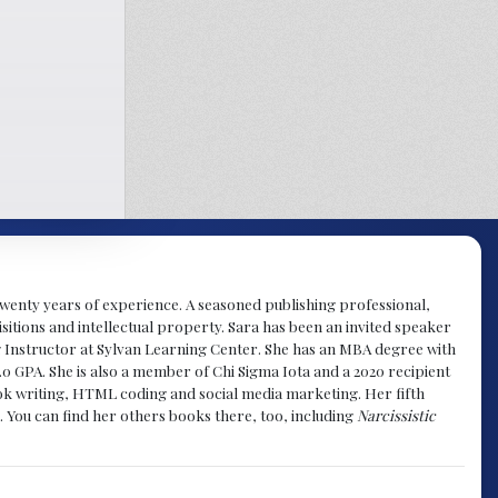
y twenty years of experience. A seasoned publishing professional,
sitions and intellectual property. Sara has been an invited speaker
g Instructor at Sylvan Learning Center. She has an MBA degree with
.0 GPA. She is also a member of Chi Sigma Iota and a 2020 recipient
 book writing, HTML coding and social media marketing. Her fifth
. You can find her others books there, too, including
Narcissistic