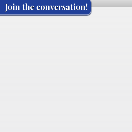
Join the conversation!