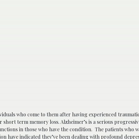
ndividuals who come to them after having experienced traumati
or short term memory loss. Alzheimer’s is a serious progressiv
nctions in those who have the condition. The patients who 
on have indicated they’ve been dealing with profound depre