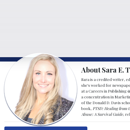
About Sara E. T
Sara is a credited writer, e
she's worked for newspapers
at a Careers in Publishing 
a concentration in Marketin
of the Donald D. Davis scho
book,
PTSD: Healing from t
Abuse: A Survival Guide
, r