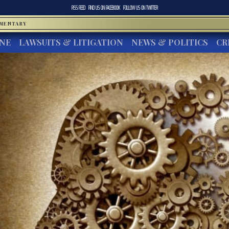
RSS FEED
FIND US ON
FACEBOOK
FOLLOW US ON
TWITTER
MMENTARY
INE
LAWSUITS & LITIGATION
NEWS & POLITICS
CR