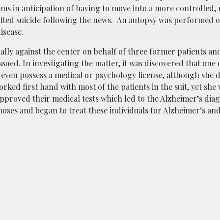
tems in anticipation of having to move into a more controlled
tted suicide following the news. An autopsy was performed o
disease.
ially against the center on behalf of three former patients an
ssued. In investigating the matter, it was discovered that one 
t even possess a medical or psychology license, although she 
rked first hand with most of the patients in the suit, yet she
approved their medical tests which led to the Alzheimer’s dia
noses and began to treat these individuals for Alzheimer’s an