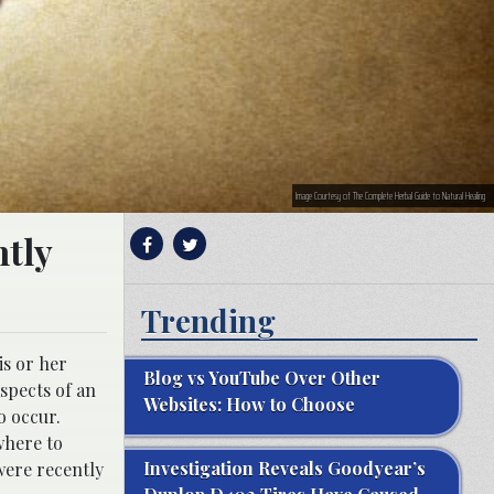
Image Courtesy of The Complete Herbal Guide to Natural Healing
ntly
Trending
is or her
Blog vs YouTube Over Other
spects of an
Websites: How to Choose
o occur.
where to
Investigation Reveals Goodyear’s
were recently