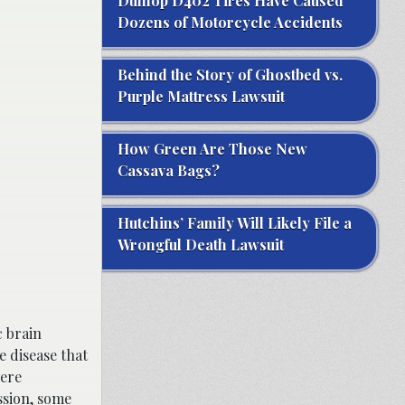
Dunlop D402 Tires Have Caused
Dozens of Motorcycle Accidents
Behind the Story of Ghostbed vs.
Purple Mattress Lawsuit
How Green Are Those New
Cassava Bags?
Hutchins’ Family Will Likely File a
Wrongful Death Lawsuit
c brain
e disease that
were
ssion, some