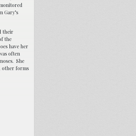
, monitored
n Gary’s
d their
of the
does have her
 was often
gnoses. She
d other forms