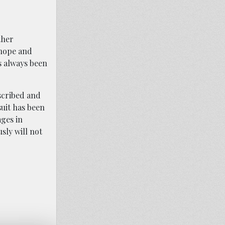
ther
 hope and
as always been
escribed and
uit has been
ges in
sly will not