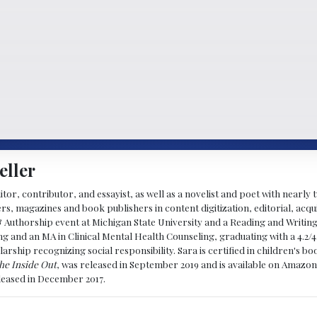
eller
ditor, contributor, and essayist, as well as a novelist and poet with nearl
, magazines and book publishers in content digitization, editorial, acqui
& Authorship event at Michigan State University and a Reading and Writin
g and an MA in Clinical Mental Health Counseling, graduating with a 4.2/4
larship recognizing social responsibility. Sara is certified in children's
he Inside Out
, was released in September 2019 and is available on Amazon
eleased in December 2017.