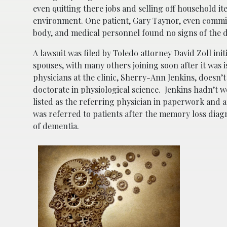
even quitting there jobs and selling off household i
environment. One patient, Gary Taynor, even commi
body, and medical personnel found no signs of the 
A
lawsuit
was filed by Toledo attorney David Zoll init
spouses, with many others joining soon after it was i
physicians at the clinic, Sherry-Ann Jenkins, doesn’
doctorate in physiological science. Jenkins hadn’t wo
listed as the referring physician in paperwork and 
was referred to patients after the memory loss diag
of dementia.