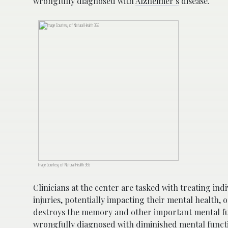
wrongfully diagnosed with
Alzheimer’s
disease.
Image Courtesy of Natural Health 365
Clinicians at the center are tasked with treating i
injuries, potentially impacting their mental health, 
destroys the memory and other important mental fu
wrongfully diagnosed with diminished mental functi