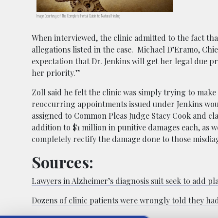
Image Courtesy of The Complete Herbal Guide to Natural Healing
When interviewed, the clinic admitted to the fact tha
allegations listed in the case.
Michael D’Eramo, Chief 
expectation that Dr. Jenkins will get her legal due 
her priority.”
Zoll said he felt the clinic was simply trying to mak
reoccurring appointments issued under Jenkins woul
assigned to Common Pleas Judge Stacy Cook and cl
addition to $1 million in punitive damages each, as w
completely rectify the damage done to those misdiag
Sources:
Lawyers in Alzheimer’s diagnosis suit seek to add pla
Dozens of clinic patients were wrongly told they had