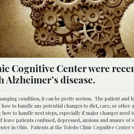
nic Cognitive Center were rece
 Alzheimer’s disease.
hanging condition, it can be pretty serious. The patient and h
how to handle any potential changes to diet, care, or other a
g how to handle next steps, especially if major changes need t
and leave patients confused, depressed, anxious and unsure of 
enter in Ohio.
Patients at the Toledo Clinic Cognitive Center 