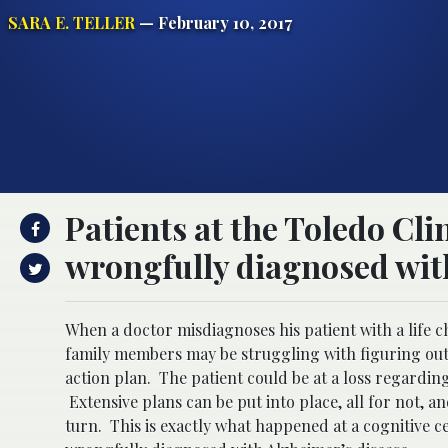
SARA E. TELLER
— February 10, 2017
Patients at the Toledo Cli
wrongfully diagnosed with
When a doctor misdiagnoses his patient with a life c
family members may be struggling with figuring out 
action plan. The patient could be at a loss regardin
Extensive plans can be put into place, all for not, 
turn. This is exactly what happened at a cognitive c