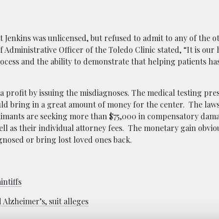
t Jenkins was unlicensed, but refused to admit to any of the o
Administrative Officer of the Toledo Clinic stated, “It is our
process and the ability to demonstrate that helping patients h
e a profit by issuing the misdiagnoses. The medical testing pr
d bring in a great amount of money for the center. The laws
aimants are seeking more than $75,000 in compensatory dama
ell as their individual attorney fees. The monetary gain obviou
nosed or bring lost loved ones back.
intiffs
 Alzheimer’s, suit alleges