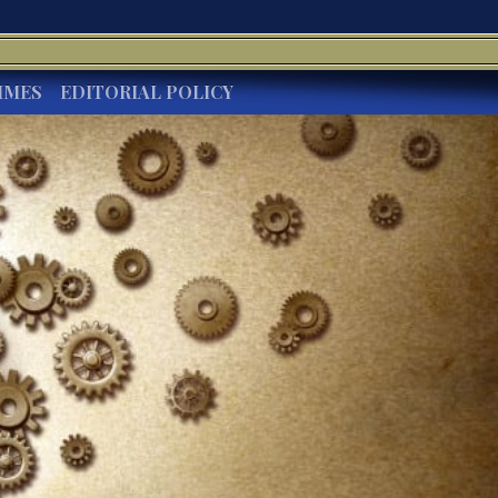
IMES
EDITORIAL POLICY