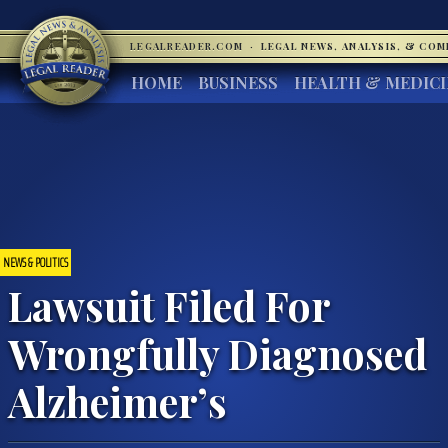
LEGALREADER.COM
·
LEGAL NEWS, ANALYSIS, & CO
HOME
BUSINESS
HEALTH & MEDIC
NEWS & POLITICS
Lawsuit Filed For
Wrongfully Diagnosed
Alzheimer’s