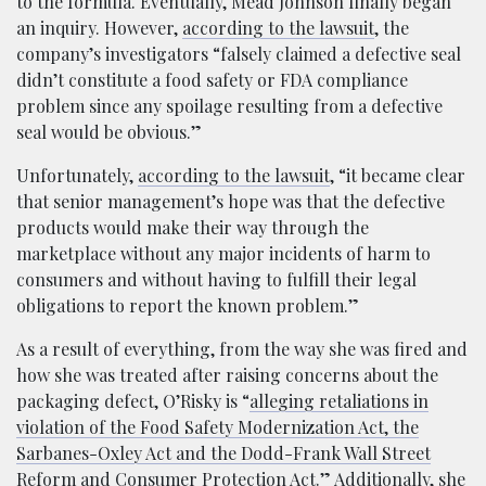
to the formula. Eventually, Mead Johnson finally began
an inquiry. However,
according to the lawsuit
, the
company’s investigators “falsely claimed a defective seal
didn’t constitute a food safety or FDA compliance
problem since any spoilage resulting from a defective
seal would be obvious.”
Unfortunately,
according to the lawsuit
, “it became clear
that senior management’s hope was that the defective
products would make their way through the
marketplace without any major incidents of harm to
consumers and without having to fulfill their legal
obligations to report the known problem.”
As a result of everything, from the way she was fired and
how she was treated after raising concerns about the
packaging defect, O’Risky is “
alleging retaliations in
violation of the Food Safety Modernization Act, the
Sarbanes-Oxley Act and the Dodd-Frank Wall Street
Reform and Consumer Protection Act
.” Additionally, she