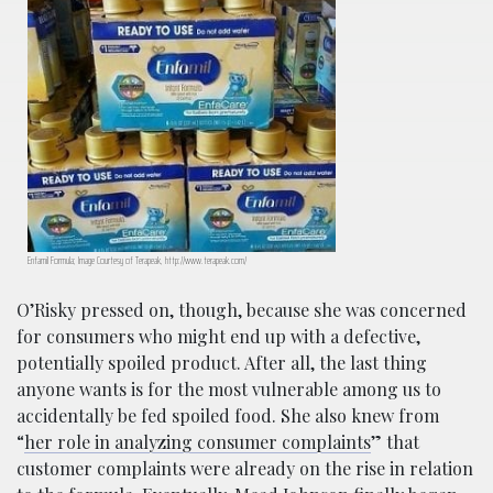
Enfamil Formula; Image Courtesy of Terapeak, http://www.terapeak.com/
O’Risky pressed on, though, because she was concerned
for consumers who might end up with a defective,
potentially spoiled product. After all, the last thing
anyone wants is for the most vulnerable among us to
accidentally be fed spoiled food. She also knew from
“
her role in analyzing consumer complaints
” that
customer complaints were already on the rise in relation