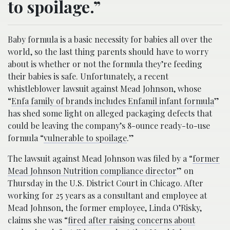
to spoilage.”
Baby formula is a basic necessity for babies all over the
world, so the last thing parents should have to worry
about is whether or not the formula they’re feeding
their babies is safe. Unfortunately, a recent
whistleblower lawsuit against Mead Johnson, whose
“
Enfa family of brands includes Enfamil infant formula
”
has shed some light on alleged packaging defects that
could be leaving the company’s 8-ounce ready-to-use
formula “
vulnerable to spoilage
.”
The lawsuit against Mead Johnson was filed by a “
former
Mead Johnson Nutrition compliance director
” on
Thursday in the U.S. District Court in Chicago. After
working for 25 years as a consultant and employee at
Mead Johnson, the former employee, Linda O’Risky,
claims she was “
fired after raising concerns about