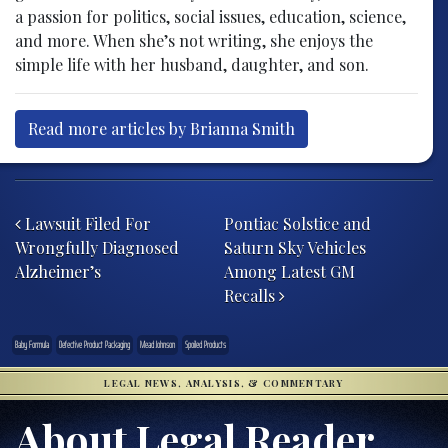
a passion for politics, social issues, education, science,
and more. When she’s not writing, she enjoys the
simple life with her husband, daughter, and son.
Read more articles by Brianna Smith
Post navigation
Lawsuit Filed For
Pontiac Solstice and
Wrongfully Diagnosed
Saturn Sky Vehicles
Alzheimer’s
Among Latest GM
Recalls
Baby Formula
Defective Product Packaging
Mead Johnson
Spoiled Products
LEGAL NEWS, ANALYSIS, & COMMENTARY
About Legal Reader