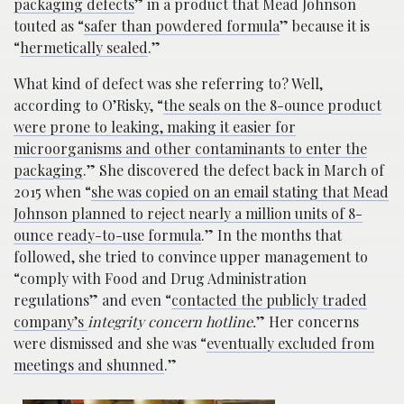
packaging defects
” in a product that Mead Johnson
touted as “
safer than powdered formula
” because it is
“
hermetically sealed
.”
What kind of defect was she referring to? Well,
according to O’Risky, “
the seals on the 8-ounce product
were prone to leaking, making it easier for
microorganisms and other contaminants to enter the
packaging
.” She discovered the defect back in March of
2015 when “
she was copied on an email stating that Mead
Johnson planned to reject nearly a million units of 8-
ounce ready-to-use formula
.” In the months that
followed, she tried to convince upper management to
“comply with Food and Drug Administration
regulations” and even “
contacted the publicly traded
company’s
integrity concern hotline.
” Her concerns
were dismissed and she was “
eventually excluded from
meetings and shunned
.”