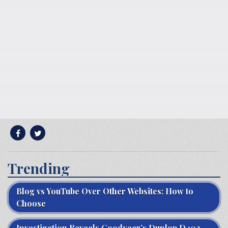
Trending
Blog vs YouTube Over Other Websites: How to
Choose
Investigation Reveals Goodyear’s Dunlop D402