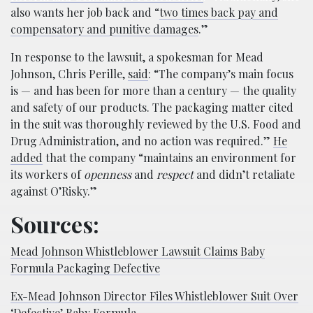
also wants her job back and “
two times back pay and
compensatory and punitive damages
.”
In response to the lawsuit, a spokesman for Mead
Johnson, Chris Perille,
said
: “The company’s main focus
is — and has been for more than a century — the quality
and safety of our products. The packaging matter cited
in the suit was thoroughly reviewed by the U.S. Food and
Drug Administration, and no action was required.”
He
added
that the company “maintains an environment for
its workers of
openness
and
respect
and didn’t retaliate
against O’Risky.”
Sources:
Mead Johnson Whistleblower Lawsuit Claims Baby
Formula Packaging Defective
Ex-Mead Johnson Director Files Whistleblower Suit Over
‘Defective’ Baby Formula