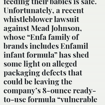
feeding their babies is safe.
Unfortunately, a recent
whistleblower lawsuit
against Mead Johnson,
whose “Enfa family of
brands includes Enfamil
infant formula” has shed
some light on alleged
packaging defects that
could be leaving the
company’s 8-ounce ready-
to-use formula “vulnerable