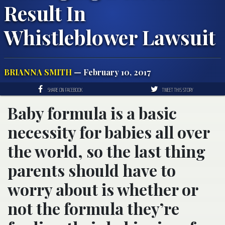
Result In
Whistleblower Lawsuit
BRIANNA SMITH
— February 10, 2017
SHARE ON FACEBOOK
TWEET THIS STORY
Baby formula is a basic
necessity for babies all over
the world, so the last thing
parents should have to
worry about is whether or
not the formula they’re