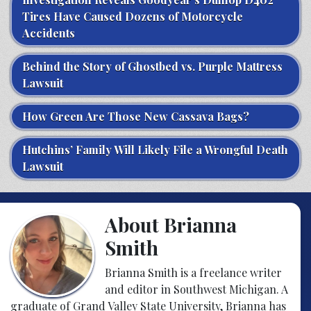
Tires Have Caused Dozens of Motorcycle
Accidents
Behind the Story of Ghostbed vs. Purple Mattress
Lawsuit
How Green Are Those New Cassava Bags?
Hutchins’ Family Will Likely File a Wrongful Death
Lawsuit
About Brianna
Smith
Brianna Smith is a freelance writer
and editor in Southwest Michigan. A
graduate of Grand Valley State University, Brianna has