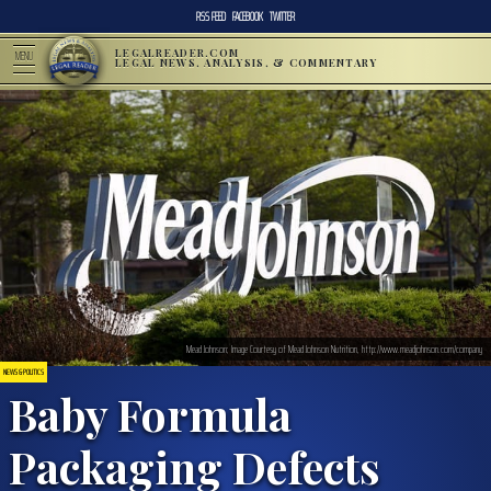
RSS FEED
FACEBOOK
TWITTER
LEGALREADER.COM
MENU
LEGAL NEWS, ANALYSIS, & COMMENTARY
Mead Johnson; Image Courtesy of Mead Johnson Nutrition, http://www.meadjohnson.com/company
NEWS & POLITICS
Baby Formula
Packaging Defects