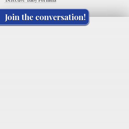
Join the conversation!