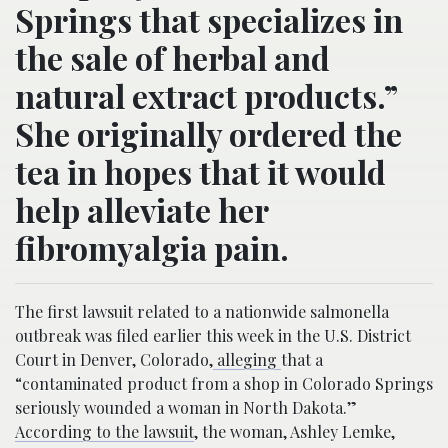
Springs that specializes in
the sale of herbal and
natural extract products.”
She originally ordered the
tea in hopes that it would
help alleviate her
fibromyalgia pain.
The first lawsuit related to a nationwide salmonella
outbreak was filed earlier this week in the U.S. District
Court in Denver, Colorado,
alleging
that a
“contaminated product from a shop in Colorado Springs
seriously wounded a woman in North Dakota.”
According to the lawsuit
, the woman, Ashley Lemke,