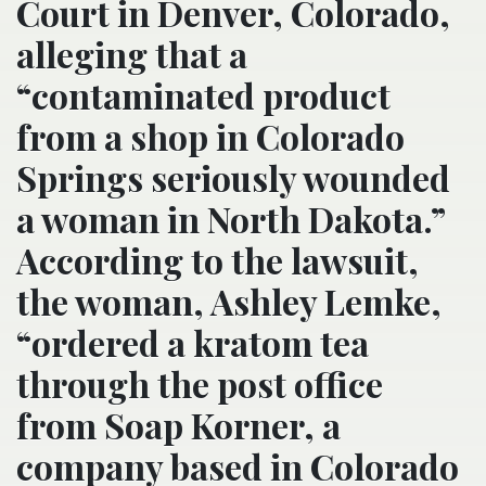
Court in Denver, Colorado,
alleging that a
“contaminated product
from a shop in Colorado
Springs seriously wounded
a woman in North Dakota.”
According to the lawsuit,
the woman, Ashley Lemke,
“ordered a kratom tea
through the post office
from Soap Korner, a
company based in Colorado