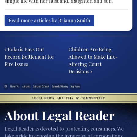
simple life with her husband, daughter, and son.
Read more articles by Brianna Smith
Post navigation
Polaris Pays Out
Children Are Being
Record Settlement for
Allowed to Make Life-
Fire Issues
Altering Court
Decisions
CDC
Kratom Tea
salmonella
Salmonella Outbreak
Salmonella Poisoning
Soap Korner
LEGAL NEWS, ANALYSIS, & COMMENTARY
About Legal Reader
Legal Reader is devoted to protecting consumers. We
take pride in exposing the hypocrisy of corporations,