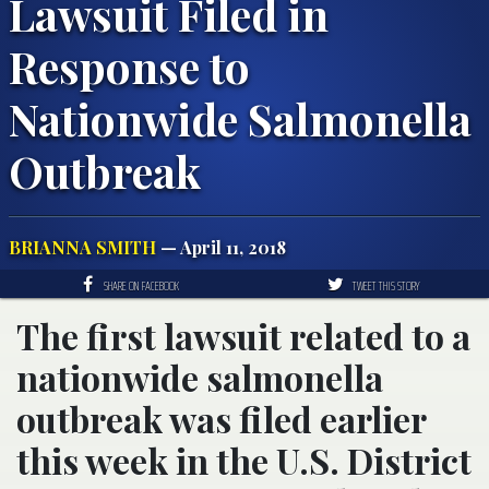
Lawsuit Filed in
Response to
Nationwide Salmonella
Outbreak
BRIANNA SMITH
— April 11, 2018
SHARE ON FACEBOOK
TWEET THIS STORY
The first lawsuit related to a
nationwide salmonella
outbreak was filed earlier
this week in the U.S. District