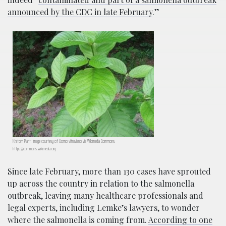
announced by the CDC in late February
.”
Kratom Plant; image courtesy of Uomo vitruviano via Wikimedia Commons,
https://commons.wikimedia.org
Since late February, more than 130 cases have sprouted
up across the country in relation to the salmonella
outbreak, leaving many healthcare professionals and
legal experts, including Lemke’s lawyers, to wonder
where the salmonella is coming from.
According to one