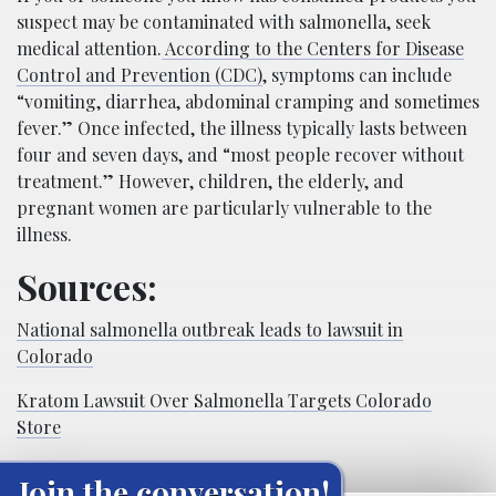
suspect may be contaminated with salmonella, seek
medical attention.
According to the Centers for Disease
Control and Prevention (CDC)
, symptoms can include
“vomiting, diarrhea, abdominal cramping and sometimes
fever.” Once infected, the illness typically lasts between
four and seven days, and “most people recover without
treatment.” However, children, the elderly, and
pregnant women are particularly vulnerable to the
illness.
Sources:
National salmonella outbreak leads to lawsuit in
Colorado
Kratom Lawsuit Over Salmonella Targets Colorado
Store
Join the conversation!