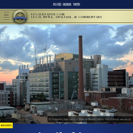
RSS FEED
FACEBOOK
TWITTER
LEGALREADER.COM
MENU
LEGAL NEWS, ANALYSIS, & COMMENTARY
CDC Headquarters; image courtesy of Nrbelex via Wikimedia Commons, https://commons.wikimedia.org
NEWS & POLITICS