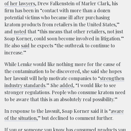
of her lawyers
, Drew Falkenstein of Marler Clark, his
firm has been in “contact with more than a dozen
potential victims who became ill after purchasing
kratom products from retailers in the United States,”
and
noted
that “this means that other retailers, not just
Soap Korner, could soon become involved in litigation.”
He also
said
he expects “the outbreak to continue to
increase.”
While Lemke would like nothing more for the cause of
the contamination to be discovered, she said she hopes
her lawsuit will help motivate companies to “
strengthen
industry standards
.” She
added
, “I would like to see
stronger regulations. People who consume kratom need
to be aware that this is an absolutely real possibility.”
In response to the lawsuit, Soap Korner said it is “
aware
of the situation,
” but declined to comment further.
If you or someone you know has consumed products you