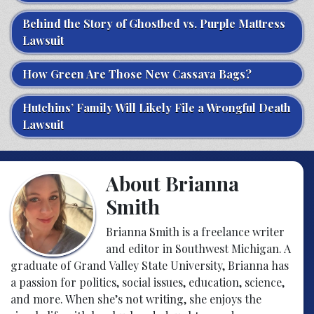
Behind the Story of Ghostbed vs. Purple Mattress
Lawsuit
How Green Are Those New Cassava Bags?
Hutchins’ Family Will Likely File a Wrongful Death
Lawsuit
About Brianna
Smith
Brianna Smith is a freelance writer
and editor in Southwest Michigan. A
graduate of Grand Valley State University, Brianna has
a passion for politics, social issues, education, science,
and more. When she’s not writing, she enjoys the