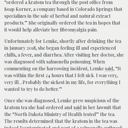
“ordered a kratom tea through the post office from
Soap Korner, a company based in Colorado Springs that
specializes in the sale of herbal and natural extract
products.” She originally ordered the tea in hopes that
it would help alleviate her fibromyalgia pain.
Unfortunately for Lemke, shortly after drinking the tea
in January 2018, she began feeling ill and experienced
chills, a fever, and diarrhea. After visiting her doctor, she
was diagnosed with salmonella poisoning. When
commenting on the harrowing incident, Lemke
said
, “It
was within the first 24 hours that I felt sick. I was very,
very ill…Probably the sickest in my life, for everything I
wanted to try to do better.”
Once she was diagnosed, Lemke grew suspicious of the
kratom tea she had ordered and
said
in her lawsuit that
the “North Dakota Ministry of Health tested” the tea.
The results determined that the kratom in the tea was
indeed “
contaminated and part of a salmonella outbreak