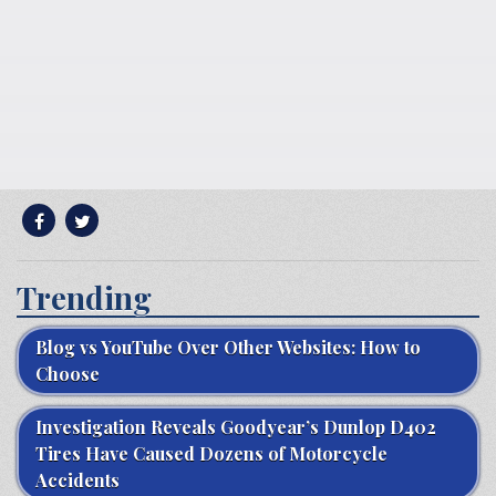
Trending
Blog vs YouTube Over Other Websites: How to
Choose
Investigation Reveals Goodyear’s Dunlop D402
Tires Have Caused Dozens of Motorcycle
Accidents