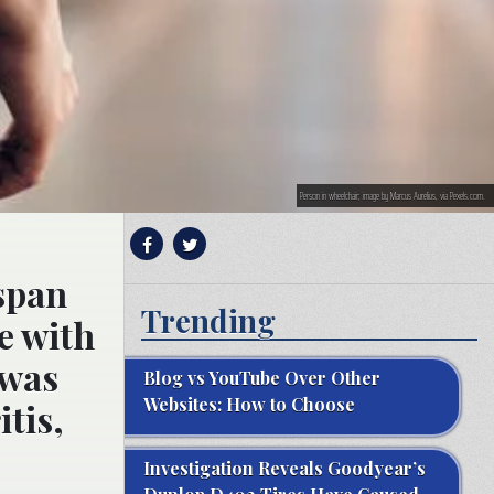
Person in wheelchair; image by Marcus Aurelius, via Pexels.com.
span
Trending
ce with
 was
Blog vs YouTube Over Other
Websites: How to Choose
tis,
Investigation Reveals Goodyear’s