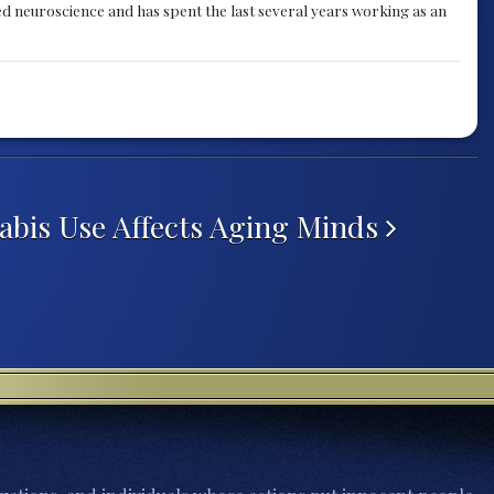
ied neuroscience and has spent the last several years working as an
abis Use Affects Aging Minds