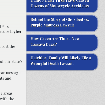
Dunlop D402 Tires Have Caused
Dozens of Motorcycle Accidents
Behind the Story of Ghostbed vs.
Purple Mattress Lawsuit
mpany,
secure higher
How Green Are Those New
Cassava Bags?
 cost the
Hutchins’ Family Will Likely File a
of our state’s
Wrongful Death Lawsuit
clear message
nts and
ce areas
 with the