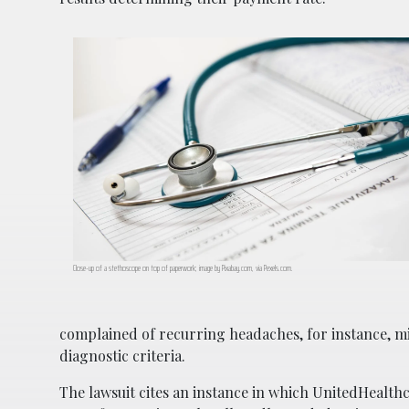
Close-up of a stethoscope on top of paperwork; image by Pixabay.com, via Pexels.com.
complained of recurring headaches, for instance, m
diagnostic criteria.
The lawsuit cites an instance in which UnitedHealth