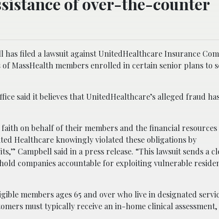
sistance of over-the-counter
 has filed a lawsuit against UnitedHealthcare Insurance Co
us of MassHealth members enrolled in certain senior plans to 
ice said it believes that UnitedHealthcare’s alleged fraud has
faith on behalf of their members and the financial resources 
ted Healthcare knowingly violated these obligations by
its,” Campbell said in a press release. “This lawsuit sends a 
l hold companies accountable for exploiting vulnerable reside
igible members ages 65 and over who live in designated servi
ustomers must typically receive an in-home clinical assessment,