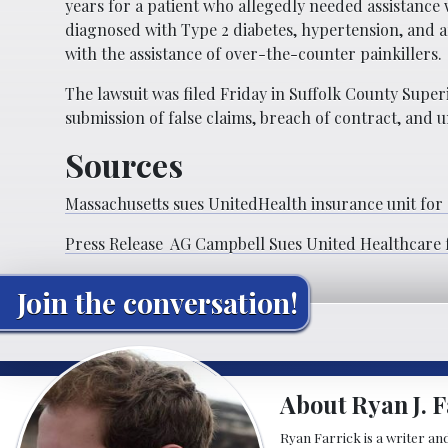
years for a patient who allegedly needed assistance 
diagnosed with Type 2 diabetes, hypertension, and 
with the assistance of over-the-counter painkillers.
The lawsuit was filed Friday in Suffolk County Super
submission of false claims, breach of contract, and 
Sources
Massachusetts sues UnitedHealth insurance unit for
Press Release AG Campbell Sues United Healthcare 
Join the conversation!
About Ryan J. F
Ryan Farrick is a writer an