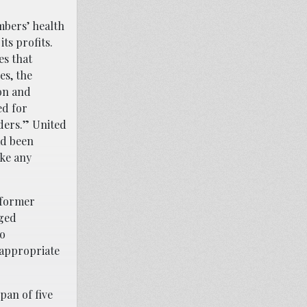
mbers’ health
ts profits.
es that
es, the
on and
ed for
ders.” United
ad been
ake any
 former
aged
ho
 appropriate
pan of five