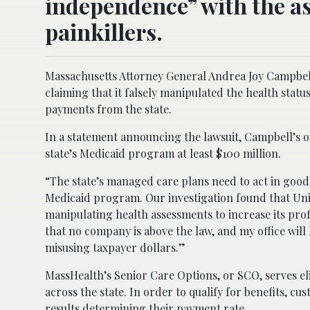
independence” with the as
painkillers.
Massachusetts Attorney General Andrea Joy Campbell
claiming that it falsely manipulated the health stat
payments from the state.
In a statement announcing the lawsuit, Campbell’s off
state’s Medicaid program at least $100 million.
“The state’s managed care plans need to act in good 
Medicaid program. Our investigation found that Uni
manipulating health assessments to increase its prof
that no company is above the law, and my office wil
misusing taxpayer dollars.”
MassHealth’s Senior Care Options, or SCO, serves el
across the state. In order to qualify for benefits, c
results determining their payment rate.