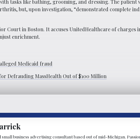
with tasks like bathing, grooming, and dressing. The patient 
arthritis, but, upon investigation, “demonstrated complete i
ior Court in Boston. It accuses UnitedHealthcare of charges 
unjust enrichment.
 alleged Medicaid fraud
for Defrauding MassHealth Out of $100 Million
arrick
d small business advertising consultant based out of mid-Michigan. Passiona