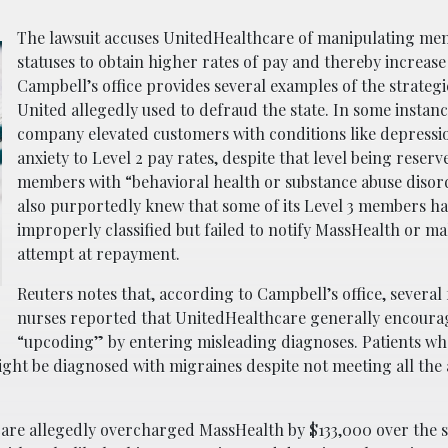
The lawsuit accuses UnitedHealthcare of manipulating me
statuses to obtain higher rates of pay and thereby increase i
Campbell’s office provides several examples of the strategi
United allegedly used to defraud the state. In some instanc
company elevated customers with conditions like depressi
anxiety to Level 2 pay rates, despite that level being reserv
members with “behavioral health or substance abuse disor
also purportedly knew that some of its Level 3 members h
improperly classified but failed to notify MassHealth or m
attempt at repayment.
Reuters notes that, according to Campbell’s office, several
nurses reported that UnitedHealthcare generally encour
“upcoding” by entering misleading diagnoses. Patients w
ight be diagnosed with migraines despite not meeting all the
care allegedly overcharged MassHealth by $133,000 over the s