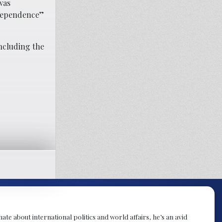
was
ndependence”
including the
te about international politics and world affairs, he’s an avid