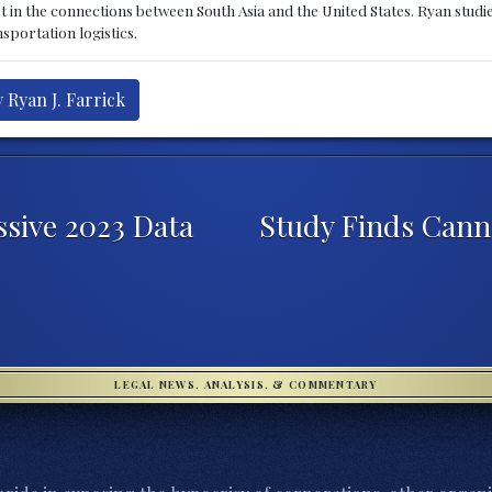
st in the connections between South Asia and the United States. Ryan stud
sportation logistics.
 Ryan J. Farrick
sive 2023 Data
Study Finds Cann
LEGAL NEWS, ANALYSIS, & COMMENTARY