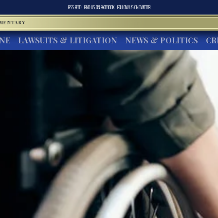
RSS FEED
FIND US ON
FACEBOOK
FOLLOW US ON
TWITTER
MMENTARY
INE
LAWSUITS & LITIGATION
NEWS & POLITICS
CR