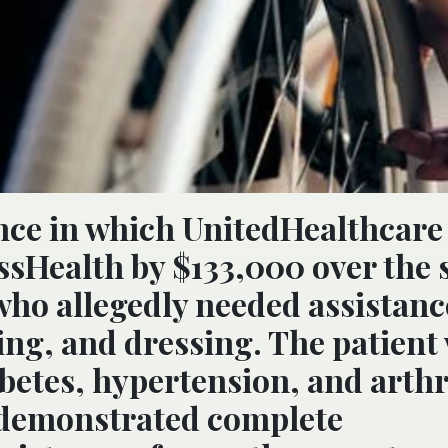
ance in which UnitedHealthcare
ssHealth by $133,000 over the 
t who allegedly needed assistan
ing, and dressing. The patient
betes, hypertension, and arthri
 “demonstrated complete