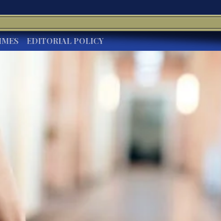
IMES
EDITORIAL POLICY