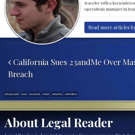
traveler with a keen intere
operations manager in tran
Read more articles by
Post navigation
California Sues 23andMe Over Mas
Breach
andrea joy campbell
lawsuit
Massachusetts
Medicaid
Medicaid fraud
united healthcare
About Legal Reader