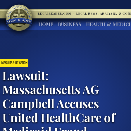
LEGALREADER.COM
·
LEGAL NEWS, ANALYSIS, & CO
HOME
BUSINESS
HEALTH & MEDIC
LAWSUITS & LITIGATION
Lawsuit:
Massachusetts AG
Campbell Accuses
United HealthCare of