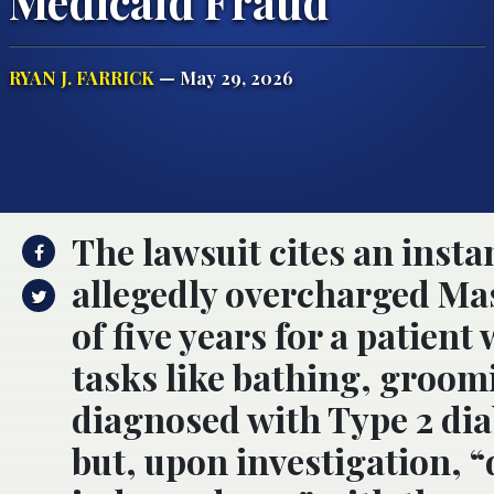
Medicaid Fraud
RYAN J. FARRICK
— May 29, 2026
The lawsuit cites an inst
allegedly overcharged Ma
of five years for a patien
tasks like bathing, groom
diagnosed with Type 2 dia
but, upon investigation,