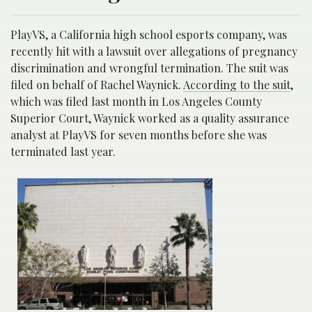
PlayVS, a California high school esports company, was
recently hit with a lawsuit over allegations of pregnancy
discrimination and wrongful termination. The suit was
filed on behalf of Rachel Waynick.
According to the suit
,
which was filed last month in Los Angeles County
Superior Court, Waynick worked as a quality assurance
analyst at PlayVS for seven months before she was
terminated last year.