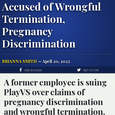
Accused of Wrongful
Termination,
Pregnancy
Discrimination
BRIANNA SMITH
— April 20, 2022
SHARE ON FACEBOOK
TWEET THIS STORY
A former employee is suing
PlayVS over claims of
pregnancy discrimination
and wrongful termination.