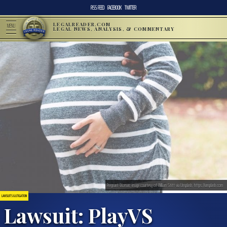
RSS FEED
FACEBOOK
TWITTER
LEGALREADER.COM
MENU
LEGAL NEWS, ANALYSIS, & COMMENTARY
Pregnant Woman; image courtesy of William Stitt via Unsplash, https://unsplash.com
LAWSUITS & LITIGATION
Lawsuit: PlayVS