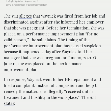
Los Angeles Superior Court; image courtesy of
jjron via Wikimedia Commons, https://commons.wikimedia.org
The suit
alleges
that Waynick was fired from her job and
discriminated against after she informed her employer
that she was pregnant. Before her termination, she was
placed on a performance improvement plan “for no
valid reason,” the suit
claims
. The timing of the
performance improvement plan has caused suspicion
because it happened a day after Waynick told her
manager that she was pregnant on June 10, 2021. On
June 11, she was placed on the performance
improvement plan.
In response, Waynick went to her HR department and
filed a complaint. Instead of compassion and help to
remedy the matter, she
allegedly
“received unfair
treatment and hostility in the workplace.” The suit
states
: