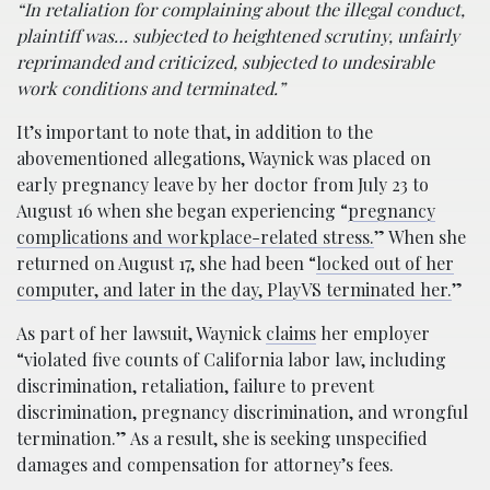
“In retaliation for complaining about the illegal conduct,
plaintiff was… subjected to heightened scrutiny, unfairly
reprimanded and criticized, subjected to undesirable
work conditions and terminated.”
It’s important to note that, in addition to the
abovementioned allegations, Waynick was placed on
early pregnancy leave by her doctor from July 23 to
August 16 when she began experiencing “
pregnancy
complications and workplace-related stress.
” When she
returned on August 17, she had been “
locked out of her
computer, and later in the day, PlayVS terminated her.
”
As part of her lawsuit, Waynick
claims
her employer
“violated five counts of California labor law, including
discrimination, retaliation, failure to prevent
discrimination, pregnancy discrimination, and wrongful
termination.” As a result, she is seeking unspecified
damages and compensation for attorney’s fees.