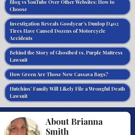
Blog vs YouTube Over Other Websites: How to
Choose
Investigation Reveals Goodyear’s Dunlop D402
Tires Have Caused Dozens of Motorcycle
Accidents
Behind the Story of Ghostbed vs. Purple Mattress
Lawsuit
How Green Are Those New Cassava Bags?
Hutchins’ Family Will Likely File a Wrongful Death
Lawsuit
About Brianna
Smith