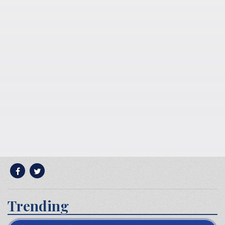
Trending