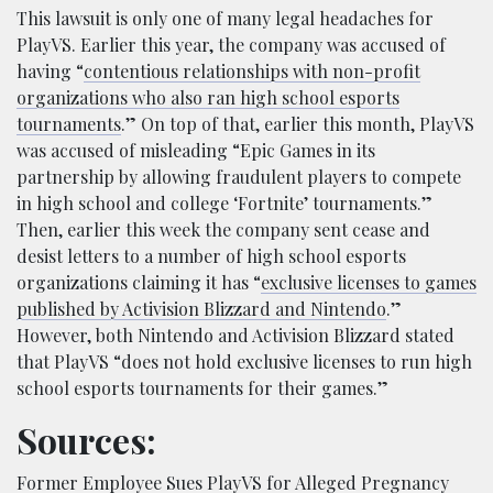
This lawsuit is only one of many legal headaches for
PlayVS. Earlier this year, the company was accused of
having “
contentious relationships with non-profit
organizations who also ran high school esports
tournaments
.” On top of that, earlier this month, PlayVS
was accused of misleading “Epic Games in its
partnership by allowing fraudulent players to compete
in high school and college ‘Fortnite’ tournaments.”
Then, earlier this week the company sent cease and
desist letters to a number of high school esports
organizations claiming it has “
exclusive licenses to games
published by Activision Blizzard and Nintendo
.”
However, both Nintendo and Activision Blizzard stated
that PlayVS “does not hold exclusive licenses to run high
school esports tournaments for their games.”
Sources:
Former Employee Sues PlayVS for Alleged Pregnancy