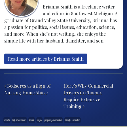
Brianna Smith is a freelance writer
and editor in Southwest Michigan. A
graduate of Grand Valley State University, Brianna has
a passion for politics, social issues, education, science,
and more. When she’s not writing, she enjoys the
simple life with her husband, daughter, and son.
Read more articles by Brianna Smith
Post navigation
Bedsores as a Sign of
Here’s Why Commercial
Nursing Home Abuse
Drivers in Phoenix
Require Extensive
Training
esports
high school esports
lawsuit
PlayVS
pregnancy discrimination
Wrongful Termination