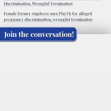
Discrimination, Wrongful Termination
Female former employee sues PlayVS for alleged
pregnancy discrimination, wrongful termination
Join the conversation!