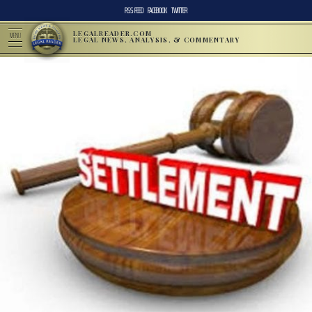
RSS FEED
FACEBOOK
TWITTER
LEGALREADER.COM
MENU
LEGAL NEWS, ANALYSIS, & COMMENTARY