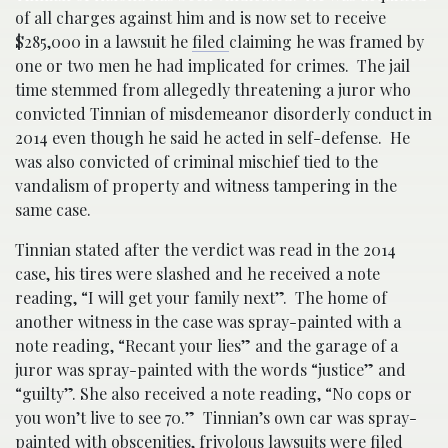
of all charges against him and is now set to receive
$285,000 in a lawsuit he
filed
claiming he was framed by
one or two men he had implicated for crimes. The jail
time stemmed from allegedly threatening a juror who
convicted Tinnian of misdemeanor disorderly conduct in
2014 even though he said he acted in self-defense. He
was also convicted of criminal mischief tied to the
vandalism of property and witness tampering in the
same case.
Tinnian stated after the verdict was read in the 2014
case, his tires were slashed and he received a note
reading, “I will get your family next”. The home of
another witness in the case was spray-painted with a
note reading, “Recant your lies” and the garage of a
juror was spray-painted with the words “justice” and
“guilty”. She also received a note reading, “No cops or
you won’t live to see 70.” Tinnian’s own car was spray-
painted with obscenities, frivolous lawsuits were filed