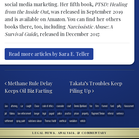
social media marketing. Her fifth book,
PTSD: Healing
from the Inside Out
, was released in September 2019
and is available on Amazon. You can find her others
books there, too, including
Narcissistic Abuse: A
Survival Guide
, released in December 2017.
Read more articles by Sara E. Teller
Post navigation
Methane Rule Delay
Takata’s Troubles Keep
Keeps Oil Biz Farting
Piling Up
.law
attorney
car
caught
Chase
code of ethics
counselor
court
Dennis Bjorklund
fee
firm
framed
fund
guilty
Harassment
jail
Kalona
law enforcement
lawyer
legal
payout
police
practice
prison
property
Raymond Tinnian
referral
sentence
settlement
spray-paint
substance abuse
Thomas Harbit
unethical
vandalism
vehicle
LEGAL NEWS, ANALYSIS, & COMMENTARY