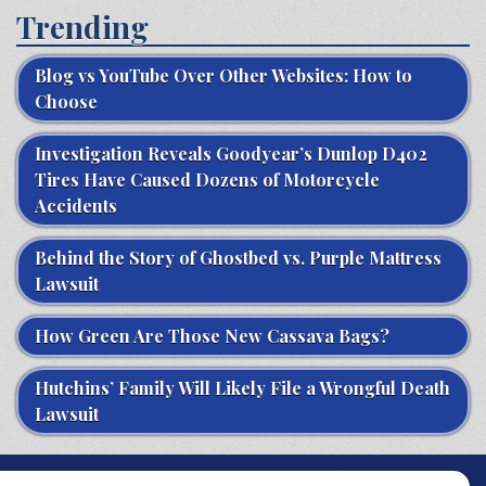
Trending
Blog vs YouTube Over Other Websites: How to
Choose
Investigation Reveals Goodyear’s Dunlop D402
Tires Have Caused Dozens of Motorcycle
Accidents
Behind the Story of Ghostbed vs. Purple Mattress
Lawsuit
How Green Are Those New Cassava Bags?
Hutchins’ Family Will Likely File a Wrongful Death
Lawsuit