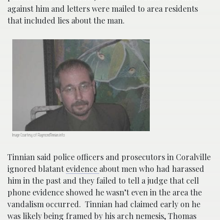
against him and letters were mailed to area residents
that included lies about the man.
Image Courtesy of RaymondTinnian.info
Tinnian said police officers and prosecutors in Coralville
ignored blatant
evidence
about men who had harassed
him in the past and they failed to tell a judge that cell
phone evidence showed he wasn’t even in the area the
vandalism occurred. Tinnian had claimed early on
he
was likely being framed by his arch nemesis, Thomas