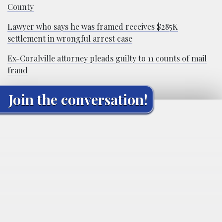
County
Lawyer who says he was framed receives $285K
settlement in wrongful arrest case
Ex-Coralville attorney pleads guilty to 11 counts of mail
fraud
Join the conversation!