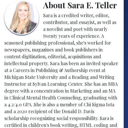
About Sara E. Teller
Sara is a credited writer, editor,
contributor, and essayist, as well as
a novelist and poet with nearly
twenty years of experience. A
seasoned publishing professional, she's worked for
newspapers, magazines and book publishers in
content digitization, editorial, acquisitions and
intellectual property. Sara has been an invited speaker
at a Careers in Publishing & Authorship event at
Michigan State University and a Reading and Writing
Instructor at Sylvan Learning Center. She has an MBA
degree with a concentration in Marketing and an MA
in Clinical Mental Health Counseling, graduating with
a 4.2/4.0 GPA. She is also a member of Chi Sigma Iota
and a 2020 recipient of the Donald D. Davis
scholarship recognizing social responsibility. Sara is
certified in children's book writing, HTML coding and