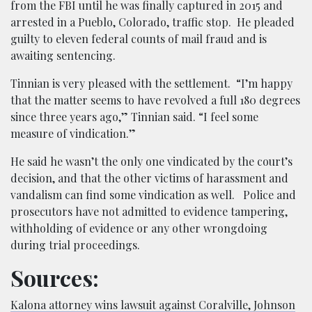
from the FBI until he was finally captured in 2015 and
arrested in a Pueblo, Colorado, traffic stop. He pleaded
guilty to eleven federal counts of mail fraud and is
awaiting sentencing.
Tinnian is very pleased with the settlement.
“I’m happy
that the matter seems to have revolved a full 180 degrees
since three years ago,” Tinnian said. “I feel some
measure of vindication.”
He said he wasn’t the only one vindicated by the court’s
decision, and that the other victims of harassment and
vandalism can find some vindication as well.
Police and
prosecutors have not admitted to evidence tampering,
withholding of evidence or any other wrongdoing
during trial proceedings.
Sources:
Kalona attorney wins lawsuit against Coralville, Johnson