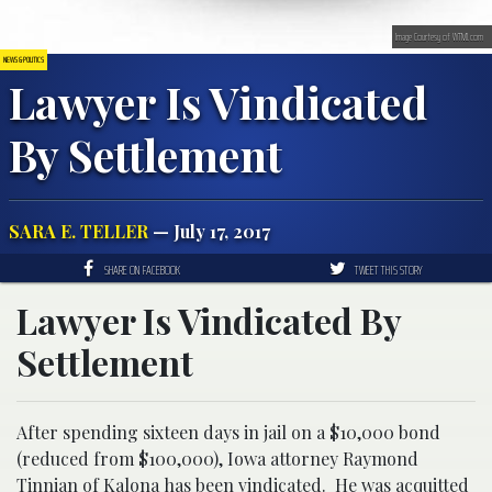
Image Courtesy of WTMJ.com
NEWS & POLITICS
Lawyer Is Vindicated
By Settlement
SARA E. TELLER
— July 17, 2017
SHARE ON FACEBOOK
TWEET THIS STORY
Lawyer Is Vindicated By
Settlement
After spending sixteen days in jail on a $10,000 bond
(reduced from $100,000), Iowa attorney Raymond
Tinnian of Kalona has been vindicated. He was acquitted