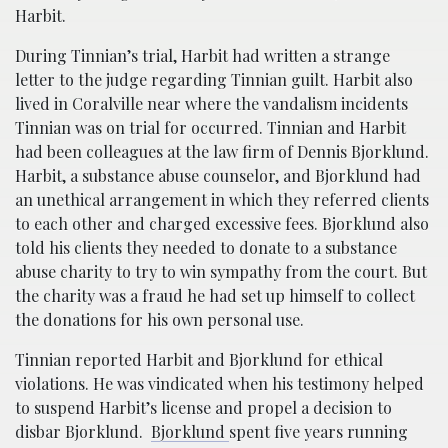
Harbit.
During Tinnian’s trial, Harbit had written a strange
letter to the judge regarding Tinnian guilt. Harbit also
lived in Coralville near where the vandalism incidents
Tinnian was on trial for occurred. Tinnian and Harbit
had been colleagues at the law firm of Dennis Bjorklund.
Harbit, a substance abuse counselor, and Bjorklund had
an unethical arrangement in which they referred clients
to each other and charged excessive fees. Bjorklund also
told his clients they needed to donate to a substance
abuse charity to try to win sympathy from the court. But
the charity was a fraud he had set up himself to collect
the donations for his own personal use.
Tinnian reported Harbit and Bjorklund for ethical
violations. He was vindicated when his testimony helped
to suspend Harbit’s license and propel a decision to
disbar Bjorklund.
Bjorklund
spent five years running