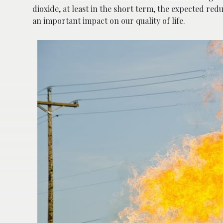
dioxide, at least in the short term, the expected re
an important impact on our quality of life.