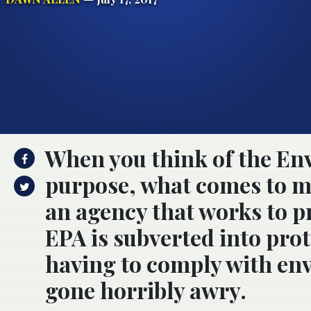
When you think of the En
purpose, what comes to mi
an agency that works to 
EPA is subverted into pro
having to comply with en
gone horribly awry.