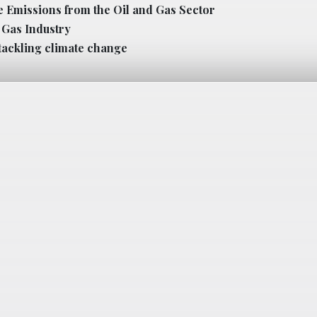
e Emissions from the Oil and Gas Sector
l Gas Industry
tackling climate change