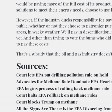
would be paying more of the full cost of its producti
solutions to meet their energy needs, choose to use l
However, if the industry ducks responsibility for pa
public, whether or not they choose to patronize purve
areas, in wacky weather. We’ll pay in desertification
yet. And other than trying to vote the bums who did 
to pay these costs.
That’s a subsidy that the oil and gas industry doesn’t
Sources:
Court lets EPA put drilling pollution rule on hold
Advocates for Methane Rule Dominate EPA Heari
EPA begins process of rolling back methane rule
Court halts EPA rollback on methane rules
Court blocks Trump on methane
All the Signs Are There: Is the EPA Divorcing from