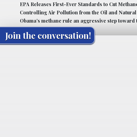
EPA Releases First-Ever Standards to Cut Methan
Controlling Air Pollution from the Oil and Natura
Obama’s methane rule an aggressive step toward 
Join the conversation!