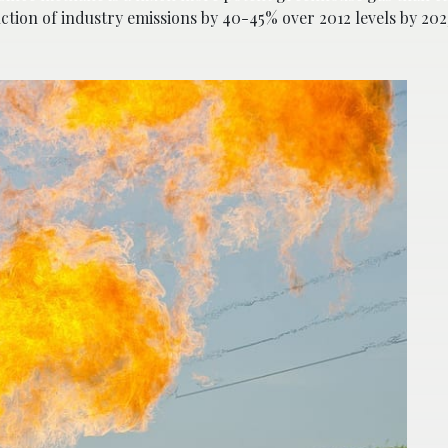
duction of industry emissions by 40-45% over 2012 levels by 20