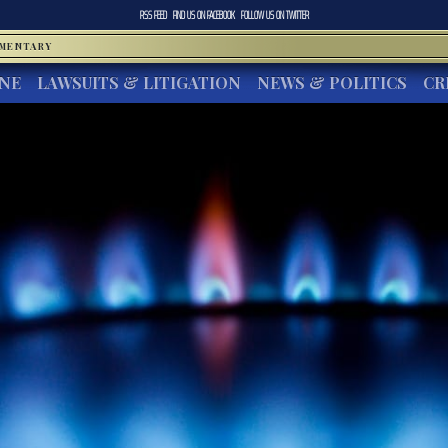
RSS FEED
FIND US ON
FACEBOOK
FOLLOW US ON
TWITTER
MMENTARY
INE
LAWSUITS & LITIGATION
NEWS & POLITICS
CR