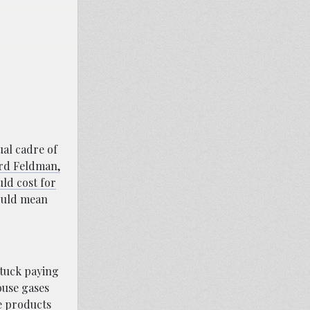
ual cadre of
d Feldman,
uld cost for
would mean
stuck paying
ouse gases
he products