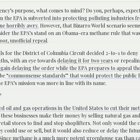
ncy’s purpose, what comes to mind? Do you, perhaps, expect 
 the EPA is subverted into protecting polluting industries f
ne horribly awry.
However, that Bizarro World scenario seems
sider the EPA’s stand on an Obama-era methane rule that was
or, unofficial repeal
.
ls for the District of Columbia Circuit decided 2-to-1 to deny
ths, with an eye towards
delaying it for two years
or repealing
gain delaying the order while the EPA prepares to appeal the
 be
“commonsense standards” that would protect the public 
e EPA’s mission was more in line with its name.
?
d oil and gas operations in the United States to cut their me
e these businesses make their money by selling natural gas an
 retail stores to find and stop shoplifters. Not only would the
 could use or sell, but it would also reduce or delay the futu
. Since methane is a much more potent greenhouse gas than c