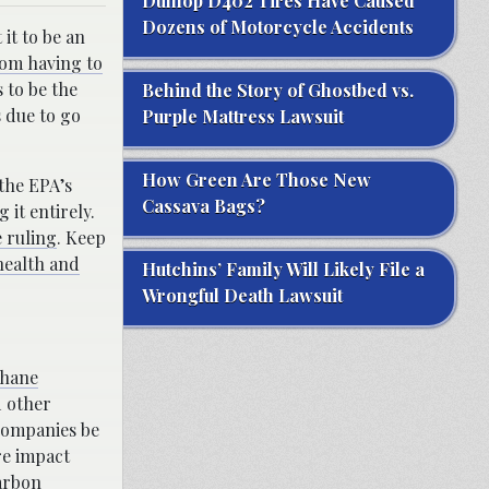
Dunlop D402 Tires Have Caused
Dozens of Motorcycle Accidents
it to be an
rom having to
 to be the
Behind the Story of Ghostbed vs.
 due to go
Purple Mattress Lawsuit
How Green Are Those New
 the EPA’s
Cassava Bags?
 it entirely.
 ruling
. Keep
health and
Hutchins’ Family Will Likely File a
Wrongful Death Lawsuit
thane
d other
 companies be
re impact
arbon