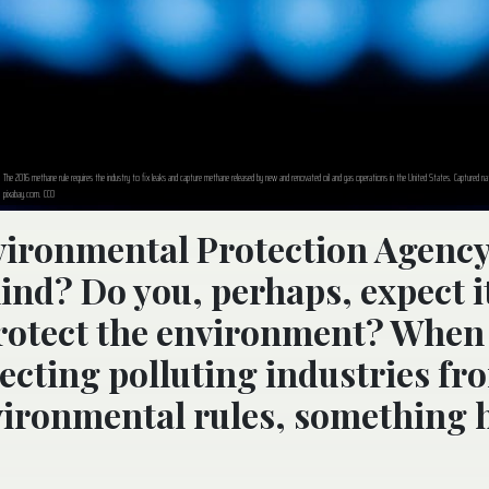
The 2016 methane rule requires the industry to fix leaks and capture methane released by new and renovated oil and gas operations in the United States. Captured na
pixabay.com. CC0
vironmental Protection Agency
nd? Do you, perhaps, expect it
protect the environment? When
tecting polluting industries fr
vironmental rules, something 