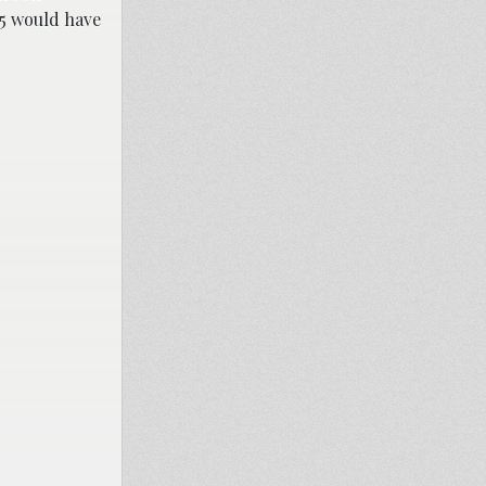
25 would have