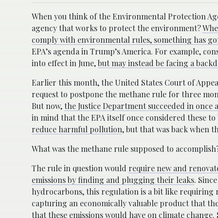
When you think of the Environmental Protection Age
agency that works to protect the environment?
When
comply with environmental rules, something has go
EPA’s agenda in Trump’s America. For example, con
into effect in June,
but may instead be facing a backdo
Earlier this month, the United States Court of Appea
request to postpone the methane rule for three mon
But now,
the Justice Department succeeded in once a
in mind that the EPA itself once considered these to
reduce harmful pollution
, but that was back when th
What was the methane rule supposed to accomplish
The rule in question would
require new and renovate
emissions by finding and plugging their leaks
. Sinc
hydrocarbons, this regulation is a bit like requiring
capturing an economically valuable product that they
that these emissions would have on climate change