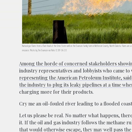
Natural gas flares from a flare-head at the Orvis State well on the Evanson family farm in McKenzie County, North Dakota. Flares are a 
resource. Photo by Tim Evanson via Flickr. CC BY-SA 2.0
Among the horde of concerned stakeholders showi
industry representatives and lobbyists who came to 
representing the American Petroleum Institute, said 
the industry to plug its leaky pipelines at a time wh
charging more for their products.
Cry me an oil-fouled river leading to a flooded coas
Let us please be real. No matter what happens, there’
it. If the oil and gas industry follows the methane 
that would otherwise escape, they may well pass the 