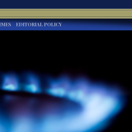
IMES
EDITORIAL POLICY