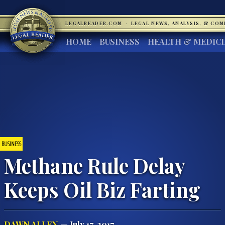
LEGALREADER.COM
·
LEGAL NEWS, ANALYSIS, & CO
HOME
BUSINESS
HEALTH & MEDIC
BUSINESS
Methane Rule Delay
Keeps Oil Biz Farting
DAWN ALLEN
— July 17, 2017