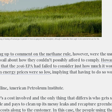
way of burning off natural gas to prevent it from escaping into the atmosphere, although it seems like there ought to be some better use for this
ng up to comment on the methane rule
, however, were the us
wail about how they couldn’t possibly afford to comply.
Howar
that the 2016 EPA had failed to consider just how much it wo
en energy prices were so low
, implying that having to do so 
tline, American Petroleum Institute.
s a cost involved and the only thing that differs is who gets 
rule and pays to clean up its messy leaks and recapture greenh
costs along to the customer. In this case, the people using t