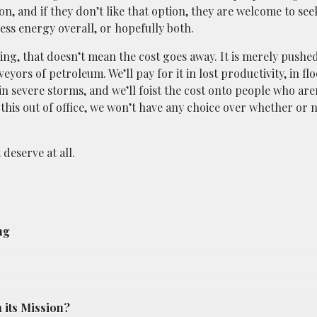
on, and if they don’t like that option, they are welcome to see
ess energy overall, or hopefully both.
ying, that doesn’t mean the cost goes away. It is merely pushe
yors of petroleum. We’ll pay for it in lost productivity, in fl
, in severe storms, and we’ll foist the cost onto people who ar
this out of office, we won’t have any choice over whether or 
 deserve at all.
ng
 its Mission?