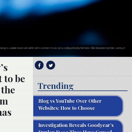
tural gas is a valuable resource and could be sold to customers for uses such as cooking and heating their homes. Public domain photo by Pexels, courtesy of
’s
 to be
Trending
 the
om
Blog vs YouTube Over Other
Websites: How to Choose
has
Investigation Reveals Goodyear’s