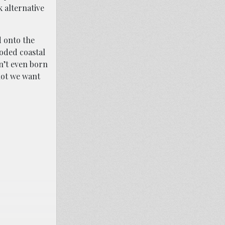
k alternative
d onto the
ooded coastal
en’t even born
not we want