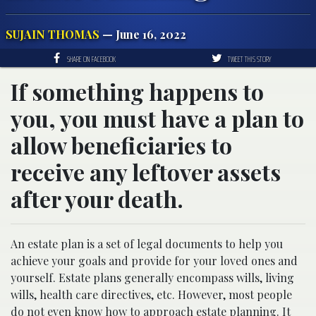
SUJAIN THOMAS
— June 16, 2022
SHARE ON FACEBOOK
TWEET THIS STORY
If something happens to
you, you must have a plan to
allow beneficiaries to
receive any leftover assets
after your death.
An estate plan is a set of legal documents to help you
achieve your goals and provide for your loved ones and
yourself. Estate plans generally encompass wills, living
wills, health care directives, etc. However, most people
do not even know how to approach estate planning. It