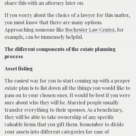
share this with an attorney later on.
If you worry about the choice of a lawyer for this matter,
you must know that there are many options.
Approaching someone like
Rochester Law Center
, for
example, can be immensely helpful.
The different components of the estate planning
process
Asset listing
The easiest way for you to start coming up with a proper
estate plan is to list down all the things you would like to
pass on to your chosen ones. It would be best if you were
sure about who they will be. Married people usually
transfer everything to their spouses. As a beneficiary,
they will be able to take ownership of any specific
valuable items that you gift them. Remember to divide
your assets into different categories for ease of