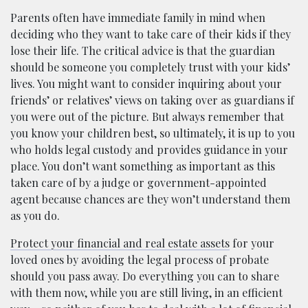
Parents often have immediate family in mind when
deciding who they want to take care of their kids if they
lose their life. The critical advice is that the guardian
should be someone you completely trust with your kids’
lives. You might want to consider inquiring about your
friends’ or relatives’ views on taking over as guardians if
you were out of the picture. But always remember that
you know your children best, so ultimately, it is up to you
who holds legal custody and provides guidance in your
place. You don’t want something as important as this
taken care of by a judge or government-appointed
agent because chances are they won’t understand them
as you do.
Protect your financial and real estate assets
for your
loved ones by avoiding the legal process of probate
should you pass away. Do everything you can to share
with them now, while you are still living, in an efficient