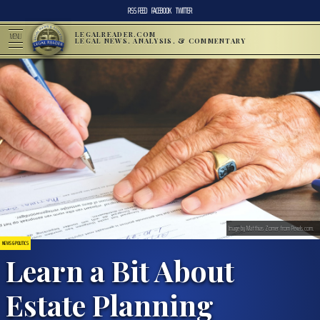
RSS FEED
FACEBOOK
TWITTER
LEGALREADER.COM
MENU
LEGAL NEWS, ANALYSIS, & COMMENTARY
Image by Matthias Zomer from Pexels.com.
NEWS & POLITICS
Learn a Bit About
Estate Planning