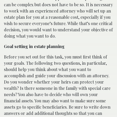
can be complex but does not have to be so. It is necessary
to work with an experienced attorney who will set up an
estate plan for you at a reasonable cost, especially if you
wish to secure everyone’s future. While that’s one critical
decision, you would want to understand your objective of
doing what you want to do.
Goal setting in estate planning
Before you set out for this task, you must first think of
your goals. The following two questions, in particular,
should help you think about what you want to
accomplish and guide your discussion with an attorney.
Do you wonder whether your heirs can protect your
wealth? Is there someone in the family with special care
needs? You also have to decide who will own your
financial assets. You may also want to make sure some
assets go to specific beneficiaries. Be sure to write down
answers or add additional thoughts so that you can