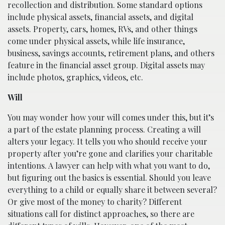
recollection and distribution. Some standard options
include physical assets, financial assets, and digital
assets. Property, cars, homes, RVs, and other things
come under physical assets, while life insurance,
business, savings accounts, retirement plans, and others
feature in the financial asset group. Digital assets may
include photos, graphics, videos, etc.
Will
You may wonder how your will comes under this, but it’s
a part of the estate planning process. Creating a will
alters your legacy. It tells you who should receive your
property after you’re gone and clarifies your charitable
intentions. A lawyer can help with what you want to do,
but figuring out the basics is essential. Should you leave
everything to a child or equally share it between several?
Or give most of the money to charity? Different
situations call for distinct approaches, so there are