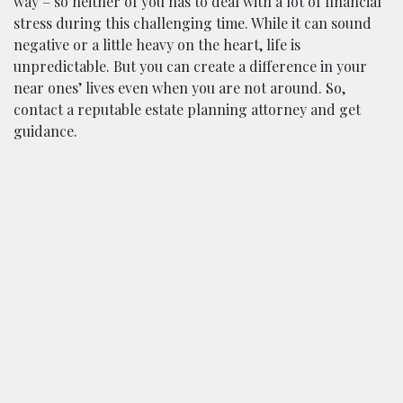
way – so neither of you has to deal with a lot of financial
stress during this challenging time. While it can sound
negative or a little heavy on the heart, life is
unpredictable. But you can create a difference in your
near ones’ lives even when you are not around. So,
contact a reputable estate planning attorney and get
guidance.