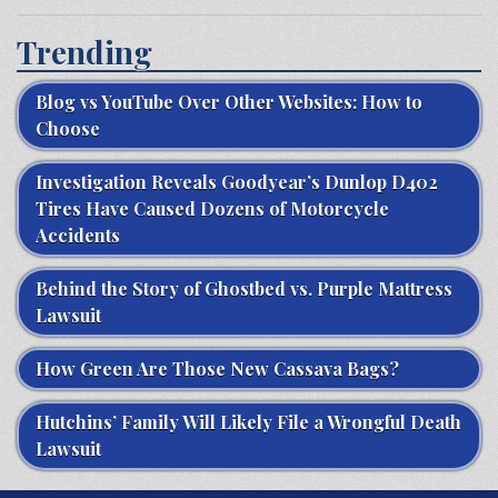
Trending
Blog vs YouTube Over Other Websites: How to
Choose
Investigation Reveals Goodyear’s Dunlop D402
Tires Have Caused Dozens of Motorcycle
Accidents
Behind the Story of Ghostbed vs. Purple Mattress
Lawsuit
How Green Are Those New Cassava Bags?
Hutchins’ Family Will Likely File a Wrongful Death
Lawsuit