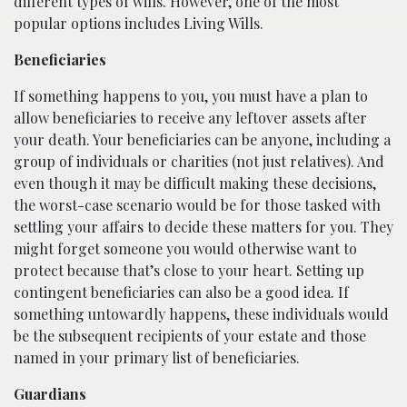
different types of wills. However, one of the most
popular options includes Living Wills.
Beneficiaries
If something happens to you, you must have a plan to
allow beneficiaries to receive any leftover assets after
your death. Your beneficiaries can be anyone, including a
group of individuals or charities (not just relatives). And
even though it may be difficult making these decisions,
the worst-case scenario would be for those tasked with
settling your affairs to decide these matters for you. They
might forget someone you would otherwise want to
protect because that’s close to your heart. Setting up
contingent beneficiaries can also be a good idea. If
something untowardly happens, these individuals would
be the subsequent recipients of your estate and those
named in your primary list of beneficiaries.
Guardians