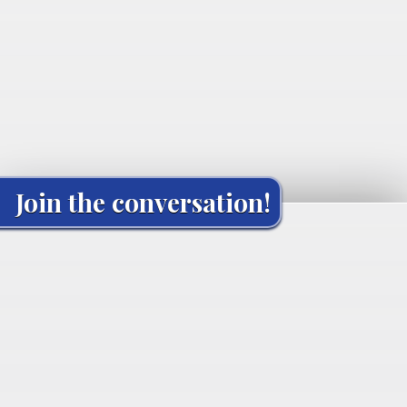
Join the conversation!