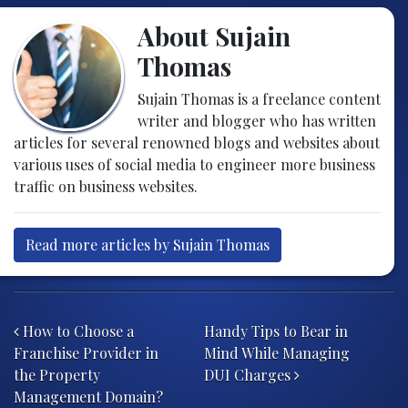
About Sujain
Thomas
Sujain Thomas is a freelance content
writer and blogger who has written
articles for several renowned blogs and websites about
various uses of social media to engineer more business
traffic on business websites.
Read more articles by Sujain Thomas
Post navigation
How to Choose a
Handy Tips to Bear in
Franchise Provider in
Mind While Managing
the Property
DUI Charges
Management Domain?