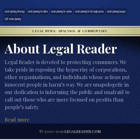
estate planning attorneys
estate planning for elders
estate planning for seniors
estate planning for the single person
estate planning lawyers
LGBT estate planning
LEGAL NEWS, ANALYSIS, & COMMENTARY
About Legal Reader
Legal Reader is devoted to protecting consumers. We
take pride in exposing the hypocrisy of corporations,
other organizations, and individuals whose actions put
innocent people in harm’s way. We are unapologetic in
our dedication to informing the public and unafraid to
call out those who are more focused on profits than
people’s safety.
Read more
© 2000-2026
LEGALREADER.COM