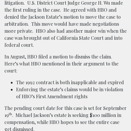
litigation. U.S. District Court Judge George H. Wu made
the first ruling in the case. He agreed with HBO and
denied the Jackson Estate’s motion to move the case to
arbitration. This move would have made negotiations
more private. HBO also had another major win when the
case was brought out of California State Court and into
federal court.
In August, HBO filed a motion to dismiss the claim.
Here’s what HBO mentioned in their argument to the
court:
The 1992 contract is both inapplicable and expired
Enforcing the estate’s claims would be in violation
of HBO’s First Amendment rights
The pending court date for this case is set for September
th
19
. Michael Jackson’s estate is seeking $100 million in
compensation, while HBO hopes to see the entire case
get dismissed.