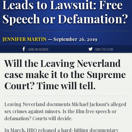
Leads to Lawsuit: Free
Speech or Defamation?
JENNIFER MARTIN
— September 26, 2019
SHARE ON FACEBOOK
TWEET THIS STORY
Will the Leaving Neverland
case make it to the Supreme
Court? Time will tell.
Leaving Neverland documents Michael Jackson’s alleged
sex crimes against minors. Is the film free speech or
defamation? Courts will decide.
In March, HBO released a hard-hitting documentary