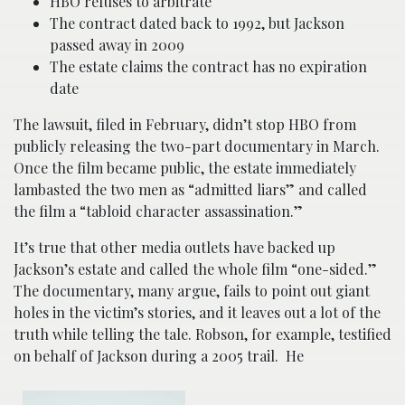
HBO refuses to arbitrate
The contract dated back to 1992, but Jackson
passed away in 2009
The estate claims the contract has no expiration
date
The lawsuit, filed in February, didn’t stop HBO from
publicly releasing the two-part documentary in March.
Once the film became public, the estate immediately
lambasted the two men as “admitted liars” and called
the film a “tabloid character assassination.”
It’s true that other media outlets have backed up
Jackson’s estate and called the whole film “one-sided.”
The documentary, many argue, fails to point out giant
holes in the victim’s stories, and it leaves out a lot of the
truth while telling the tale. Robson, for example, testified
on behalf of Jackson during a 2005 trail. He