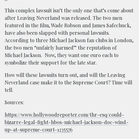
This complex lawsuit isn’t the only one that’s come about
after Leaving Neverland was released. The two men
featured in the film, Wade Robson and James Safechuck,
have also been slapped with personal lawsuits.
According to three Michael Jackson fan clubs in London,
the two men “unfairly harmed” the reputation of
Michael Jackson. Now, they want one euro each to
symbolize their support for the late star.
How will these lawsuits turn out, and will the Leaving
Neverland case make it to the Supreme Court? Time will
tell.
Sources:
https://www.hollywoodreporter.com/thr-esq/could-
bizarre-legal-fight-hbos-michael-jackson-doc-wind-
up-at-supreme-court-1235576