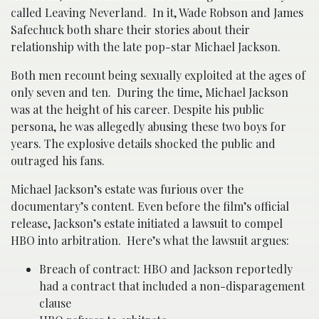
called Leaving Neverland. In it, Wade Robson and James
Safechuck both share their stories about their
relationship with the late pop-star Michael Jackson.
Both men recount being sexually exploited at the ages of
only seven and ten. During the time, Michael Jackson
was at the height of his career. Despite his public
persona, he was allegedly abusing these two boys for
years. The explosive details shocked the public and
outraged his fans.
Michael Jackson’s estate was furious over the
documentary’s content. Even before the film’s official
release, Jackson’s estate initiated a lawsuit to compel
HBO into arbitration. Here’s what the lawsuit argues:
Breach of contract: HBO and Jackson reportedly
had a contract that included a non-disparagement
clause