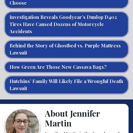
Choose
Investigation Reveals Goodyear’s Dunlop D402
Tires Have Caused Dozens of Motorcycle
Accidents
Behind the Story of Ghostbed vs. Purple Mattress
Lawsuit
How Green Are Those New Cassava Bags?
Hutchins’ Family Will Likely File a Wrongful Death
Lawsuit
About Jennifer
Martin