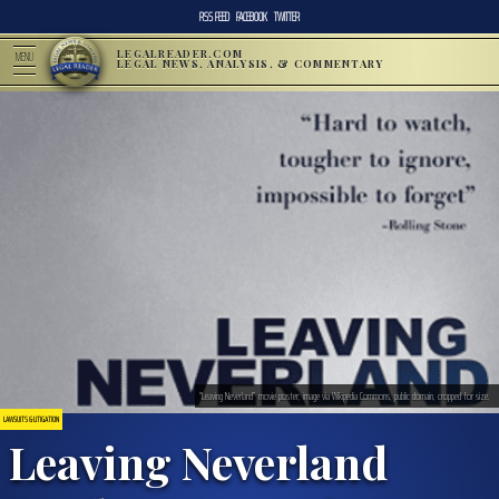
RSS FEED
FACEBOOK
TWITTER
LEGALREADER.COM
MENU
LEGAL NEWS, ANALYSIS, & COMMENTARY
“Leaving Neverland” movie poster; image via Wikipedia Commons, public domain, cropped for size.
LAWSUITS & LITIGATION
Leaving Neverland