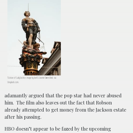
Statue of Lady Justice; image by Joel & Jasmin Førestbird, via
Unsplash.com.
adamantly argued that the pop star had never abused
him. The film also leaves out the fact that Robson
already attempted to get money from the Jackson estate
after his passing.
HBO doesn’t appear to be fazed by the upcoming