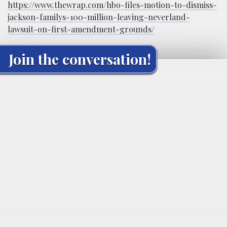
https://www.thewrap.com/hbo-files-motion-to-dismiss-
jackson-familys-100-million-leaving-neverland-
lawsuit-on-first-amendment-grounds/
Join the conversation!