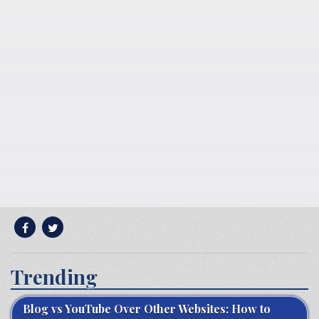
Trending
Blog vs YouTube Over Other Websites: How to