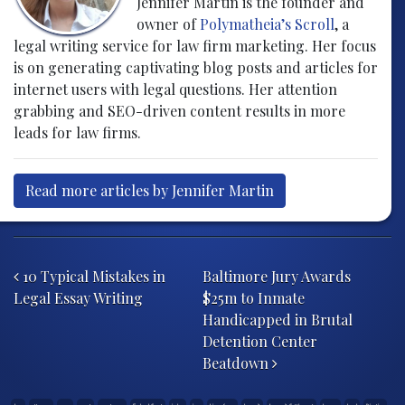
Jennifer Martin is the founder and
owner of
Polymatheia’s Scroll
, a
legal writing service for law firm marketing. Her focus
is on generating captivating blog posts and articles for
internet users with legal questions. Her attention
grabbing and SEO-driven content results in more
leads for law firms.
Read more articles by Jennifer Martin
Post navigation
10 Typical Mistakes in
Baltimore Jury Awards
Legal Essay Writing
$25m to Inmate
Handicapped in Brutal
Detention Center
Beatdown