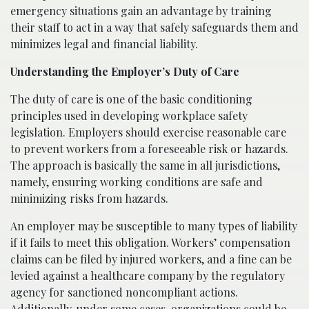
emergency situations gain an advantage by training
their staff to act in a way that safely safeguards them and
minimizes legal and financial liability.
Understanding the Employer’s Duty of Care
The duty of care is one of the basic conditioning
principles used in developing workplace safety
legislation. Employers should exercise reasonable care
to prevent workers from a foreseeable risk or hazards.
The approach is basically the same in all jurisdictions,
namely, ensuring working conditions are safe and
minimizing risks from hazards.
An employer may be susceptible to many types of liability
if it fails to meet this obligation. Workers’ compensation
claims can be filed by injured workers, and a fine can be
levied against a healthcare company by the regulatory
agency for sanctioned noncompliant actions.
Additionally, under some cases, organizations could be