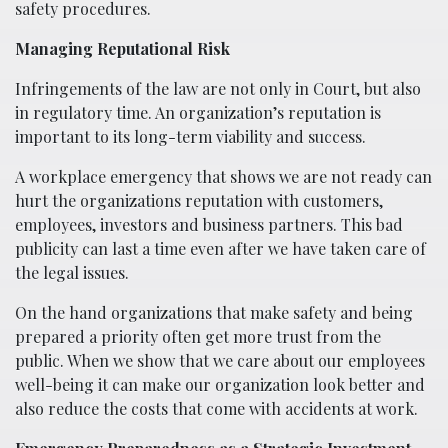
safety procedures.
Managing Reputational Risk
Infringements of the law are not only in Court, but also
in regulatory time. An organization’s reputation is
important to its long-term viability and success.
A workplace emergency that shows we are not ready can
hurt the organizations reputation with customers,
employees, investors and business partners. This bad
publicity can last a time even after we have taken care of
the legal issues.
On the hand organizations that make safety and being
prepared a priority often get more trust from the
public. When we show that we care about our employees
well-being it can make our organization look better and
also reduce the costs that come with accidents at work.