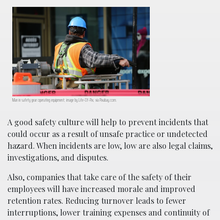
Man in safety gear operating equipment; image by Life-Of-Pix, via Pixabay.com.
A good safety culture will help to prevent incidents that
could occur as a result of unsafe practice or undetected
hazard. When incidents are low, low are also legal claims,
investigations, and disputes.
Also, companies that take care of the safety of their
employees will have increased morale and improved
retention rates. Reducing turnover leads to fewer
interruptions, lower training expenses and continuity of