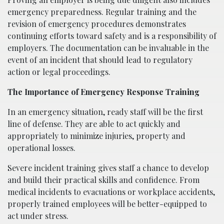
emergency preparedness. Regular training and the
revision of emergency procedures demonstrates
continuing efforts toward safety and is a responsibility of
employers. The documentation can be invaluable in the
event of an incident that should lead to regulatory
action or legal proceedings.
The Importance of Emergency Response Training
In an emergency situation, ready staff will be the first
line of defense. They are able to act quickly and
appropriately to minimize injuries, property and
operational losses.
Severe incident training gives staff a chance to develop
and build their practical skills and confidence. From
medical incidents to evacuations or workplace accidents,
properly trained employees will be better-equipped to
act under stress.