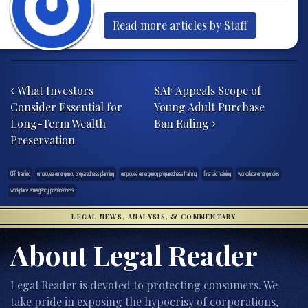
Read more articles by Staff
Post navigation
What Investors
SAF Appeals Scope of
Consider Essential for
Young Adult Purchase
Long-Term Wealth
Ban Ruling
Preservation
CPR training
employee emergency preparedness planning
employee emergency preparedness training
first aid training
workplace emergencies
workplace emergency preparedness
LEGAL NEWS, ANALYSIS, & COMMENTARY
About Legal Reader
Legal Reader is devoted to protecting consumers. We
take pride in exposing the hypocrisy of corporations,