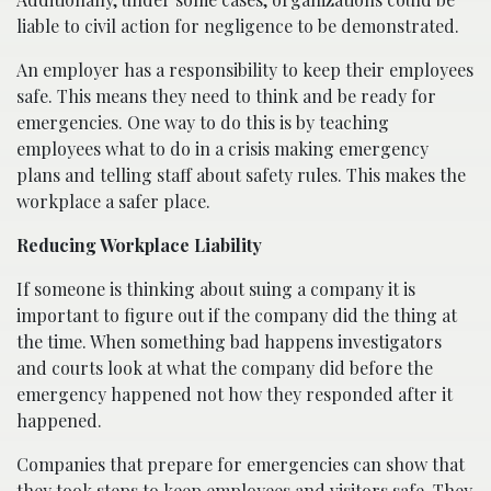
liable to civil action for negligence to be demonstrated.
An employer has a responsibility to keep their employees
safe. This means they need to think and be ready for
emergencies. One way to do this is by teaching
employees what to do in a crisis making emergency
plans and telling staff about safety rules. This makes the
workplace a safer place.
Reducing Workplace Liability
If someone is thinking about suing a company it is
important to figure out if the company did the thing at
the time. When something bad happens investigators
and courts look at what the company did before the
emergency happened not how they responded after it
happened.
Companies that prepare for emergencies can show that
they took steps to keep employees and visitors safe. They