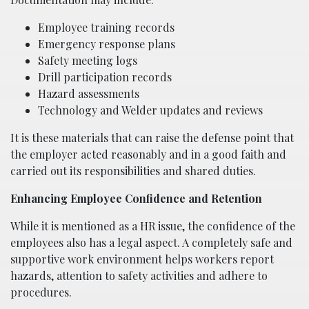
Employee training records
Emergency response plans
Safety meeting logs
Drill participation records
Hazard assessments
Technology and Welder updates and reviews
It is these materials that can raise the defense point that
the employer acted reasonably and in a good faith and
carried out its responsibilities and shared duties.
Enhancing Employee Confidence and Retention
While it is mentioned as a HR issue, the confidence of the
employees also has a legal aspect. A completely safe and
supportive work environment helps workers report
hazards, attention to safety activities and adhere to
procedures.