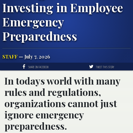
Investing in Employee
Emergency
Preparedness
STAFF
— July 7, 2026
SHARE ON FACEBOOK
TWEET THIS STORY
In todays world with many
rules and regulations,
organizations cannot just
ignore emergency
preparedness.