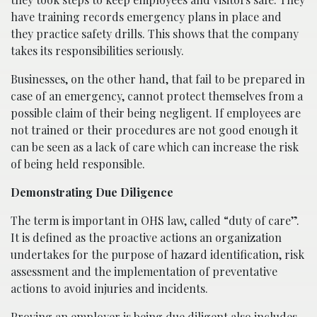
have training records emergency plans in place and
they practice safety drills. This shows that the company
takes its responsibilities seriously.
Businesses, on the other hand, that fail to be prepared in
case of an emergency, cannot protect themselves from a
possible claim of their being negligent. If employees are
not trained or their procedures are not good enough it
can be seen as a lack of care which can increase the risk
of being held responsible.
Demonstrating Due Diligence
The term is important in OHS law, called “duty of care”.
It is defined as the proactive actions an organization
undertakes for the purpose of hazard identification, risk
assessment and the implementation of preventative
actions to avoid injuries and incidents.
Proving an employer is being due diligent also includes