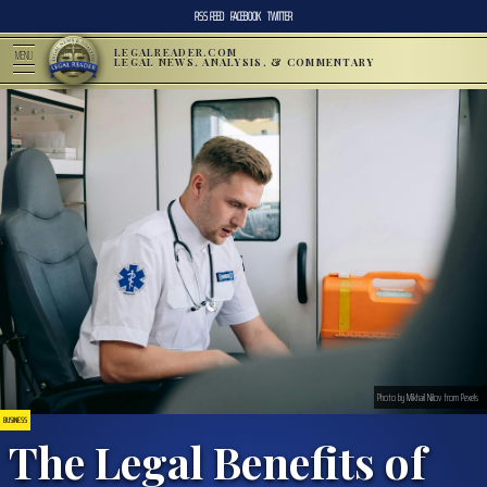
RSS FEED
FACEBOOK
TWITTER
LEGALREADER.COM
MENU
LEGAL NEWS, ANALYSIS, & COMMENTARY
Photo by Mikhail Nilov from Pexels
BUSINESS
The Legal Benefits of