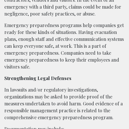
emergency with a third party, claims could be made for
negligence, poor safety practices, or abuse.
Emergency preparedness programs help companies get
ready for these kinds of situations. Having evacuation
plans, enough staff and effective communication systems
can keep everyone safe, at work. This is a part of
emergency preparedness. Companies need to take
emergency preparedness to keep their employees and
visitors safe.
Strengthening Legal Defenses
In lawsuits and/or regulatory investigations,
organizations may be asked to provide proof of the
measures undertaken to avoid harm. Good evidence of a
responsible management practice is related to the
comprehensive emergency preparedness program.
Documentation may include: