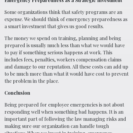
Emergency Preparedness as a Strategic Investment
Some organizations think that safety programs are an
expense. We should think of emergency preparedness as
a smart investment that gives us good results.
The money we spend on training, planning and being
prepared is usually much less than what we would have
to pay if something serious happens at work. This
includes fees, penalties, workers compensation claims
and damage to our reputation. All these costs can add up
to be much more than what it would have cost to prevent
the problem in the place.
Conclusion
Being prepared for employee emergencies is not about
responding well when something bad happens. It is an
important part of following the law managing risks and
making sure our organization can handle tough