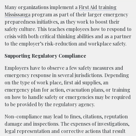
Many organizations implement a
First Aid training
Mississauga
program as part of their larger emergency
preparedness initiatives, as they work to boost their
safety culture. This teaches employees how to respond to
crisis with both critical thinking abilities and as a partner
to the employer’s risk-reduction and workplace safety.
Supporting Regulatory Compliance
Employers have to observe a few safety measures and
emergency response in several jurisdictions. Depending
on the type of work place, first aid supplies, an
emergency plan for action, evacuation plans, or training
on how to handle safety or emergencies may be required
to be provided by the regulatory agency.
Non-compliance may lead to fines, citations, reputation
damage and inspections. The expenses of investigations,
legal representation and corrective actions that result