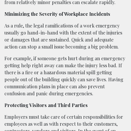
from relatively minor penalties can escalate rapidly.
Minimizing the Severity of Workplace Incidents
As a rule, the legal ramifications of a work emergency
usually go hand-in-hand with the extent of the injuries
or damages that are sustained. Quick and adequate
action can stop a small issue becoming a big problem.
For example, if someone gets hurt during an emergency
getting help right away can make the injury less bad. If
there is a fire or a hazardous material spill getting
people out of the building quickly can save lives. Having
communication plans in place can also prevent
confusion and panic during emergencies.
Protecting Visitors and Third Parties
Employers must take care of certain responsibilities for
employees as well as with respect to their customers,
contractors, vendors and visitors. In the event of an