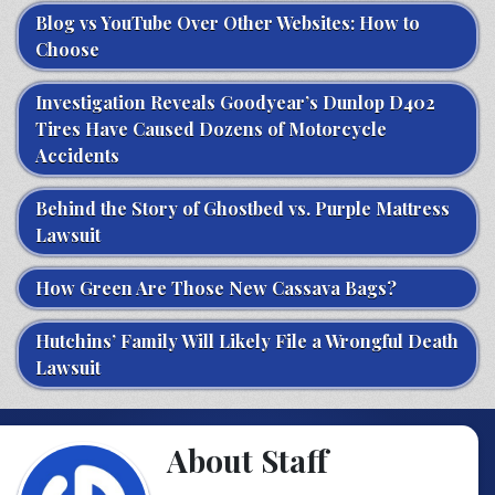
Blog vs YouTube Over Other Websites: How to
Choose
Investigation Reveals Goodyear’s Dunlop D402
Tires Have Caused Dozens of Motorcycle
Accidents
Behind the Story of Ghostbed vs. Purple Mattress
Lawsuit
How Green Are Those New Cassava Bags?
Hutchins’ Family Will Likely File a Wrongful Death
Lawsuit
About Staff