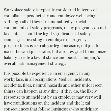
Workplace safety is typically considered in terms of
compliance, productivity and employee well-being.
Although all of these are undoubtedly crucial
components of safety programs, many programs do not
take into account the legal significance of safety
campaigns. Investing in employee emergency
preparedness is a strategic legal measure, not just to
make the workplace safer, but also designed to minimize
liability, create a lawful stance and boost a company’s
overall risk management strategy.
It is possible to experience an emergency in any
workplace, in all occupations. Medical incidents,
accidents, fires, natural hazards and other unforeseen
things can happen at any time. If they do, the likely
response to an incident by an employer may very well
have ramifications on the incident and the legal
consequences that follow. Businesses who anticipate