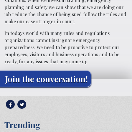
situations. When we invest in training, emergency
planning and safety we can show that we are doing our
job reduce the chance of being sued follow the rules and
make our case stronger in court.
In todays world with many rules and regulations
organizations cannot just ignore emergency
preparedness. We need to be proactive to protect our
employees, visitors and business operations and to be
ready, for any issues that may come up.
Join the conversation!
Trending