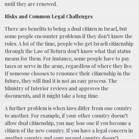
until they are renewed.
Risks and Common Legal Challenges
There are benefits to being a dual citizen in Israel, but
some people encounter problems if they don’t know the
rules. A lot of the time, people who get Israeli citizenship
through the Law of Return don’t know what that status
means for them. For instance, some people have to pay
taxes or serve in the army, regardless of where they live.
If someone chooses to renounce their citizenship in the
future, they will find it is not an easy process. The
Ministry of Interior reviews and approves the
documents, and it might take a long time.
A further problem is when laws differ from one country
to another. For example, if your other country doesn’t
allow dual citizenship, you may lose one if you become a
citizen of the new country. If you have a legal concern in
another country and your second country doesn’t