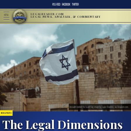
RSS FEED
FACEBOOK
TWITTER
LEGALREADER.COM
MENU
LEGAL NEWS, ANALYSIS, & COMMENTARY
Jerusalem behind the Israeli flag; image by Taylor Brandon, via Unsplash.com.
NEWS & POLITICS
The Legal Dimensions