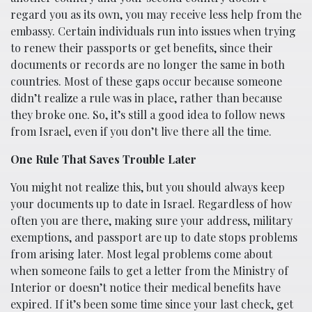
regard you as its own, you may receive less help from the
embassy. Certain individuals run into issues when trying
to renew their passports or get benefits, since their
documents or records are no longer the same in both
countries. Most of these gaps occur because someone
didn’t realize a rule was in place, rather than because
they broke one. So, it’s still a good idea to follow news
from Israel, even if you don’t live there all the time.
One Rule That Saves Trouble Later
You might not realize this, but you should always keep
your documents up to date in Israel. Regardless of how
often you are there, making sure your address, military
exemptions, and passport are up to date stops problems
from arising later. Most legal problems come about
when someone fails to get a letter from the Ministry of
Interior or doesn’t notice their medical benefits have
expired. If it’s been some time since your last check, get