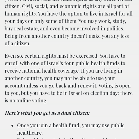
citizen. Civil, social, and economic rights are all part of
human rights. You have the option to live in Israel for all
your days or only some of them. You may work, study,
buy real estate, and even become involved in politics.
Being from another country doesn’t make you any less
of a citizen.
Even so, certain rights must be exercised. You have to
enroll with one of Israel’s four public health funds to
receive national health coverage. If you are living in
another country, you may not be able to use your
account unless you go back and renew it. Voting is open
to you, but you have to be in Israel on election day; there
is no online voting.
Here’s what you get as a dual citizen:
Once you join a health fund, you may use public
healthcare.