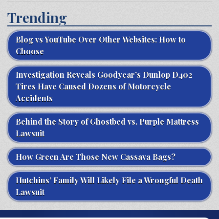
Trending
Blog vs YouTube Over Other Websites: How to
Choose
Investigation Reveals Goodyear’s Dunlop D402
Tires Have Caused Dozens of Motorcycle
Accidents
Behind the Story of Ghostbed vs. Purple Mattress
Lawsuit
How Green Are Those New Cassava Bags?
Hutchins’ Family Will Likely File a Wrongful Death
Lawsuit