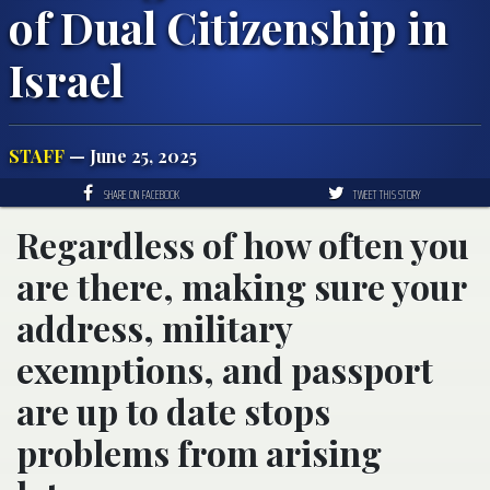
of Dual Citizenship in
Israel
STAFF
— June 25, 2025
SHARE ON FACEBOOK
TWEET THIS STORY
Regardless of how often you
are there, making sure your
address, military
exemptions, and passport
are up to date stops
problems from arising