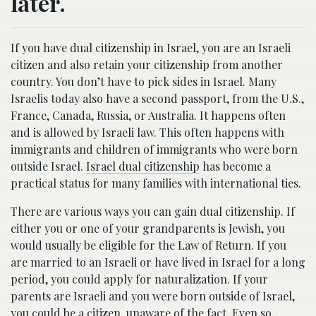
later.
If you have dual citizenship in Israel, you are an Israeli
citizen and also retain your citizenship from another
country. You don’t have to pick sides in Israel. Many
Israelis today also have a second passport, from the U.S.,
France, Canada, Russia, or Australia. It happens often
and is allowed by Israeli law. This often happens with
immigrants and children of immigrants who were born
outside Israel.
Israel dual citizenship
has become a
practical status for many families with international ties.
There are various ways you can gain dual citizenship. If
either you or one of your grandparents is Jewish, you
would usually be eligible for the Law of Return. If you
are married to an Israeli or have lived in Israel for a long
period, you could apply for naturalization. If your
parents are Israeli and you were born outside of Israel,
you could be a citizen, unaware of the fact. Even so,