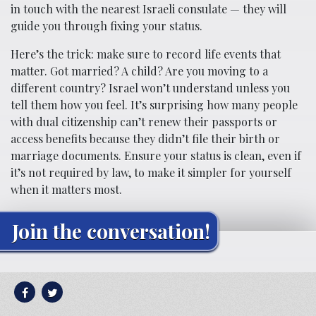
in touch with the nearest Israeli consulate — they will
guide you through fixing your status.
Here’s the trick: make sure to record life events that
matter. Got married? A child? Are you moving to a
different country? Israel won’t understand unless you
tell them how you feel. It’s surprising how many people
with dual citizenship can’t renew their passports or
access benefits because they didn’t file their birth or
marriage documents. Ensure your status is clean, even if
it’s not required by law, to make it simpler for yourself
when it matters most.
Join the conversation!