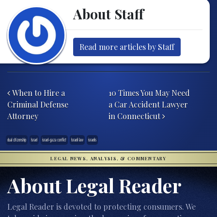
About Staff
Read more articles by Staff
Post navigation
When to Hire a
10 Times You May Need
Criminal Defense
a Car Accident Lawyer
Attorney
in Connecticut
dual citizenship
Israel
israel-gaza conflict
Israeli law
israelis
LEGAL NEWS, ANALYSIS, & COMMENTARY
About Legal Reader
Legal Reader is devoted to protecting consumers. We