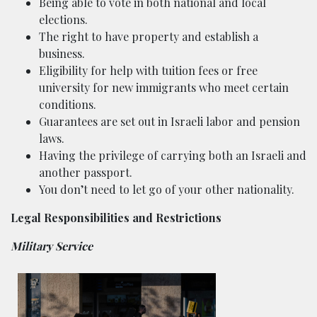
Being able to vote in both national and local
elections.
The right to have property and establish a
business.
Eligibility for help with tuition fees or free
university for new immigrants who meet certain
conditions.
Guarantees are set out in Israeli labor and pension
laws.
Having the privilege of carrying both an Israeli and
another passport.
You don’t need to let go of your other nationality.
Legal Responsibilities and Restrictions
Military Service