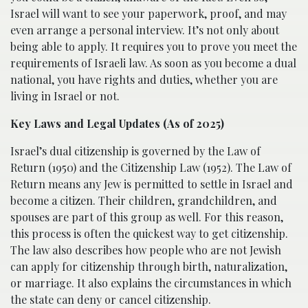
Israel will want to see your paperwork, proof, and may
even arrange a personal interview. It’s not only about
being able to apply. It requires you to prove you meet the
requirements of Israeli law. As soon as you become a dual
national, you have rights and duties, whether you are
living in Israel or not.
Key Laws and Legal Updates (As of 2025)
Israel’s dual citizenship is governed by the Law of
Return (1950) and the Citizenship Law (1952). The Law of
Return means any Jew is permitted to settle in Israel and
become a citizen. Their children, grandchildren, and
spouses are part of this group as well. For this reason,
this process is often the quickest way to get citizenship.
The law also describes how people who are not Jewish
can apply for citizenship through birth, naturalization,
or marriage. It also explains the circumstances in which
the state can deny or cancel citizenship.