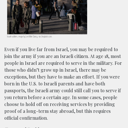
Israeli soldiers; image by Levi Meir Clancy, via Unsplash.com.
Even if you live far from Israel, you may be required to
join the army if you are an Israeli citizen. At age 18, most
people in Israel are required to serve in the military. For
those who didn’t grow up in Israel, there may be
exceptions, but they have to make an effort. If you were
born in the U.S. to Israeli parents and have both
passports, the Israeli army could still call you to serve if
you return before a certain age. In some cases, people
choose to hold off on receiving services by providing
proof of a long-term stay abroad, but this requires
official confirmation.