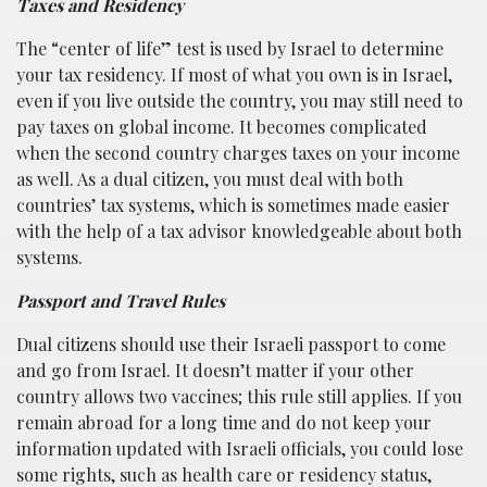
Taxes and Residency
The “center of life” test is used by Israel to determine
your tax residency. If most of what you own is in Israel,
even if you live outside the country, you may still need to
pay taxes on global income. It becomes complicated
when the second country charges taxes on your income
as well. As a dual citizen, you must deal with both
countries’ tax systems, which is sometimes made easier
with the help of a tax advisor knowledgeable about both
systems.
Passport and Travel Rules
Dual citizens should use their Israeli passport to come
and go from Israel. It doesn’t matter if your other
country allows two vaccines; this rule still applies. If you
remain abroad for a long time and do not keep your
information updated with Israeli officials, you could lose
some rights, such as health care or residency status,