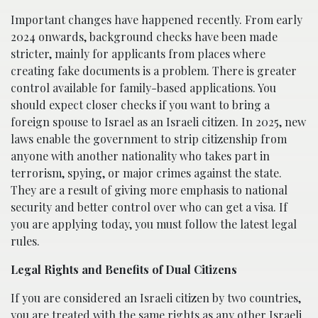
Important changes have happened recently. From early
2024 onwards, background checks have been made
stricter, mainly for applicants from places where
creating fake documents is a problem. There is greater
control available for family-based applications. You
should expect closer checks if you want to bring a
foreign spouse to Israel as an Israeli citizen. In 2025, new
laws enable the government to strip citizenship from
anyone with another nationality who takes part in
terrorism, spying, or major crimes against the state.
They are a result of giving more emphasis to national
security and better control over who can get a visa. If
you are applying today, you must follow the latest legal
rules.
Legal Rights and Benefits of Dual Citizens
If you are considered an Israeli citizen by two countries,
you are treated with the same rights as any other Israeli