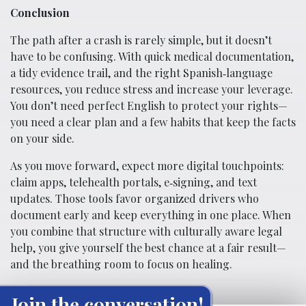
Conclusion
The path after a crash is rarely simple, but it doesn’t
have to be confusing. With quick medical documentation,
a tidy evidence trail, and the right Spanish‑language
resources, you reduce stress and increase your leverage.
You don’t need perfect English to protect your rights—
you need a clear plan and a few habits that keep the facts
on your side.
As you move forward, expect more digital touchpoints:
claim apps, telehealth portals, e‑signing, and text
updates. Those tools favor organized drivers who
document early and keep everything in one place. When
you combine that structure with culturally aware legal
help, you give yourself the best chance at a fair result—
and the breathing room to focus on healing.
Join the conversation!