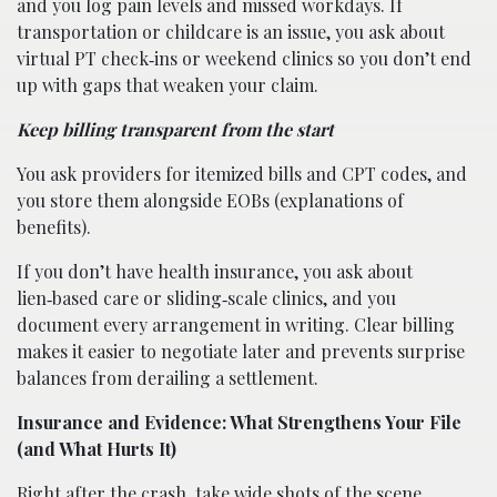
and you log pain levels and missed workdays. If
transportation or childcare is an issue, you ask about
virtual PT check‑ins or weekend clinics so you don’t end
up with gaps that weaken your claim.
Keep billing transparent from the start
You ask providers for itemized bills and CPT codes, and
you store them alongside EOBs (explanations of
benefits).
If you don’t have health insurance, you ask about
lien‑based care or sliding‑scale clinics, and you
document every arrangement in writing. Clear billing
makes it easier to negotiate later and prevents surprise
balances from derailing a settlement.
Insurance and Evidence: What Strengthens Your File
(and What Hurts It)
Right after the crash, take wide shots of the scene,