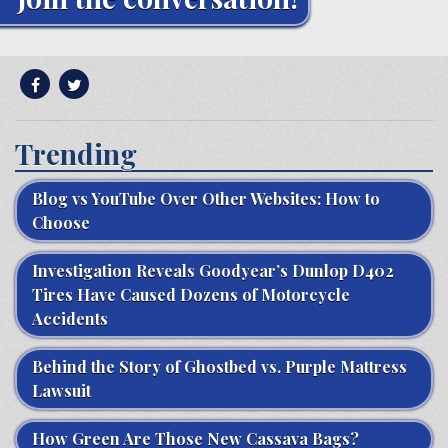
Trending
Blog vs YouTube Over Other Websites: How to
Choose
Investigation Reveals Goodyear’s Dunlop D402
Tires Have Caused Dozens of Motorcycle
Accidents
Behind the Story of Ghostbed vs. Purple Mattress
Lawsuit
How Green Are Those New Cassava Bags?