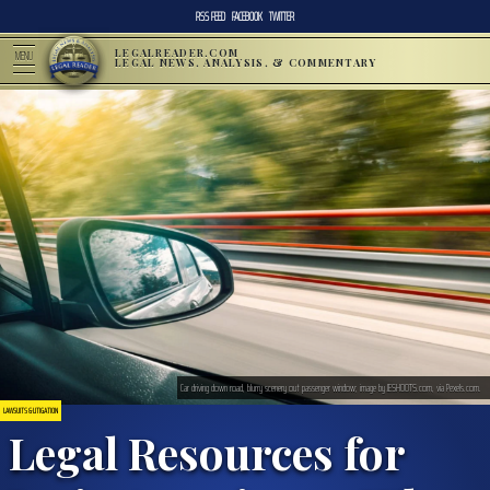
RSS FEED
FACEBOOK
TWITTER
LEGALREADER.COM
MENU
LEGAL NEWS, ANALYSIS, & COMMENTARY
Car driving down road, blurry scenery out passenger window; image by JESHOOTS.com, via Pexels.com.
LAWSUITS & LITIGATION
Legal Resources for