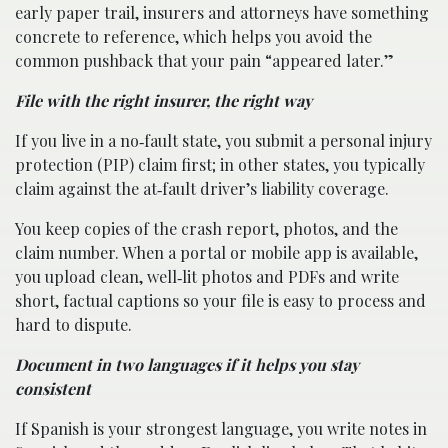
early paper trail, insurers and attorneys have something
concrete to reference, which helps you avoid the
common pushback that your pain “appeared later.”
File with the right insurer, the right way
If you live in a no‑fault state, you submit a personal injury
protection (PIP) claim first; in other states, you typically
claim against the at‑fault driver’s liability coverage.
You keep copies of the crash report, photos, and the
claim number. When a portal or mobile app is available,
you upload clean, well‑lit photos and PDFs and write
short, factual captions so your file is easy to process and
hard to dispute.
Document in two languages if it helps you stay
consistent
If Spanish is your strongest language, you write notes in