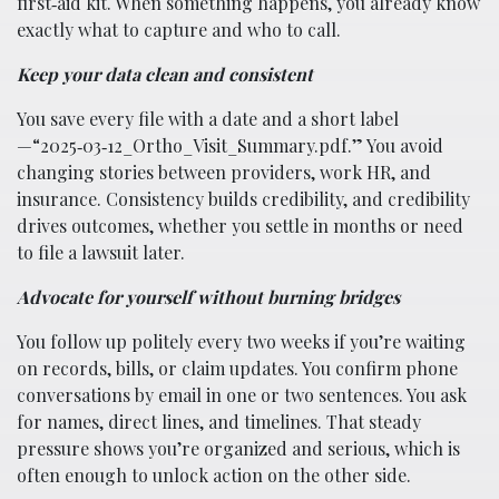
first‑aid kit. When something happens, you already know
exactly what to capture and who to call.
Keep your data clean and consistent
You save every file with a date and a short label
—“2025‑03‑12_Ortho_Visit_Summary.pdf.” You avoid
changing stories between providers, work HR, and
insurance. Consistency builds credibility, and credibility
drives outcomes, whether you settle in months or need
to file a lawsuit later.
Advocate for yourself without burning bridges
You follow up politely every two weeks if you’re waiting
on records, bills, or claim updates. You confirm phone
conversations by email in one or two sentences. You ask
for names, direct lines, and timelines. That steady
pressure shows you’re organized and serious, which is
often enough to unlock action on the other side.