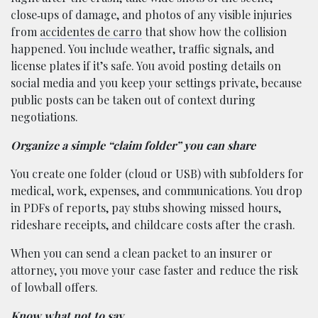
close‑ups of damage, and photos of any visible injuries
from
accidentes de carro
that show how the collision
happened. You include weather, traffic signals, and
license plates if it’s safe. You avoid posting details on
social media and you keep your settings private, because
public posts can be taken out of context during
negotiations.
Organize a simple “claim folder” you can share
You create one folder (cloud or USB) with subfolders for
medical, work, expenses, and communications. You drop
in PDFs of reports, pay stubs showing missed hours,
rideshare receipts, and childcare costs after the crash.
When you can send a clean packet to an insurer or
attorney, you move your case faster and reduce the risk
of lowball offers.
Know what not to say