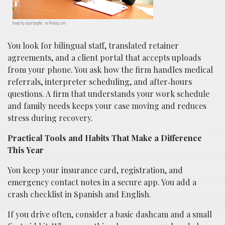
Image by espartgraphic, via Pixabay.com.
You look for bilingual staff, translated retainer
agreements, and a client portal that accepts uploads
from your phone. You ask how the firm handles medical
referrals, interpreter scheduling, and after‑hours
questions. A firm that understands your work schedule
and family needs keeps your case moving and reduces
stress during recovery.
Practical Tools and Habits That Make a Difference
This Year
You keep your insurance card, registration, and
emergency contact notes in a secure app. You add a
crash checklist in Spanish and English.
If you drive often, consider a basic dashcam and a small