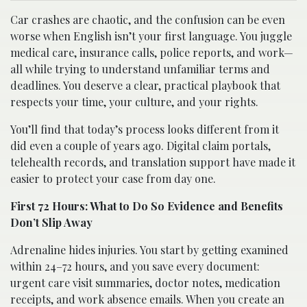
Car crashes are chaotic, and the confusion can be even
worse when English isn’t your first language. You juggle
medical care, insurance calls, police reports, and work—
all while trying to understand unfamiliar terms and
deadlines. You deserve a clear, practical playbook that
respects your time, your culture, and your rights.
You’ll find that today’s process looks different from it
did even a couple of years ago. Digital claim portals,
telehealth records, and translation support have made it
easier to protect your case from day one.
First 72 Hours: What to Do So Evidence and Benefits
Don’t Slip Away
Adrenaline hides injuries. You start by getting examined
within 24–72 hours, and you save every document:
urgent care visit summaries, doctor notes, medication
receipts, and work absence emails. When you create an