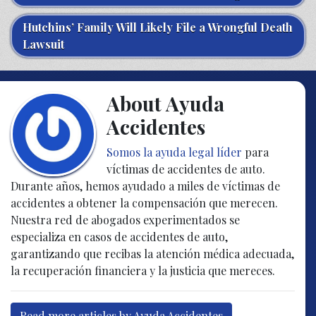
Hutchins’ Family Will Likely File a Wrongful Death
Lawsuit
About Ayuda
Accidentes
Somos la ayuda legal líder
para
víctimas de accidentes de auto.
Durante años, hemos ayudado a miles de víctimas de
accidentes a obtener la compensación que merecen.
Nuestra red de abogados experimentados se
especializa en casos de accidentes de auto,
garantizando que recibas la atención médica adecuada,
la recuperación financiera y la justicia que mereces.
Read more articles by Ayuda Accidentes