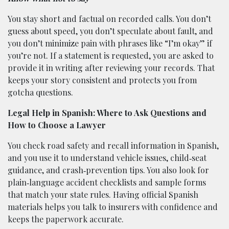
You stay short and factual on recorded calls. You don’t
guess about speed, you don’t speculate about fault, and
you don’t minimize pain with phrases like “I’m okay” if
you’re not. If a statement is requested, you are asked to
provide it in writing after reviewing your records. That
keeps your story consistent and protects you from
gotcha questions.
Legal Help in Spanish: Where to Ask Questions and
How to Choose a Lawyer
You check road safety and recall information in Spanish,
and you use it to understand vehicle issues, child‑seat
guidance, and crash‑prevention tips. You also look for
plain‑language accident checklists and sample forms
that match your state rules. Having official Spanish
materials helps you talk to insurers with confidence and
keeps the paperwork accurate.