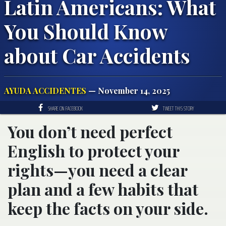
Latin Americans: What
You Should Know
about Car Accidents
AYUDA ACCIDENTES
— November 14, 2025
SHARE ON FACEBOOK
TWEET THIS STORY
You don’t need perfect
English to protect your
rights—you need a clear
plan and a few habits that
keep the facts on your side.