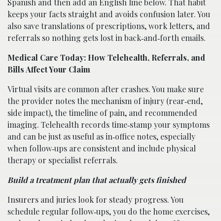
Spanish and then add an English line below. That habit
keeps your facts straight and avoids confusion later. You
also save translations of prescriptions, work letters, and
referrals so nothing gets lost in back‑and‑forth emails.
Medical Care Today: How Telehealth, Referrals, and
Bills Affect Your Claim
Virtual visits are common after crashes. You make sure
the provider notes the mechanism of injury (rear‑end,
side impact), the timeline of pain, and recommended
imaging. Telehealth records time‑stamp your symptoms
and can be just as useful as in‑office notes, especially
when follow‑ups are consistent and include physical
therapy or specialist referrals.
Build a treatment plan that actually gets finished
Insurers and juries look for steady progress. You
schedule regular follow‑ups, you do the home exercises,