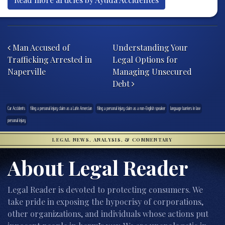
Post navigation
Man Accused of
Understanding Your
Trafficking Arrested in
Legal Options for
Naperville
Managing Unsecured
Debt
Car Accidents
filing a personal injury claim as a Latin Amercian
filing a personal injury claim as a non-English speaker
language barriers in law
personal injury
LEGAL NEWS, ANALYSIS, & COMMENTARY
About Legal Reader
Legal Reader is devoted to protecting consumers. We
take pride in exposing the hypocrisy of corporations,
other organizations, and individuals whose actions put