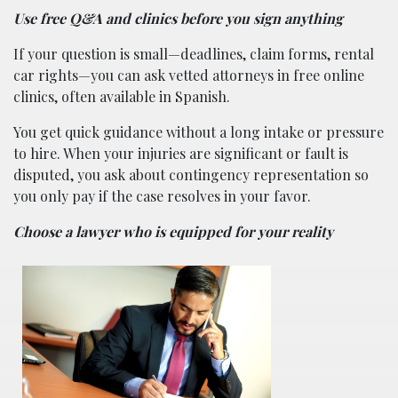
Use free Q&A and clinics before you sign anything
If your question is small—deadlines, claim forms, rental
car rights—you can ask vetted attorneys in free online
clinics, often available in Spanish.
You get quick guidance without a long intake or pressure
to hire. When your injuries are significant or fault is
disputed, you ask about contingency representation so
you only pay if the case resolves in your favor.
Choose a lawyer who is equipped for your reality