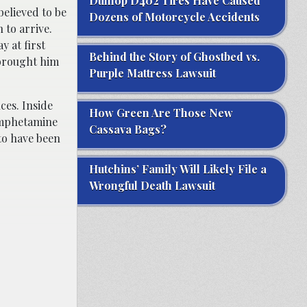
Dunlop D402 Tires Have Caused
elieved to be
Dozens of Motorcycle Accidents
 to arrive.
 at first
Behind the Story of Ghostbed vs.
 brought him
Purple Mattress Lawsuit
ces. Inside
How Green Are Those New
amphetamine
Cassava Bags?
to have been
Hutchins’ Family Will Likely File a
Wrongful Death Lawsuit