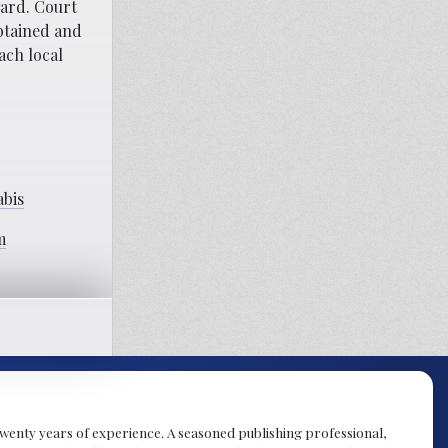
ward. Court
btained and
ach local
abis
m
y twenty years of experience. A seasoned publishing professional,