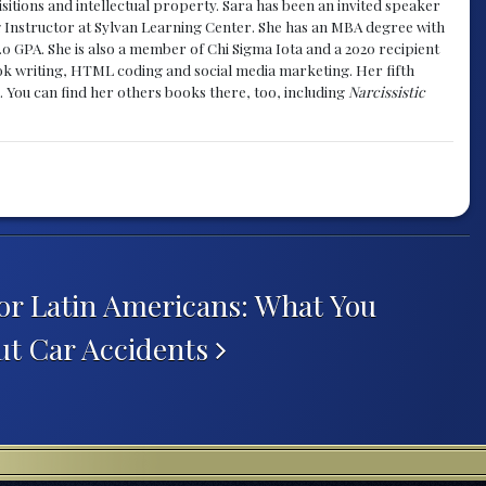
sitions and intellectual property. Sara has been an invited speaker
g Instructor at Sylvan Learning Center. She has an MBA degree with
.0 GPA. She is also a member of Chi Sigma Iota and a 2020 recipient
 book writing, HTML coding and social media marketing. Her fifth
. You can find her others books there, too, including
Narcissistic
or Latin Americans: What You
ut Car Accidents