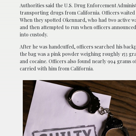
Authorities said the U.S. Drug Enforcement Administ
transporting drugs from California. Officers waited
When they spotted Okennard, who had two active war
and then attempted to run when officers announced 
into custody.
After he was handcuffed, officers searched his backp
the bag was a pink powder weighing roughly 153 g
and cocaine. Officers also found nearly 994 grams o
carried with him from California.