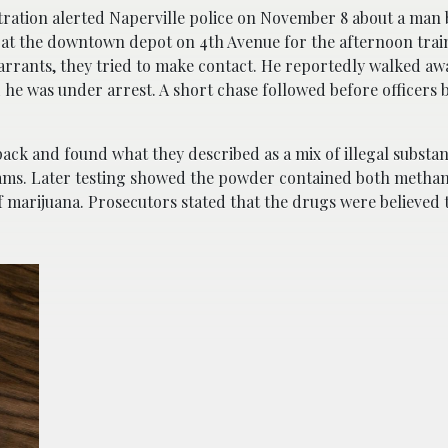
ration alerted Naperville police on November 8 about a man b
 at the downtown depot on 4th Avenue for the afternoon train
rants, they tried to make contact. He reportedly walked away
he was under arrest. A short chase followed before officers
ack and found what they described as a mix of illegal substan
rams. Later testing showed the powder contained both meth
f marijuana. Prosecutors stated that the drugs were believed 