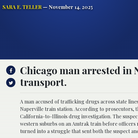
SARA E. TELLER
— November 14, 2025
Chicago man arrested in N
transport.
A man accused of trafficking drugs across state line
Naperville train station. According to prosecutors, 
California-to-Illinois drug investigation. The suspe
western suburbs on an Amtrak train before officers 
turned into a struggle that sent both the suspect and 