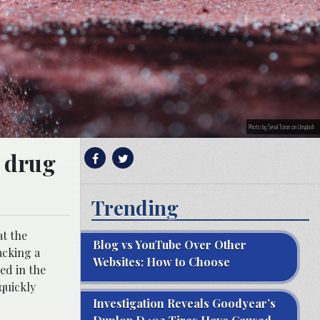
Photo by Seval Torun on Unsplash
s drug
Trending
at the
Blog vs YouTube Over Other
acking a
Websites: How to Choose
ed in the
quickly
Investigation Reveals Goodyear’s