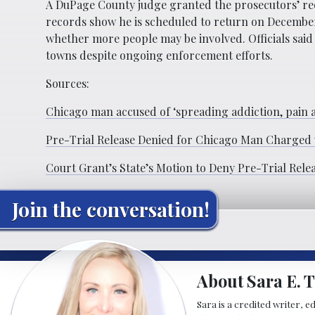
A DuPage County judge granted the prosecutors’ re
records show he is scheduled to return on December
whether more people may be involved. Officials said 
towns despite ongoing enforcement efforts.
Sources:
Chicago man accused of ‘spreading addiction, pain a
Pre-Trial Release Denied for Chicago Man Charged wi
Court Grant’s State’s Motion to Deny Pre-Trial Rel
Join the conversation!
About Sara E. T
Sara is a credited writer, e