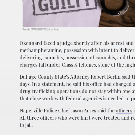
Photo by KATRIN BOLOVTSOVA from Pexels
Okennard faced a judge shortly after his
arrest
and 
methamphetamine, possession with intent to delive
delivering cannabis, possession of cannabis, and thre
charges fall under Class X felonies, some of the high
DuPage County State’s Attorney Robert Berlin said th
days. In a statement, he said his office had charged
drug trafficking operations do not stay within one a
that close work with federal agencies is needed to 
Naperville Police Chief Jason Arres said the
officers
i
All three officers who were hurt were treated and r
to jail.