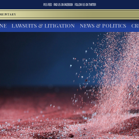
RSS FEED
FIND US ON
FACEBOOK
FOLLOW US ON
TWITTER
MMENTARY
INE
LAWSUITS & LITIGATION
NEWS & POLITICS
CR