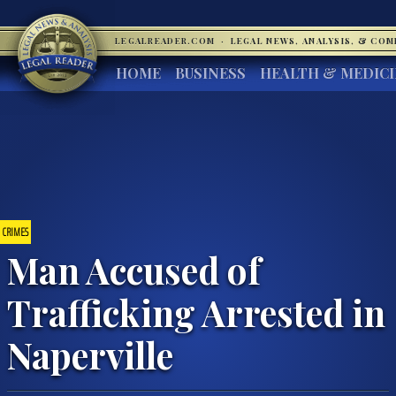
LEGALREADER.COM
·
LEGAL NEWS, ANALYSIS, & CO
HOME
BUSINESS
HEALTH & MEDIC
CRIMES
Man Accused of
Trafficking Arrested in
Naperville