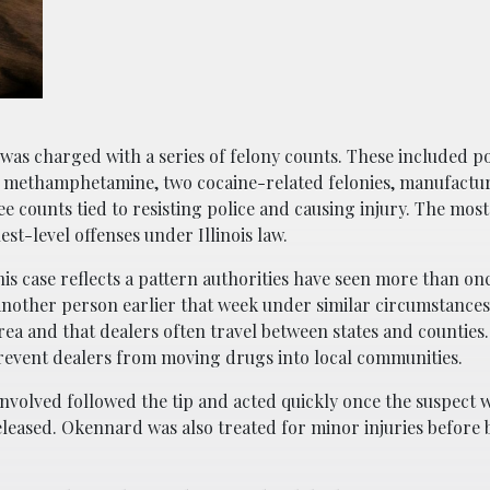
was charged with a series of felony counts. These included po
r methamphetamine, two cocaine-related felonies, manufactu
e counts tied to resisting police and causing injury. The most
est-level offenses under Illinois law.
is case reflects a pattern authorities have seen more than on
 another person earlier that week under similar circumstances.
rea and that dealers often travel between states and counties
prevent dealers from moving drugs into local communities.
nvolved followed the tip and acted quickly once the suspect w
eleased. Okennard was also treated for minor injuries before 