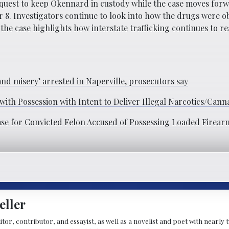
quest to keep Okennard in custody while the case moves for
 8. Investigators continue to look into how the drugs were o
the case highlights how interstate trafficking continues to re
nd misery’ arrested in Naperville, prosecutors say
th Possession with Intent to Deliver Illegal Narcotics/Cann
ease for Convicted Felon Accused of Possessing Loaded Firear
eller
ditor, contributor, and essayist, as well as a novelist and poet with nearl