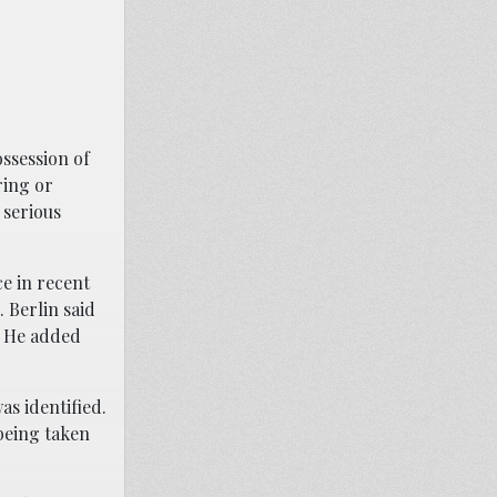
ssession of
ring or
 serious
ce in recent
 Berlin said
. He added
as identified.
being taken