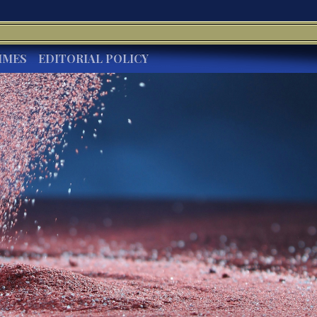
IMES
EDITORIAL POLICY