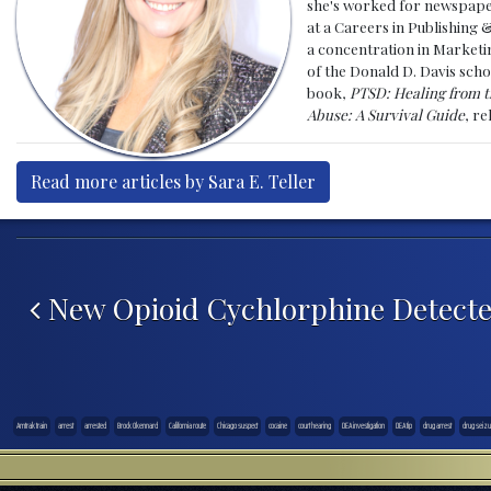
she's worked for newspapers
at a Careers in Publishing 
a concentration in Marketin
of the Donald D. Davis scho
book,
PTSD: Healing from t
Abuse: A Survival Guide
, r
Read more articles by Sara E. Teller
Post navigation
New Opioid Cychlorphine Detecte
Amtrak train
arrest
arrested
Brock Okennard
California route
Chicago suspect
cocaine
court hearing
DEA investigation
DEA tip
drug arrest
drug seizu