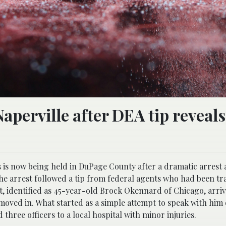
aperville after DEA tip reveal
s is now being held in DuPage County after a dramatic arrest 
the arrest followed a tip from federal agents who had been tr
ct, identified as 45-year-old Brock Okennard of Chicago, arriv
moved in. What started as a simple attempt to speak with him 
three officers to a local hospital with minor injuries.