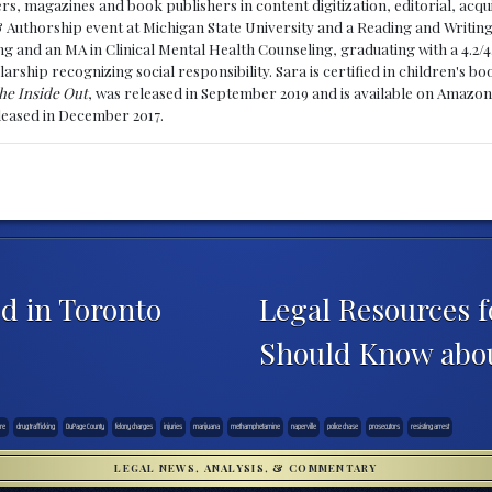
, magazines and book publishers in content digitization, editorial, acqui
& Authorship event at Michigan State University and a Reading and Writin
g and an MA in Clinical Mental Health Counseling, graduating with a 4.2/4
larship recognizing social responsibility. Sara is certified in children's
he Inside Out
, was released in September 2019 and is available on Amazon
eleased in December 2017.
d in Toronto
Legal Resources f
Should Know abo
re
drug trafficking
DuPage County
felony charges
injuries
marijuana
methamphetamine
naperville
police chase
prosecutors
resisting arrest
LEGAL NEWS, ANALYSIS, & COMMENTARY