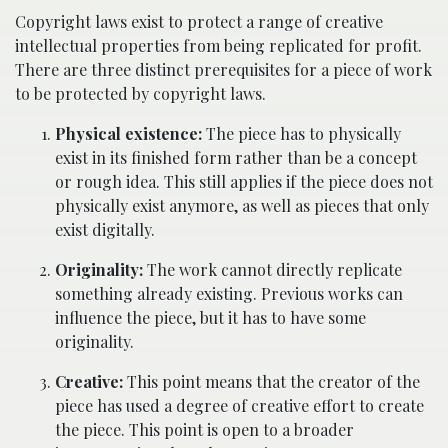
Copyright laws exist to protect a range of creative
intellectual properties from being replicated for profit.
There are three distinct prerequisites for a piece of work
to be protected by copyright laws.
Physical existence:
The piece has to physically
exist in its finished form rather than be a concept
or rough idea. This still applies if the piece does not
physically exist anymore, as well as pieces that only
exist digitally.
Originality:
The work cannot directly replicate
something already existing. Previous works can
influence the piece, but it has to have some
originality.
Creative:
This point means that the creator of the
piece has used a degree of creative effort to create
the piece. This point is open to a broader