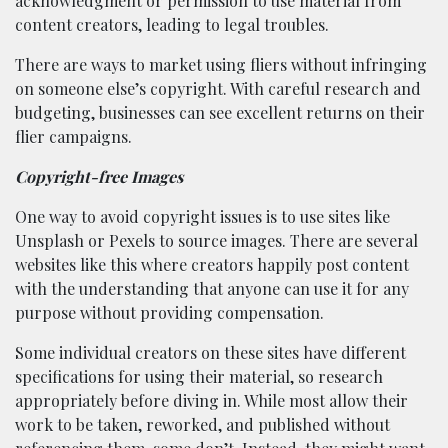
acknowledgment or permission to use material from
content creators, leading to legal troubles.
There are ways to market using fliers without infringing
on someone else’s copyright. With careful research and
budgeting, businesses can see excellent returns on their
flier campaigns.
Copyright-free Images
One way to avoid copyright issues is to use sites like
Unsplash or Pexels to source images. There are several
websites like this where creators happily post content
with the understanding that anyone can use it for any
purpose without providing compensation.
Some individual creators on these sites have different
specifications for using their material, so research
appropriately before diving in. While most allow their
work to be taken, reworked, and published without