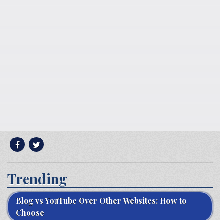
Trending
Blog vs YouTube Over Other Websites: How to
Choose