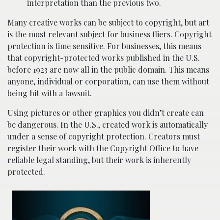
interpretation than the previous two.
Many creative works can be subject to copyright, but art
is the most relevant subject for business fliers. Copyright
protection is time sensitive. For businesses, this means
that copyright-protected works published in the U.S.
before 1923 are now all in the public domain. This means
anyone, individual or corporation, can use them without
being hit with a lawsuit.
Using pictures or other graphics you didn’t create can
be dangerous. In the U.S., created work is automatically
under a sense of copyright protection. Creators must
register their work with the Copyright Office to have
reliable legal standing, but their work is inherently
protected.