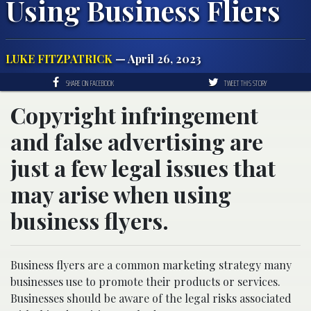
Using Business Fliers
LUKE FITZPATRICK
— April 26, 2023
SHARE ON FACEBOOK
TWEET THIS STORY
Copyright infringement
and false advertising are
just a few legal issues that
may arise when using
business flyers.
Business flyers are a common marketing strategy many
businesses use to promote their products or services.
Businesses should be aware of the legal risks associated