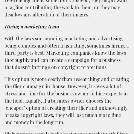
referencing them, some don’t. Instead, they might want
a tagline contributing the work to them, or they may
disallow any alteration of their images.
Hiring a marketing team
With the laws surrounding marketing and advertising
being complex and often frustrating, sometimes hiring a
third party is best. Marketing companies know the laws
thoroughly and can create a campaign for a business
that doesn’t infringe on copyright protections.
This option is more costly than researching and creating
the flier campaign in-house. However, it saves a lot of
stress and time for the business owner to hire experts in
the field. Equally, if a business owner chooses the
‘cheaper’ option of creating their flier and unknowingly
breaks copyright laws, they will lose much more time
and money in the long run.