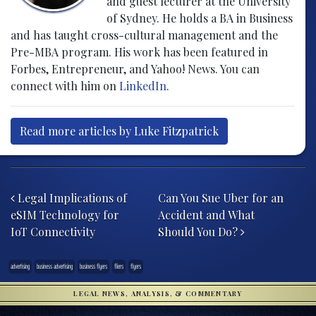
and guest lecturer at the University
of Sydney. He holds a BA in Business
and has taught cross-cultural management and the
Pre-MBA program. His work has been featured in
Forbes, Entrepreneur, and Yahoo! News. You can
connect with him on
LinkedIn
.
Read more articles by Luke Fitzpatrick
Post navigation
Legal Implications of
Can You Sue Uber for an
eSIM Technology for
Accident and What
IoT Connectivity
Should You Do?
advertising
business advertising
business flyers
fliers
flyers
LEGAL NEWS, ANALYSIS, & COMMENTARY