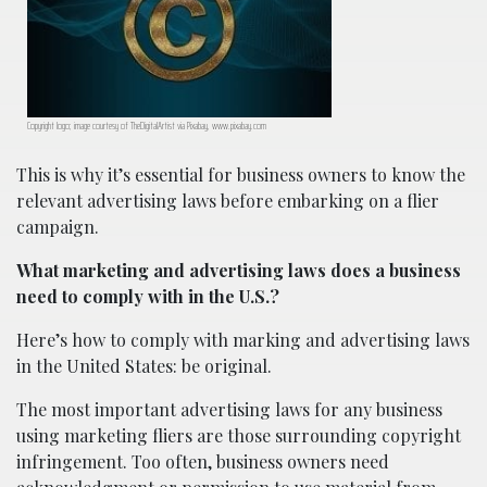
Copyright logo; image courtesy of TheDigitalArtist via Pixabay, www.pixabay.com
This is why it’s essential for business owners to know the
relevant advertising laws before embarking on a flier
campaign.
What marketing and advertising laws does a business
need to comply with in the U.S.?
Here’s how to comply with marking and advertising laws
in the United States: be original.
The most important advertising laws for any business
using marketing fliers are those surrounding copyright
infringement. Too often, business owners need