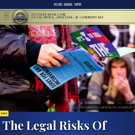
RSS FEED
FACEBOOK
TWITTER
LEGALREADER.COM
MENU
LEGAL NEWS, ANALYSIS, & COMMENTARY
Man handing out fliers; image by Kevin Grieve, via Unsplash.com.
BUSINESS
The Legal Risks Of