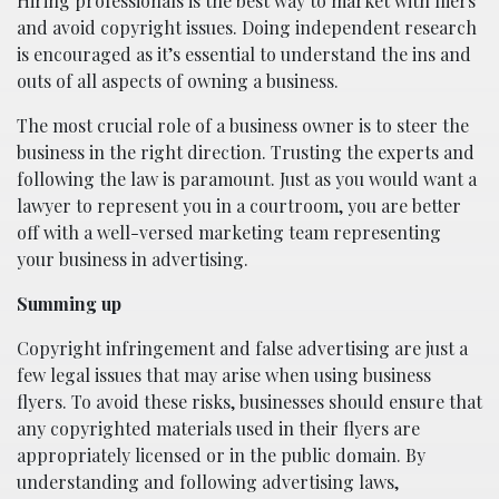
Hiring professionals is the best way to market with fliers
and avoid copyright issues. Doing independent research
is encouraged as it’s essential to understand the ins and
outs of all aspects of owning a business.
The most crucial role of a business owner is to steer the
business in the right direction. Trusting the experts and
following the law is paramount. Just as you would want a
lawyer to represent you in a courtroom, you are better
off with a well-versed marketing team representing
your business in advertising.
Summing up
Copyright infringement and false advertising are just a
few legal issues that may arise when using business
flyers. To avoid these risks, businesses should ensure that
any copyrighted materials used in their flyers are
appropriately licensed or in the public domain. By
understanding and following advertising laws,