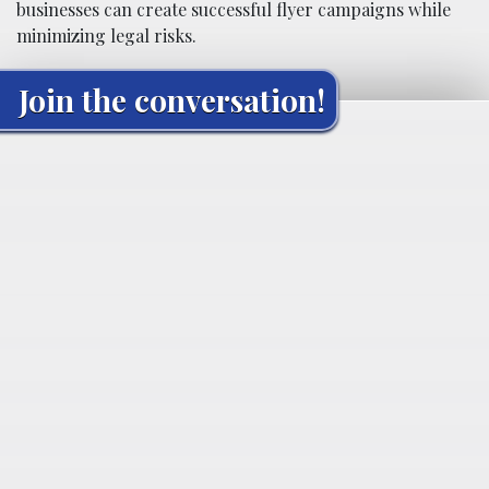
businesses can create successful flyer campaigns while
minimizing legal risks.
Join the conversation!