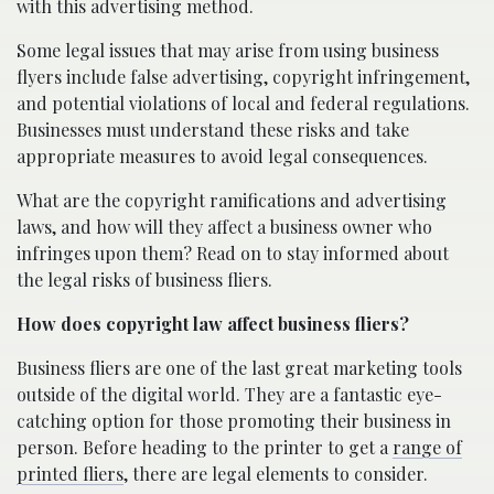
with this advertising method.
Some legal issues that may arise from using business
flyers include false advertising, copyright infringement,
and potential violations of local and federal regulations.
Businesses must understand these risks and take
appropriate measures to avoid legal consequences.
What are the copyright ramifications and advertising
laws, and how will they affect a business owner who
infringes upon them? Read on to stay informed about
the legal risks of business fliers.
How does copyright law affect business fliers?
Business fliers are one of the last great marketing tools
outside of the digital world. They are a fantastic eye-
catching option for those promoting their business in
person. Before heading to the printer to get a
range of
printed fliers
, there are legal elements to consider.