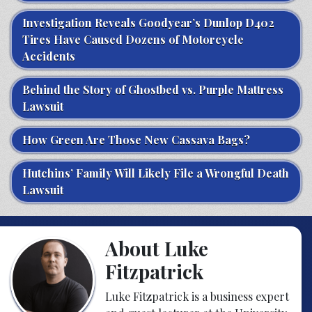
Investigation Reveals Goodyear’s Dunlop D402
Tires Have Caused Dozens of Motorcycle
Accidents
Behind the Story of Ghostbed vs. Purple Mattress
Lawsuit
How Green Are Those New Cassava Bags?
Hutchins’ Family Will Likely File a Wrongful Death
Lawsuit
About Luke
Fitzpatrick
Luke Fitzpatrick is a business expert