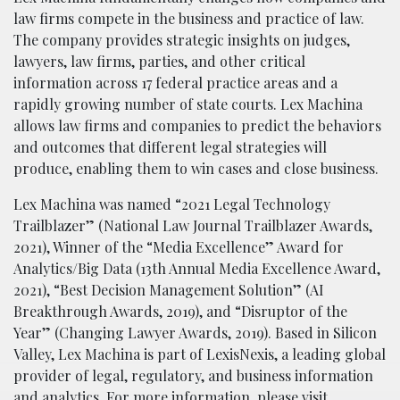
law firms compete in the business and practice of law.
The company provides strategic insights on judges,
lawyers, law firms, parties, and other critical
information across 17 federal practice areas and a
rapidly growing number of state courts. Lex Machina
allows law firms and companies to predict the behaviors
and outcomes that different legal strategies will
produce, enabling them to win cases and close business.
Lex Machina was named “2021 Legal Technology
Trailblazer” (National Law Journal Trailblazer Awards,
2021), Winner of the “Media Excellence” Award for
Analytics/Big Data (13th Annual Media Excellence Award,
2021), “Best Decision Management Solution” (AI
Breakthrough Awards, 2019), and “Disruptor of the
Year” (Changing Lawyer Awards, 2019). Based in Silicon
Valley, Lex Machina is part of LexisNexis, a leading global
provider of legal, regulatory, and business information
and analytics. For more information, please visit