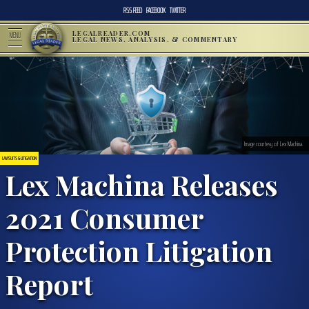
RSS FEED
FACEBOOK
TWITTER
LEGALREADER.COM
MENU
LEGAL NEWS, ANALYSIS, & COMMENTARY
Image courtesy of Lex Machina.
LAWSUITS & LITIGATION
Lex Machina Releases
2021 Consumer
Protection Litigation
Report