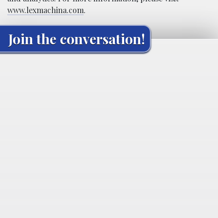
www.lexmachina.com
.
Join the conversation!