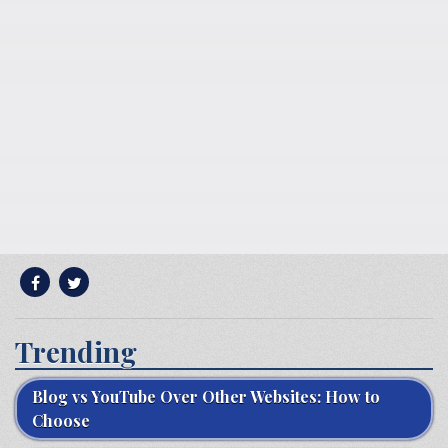
Trending
Blog vs YouTube Over Other Websites: How to
Choose