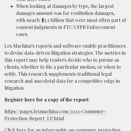
When looking at damages by type, the largest
damages amount was for restitution damages,
with nearly $5.5 billion that were most often part of
consent judgments in FTC/CFPB Enforcement
cases.
Lex Machina’s reports and software enable practitioners
to devise data-driven litigation strategies. The metrics in
this report may help readers decide who to pursue as
clients, whether to file a particular motion, or when to
settle. This research supplements traditional legal
research and anecdotal data for a competitive edge in
litigation.
Register here for a copy of the report:
https://pages.lexmachina.com/2021-Consumer-
Protection-Report_LP.html
Click here for an infographic on consumer protection