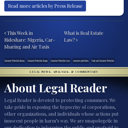
Read more articles by Press Release
Post navigation
This Week in
What is Real Estate
Rideshare: Nigeria, Car-
Law?
Sharing and Air Taxis
Consumer Protection Bureau
Consumer Protection Groups
Consumer Protection Laws
consumer protections
Trade and Consumer Protection
LEGAL NEWS, ANALYSIS, & COMMENTARY
About Legal Reader
Legal Reader is devoted to protecting consumers. We
take pride in exposing the hypocrisy of corporations,
other organizations, and individuals whose actions put
innocent people in harm’s way. We are unapologetic in
our dedication to informing the public and unafraid to