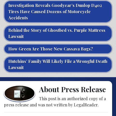
Investigation Reveals Goodyear’s Dunlop D402
Tires Have Caused Dozens of Motorcycle
Accidents
Behind the Story of Ghostbed vs. Purple Mattress
Lawsuit
How Green Are Those New Cassava Bags?
Hutchins’ Family Will Likely File a Wrongful Death
Lawsuit
About Press Release
This post is an authorized copy of a
press release and was not written by LegalReader.