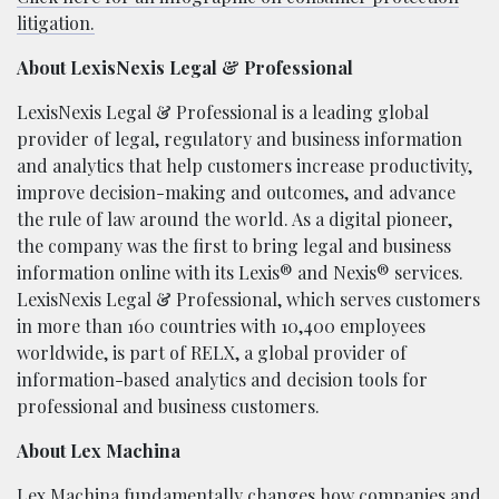
litigation.
About LexisNexis Legal & Professional
LexisNexis Legal & Professional is a leading global
provider of legal, regulatory and business information
and analytics that help customers increase productivity,
improve decision-making and outcomes, and advance
the rule of law around the world. As a digital pioneer,
the company was the first to bring legal and business
information online with its Lexis® and Nexis® services.
LexisNexis Legal & Professional, which serves customers
in more than 160 countries with 10,400 employees
worldwide, is part of RELX, a global provider of
information-based analytics and decision tools for
professional and business customers.
About Lex Machina
Lex Machina fundamentally changes how companies and