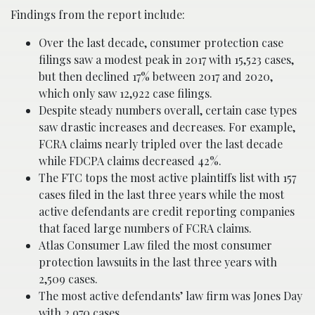
Findings from the report include:
Over the last decade, consumer protection case
filings saw a modest peak in 2017 with 15,523 cases,
but then declined 17% between 2017 and 2020,
which only saw 12,922 case filings.
Despite steady numbers overall, certain case types
saw drastic increases and decreases. For example,
FCRA claims nearly tripled over the last decade
while FDCPA claims decreased 42%.
The FTC tops the most active plaintiffs list with 157
cases filed in the last three years while the most
active defendants are credit reporting companies
that faced large numbers of FCRA claims.
Atlas Consumer Law filed the most consumer
protection lawsuits in the last three years with
2,509 cases.
The most active defendants’ law firm was Jones Day
with 2,970 cases.