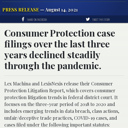
PRESS RELEASE
— August 14, 2021
SHARE ON FACEBOOK
TWEET THIS STORY
Consumer Protection case
filings over the last three
years declined steadily
through the pandemic.
Lex Machina and LexisNexis release their Consumer
Protection Litigation Report, which covers consumer
protection litigation trends in federal district court. It
focuses on the three-year period of 2018 to 2020 and
includes emerging trends in data breach, class actions,
unfair/deceptive trade practices, COVID-19 cases, and
cases filed under the following important statutes: