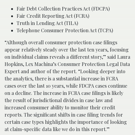
Fair Debt Collection Practices Act (FDCPA)
Fair Credit Reporting Act (FCRA)
Truth in Lending Act (TILA)
Telephone Consumer Protection Act (TCPA)
“Although overall consumer protection case filings
appear relatively steady over the last ten years, focusing
on individual claims reveals a different story,” said Laura
Hopkins, Lex Machina’s Consumer Protection Legal Data
Expert and author of the report. “Looking deeper into
the analytics, there is a substantial increase in FCRA
cases over the last 10 years, while FDCPA cases continue
on a decline. The increase in FCRA case filings is likely
the result of jurisdictional divides in case law and
increased consumer ability to monitor their credit
reports. The significant shifts in case filing trends for
certain case types highlights the importance of looking
at claim-specific data like we do in this report.”