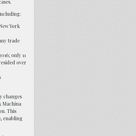
cases.
including:
f New York
any trade
016; only 11
resided over
s
ly changes
ex Machina
on. This
e, enabling