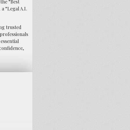
 the “Best
a “Legal A.I.
ing trusted
 professionals
essential
confidence,