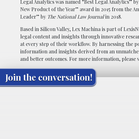
Legal Analytics was named “Best Legal Analytics” b
New Product of the Year” award in 2015 from the Am
Leader” by
The
National Law Journal
in 2018.
Based in Silicon Valley, Lex Machina is part of Lexis
legal content and insights through innovative resear
at every step of their workflow. By harnessing the po
information and insights derived from an unmatched
and better outcomes. For more information, please v
Join the conversation!