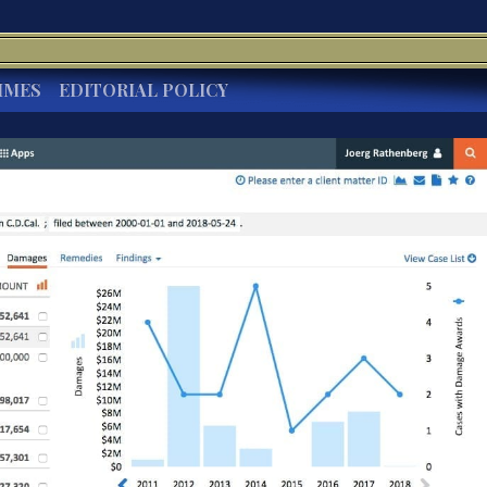
IMES
EDITORIAL POLICY