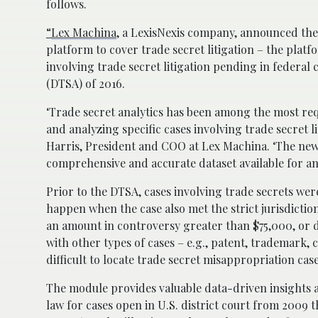
follows.
“
Lex Machina
, a LexisNexis company, announced the
platform to cover trade secret litigation – the pla
involving trade secret litigation pending in federal
(DTSA) of 2016.
‘Trade secret analytics has been among the most req
and analyzing specific cases involving trade secret l
Harris, President and COO at Lex Machina. ‘The new t
comprehensive and accurate dataset available for an
Prior to the DTSA, cases involving trade secrets were
happen when the case also met the strict jurisdictio
an amount in controversy greater than $75,000, or di
with other types of cases – e.g., patent, trademark
difficult to locate trade secret misappropriation cas
The module provides valuable data-driven insights a
law for cases open in U.S. district court from 2009