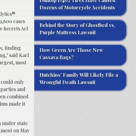
Dunlop D402 Tires Have Caused
Dozens of Motorcycle Accidents
lytics®
 9,600 cases
Behind the Story of Ghostbed vs.
e Secrets Act
Purple Mattress Lawsuit
w, finding
How Green Are Those New
ng,’ said Karl
Cassava Bags?
argest, most
Hutchins’ Family Will Likely File a
 could only
Wrongful Death Lawsuit
 parties and
ften combined
aims made it
s under state
actment on May