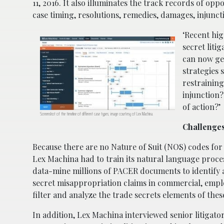
11, 2016. It also illuminates the track records of op
case timing, resolutions, remedies, damages, injunc
‘Recent hig
secret liti
can now ge
strategies 
restraining
injunction?
of action?’
Screenshot of the timeline of different case types; image courtesy of Lex Machina.
Challenges
Because there are no Nature of Suit (NOS) codes for t
Lex Machina had to train its natural language proces
data-mine millions of PACER documents to identify a
secret misappropriation claims in commercial, emplo
filter and analyze the trade secrets elements of the
In addition, Lex Machina interviewed senior litigato