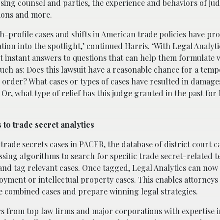
posing counsel and parties, the experience and behaviors of jud
tions and more.
h-profile cases and shifts in American trade policies have pr
gation into the spotlight,’ continued Harris. ‘With Legal Analyti
t instant answers to questions that can help them formulate 
such as: Does this lawsuit have a reasonable chance for a tem
 order? What cases or types of cases have resulted in damage
 Or, what type of relief has this judge granted in the past fo
 to trade secret analytics
rade secrets cases in PACER, the database of district court ca
sing algorithms to search for specific trade secret-related 
nd tag relevant cases. Once tagged, Legal Analytics can now 
yment or intellectual property cases. This enables attorneys 
se combined cases and prepare winning legal strategies.
rs from top law firms and major corporations with expertise i