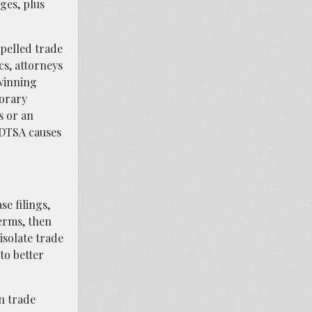
ges, plus
opelled trade
cs, attorneys
winning
porary
s or an
r DTSA causes
se filings,
terms, then
isolate trade
to better
n trade