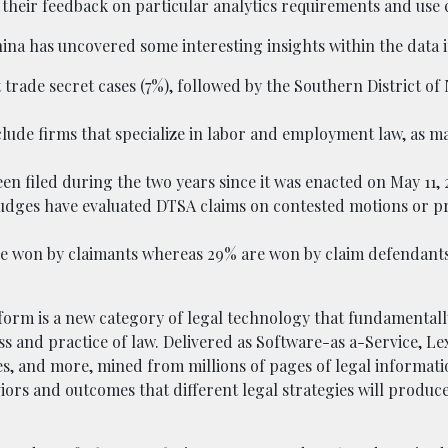
their feedback on particular analytics requirements and use 
hina has uncovered some interesting insights within the data 
t trade secret cases (7%), followed by the Southern District o
nclude firms that specialize in labor and employment law, as m
n filed during the two years since it was enacted on May 11, 2
ct judges have evaluated DTSA claims on contested motions or p
l are won by claimants whereas 29% are won by claim defendant
orm is a new category of legal technology that fundamental
 and practice of law. Delivered as Software-as a-Service, L
ies, and more, mined from millions of pages of legal informati
ors and outcomes that different legal strategies will produc