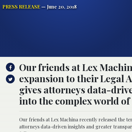
PRESS RELEASE
— June 20, 2018
Our friends at Lex Machin
expansion to their Legal 
gives attorneys data-driv
into the complex world of 
Our friends at Lex Machina recently released the te
attorneys data-driven insights and greater transpare