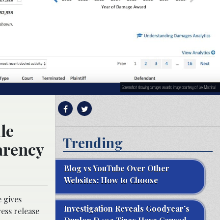
Screenshot showing damages awards; image courtesy of Lex Machina.l
le
Trending
arency
Blog vs YouTube Over Other
Websites: How to Choose
 gives
Investigation Reveals Goodyear’s
ess release