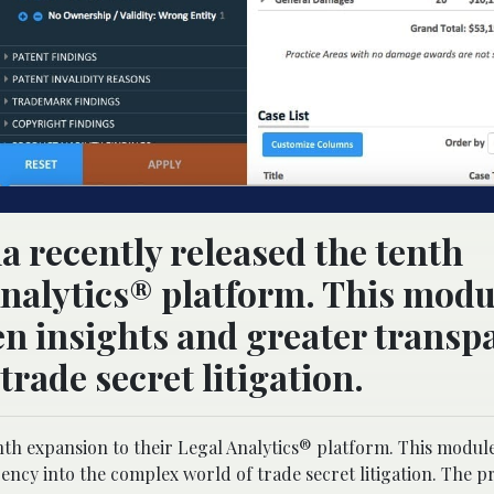
a recently released the tenth
Analytics® platform. This modu
en insights and greater transp
trade secret litigation.
nth expansion to their Legal Analytics® platform. This module
ncy into the complex world of trade secret litigation. The pr