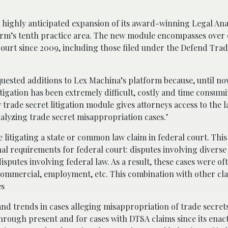
 highly anticipated expansion of its award-winning Legal Ana
tform’s tenth practice area. The new module encompasses over
 court since 2009, including those filed under the Defend Trad
uested additions to Lex Machina’s platform because, until no
itigation has been extremely difficult, costly and time consumi
rade secret litigation module gives attorneys access to the l
alyzing trade secret misappropriation cases.’
 litigating a state or common law claim in federal court. This
nal requirements for federal court: disputes involving diverse
sputes involving federal law. As a result, these cases were o
, commercial, employment, etc. This combination with other cl
es
nd trends in cases alleging misappropriation of trade secret
 through present and for cases with DTSA claims since its en