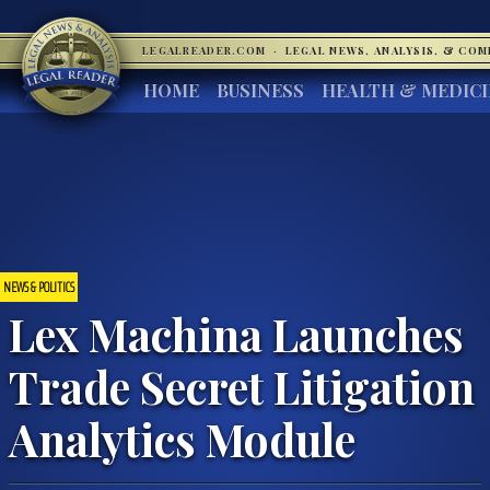
LEGALREADER.COM
·
LEGAL NEWS, ANALYSIS, & CO
HOME
BUSINESS
HEALTH & MEDIC
NEWS & POLITICS
Lex Machina Launches
Trade Secret Litigation
Analytics Module