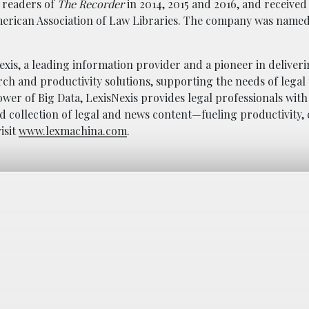
y readers of
The Recorder
in 2014, 2015 and 2016, and received
erican Association of Law Libraries. The company was named 
Nexis, a leading information provider and a pioneer in deliver
ch and productivity solutions, supporting the needs of legal
wer of Big Data, LexisNexis provides legal professionals with 
 collection of legal and news content—fueling productivity, 
isit
www.lexmachina.com
.