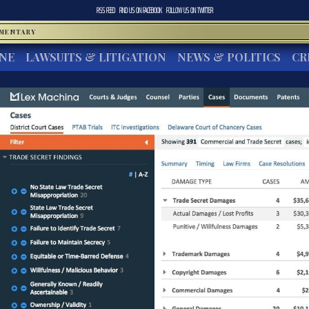
RSS FEED
FIND US ON
FACEBOOK
FOLLOW US ON
TWITTER
MMENTARY
INE
LAWSUITS & LITIGATION
NEWS & POLITICS
CR