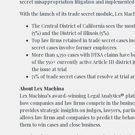
secret misappropriation litigation and implemented 
With the launch of its trade secret module, Lex Mac
The Central District of California sees the mos
(5%) and the District of Illinois (5%).
Top law firms retained in trade secret cases i
secret cases involve former employees.
More than 1,350 cases with DTSA claims have bee
of the 550+ currently active Article III distri
the issue at trial
71% of trade secret cases that resolve at tria
About Lex Machina
Lex Machina’s award-winning Legal Analytics® platf
how companies and law firms compete in the business
provides strategic insights on judges, lawyers, part
allows law firms and companies to predict the behavi
them to win cases and close business.