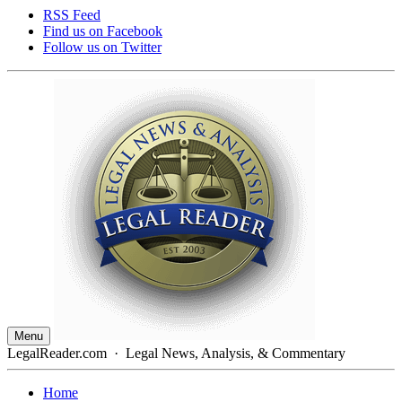
RSS Feed
Find us on
Facebook
Follow us on
Twitter
Menu
LegalReader.com
·
Legal News, Analysis, & Commentary
Home