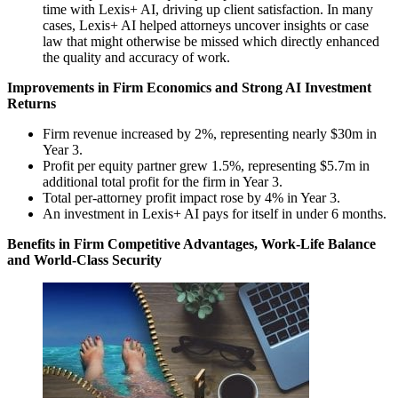
time with Lexis+ AI, driving up client satisfaction. In many
cases, Lexis+ AI helped attorneys uncover insights or case
law that might otherwise be missed which directly enhanced
the quality and accuracy of work.
Improvements in Firm Economics and Strong AI Investment
Returns
Firm revenue increased by 2%, representing nearly $30m in
Year 3.
Profit per equity partner grew 1.5%, representing $5.7m in
additional total profit for the firm in Year 3.
Total per-attorney profit impact rose by 4% in Year 3.
An investment in Lexis+ AI pays for itself in under 6 months.
Benefits in Firm Competitive Advantages, Work-Life Balance
and World-Class Security