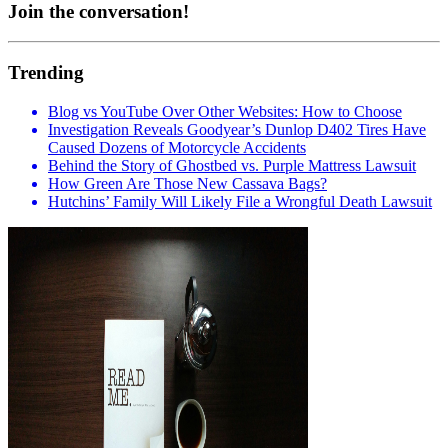
Join the conversation!
Trending
Blog vs YouTube Over Other Websites: How to Choose
Investigation Reveals Goodyear’s Dunlop D402 Tires Have
Caused Dozens of Motorcycle Accidents
Behind the Story of Ghostbed vs. Purple Mattress Lawsuit
How Green Are Those New Cassava Bags?
Hutchins’ Family Will Likely File a Wrongful Death Lawsuit