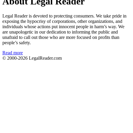
About Legal Reader
Legal Reader is devoted to protecting consumers. We take pride in
exposing the hypocrisy of corporations, other organizations, and
individuals whose actions put innocent people in harm’s way. We
are unapologetic in our dedication to informing the public and
unafraid to call out those who are more focused on profits than
people’s safety.
Read more
© 2000-2026
LegalReader.com