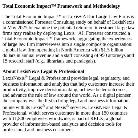
Total Economic Impact™ Framework and
Methodology
The Total Economic Impact™ of Lexis+ AI for Large Law Firms is
a commissioned Forrester Consulting study on behalf of LexisNexis
in May 2025 to examine the potential return on investment large law
firms may realize by deploying Lexis+ AI. Forrester constructed a
Total Economic Impact™ framework, aggregating the experiences
of large law firm interviewees into a single composite organization:
a global law firm operating in North America with $1.5 billion
dollars in annual revenue and a staff consisting of 950 attorneys and
15 research staff (e.g., librarians and paralegals).
About LexisNexis Legal & Professional
®
LexisNexis
Legal & Professional provides legal, regulatory, and
business information and analytics that help customers increase their
productivity, improve decision-making, achieve better outcomes,
and advance the rule of law around the world. As a digital pioneer,
the company was the first to bring legal and business information
®
®
online with its Lexis
and Nexis
services. LexisNexis Legal &
Professional, which serves customers in more than 150 countries
with 11,800 employees worldwide, is part of RELX, a global
provider of information-based analytics and decision tools for
professional and business customers.