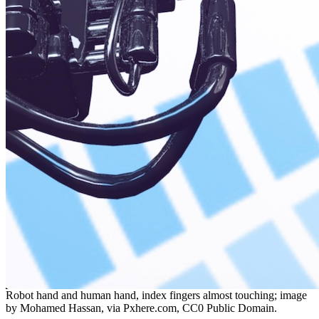
Robot hand and human hand, index fingers almost touching; image
by Mohamed Hassan, via Pxhere.com, CC0 Public Domain.