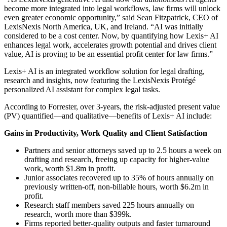
become more integrated into legal workflows, law firms will unlock
even greater economic opportunity,” said Sean Fitzpatrick, CEO of
LexisNexis North America, UK, and Ireland. “AI was initially
considered to be a cost center. Now, by quantifying how Lexis+ AI
enhances legal work, accelerates growth potential and drives client
value, AI is proving to be an essential profit center for law firms.”
Lexis+ AI is an integrated workflow solution for legal drafting,
research and insights, now featuring the LexisNexis Protégé
personalized AI assistant for complex legal tasks.
According to Forrester, over 3-years, the risk-adjusted present value
(PV) quantified—and qualitative—benefits of Lexis+ AI include:
Gains in Productivity, Work Quality and Client Satisfaction
Partners and senior attorneys saved up to 2.5 hours a week on
drafting and research, freeing up capacity for higher-value
work, worth $1.8m in profit.
Junior associates recovered up to 35% of hours annually on
previously written-off, non-billable hours, worth $6.2m in
profit.
Research staff members saved 225 hours annually on
research, worth more than $399k.
Firms reported better-quality outputs and faster turnaround