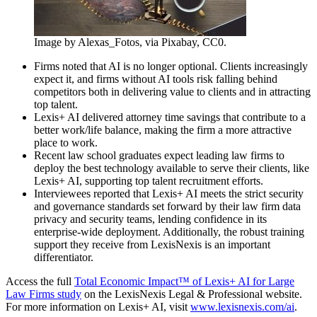
Image by Alexas_Fotos, via Pixabay, CC0.
Firms noted that AI is no longer optional. Clients increasingly
expect it, and firms without AI tools risk falling behind
competitors both in delivering value to clients and in attracting
top talent.
Lexis+ AI delivered attorney time savings that contribute to a
better work/life balance, making the firm a more attractive
place to work.
Recent law school graduates expect leading law firms to
deploy the best technology available to serve their clients, like
Lexis+ AI, supporting top talent recruitment efforts.
Interviewees reported that Lexis+ AI meets the strict security
and governance standards set forward by their law firm data
privacy and security teams, lending confidence in its
enterprise-wide deployment. Additionally, the robust training
support they receive from LexisNexis is an important
differentiator.
Access the full
Total Economic Impact™ of Lexis+ AI for Large
Law Firms study
on the LexisNexis Legal & Professional website.
For more information on Lexis+ AI, visit
www.lexisnexis.com/ai
.