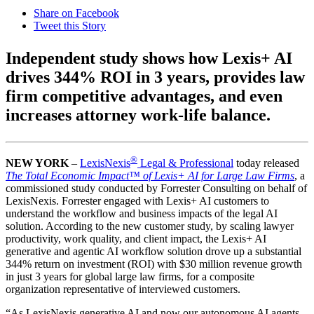
Share on Facebook
Tweet this Story
Independent study shows how Lexis+ AI
drives 344% ROI in 3 years, provides law
firm competitive advantages, and even
increases attorney work-life balance.
®
NEW YORK
–
LexisNexis
Legal & Professional
today released
The Total Economic Impact™ of Lexis+ AI for Large Law Firms
, a
commissioned study conducted by Forrester Consulting on behalf of
LexisNexis. Forrester engaged with Lexis+ AI customers to
understand the workflow and business impacts of the legal AI
solution. According to the new customer study, by scaling lawyer
productivity, work quality, and client impact, the Lexis+ AI
generative and agentic AI workflow solution drove up a substantial
344% return on investment (ROI) with $30 million revenue growth
in just 3 years for global large law firms, for a composite
organization representative of interviewed customers.
“As LexisNexis generative AI and now our autonomous AI agents