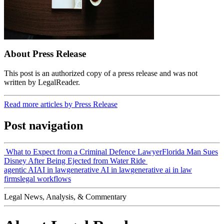
About Press Release
This post is an authorized copy of a press release and was not
written by LegalReader.
Read more articles by Press Release
Post navigation
What to Expect from a Criminal Defence Lawyer
Florida Man Sues
Disney After Being Ejected from Water Ride
agentic AI
AI in law
generative AI in law
generative ai in law
firms
legal workflows
Legal News, Analysis, & Commentary