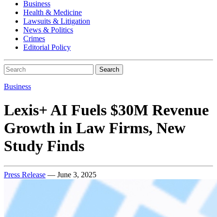
Business
Health & Medicine
Lawsuits & Litigation
News & Politics
Crimes
Editorial Policy
Search
Business
Lexis+ AI Fuels $30M Revenue
Growth in Law Firms, New
Study Finds
Press Release
— June 3, 2025