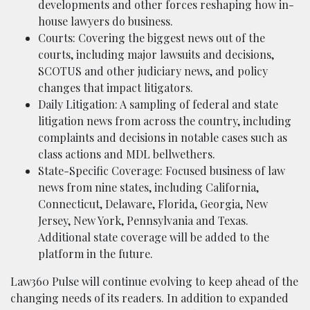
developments and other forces reshaping how in-
house lawyers do business.
Courts: Covering the biggest news out of the
courts, including major lawsuits and decisions,
SCOTUS and other judiciary news, and policy
changes that impact litigators.
Daily Litigation: A sampling of federal and state
litigation news from across the country, including
complaints and decisions in notable cases such as
class actions and MDL bellwethers.
State-Specific Coverage: Focused business of law
news from nine states, including California,
Connecticut, Delaware, Florida, Georgia, New
Jersey, New York, Pennsylvania and Texas.
Additional state coverage will be added to the
platform in the future.
Law360 Pulse will continue evolving to keep ahead of the
changing needs of its readers. In addition to expanded