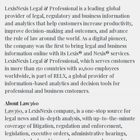
LexisNexis Legal & Professional is a leading global
provider of legal, regulatory and business information
and analytics that help customers increase productivity,
improve decision-making and outcomes, and advance
the rule of law around the world. As a digital pioneer,
the company was the first to bring legal and business
information online with its Lexis® and Nexis® services.
LexisNexis Legal & Professional, which serves customers
in more than 150 countries with 10,600 employees
worldwide, is part of RELX, a global provider of
information-based analytics and decision tools for
professional and business customers.
About Law360
Law360
, a LexisNexis company, is a one-stop source for
legal news and in-depth analysis, with up-to-the-minute
coverage of litigation, regulation and enforcement,
legislation, executive orders, administrative hearings,