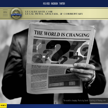
RSS FEED
FACEBOOK
TWITTER
LEGALREADER.COM
MENU
LEGAL NEWS, ANALYSIS, & COMMENTARY
The world is changing. Photo by Geralt, courtesy of Pixabay.com.
BUSINESS