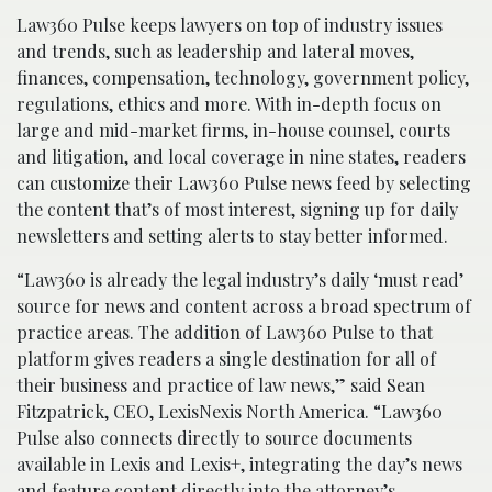
Law360 Pulse keeps lawyers on top of industry issues
and trends, such as leadership and lateral moves,
finances, compensation, technology, government policy,
regulations, ethics and more. With in-depth focus on
large and mid-market firms, in-house counsel, courts
and litigation, and local coverage in nine states, readers
can customize their Law360 Pulse news feed by selecting
the content that’s of most interest, signing up for daily
newsletters and setting alerts to stay better informed.
“Law360 is already the legal industry’s daily ‘must read’
source for news and content across a broad spectrum of
practice areas. The addition of Law360 Pulse to that
platform gives readers a single destination for all of
their business and practice of law news,” said Sean
Fitzpatrick, CEO, LexisNexis North America. “Law360
Pulse also connects directly to source documents
available in Lexis and Lexis+, integrating the day’s news
and feature content directly into the attorney’s