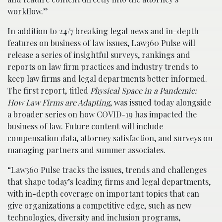
workflow.”
In addition to 24/7 breaking legal news and in-depth
features on business of law issues, Law360 Pulse will
release a series of insightful surveys, rankings and
reports on law firm practices and industry trends to
keep law firms and legal departments better informed.
The first report, titled
Physical Space in a Pandemic:
How Law Firms are Adapting
, was issued today alongside
a broader series on how COVID-19 has impacted the
business of law. Future content will include
compensation data, attorney satisfaction, and surveys on
managing partners and summer associates.
“Law360 Pulse tracks the issues, trends and challenges
that shape today’s leading firms and legal departments,
with in-depth coverage on important topics that can
give organizations a competitive edge, such as new
technologies, diversity and inclusion programs,