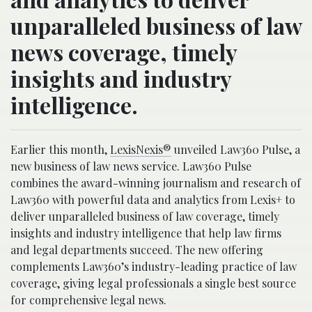
unparalleled business of law
news coverage, timely
insights and industry
intelligence.
Earlier this month,
LexisNexis®
unveiled Law360 Pulse, a
new business of law news service. Law360 Pulse
combines the award-winning journalism and research of
Law360 with powerful data and analytics from Lexis+ to
deliver unparalleled business of law coverage, timely
insights and industry intelligence that help law firms
and legal departments succeed. The new offering
complements Law360’s industry-leading practice of law
coverage, giving legal professionals a single best source
for comprehensive legal news.