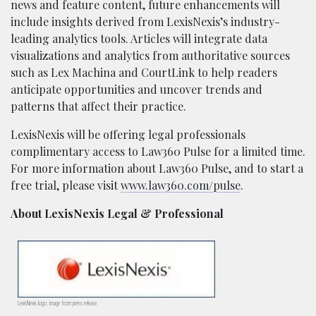
news and feature content, future enhancements will
include insights derived from LexisNexis’s industry-
leading analytics tools. Articles will integrate data
visualizations and analytics from authoritative sources
such as Lex Machina and CourtLink to help readers
anticipate opportunities and uncover trends and
patterns that affect their practice.
LexisNexis will be offering legal professionals
complimentary access to Law360 Pulse for a limited time.
For more information about Law360 Pulse, and to start a
free trial, please visit
www.law360.com/pulse
.
About LexisNexis Legal & Professional
LexisNexis logo; image from press release.