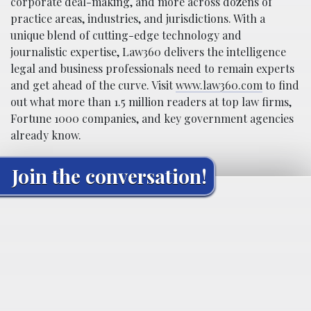
corporate deal-making, and more across dozens of
practice areas, industries, and jurisdictions. With a
unique blend of cutting-edge technology and
journalistic expertise, Law360 delivers the intelligence
legal and business professionals need to remain experts
and get ahead of the curve. Visit
www.law360.com
to find
out what more than 1.5 million readers at top law firms,
Fortune 1000 companies, and key government agencies
already know.
Join the conversation!