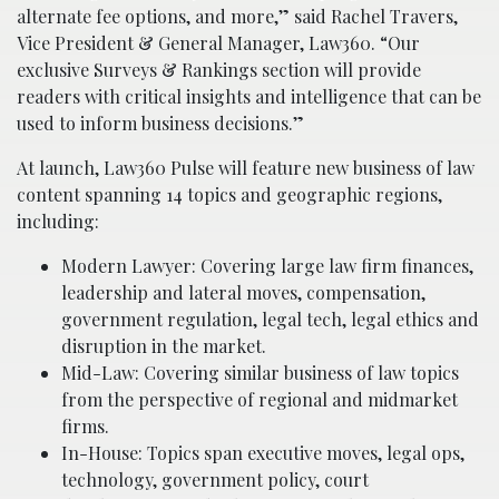
alternate fee options, and more,” said Rachel Travers,
Vice President & General Manager, Law360. “Our
exclusive Surveys & Rankings section will provide
readers with critical insights and intelligence that can be
used to inform business decisions.”
At launch, Law360 Pulse will feature new business of law
content spanning 14 topics and geographic regions,
including:
Modern Lawyer: Covering large law firm finances,
leadership and lateral moves, compensation,
government regulation, legal tech, legal ethics and
disruption in the market.
Mid-Law: Covering similar business of law topics
from the perspective of regional and midmarket
firms.
In-House: Topics span executive moves, legal ops,
technology, government policy, court