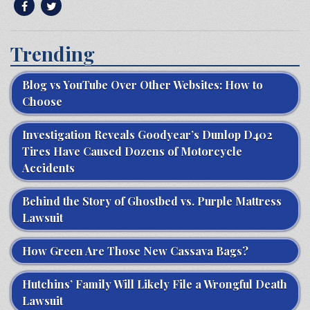
Trending
Blog vs YouTube Over Other Websites: How to
Choose
Investigation Reveals Goodyear’s Dunlop D402
Tires Have Caused Dozens of Motorcycle
Accidents
Behind the Story of Ghostbed vs. Purple Mattress
Lawsuit
How Green Are Those New Cassava Bags?
Hutchins’ Family Will Likely File a Wrongful Death
Lawsuit