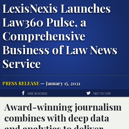
LexisNexis Launches
Law360 Pulse, a
Comprehensive
Business of Law News
Service
PRESS RELEASE
— January 15, 2021
SHARE ON FACEBOOK
TWEET THIS STORY
Award-winning journalism
combines with deep data
and analytics to deliver