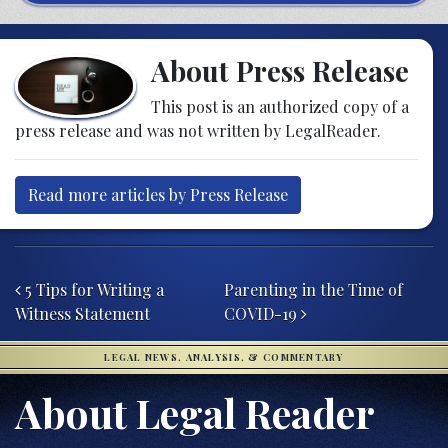
About Press Release
This post is an authorized copy of a
press release and was not written by LegalReader.
Read more articles by Press Release
Post navigation
5 Tips for Writing a
Parenting in the Time of
Witness Statement
COVID-19
LEGAL NEWS, ANALYSIS, & COMMENTARY
About Legal Reader