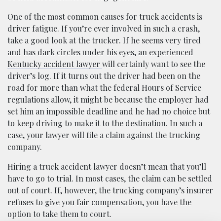
One of the most common causes for truck accidents is
driver fatigue. If you’re ever involved in such a crash,
take a good look at the trucker. If he seems very tired
and has dark circles under his eyes, an experienced
Kentucky accident lawyer
will certainly want to see the
driver’s log. If it turns out the driver had been on the
road for more than what the federal Hours of Service
regulations allow, it might be because the employer had
set him an impossible deadline and he had no choice but
to keep driving to make it to the destination. In such a
case, your lawyer will file a claim against the trucking
company.
Hiring a truck accident lawyer doesn’t mean that you’ll
have to go to trial. In most cases, the claim can be settled
out of court. If, however, the trucking company’s insurer
refuses to give you fair compensation, you have the
option to take them to court.