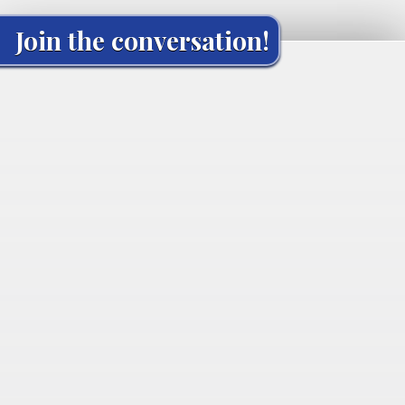
Join the conversation!