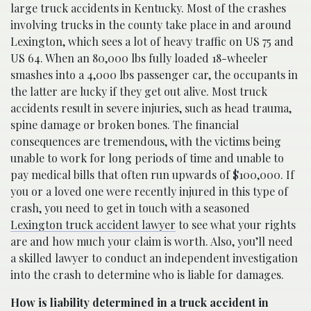
large truck accidents in Kentucky. Most of the crashes
involving trucks in the county take place in and around
Lexington, which sees a lot of heavy traffic on US 75 and
US 64. When an 80,000 lbs fully loaded 18-wheeler
smashes into a 4,000 lbs passenger car, the occupants in
the latter are lucky if they get out alive. Most truck
accidents result in severe injuries, such as head trauma,
spine damage or broken bones. The financial
consequences are tremendous, with the victims being
unable to work for long periods of time and unable to
pay medical bills that often run upwards of $100,000. If
you or a loved one were recently injured in this type of
crash, you need to get in touch with a seasoned
Lexington truck accident lawyer
to see what your rights
are and how much your claim is worth. Also, you’ll need
a skilled lawyer to conduct an independent investigation
into the crash to determine who is liable for damages.
How is liability determined in a truck accident in