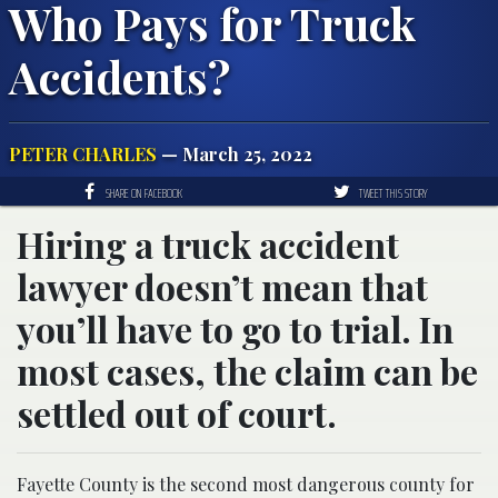
Who Pays for Truck
Accidents?
PETER CHARLES
— March 25, 2022
SHARE ON FACEBOOK
TWEET THIS STORY
Hiring a truck accident
lawyer doesn’t mean that
you’ll have to go to trial. In
most cases, the claim can be
settled out of court.
Fayette County is the second most dangerous county for