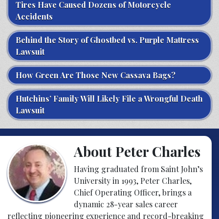
Tires Have Caused Dozens of Motorcycle
Accidents
Behind the Story of Ghostbed vs. Purple Mattress
Lawsuit
How Green Are Those New Cassava Bags?
Hutchins’ Family Will Likely File a Wrongful Death
Lawsuit
About Peter Charles
Having graduated from Saint John’s
University in 1993, Peter Charles,
Chief Operating Officer, brings a
dynamic 28-year sales career
reflecting pioneering experience and record-breaking