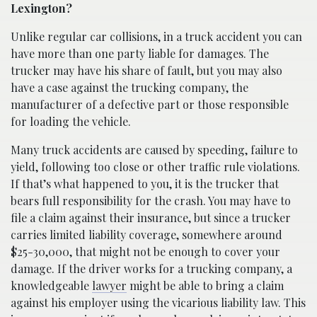
Lexington?
Unlike regular car collisions, in a truck accident you can
have more than one party liable for damages. The
trucker may have his share of fault, but you may also
have a case against the trucking company, the
manufacturer of a defective part or those responsible
for loading the vehicle.
Many truck accidents are caused by speeding, failure to
yield, following too close or other traffic rule violations.
If that’s what happened to you, it is the trucker that
bears full responsibility for the crash. You may have to
file a claim against their insurance, but since a trucker
carries limited liability coverage, somewhere around
$25-30,000, that might not be enough to cover your
damage. If the driver works for a trucking company, a
knowledgeable
lawyer
might be able to bring a claim
against his employer using the vicarious liability law. This