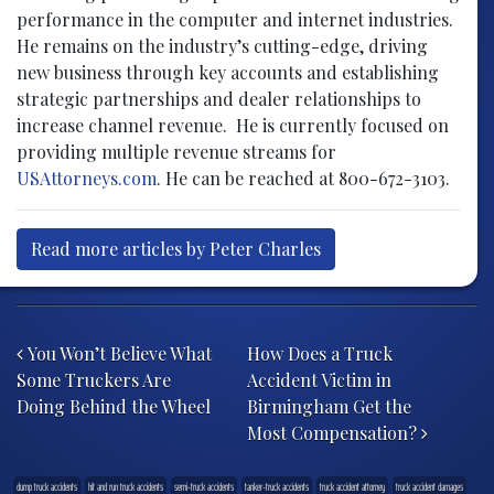
performance in the computer and internet industries.
He remains on the industry’s cutting-edge, driving
new business through key accounts and establishing
strategic partnerships and dealer relationships to
increase channel revenue. He is currently focused on
providing multiple revenue streams for
USAttorneys.com
. He can be reached at 800-672-3103.
Read more articles by Peter Charles
Post navigation
You Won’t Believe What
How Does a Truck
Some Truckers Are
Accident Victim in
Doing Behind the Wheel
Birmingham Get the
Most Compensation?
dump truck accidents
hit and run truck accidents
semi-truck accidents
tanker-truck accidents
truck accident attorney
truck accident damages