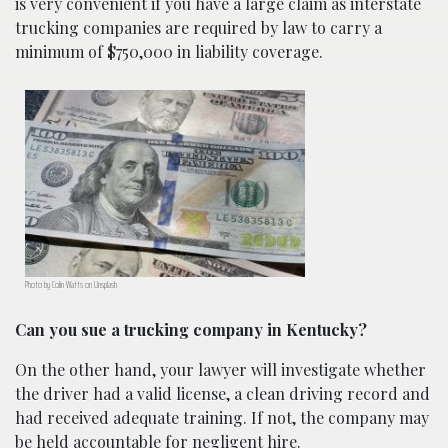
is very convenient if you have a large claim as interstate
trucking companies are required by law to carry a
minimum of $750,000 in liability coverage.
Photo by Colin Watts on Unsplash
Can you sue a trucking company in Kentucky?
On the other hand, your lawyer will investigate whether
the driver had a valid license, a clean driving record and
had received adequate training. If not, the company may
be held accountable for negligent hire.