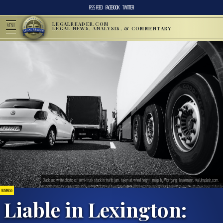
RSS FEED
FACEBOOK
TWITTER
LEGALREADER.COM
MENU
LEGAL NEWS, ANALYSIS, & COMMENTARY
Black and white photo of semi-truck stuck in traffic jam, taken at wheel height; image by Wolfgang Hasselmann, via Unsplash.com.
BUSINESS
Liable in Lexington: