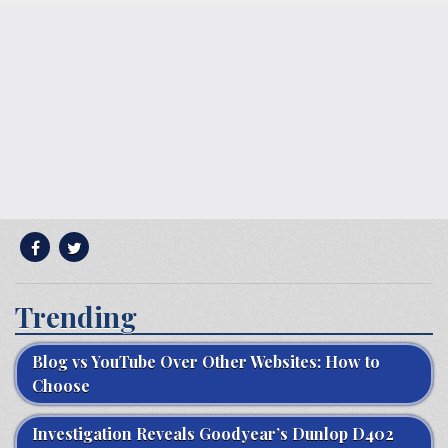
Trending
Blog vs YouTube Over Other Websites: How to
Choose
Investigation Reveals Goodyear’s Dunlop D402