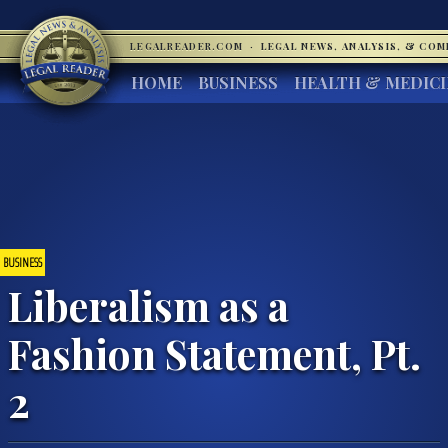
LEGALREADER.COM
·
LEGAL NEWS, ANALYSIS, & CO
HOME
BUSINESS
HEALTH & MEDIC
BUSINESS
Liberalism as a
Fashion Statement, Pt.
2