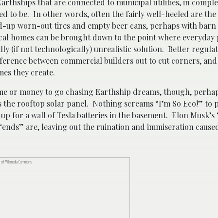
arthships that are connected to municipal utilities, in compl
 to be. In other words, often the fairly well-heeled are the 
ed-up worn-out tires and empty beer cans, perhaps with bar
gical homes can be brought down to the point where everyday
ly (if not technologically) unrealistic solution. Better regulat
fference between commercial builders out to cut corners, and
mes they create.
me or money to go chasing Earthship dreams, though, perha
is the rooftop solar panel. Nothing screams “I’m So Eco!” to 
g up for a wall of Tesla batteries in the basement. Elon Musk’
ends” are, leaving out the ruination and immiseration cause