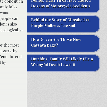
Dunlop D402 Tires Have Caused
ete opposition
Dozens of Motorcycle Accidents
only folks
n wood
 people can
Behind the Story of Ghostbed vs.
ion is also
Purple Mattress Lawsuit
 ecologically-
How Green Are Those New
ps the most
Cassava Bags?
passers-by
s “end-to-end
Hutchins’ Family Will Likely File a
d by
Wrongful Death Lawsuit