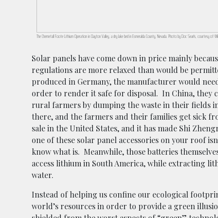
The Chemetall Foote Lithium Operation in Clayton Valley, a dry lake bed in Esmeralda County, Nevada. Photo by Doc Searls, courtesy of 
Solar panels have come down in price mainly becau
regulations are more relaxed than would be permitted
produced in Germany, the manufacturer would need t
order to render it safe for disposal. In China, they 
rural farmers by dumping the waste in their fields 
there, and the farmers and their families get sick f
sale in the United States, and it has made Shi Zheng
one of these solar panel accessories on your roof isn
know what is. Meanwhile, those batteries themselves
access lithium in South America, while extracting lit
water.
Instead of helping us confine our ecological footprint
world’s resources in order to provide a green illusi
shielded from the worst aspects of “green” technolo