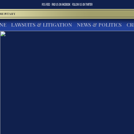
RSS FEED
FIND US ON
FACEBOOK
FOLLOW US ON
TWITTER
MMENTARY
INE
LAWSUITS & LITIGATION
NEWS & POLITICS
CR