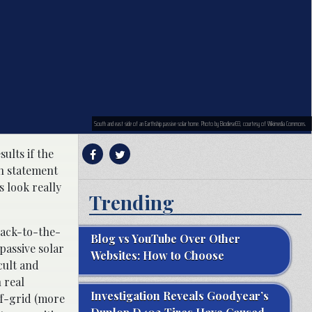
South and east side of an Earthship passive solar home. Photo by Biodiesel33, courtesy of Wikimedia Commons.
ults if the
on statement
 look really
Trending
back-to-the-
Blog vs YouTube Over Other
passive solar
Websites: How to Choose
cult and
 real
Investigation Reveals Goodyear’s
ff-grid (more