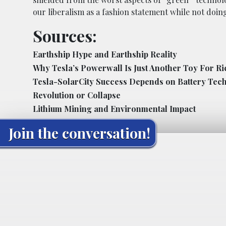
our liberalism as a fashion statement while not doi
Sources:
Earthship Hype and Earthship Reality
Why Tesla’s Powerwall Is Just Another Toy For R
Tesla-SolarCity Success Depends on Battery Tech
Revolution or Collapse
Lithium Mining and Environmental Impact
Join the conversation!