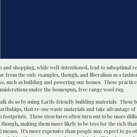
n and shopping, while well-intentioned, lead to suboptimal res
far from the only examples, though, and liberalism as a fashi
ake, such as building and powering our homes. These practices
onsiderations under the homespun, free range wool rug.
 talk do so by using Earth-friendly building materials. These 
Earthships, that re-use waste materials and take advantage of 
 footprints. These structures often turn out to be more diffi
 though, making them more likely to be toys for the rich than
e) means. It’s more expensive than people may expect to go o