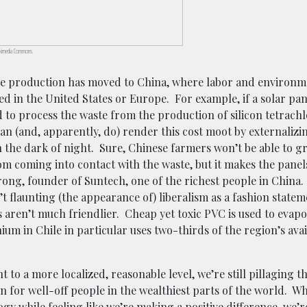
Wikimedia Commons.
se production has moved to China, where labor and environm
 in the United States or Europe. For example, if a solar pane
o process the waste from the production of silicon tetrachl
can (and, apparently, do) render this cost moot by externalizin
in the dark of night. Sure, Chinese farmers won’t be able to 
rom coming into contact with the waste, but it makes the pane
rong, founder of Suntech, one of the richest people in China.
’t flaunting (the appearance of) liberalism as a fashion statem
 aren’t much friendlier. Cheap yet toxic PVC is used to evapo
hium in Chile in particular uses two-thirds of the region’s avai
 to a more localized, reasonable level, we’re still pillaging th
on for well-off people in the wealthiest parts of the world. W
gy while feeling like we’re making a positive difference, we’