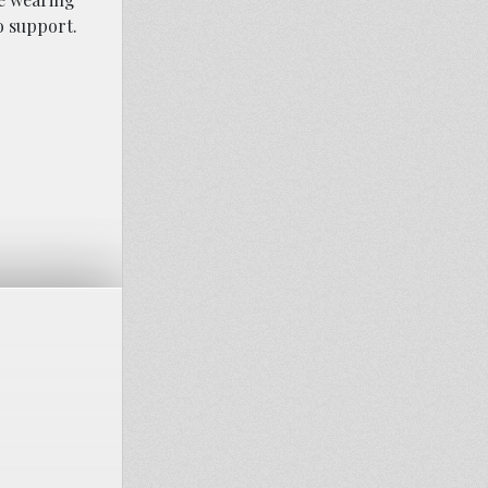
o support.