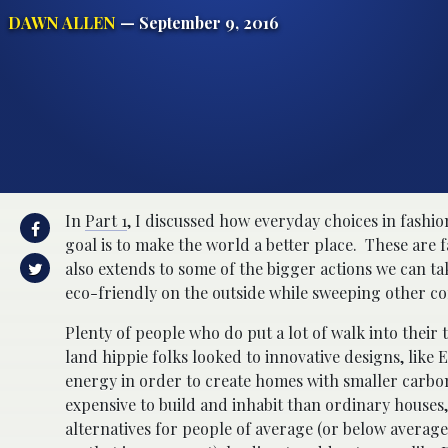
DAWN ALLEN
— September 9, 2016
In
Part 1
, I discussed how everyday choices in fashio
goal is to make the world a better place. These are 
also extends to some of the bigger actions we can t
eco-friendly on the outside while sweeping other c
Plenty of people who do put a lot of walk into their
land hippie folks looked to innovative designs, like 
energy in order to create homes with smaller carbon
expensive to build and inhabit than ordinary houses,
alternatives for people of average (or below averag