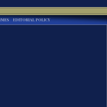
IMES
EDITORIAL POLICY