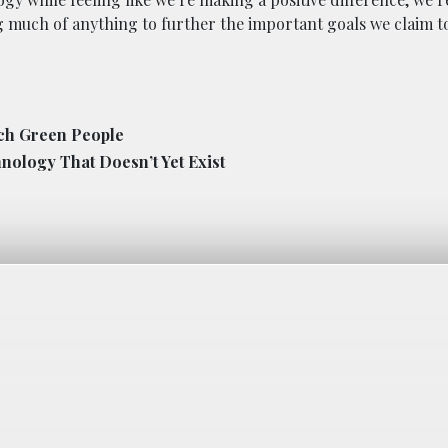
ng much of anything to further the important goals we claim t
ich Green People
nology That Doesn’t Yet Exist