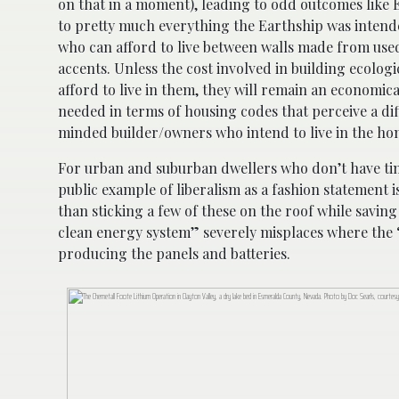
on that in a moment), leading to odd outcomes like E
to pretty much everything the Earthship was intended
who can afford to live between walls made from us
accents. Unless the cost involved in building ecolo
afford to live in them, they will remain an economical
needed in terms of housing codes that perceive a di
minded builder/owners who intend to live in the ho
For urban and suburban dwellers who don’t have ti
public example of liberalism as a fashion statement 
than sticking a few of these on the roof while savin
clean energy system” severely misplaces where the “
producing the panels and batteries.