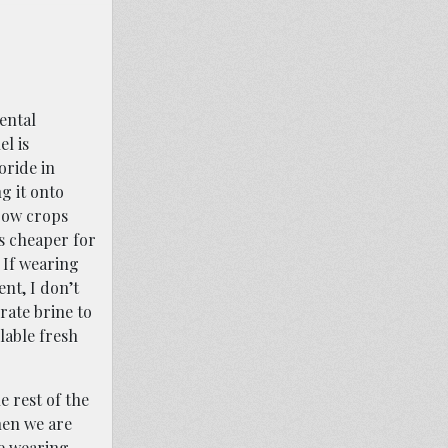
ental
l is
oride in
g it onto
grow crops
ls cheaper for
 If wearing
ent, I don’t
rate brine to
lable fresh
e rest of the
hen we are
re wearing