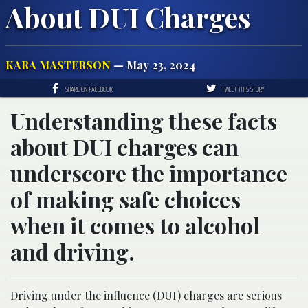
About DUI Charges
KARA MASTERSON
— May 23, 2024
SHARE ON FACEBOOK
TWEET THIS STORY
Understanding these facts
about DUI charges can
underscore the importance
of making safe choices
when it comes to alcohol
and driving.
Driving under the influence (DUI) charges are serious