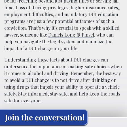
be far-reaching beyond just paying fines or serving jail
time. Loss of driving privileges, higher insurance rates,
employment difficulties, and mandatory DUI education
programs are just a few potential outcomes of such a
conviction. That’s why it’s crucial to speak with a skilled
lawyer, someone like
Daniels Long & Pinsel
, who can
help you navigate the legal system and minimize the
impact of a DUI charge on your life.
Understanding these facts about DUI charges can
underscore the importance of making safe choices when
it comes to alcohol and driving. Remember, the best way
to avoid a DUI charge is to not drive after drinking or
using drugs that impair your ability to operate a vehicle
safely. Stay informed, stay safe, and help keep the roads
safe for everyone.
Join the conversation!