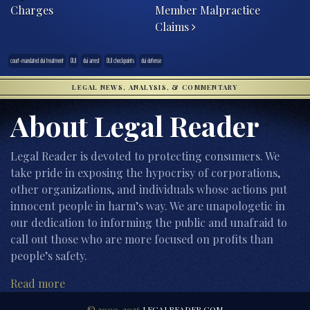
Charges
Member Malpractice
Claims
court-mandated dui treatment
DUI
dui arrest
DUI checkpoints
dui defense
LEGAL NEWS, ANALYSIS, & COMMENTARY
About Legal Reader
Legal Reader is devoted to protecting consumers. We
take pride in exposing the hypocrisy of corporations,
other organizations, and individuals whose actions put
innocent people in harm’s way. We are unapologetic in
our dedication to informing the public and unafraid to
call out those who are more focused on profits than
people’s safety.
Read more
© 2000-2026
LEGALREADER.COM