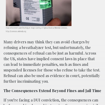
A law enforcement grade Breathalyzer; image courtesy of Agência Brasil via Wikimedia Commons,
https://commons.wikimedia.org
Many drivers may think they can avoid charges by
refusing a breathalyzer test, but unfortunately, the
consequences of refusal can be just as harmful. Across
the US, states have implied consent laws in place that
can lead to immediate penalties, such as fines and
suspended licenses for those who refuse to take the test.
Refusal can also be used as evidence in court, potentially
further incriminating you.
The Consequences Extend Beyond Fines and Jail Time
If you’re facing a DUI conviction, the consequences can