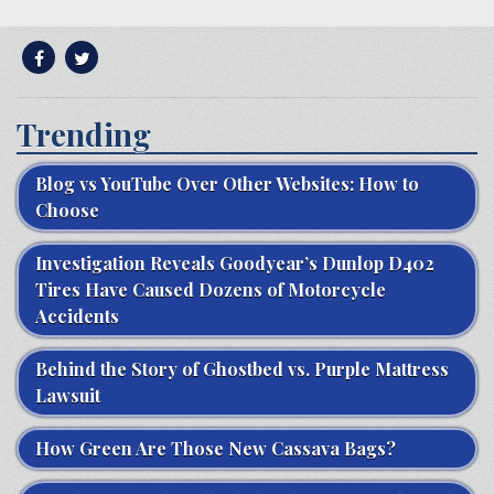
Trending
Blog vs YouTube Over Other Websites: How to
Choose
Investigation Reveals Goodyear’s Dunlop D402
Tires Have Caused Dozens of Motorcycle
Accidents
Behind the Story of Ghostbed vs. Purple Mattress
Lawsuit
How Green Are Those New Cassava Bags?