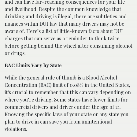
and can have far-reaching consequences for your life
and livelihood. Despite the common knowledge that
drinking and driving is illegal, there are subtleties and
nuances within DUI law that many drivers may not be
aware of. Here’s a list of little-known facts about DUI
charges that can serve as a reminder to think twice
before getting behind the wheel after consuming alcohol
or drugs.
BAC Limits Vary by State
While the general rule of thumb is a Blood Alcohol
Concentration (BAC) limit of 0.08% in the United States,
it’s crucial to remember that this can vary depending on
where you’re driving. Some states have lower limits for
commercial drivers and drivers under the age of 21.
Knowing the specific laws of your state or any state you
plan to drive in can save you from unintentional
violations.