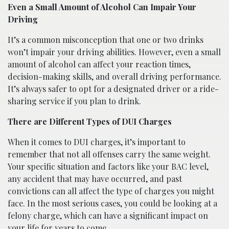
Even a Small Amount of Alcohol Can Impair Your
Driving
It’s a common misconception that one or two drinks
won’t impair your driving abilities. However, even a small
amount of alcohol can affect your reaction times,
decision-making skills, and overall driving performance.
It’s always safer to opt for a designated driver or a ride-
sharing service if you plan to drink.
There are Different Types of DUI Charges
When it comes to DUI charges, it’s important to
remember that not all offenses carry the same weight.
Your specific situation and factors like your BAC level,
any accident that may have occurred, and past
convictions can all affect the type of charges you might
face. In the most serious cases, you could be looking at a
felony charge, which can have a significant impact on
your life for years to come.