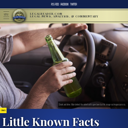
RSS FEED
FACEBOOK
TWITTER
LEGALREADER.COM
MENU
LEGAL NEWS, ANALYSIS, & COMMENTARY
Drunk and drive. Man behind the wheel with open beer bottle; image via Imagesource.io.
CRIMES
Little Known Facts