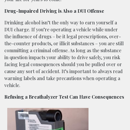
Drug-Impaired Driving is Also a DUI Offense
Drinking alcohol isn’t the only way to earn yourself a
DUI charge. If you’re operating a vehicle while under
the influence of drugs – be it legal prescriptions, over-
the-counter products, or illicit substances – you are still
committing a criminal offense. As long as the substance
in question impacts your ability to drive safely, you risk
facing legal consequences should you be pulled over or
cause any sort of accident. It’s important to always read
warning labels and take precautions when operating a
vehicle.
Refusing a Breathalyzer Test Can Have Consequences