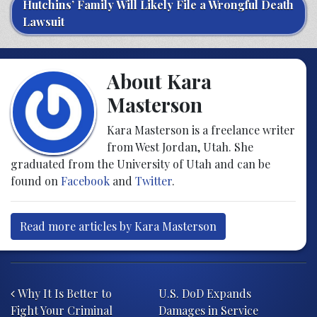
Hutchins’ Family Will Likely File a Wrongful Death
Lawsuit
About Kara
Masterson
Kara Masterson is a freelance writer
from West Jordan, Utah. She
graduated from the University of Utah and can be
found on
Facebook
and
Twitter
.
Read more articles by Kara Masterson
Post navigation
Why It Is Better to
U.S. DoD Expands
Fight Your Criminal
Damages in Service